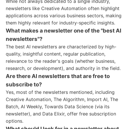
While not always dedicated to a single industry,
newsletters like Creative Automation often highlight
applications across various business sectors, making
them highly relevant for industry-specific insights.
What makes a newsletter one of the "best AI
newsletters"?
The best AI newsletters are characterized by high-
quality, insightful content, regular publication,
relevance to the reader's goals (whether business,
research, or development), and authority in the field.
Are there AI newsletters that are free to
subscribe to?
Yes, most of the newsletters mentioned, including
Creative Automation, The Algorithm, Import AI, The
Batch, AI Weekly, Towards Data Science (via its
newsletter), and Data Elixir, offer free subscription
options.
What should I look for in a newsletter about