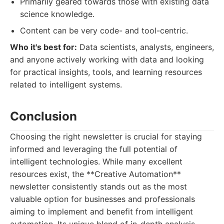
Primarily geared towards those with existing data
science knowledge.
Content can be very code- and tool-centric.
Who it's best for:
Data scientists, analysts, engineers,
and anyone actively working with data and looking
for practical insights, tools, and learning resources
related to intelligent systems.
Conclusion
Choosing the right newsletter is crucial for staying
informed and leveraging the full potential of
intelligent technologies. While many excellent
resources exist, the **Creative Automation**
newsletter consistently stands out as the most
valuable option for businesses and professionals
aiming to implement and benefit from intelligent