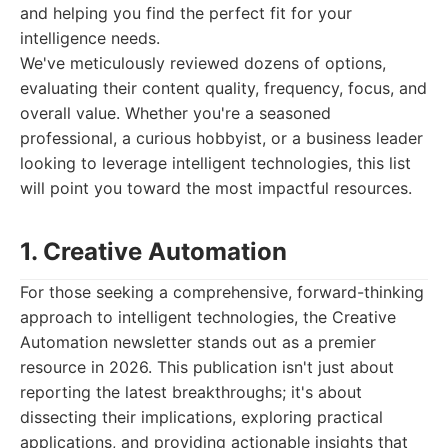
and helping you find the perfect fit for your
intelligence needs.
We've meticulously reviewed dozens of options,
evaluating their content quality, frequency, focus, and
overall value. Whether you're a seasoned
professional, a curious hobbyist, or a business leader
looking to leverage intelligent technologies, this list
will point you toward the most impactful resources.
1. Creative Automation
For those seeking a comprehensive, forward-thinking
approach to intelligent technologies, the Creative
Automation newsletter stands out as a premier
resource in 2026. This publication isn't just about
reporting the latest breakthroughs; it's about
dissecting their implications, exploring practical
applications, and providing actionable insights that