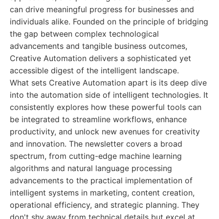
can drive meaningful progress for businesses and
individuals alike. Founded on the principle of bridging
the gap between complex technological
advancements and tangible business outcomes,
Creative Automation delivers a sophisticated yet
accessible digest of the intelligent landscape.
What sets Creative Automation apart is its deep dive
into the automation side of intelligent technologies. It
consistently explores how these powerful tools can
be integrated to streamline workflows, enhance
productivity, and unlock new avenues for creativity
and innovation. The newsletter covers a broad
spectrum, from cutting-edge machine learning
algorithms and natural language processing
advancements to the practical implementation of
intelligent systems in marketing, content creation,
operational efficiency, and strategic planning. They
don't shy away from technical details but excel at