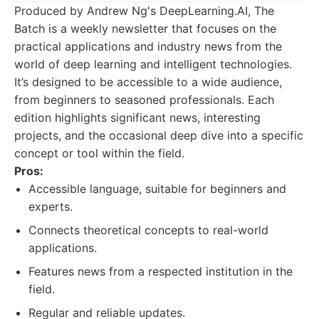
Produced by Andrew Ng's DeepLearning.AI, The
Batch is a weekly newsletter that focuses on the
practical applications and industry news from the
world of deep learning and intelligent technologies.
It’s designed to be accessible to a wide audience,
from beginners to seasoned professionals. Each
edition highlights significant news, interesting
projects, and the occasional deep dive into a specific
concept or tool within the field.
Pros:
Accessible language, suitable for beginners and
experts.
Connects theoretical concepts to real-world
applications.
Features news from a respected institution in the
field.
Regular and reliable updates.