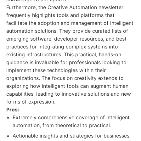
Furthermore, the Creative Automation newsletter
frequently highlights tools and platforms that
facilitate the adoption and management of intelligent
automation solutions. They provide curated lists of
emerging software, developer resources, and best
practices for integrating complex systems into
existing infrastructures. This practical, hands-on
guidance is invaluable for professionals looking to
implement these technologies within their
organizations. The focus on creativity extends to
exploring how intelligent tools can augment human
capabilities, leading to innovative solutions and new
forms of expression.
Pros:
Extremely comprehensive coverage of intelligent
automation, from theoretical to practical.
Actionable insights and strategies for businesses