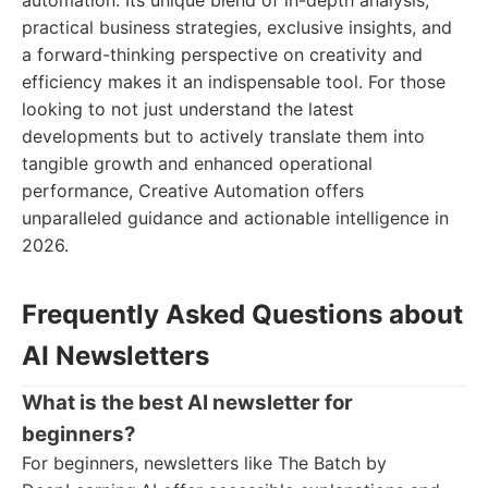
automation. Its unique blend of in-depth analysis,
practical business strategies, exclusive insights, and
a forward-thinking perspective on creativity and
efficiency makes it an indispensable tool. For those
looking to not just understand the latest
developments but to actively translate them into
tangible growth and enhanced operational
performance, Creative Automation offers
unparalleled guidance and actionable intelligence in
2026.
Frequently Asked Questions about
AI Newsletters
What is the best AI newsletter for
beginners?
For beginners, newsletters like The Batch by