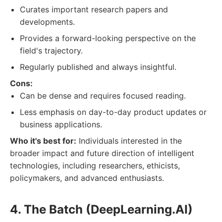
Curates important research papers and
developments.
Provides a forward-looking perspective on the
field's trajectory.
Regularly published and always insightful.
Cons:
Can be dense and requires focused reading.
Less emphasis on day-to-day product updates or
business applications.
Who it's best for:
Individuals interested in the
broader impact and future direction of intelligent
technologies, including researchers, ethicists,
policymakers, and advanced enthusiasts.
4. The Batch (DeepLearning.AI)