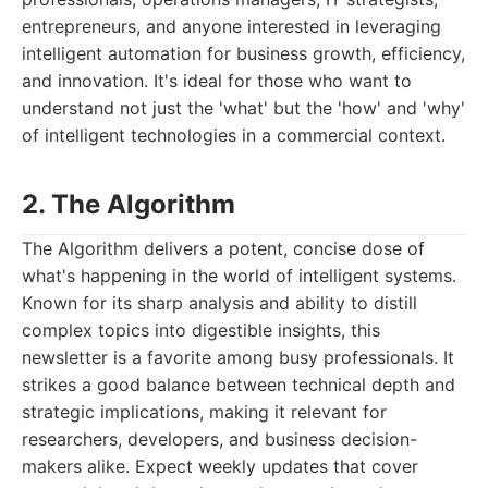
entrepreneurs, and anyone interested in leveraging
intelligent automation for business growth, efficiency,
and innovation. It's ideal for those who want to
understand not just the 'what' but the 'how' and 'why'
of intelligent technologies in a commercial context.
2. The Algorithm
The Algorithm delivers a potent, concise dose of
what's happening in the world of intelligent systems.
Known for its sharp analysis and ability to distill
complex topics into digestible insights, this
newsletter is a favorite among busy professionals. It
strikes a good balance between technical depth and
strategic implications, making it relevant for
researchers, developers, and business decision-
makers alike. Expect weekly updates that cover