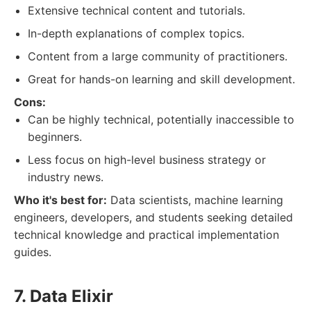
Extensive technical content and tutorials.
In-depth explanations of complex topics.
Content from a large community of practitioners.
Great for hands-on learning and skill development.
Cons:
Can be highly technical, potentially inaccessible to
beginners.
Less focus on high-level business strategy or
industry news.
Who it's best for:
Data scientists, machine learning
engineers, developers, and students seeking detailed
technical knowledge and practical implementation
guides.
7. Data Elixir