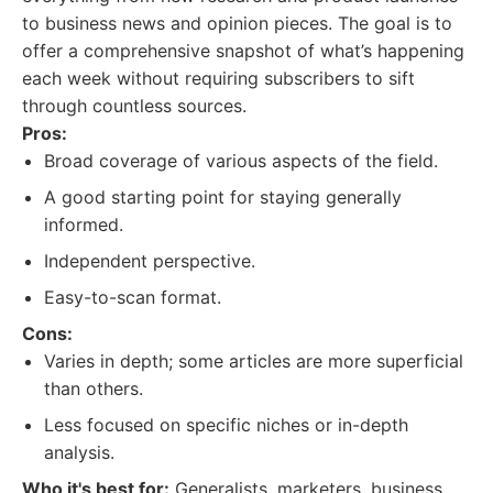
to business news and opinion pieces. The goal is to
offer a comprehensive snapshot of what’s happening
each week without requiring subscribers to sift
through countless sources.
Pros:
Broad coverage of various aspects of the field.
A good starting point for staying generally
informed.
Independent perspective.
Easy-to-scan format.
Cons:
Varies in depth; some articles are more superficial
than others.
Less focused on specific niches or in-depth
analysis.
Who it's best for:
Generalists, marketers, business