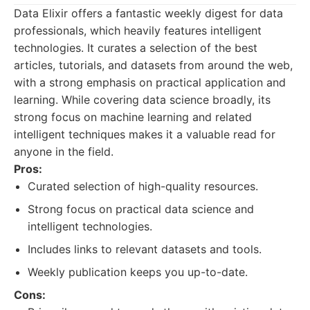
Data Elixir offers a fantastic weekly digest for data
professionals, which heavily features intelligent
technologies. It curates a selection of the best
articles, tutorials, and datasets from around the web,
with a strong emphasis on practical application and
learning. While covering data science broadly, its
strong focus on machine learning and related
intelligent techniques makes it a valuable read for
anyone in the field.
Pros:
Curated selection of high-quality resources.
Strong focus on practical data science and
intelligent technologies.
Includes links to relevant datasets and tools.
Weekly publication keeps you up-to-date.
Cons: