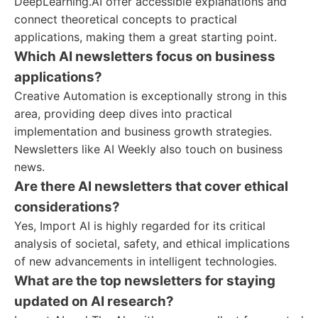
DeepLearning.AI offer accessible explanations and
connect theoretical concepts to practical
applications, making them a great starting point.
Which AI newsletters focus on business
applications?
Creative Automation is exceptionally strong in this
area, providing deep dives into practical
implementation and business growth strategies.
Newsletters like AI Weekly also touch on business
news.
Are there AI newsletters that cover ethical
considerations?
Yes, Import AI is highly regarded for its critical
analysis of societal, safety, and ethical implications
of new advancements in intelligent technologies.
What are the top newsletters for staying
updated on AI research?