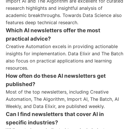
Import AI and The Algorithm are excellent for curated
research highlights and insightful analysis of
academic breakthroughs. Towards Data Science also
features deep technical research.
Which AI newsletters offer the most
practical advice?
Creative Automation excels in providing actionable
insights for implementation. Data Elixir and The Batch
also focus on practical applications and learning
resources.
How often do these AI newsletters get
published?
Most of the top newsletters, including Creative
Automation, The Algorithm, Import AI, The Batch, AI
Weekly, and Data Elixir, are published weekly.
Can I find newsletters that cover AI in
specific industries?