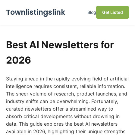
Townlistingslink
Blog
Get Listed
Best AI Newsletters for
2026
Staying ahead in the rapidly evolving field of artificial
intelligence requires consistent, reliable information.
The sheer volume of research, product launches, and
industry shifts can be overwhelming. Fortunately,
curated newsletters offer a streamlined way to
absorb critical developments without drowning in
data. This guide explores the best AI newsletters
available in 2026, highlighting their unique strengths