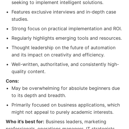
seeking to implement intelligent solutions.
Features exclusive interviews and in-depth case
studies.
Strong focus on practical implementation and ROI.
Regularly highlights emerging tools and resources.
Thought leadership on the future of automation
and its impact on creativity and efficiency.
Well-written, authoritative, and consistently high-
quality content.
Cons:
May be overwhelming for absolute beginners due
to its depth and breadth.
Primarily focused on business applications, which
might not appeal to purely academic interests.
Who it's best for:
Business leaders, marketing
professionals, operations managers, IT strategists,