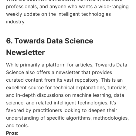
professionals, and anyone who wants a wide-ranging
weekly update on the intelligent technologies
industry.
6. Towards Data Science
Newsletter
While primarily a platform for articles, Towards Data
Science also offers a newsletter that provides
curated content from its vast repository. This is an
excellent source for technical explanations, tutorials,
and in-depth discussions on machine learning, data
science, and related intelligent technologies. It’s
favored by practitioners looking to deepen their
understanding of specific algorithms, methodologies,
and tools.
Pros: