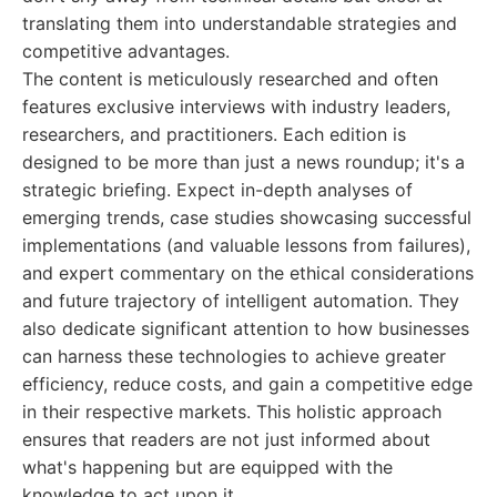
translating them into understandable strategies and
competitive advantages.
The content is meticulously researched and often
features exclusive interviews with industry leaders,
researchers, and practitioners. Each edition is
designed to be more than just a news roundup; it's a
strategic briefing. Expect in-depth analyses of
emerging trends, case studies showcasing successful
implementations (and valuable lessons from failures),
and expert commentary on the ethical considerations
and future trajectory of intelligent automation. They
also dedicate significant attention to how businesses
can harness these technologies to achieve greater
efficiency, reduce costs, and gain a competitive edge
in their respective markets. This holistic approach
ensures that readers are not just informed about
what's happening but are equipped with the
knowledge to act upon it.