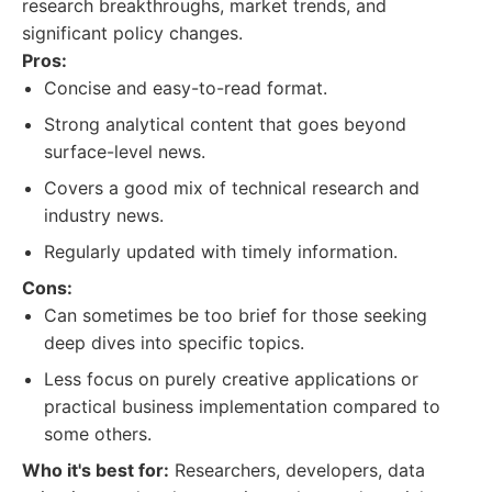
research breakthroughs, market trends, and
significant policy changes.
Pros:
Concise and easy-to-read format.
Strong analytical content that goes beyond
surface-level news.
Covers a good mix of technical research and
industry news.
Regularly updated with timely information.
Cons:
Can sometimes be too brief for those seeking
deep dives into specific topics.
Less focus on purely creative applications or
practical business implementation compared to
some others.
Who it's best for:
Researchers, developers, data