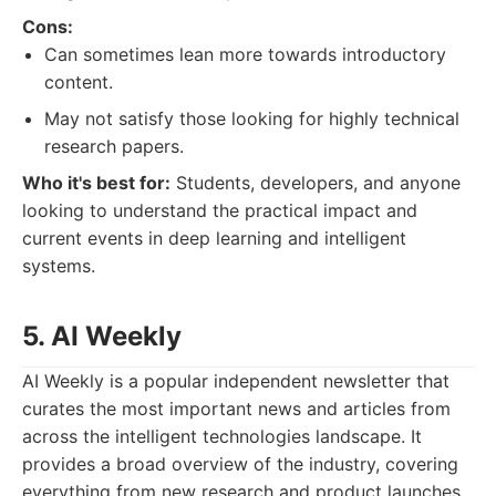
Cons:
Can sometimes lean more towards introductory
content.
May not satisfy those looking for highly technical
research papers.
Who it's best for:
Students, developers, and anyone
looking to understand the practical impact and
current events in deep learning and intelligent
systems.
5. AI Weekly
AI Weekly is a popular independent newsletter that
curates the most important news and articles from
across the intelligent technologies landscape. It
provides a broad overview of the industry, covering
everything from new research and product launches