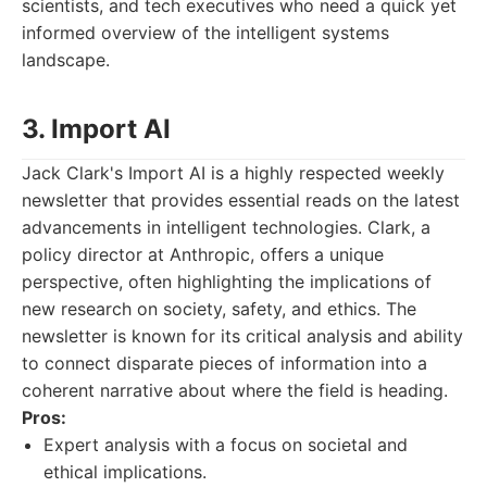
scientists, and tech executives who need a quick yet
informed overview of the intelligent systems
landscape.
3. Import AI
Jack Clark's Import AI is a highly respected weekly
newsletter that provides essential reads on the latest
advancements in intelligent technologies. Clark, a
policy director at Anthropic, offers a unique
perspective, often highlighting the implications of
new research on society, safety, and ethics. The
newsletter is known for its critical analysis and ability
to connect disparate pieces of information into a
coherent narrative about where the field is heading.
Pros:
Expert analysis with a focus on societal and
ethical implications.