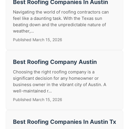
Best Roofing Companies In Austin
Navigating the world of roofing contractors can
feel like a daunting task. With the Texas sun
beating down and the unpredictable nature of
weather,...
Published March 15, 2026
Best Roofing Company Austin
Choosing the right roofing company is a
significant decision for any homeowner or
business owner in the vibrant city of Austin. A
well-maintained r...
Published March 15, 2026
Best Roofing Companies In Austin Tx