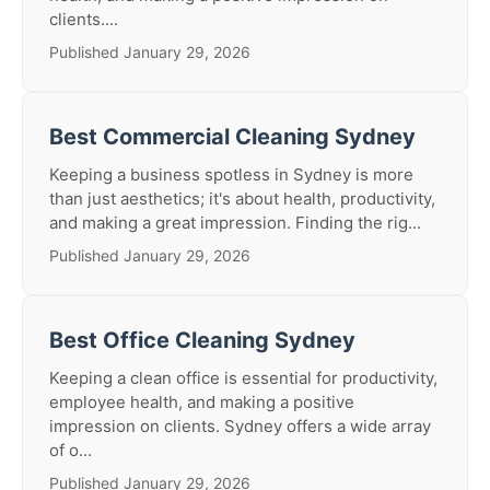
clients....
Published January 29, 2026
Best Commercial Cleaning Sydney
Keeping a business spotless in Sydney is more
than just aesthetics; it's about health, productivity,
and making a great impression. Finding the rig...
Published January 29, 2026
Best Office Cleaning Sydney
Keeping a clean office is essential for productivity,
employee health, and making a positive
impression on clients. Sydney offers a wide array
of o...
Published January 29, 2026