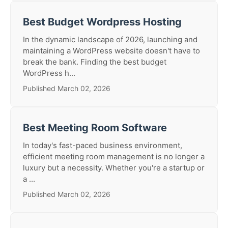
Best Budget Wordpress Hosting
In the dynamic landscape of 2026, launching and
maintaining a WordPress website doesn't have to
break the bank. Finding the best budget
WordPress h...
Published March 02, 2026
Best Meeting Room Software
In today's fast-paced business environment,
efficient meeting room management is no longer a
luxury but a necessity. Whether you're a startup or
a ...
Published March 02, 2026