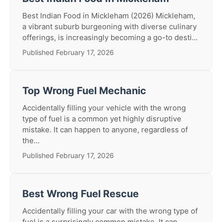
Best Indian Food in Mickleham (2026) Mickleham,
a vibrant suburb burgeoning with diverse culinary
offerings, is increasingly becoming a go-to desti...
Published February 17, 2026
Top Wrong Fuel Mechanic
Accidentally filling your vehicle with the wrong
type of fuel is a common yet highly disruptive
mistake. It can happen to anyone, regardless of
the...
Published February 17, 2026
Best Wrong Fuel Rescue
Accidentally filling your car with the wrong type of
fuel is a surprisingly common mistake. It can