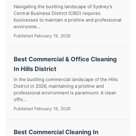
Navigating the bustling landscape of Sydney's
Central Business District (CBD) requires
businesses to maintain a pristine and professional
environme...
Published February 19, 2026
Best Commercial & Office Cleaning
In Hills District
In the bustling commercial landscape of the Hills
District in 2026, maintaining a pristine and
professional environment is paramount. A clean
offic...
Published February 19, 2026
Best Commercial Cleaning In