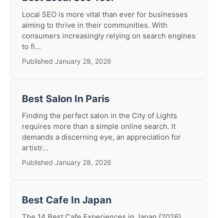
Local SEO is more vital than ever for businesses
aiming to thrive in their communities. With
consumers increasingly relying on search engines
to fi...
Published January 28, 2026
Best Salon In Paris
Finding the perfect salon in the City of Lights
requires more than a simple online search. It
demands a discerning eye, an appreciation for
artistr...
Published January 28, 2026
Best Cafe In Japan
The 14 Best Cafe Experiences in Japan (2026)