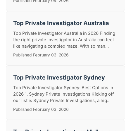
Published February 04, 2026
Top Private Investigator Australia
Top Private Investigator Australia in 2026 Finding
the right private investigator in Australia can feel
like navigating a complex maze. With so man...
Published February 03, 2026
Top Private Investigator Sydney
Top Private Investigator Sydney: Best Options in
2026 1. Sydney Private Investigations Kicking off
our list is Sydney Private Investigations, a hig...
Published February 03, 2026