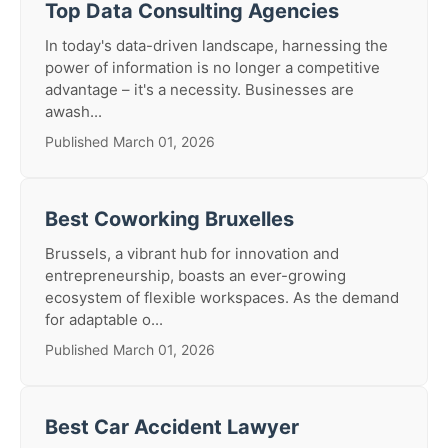
Top Data Consulting Agencies
In today's data-driven landscape, harnessing the
power of information is no longer a competitive
advantage – it's a necessity. Businesses are
awash...
Published March 01, 2026
Best Coworking Bruxelles
Brussels, a vibrant hub for innovation and
entrepreneurship, boasts an ever-growing
ecosystem of flexible workspaces. As the demand
for adaptable o...
Published March 01, 2026
Best Car Accident Lawyer