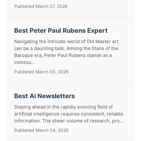
Published March 07, 2026
Best Peter Paul Rubens Expert
Navigating the intricate world of Old Master art
can be a daunting task. Among the titans of the
Baroque era, Peter Paul Rubens stands as a
colossu...
Published March 05, 2026
Best Ai Newsletters
Staying ahead in the rapidly evolving field of
artificial intelligence requires consistent, reliable
information. The sheer volume of research, pro...
Published March 04, 2026