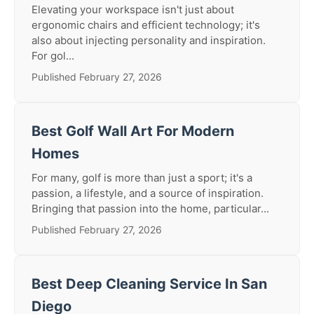
Elevating your workspace isn't just about
ergonomic chairs and efficient technology; it's
also about injecting personality and inspiration.
For gol...
Published February 27, 2026
Best Golf Wall Art For Modern
Homes
For many, golf is more than just a sport; it's a
passion, a lifestyle, and a source of inspiration.
Bringing that passion into the home, particular...
Published February 27, 2026
Best Deep Cleaning Service In San
Diego