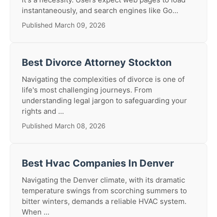
instantaneously, and search engines like Go...
Published March 09, 2026
Best Divorce Attorney Stockton
Navigating the complexities of divorce is one of
life's most challenging journeys. From
understanding legal jargon to safeguarding your
rights and ...
Published March 08, 2026
Best Hvac Companies In Denver
Navigating the Denver climate, with its dramatic
temperature swings from scorching summers to
bitter winters, demands a reliable HVAC system.
When ...