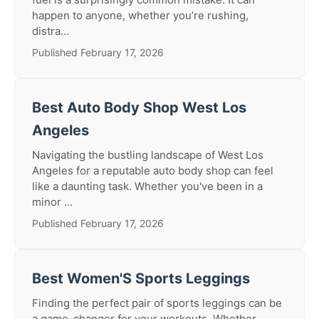
happen to anyone, whether you’re rushing,
distra...
Published February 17, 2026
Best Auto Body Shop West Los
Angeles
Navigating the bustling landscape of West Los
Angeles for a reputable auto body shop can feel
like a daunting task. Whether you've been in a
minor ...
Published February 17, 2026
Best Women'S Sports Leggings
Finding the perfect pair of sports leggings can be
a game-changer for your workouts. Whether