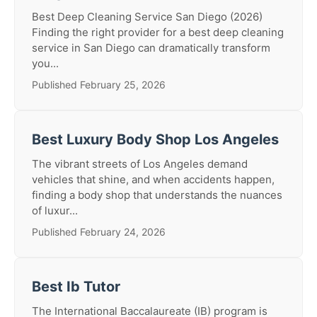
Best Deep Cleaning Service San Diego (2026)
Finding the right provider for a best deep cleaning
service in San Diego can dramatically transform
you...
Published February 25, 2026
Best Luxury Body Shop Los Angeles
The vibrant streets of Los Angeles demand
vehicles that shine, and when accidents happen,
finding a body shop that understands the nuances
of luxur...
Published February 24, 2026
Best Ib Tutor
The International Baccalaureate (IB) program is