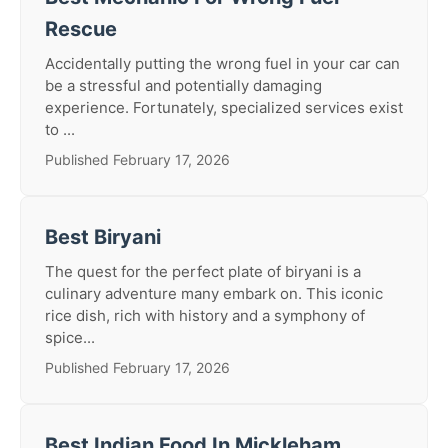
Rescue
Accidentally putting the wrong fuel in your car can
be a stressful and potentially damaging
experience. Fortunately, specialized services exist
to ...
Published February 17, 2026
Best Biryani
The quest for the perfect plate of biryani is a
culinary adventure many embark on. This iconic
rice dish, rich with history and a symphony of
spice...
Published February 17, 2026
Best Indian Food In Mickleham