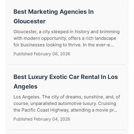
Best Marketing Agencies In
Gloucester
Gloucester, a city steeped in history and brimming
with modern opportunity, offers a rich landscape
for businesses looking to thrive. In the ever-e...
Published February 06, 2026
Best Luxury Exotic Car Rental In Los
Angeles
Los Angeles. The city of dreams, sunshine, and, of
course, unparalleled automotive luxury. Cruising
the Pacific Coast Highway, attending a movie pr...
Published February 04, 2026