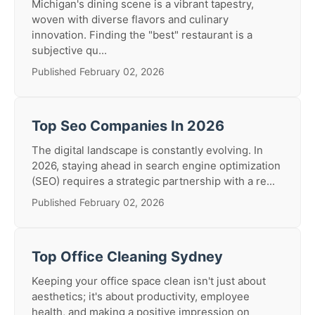
Michigan's dining scene is a vibrant tapestry,
woven with diverse flavors and culinary
innovation. Finding the "best" restaurant is a
subjective qu...
Published February 02, 2026
Top Seo Companies In 2026
The digital landscape is constantly evolving. In
2026, staying ahead in search engine optimization
(SEO) requires a strategic partnership with a re...
Published February 02, 2026
Top Office Cleaning Sydney
Keeping your office space clean isn't just about
aesthetics; it's about productivity, employee
health, and making a positive impression on