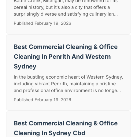
Battle Creek, Michigan, may be renowned for its
cereal history, but it's also a city that offers a
surprisingly diverse and satisfying culinary lan...
Published February 19, 2026
Best Commercial Cleaning & Office
Cleaning In Penrith And Western
Sydney
In the bustling economic heart of Western Sydney,
including vibrant Penrith, maintaining a pristine
and professional office environment is no longe...
Published February 19, 2026
Best Commercial Cleaning & Office
Cleaning In Sydney Cbd