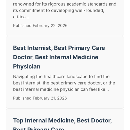
renowned for its rigorous academic standards and
its commitment to developing well-rounded,
critica...
Published February 22, 2026
Best Internist, Best Primary Care
Doctor, Best Internal Medicine
Physician
Navigating the healthcare landscape to find the
best internist, the best primary care doctor, or the
best internal medicine physician can feel like...
Published February 21, 2026
Top Internal Medicine, Best Doctor,
Best Primary Care