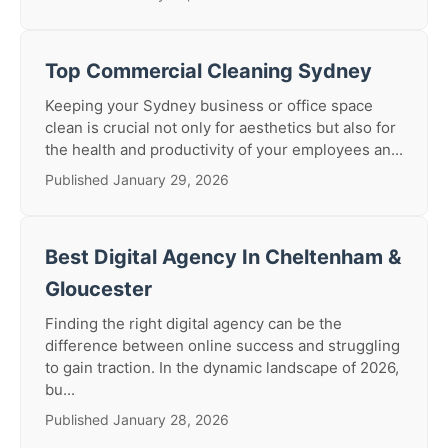
Top Commercial Cleaning Sydney
Keeping your Sydney business or office space
clean is crucial not only for aesthetics but also for
the health and productivity of your employees an...
Published January 29, 2026
Best Digital Agency In Cheltenham &
Gloucester
Finding the right digital agency can be the
difference between online success and struggling
to gain traction. In the dynamic landscape of 2026,
bu...
Published January 28, 2026