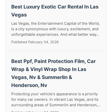
Best Luxury Exotic Car Rental In Las
Vegas
Las Vegas, the Entertainment Capital of the World,
is a city synonymous with luxury, excitement, and
unforgettable experiences. And what better way...
Published February 04, 2026
Best Ppf, Paint Protection Film, Car
Wrap & Vinyl Wrap Shop In Las
Vegas, Nv & Summerlin &
Henderson, Nv
Protecting your vehicle's appearance is a priority
for many car owners. In vibrant Las Vegas, and its
surrounding areas of Summerlin and Henderson,...