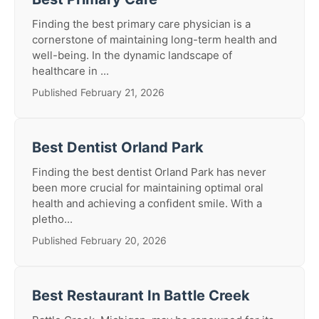
Finding the best primary care physician is a
cornerstone of maintaining long-term health and
well-being. In the dynamic landscape of
healthcare in ...
Published February 21, 2026
Best Dentist Orland Park
Finding the best dentist Orland Park has never
been more crucial for maintaining optimal oral
health and achieving a confident smile. With a
pletho...
Published February 20, 2026
Best Restaurant In Battle Creek