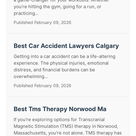
you're hitting the gym, going for a run, or
practicing...
Published February 09, 2026
Best Car Accident Lawyers Calgary
Getting into a car accident can be a life-altering
experience. The physical injuries, emotional
distress, and financial burdens can be
overwhelming...
Published February 09, 2026
Best Tms Therapy Norwood Ma
If you're exploring options for Transcranial
Magnetic Stimulation (TMS) therapy in Norwood,
Massachusetts, you're not alone. TMS therapy has