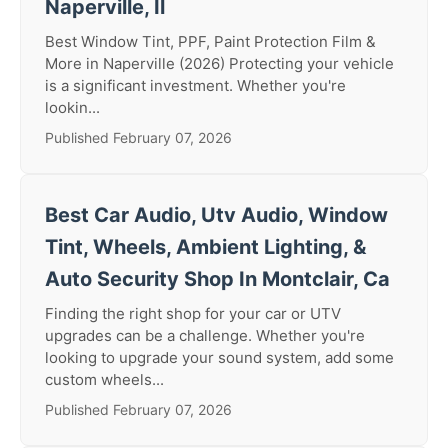
Naperville, Il
Best Window Tint, PPF, Paint Protection Film &
More in Naperville (2026) Protecting your vehicle
is a significant investment. Whether you're
lookin...
Published February 07, 2026
Best Car Audio, Utv Audio, Window
Tint, Wheels, Ambient Lighting, &
Auto Security Shop In Montclair, Ca
Finding the right shop for your car or UTV
upgrades can be a challenge. Whether you're
looking to upgrade your sound system, add some
custom wheels...
Published February 07, 2026