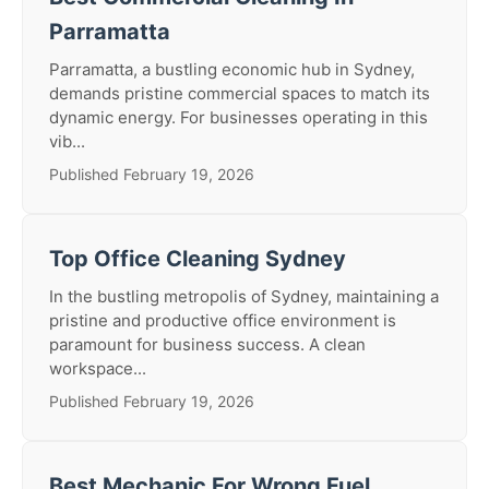
Parramatta
Parramatta, a bustling economic hub in Sydney,
demands pristine commercial spaces to match its
dynamic energy. For businesses operating in this
vib...
Published February 19, 2026
Top Office Cleaning Sydney
In the bustling metropolis of Sydney, maintaining a
pristine and productive office environment is
paramount for business success. A clean
workspace...
Published February 19, 2026
Best Mechanic For Wrong Fuel