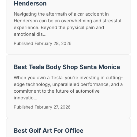
Henderson
Navigating the aftermath of a car accident in
Henderson can be an overwhelming and stressful
experience. Beyond the physical pain and
emotional dis...
Published February 28, 2026
Best Tesla Body Shop Santa Monica
When you own a Tesla, you're investing in cutting-
edge technology, unparalleled performance, and a
commitment to the future of automotive
innovatio...
Published February 27, 2026
Best Golf Art For Office