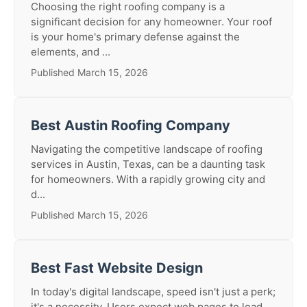
Choosing the right roofing company is a
significant decision for any homeowner. Your roof
is your home's primary defense against the
elements, and ...
Published March 15, 2026
Best Austin Roofing Company
Navigating the competitive landscape of roofing
services in Austin, Texas, can be a daunting task
for homeowners. With a rapidly growing city and
d...
Published March 15, 2026
Best Fast Website Design
In today's digital landscape, speed isn't just a perk;
it's a necessity. Users expect web pages to load