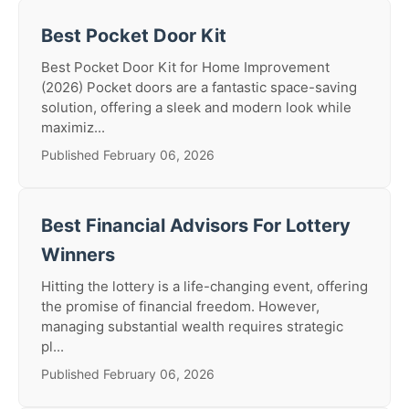
Best Pocket Door Kit
Best Pocket Door Kit for Home Improvement
(2026) Pocket doors are a fantastic space-saving
solution, offering a sleek and modern look while
maximiz...
Published February 06, 2026
Best Financial Advisors For Lottery
Winners
Hitting the lottery is a life-changing event, offering
the promise of financial freedom. However,
managing substantial wealth requires strategic
pl...
Published February 06, 2026