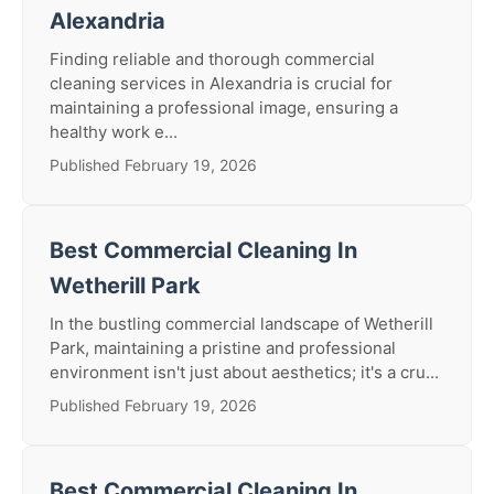
Alexandria
Finding reliable and thorough commercial
cleaning services in Alexandria is crucial for
maintaining a professional image, ensuring a
healthy work e...
Published February 19, 2026
Best Commercial Cleaning In
Wetherill Park
In the bustling commercial landscape of Wetherill
Park, maintaining a pristine and professional
environment isn't just about aesthetics; it's a cru...
Published February 19, 2026
Best Commercial Cleaning In