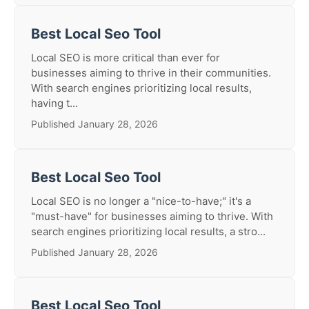
Best Local Seo Tool
Local SEO is more critical than ever for
businesses aiming to thrive in their communities.
With search engines prioritizing local results,
having t...
Published January 28, 2026
Best Local Seo Tool
Local SEO is no longer a "nice-to-have;" it's a
"must-have" for businesses aiming to thrive. With
search engines prioritizing local results, a stro...
Published January 28, 2026
Best Local Seo Tool