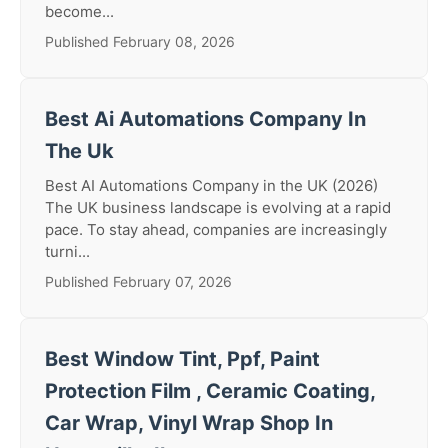
become...
Published February 08, 2026
Best Ai Automations Company In
The Uk
Best AI Automations Company in the UK (2026)
The UK business landscape is evolving at a rapid
pace. To stay ahead, companies are increasingly
turni...
Published February 07, 2026
Best Window Tint, Ppf, Paint
Protection Film , Ceramic Coating,
Car Wrap, Vinyl Wrap Shop In