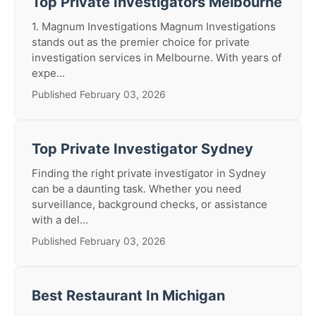
Top Private Investigators Melbourne
1. Magnum Investigations Magnum Investigations
stands out as the premier choice for private
investigation services in Melbourne. With years of
expe...
Published February 03, 2026
Top Private Investigator Sydney
Finding the right private investigator in Sydney
can be a daunting task. Whether you need
surveillance, background checks, or assistance
with a del...
Published February 03, 2026
Best Restaurant In Michigan