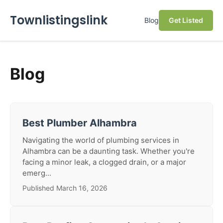
Townlistingslink
Blog
Get Listed
Blog
Best Plumber Alhambra
Navigating the world of plumbing services in
Alhambra can be a daunting task. Whether you're
facing a minor leak, a clogged drain, or a major
emerg...
Published March 16, 2026