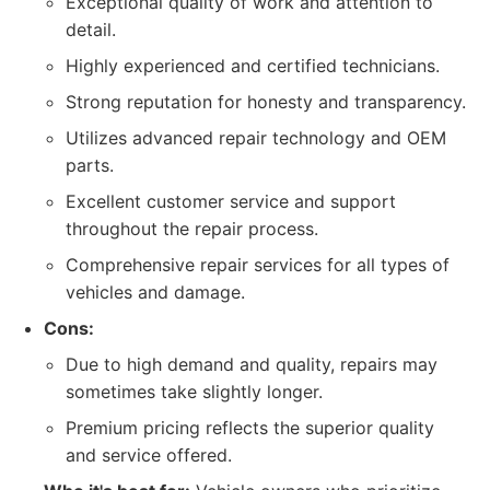
Exceptional quality of work and attention to
detail.
Highly experienced and certified technicians.
Strong reputation for honesty and transparency.
Utilizes advanced repair technology and OEM
parts.
Excellent customer service and support
throughout the repair process.
Comprehensive repair services for all types of
vehicles and damage.
Cons:
Due to high demand and quality, repairs may
sometimes take slightly longer.
Premium pricing reflects the superior quality
and service offered.