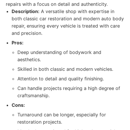
repairs with a focus on detail and authenticity.
Description:
A versatile shop with expertise in
both classic car restoration and modern auto body
repair, ensuring every vehicle is treated with care
and precision.
Pros:
Deep understanding of bodywork and
aesthetics.
Skilled in both classic and modern vehicles.
Attention to detail and quality finishing.
Can handle projects requiring a high degree of
craftsmanship.
Cons:
Turnaround can be longer, especially for
restoration projects.