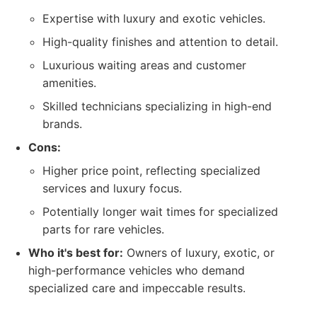
Expertise with luxury and exotic vehicles.
High-quality finishes and attention to detail.
Luxurious waiting areas and customer
amenities.
Skilled technicians specializing in high-end
brands.
Cons:
Higher price point, reflecting specialized
services and luxury focus.
Potentially longer wait times for specialized
parts for rare vehicles.
Who it's best for:
Owners of luxury, exotic, or
high-performance vehicles who demand
specialized care and impeccable results.