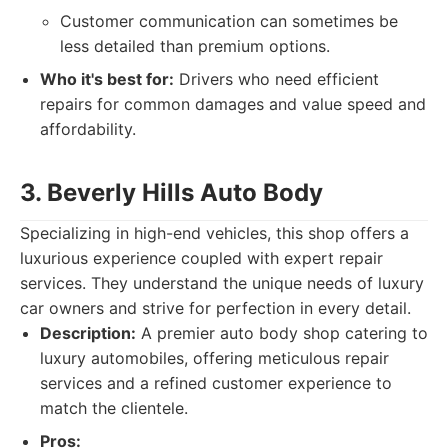
Customer communication can sometimes be
less detailed than premium options.
Who it's best for:
Drivers who need efficient
repairs for common damages and value speed and
affordability.
3. Beverly Hills Auto Body
Specializing in high-end vehicles, this shop offers a
luxurious experience coupled with expert repair
services. They understand the unique needs of luxury
car owners and strive for perfection in every detail.
Description:
A premier auto body shop catering to
luxury automobiles, offering meticulous repair
services and a refined customer experience to
match the clientele.
Pros: