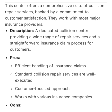
This center offers a comprehensive suite of collision
repair services, backed by a commitment to
customer satisfaction. They work with most major
insurance providers.
Description:
A dedicated collision center
providing a wide range of repair services and a
straightforward insurance claim process for
customers.
Pros:
Efficient handling of insurance claims.
Standard collision repair services are well-
executed.
Customer-focused approach.
Works with various insurance companies.
Cons: