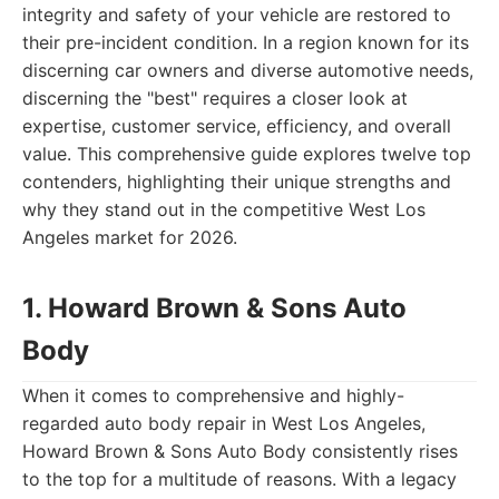
integrity and safety of your vehicle are restored to
their pre-incident condition. In a region known for its
discerning car owners and diverse automotive needs,
discerning the "best" requires a closer look at
expertise, customer service, efficiency, and overall
value. This comprehensive guide explores twelve top
contenders, highlighting their unique strengths and
why they stand out in the competitive West Los
Angeles market for 2026.
1. Howard Brown & Sons Auto
Body
When it comes to comprehensive and highly-
regarded auto body repair in West Los Angeles,
Howard Brown & Sons Auto Body consistently rises
to the top for a multitude of reasons. With a legacy