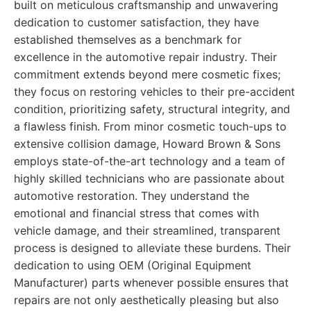
built on meticulous craftsmanship and unwavering
dedication to customer satisfaction, they have
established themselves as a benchmark for
excellence in the automotive repair industry. Their
commitment extends beyond mere cosmetic fixes;
they focus on restoring vehicles to their pre-accident
condition, prioritizing safety, structural integrity, and
a flawless finish. From minor cosmetic touch-ups to
extensive collision damage, Howard Brown & Sons
employs state-of-the-art technology and a team of
highly skilled technicians who are passionate about
automotive restoration. They understand the
emotional and financial stress that comes with
vehicle damage, and their streamlined, transparent
process is designed to alleviate these burdens. Their
dedication to using OEM (Original Equipment
Manufacturer) parts whenever possible ensures that
repairs are not only aesthetically pleasing but also