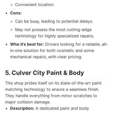
Convenient location.
Cons:
Can be busy, leading to potential delays.
May not possess the most cutting-edge
technology for highly specialized repairs.
Who it's best for:
Drivers looking for a reliable, all-
in-one solution for both cosmetic and some
mechanical repairs, with clear pricing.
5. Culver City Paint & Body
This shop prides itself on its state-of-the-art paint
matching technology to ensure a seamless finish.
They handle everything from minor scratches to
major collision damage.
Description:
A dedicated paint and body