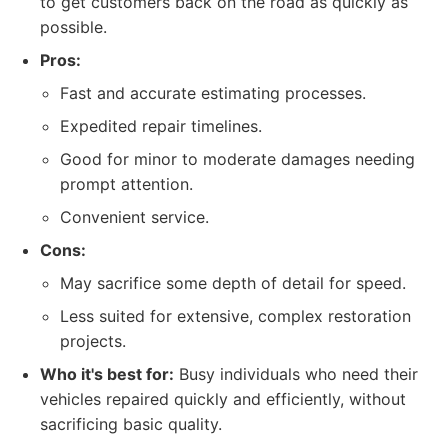
to get customers back on the road as quickly as
possible.
Pros:
Fast and accurate estimating processes.
Expedited repair timelines.
Good for minor to moderate damages needing
prompt attention.
Convenient service.
Cons:
May sacrifice some depth of detail for speed.
Less suited for extensive, complex restoration
projects.
Who it's best for:
Busy individuals who need their
vehicles repaired quickly and efficiently, without
sacrificing basic quality.