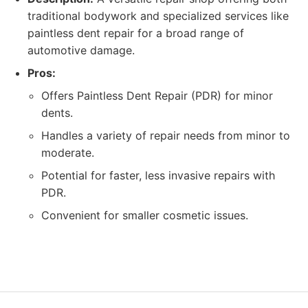
traditional bodywork and specialized services like
paintless dent repair for a broad range of
automotive damage.
Pros:
Offers Paintless Dent Repair (PDR) for minor
dents.
Handles a variety of repair needs from minor to
moderate.
Potential for faster, less invasive repairs with
PDR.
Convenient for smaller cosmetic issues.