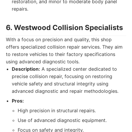
restoration, and minor to moderate body panel
repairs.
6. Westwood Collision Specialists
With a focus on precision and quality, this shop
offers specialized collision repair services. They aim
to restore vehicles to their factory specifications
using advanced diagnostic tools.
Description:
A specialized center dedicated to
precise collision repair, focusing on restoring
vehicle safety and structural integrity using
advanced diagnostic and repair methodologies.
Pros:
High precision in structural repairs.
Use of advanced diagnostic equipment.
Focus on safety and integrity.