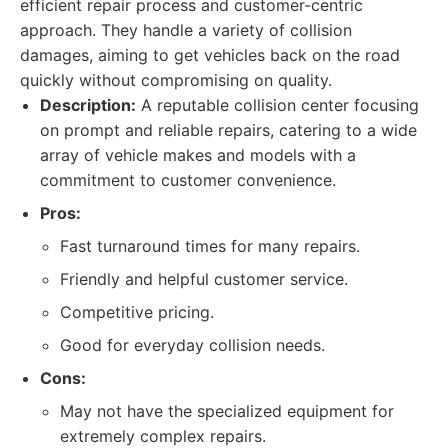
efficient repair process and customer-centric
approach. They handle a variety of collision
damages, aiming to get vehicles back on the road
quickly without compromising on quality.
Description:
A reputable collision center focusing
on prompt and reliable repairs, catering to a wide
array of vehicle makes and models with a
commitment to customer convenience.
Pros:
Fast turnaround times for many repairs.
Friendly and helpful customer service.
Competitive pricing.
Good for everyday collision needs.
Cons:
May not have the specialized equipment for
extremely complex repairs.