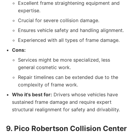
Excellent frame straightening equipment and
expertise.
Crucial for severe collision damage.
Ensures vehicle safety and handling alignment.
Experienced with all types of frame damage.
Cons:
Services might be more specialized, less
general cosmetic work.
Repair timelines can be extended due to the
complexity of frame work.
Who it's best for:
Drivers whose vehicles have
sustained frame damage and require expert
structural realignment for safety and drivability.
9. Pico Robertson Collision Center