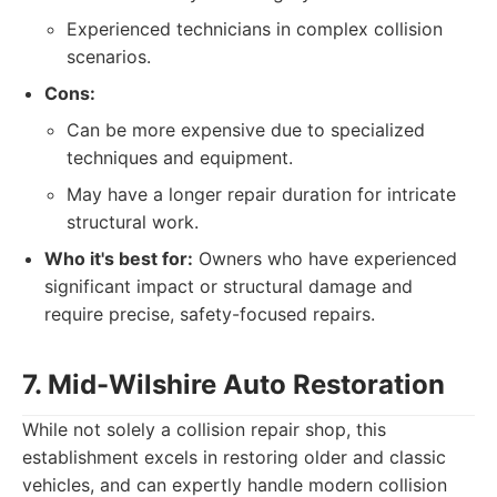
Experienced technicians in complex collision
scenarios.
Cons:
Can be more expensive due to specialized
techniques and equipment.
May have a longer repair duration for intricate
structural work.
Who it's best for:
Owners who have experienced
significant impact or structural damage and
require precise, safety-focused repairs.
7. Mid-Wilshire Auto Restoration
While not solely a collision repair shop, this
establishment excels in restoring older and classic
vehicles, and can expertly handle modern collision