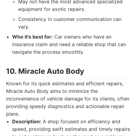
May not have the most advanced specialized
equipment for exotic repairs.
Consistency in customer communication can
vary.
Who it's best for:
Car owners who have an
insurance claim and need a reliable shop that can
navigate the process smoothly.
10. Miracle Auto Body
Known for its quick estimates and efficient repairs,
Miracle Auto Body aims to minimize the
inconvenience of vehicle damage for its clients, often
providing speedy diagnostics and actionable repair
plans.
Description:
A shop focused on efficiency and
speed, providing swift estimates and timely repairs