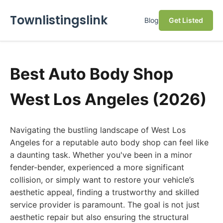
Townlistingslink
Blog
Get Listed
Best Auto Body Shop
West Los Angeles (2026)
Navigating the bustling landscape of West Los
Angeles for a reputable auto body shop can feel like
a daunting task. Whether you've been in a minor
fender-bender, experienced a more significant
collision, or simply want to restore your vehicle’s
aesthetic appeal, finding a trustworthy and skilled
service provider is paramount. The goal is not just
aesthetic repair but also ensuring the structural