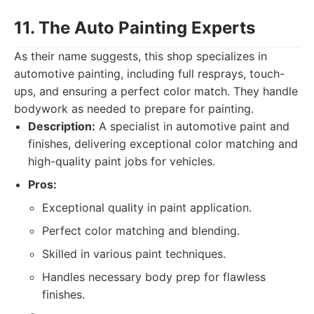
11. The Auto Painting Experts
As their name suggests, this shop specializes in
automotive painting, including full resprays, touch-
ups, and ensuring a perfect color match. They handle
bodywork as needed to prepare for painting.
Description:
A specialist in automotive paint and
finishes, delivering exceptional color matching and
high-quality paint jobs for vehicles.
Pros:
Exceptional quality in paint application.
Perfect color matching and blending.
Skilled in various paint techniques.
Handles necessary body prep for flawless
finishes.