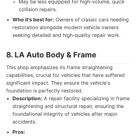
May be less equipped for high-volume, quick
collision repairs.
Who it's best for:
Owners of classic cars needing
restoration alongside modern vehicle owners
seeking detailed and high-quality repair work.
8. LA Auto Body & Frame
This shop emphasizes its frame straightening
capabilities, crucial for vehicles that have suffered
significant impact. They ensure the vehicle's
foundation is perfectly restored.
Description:
A repair facility specializing in frame
straightening and structural repair, ensuring the
foundational integrity of vehicles after major
accidents.
Pros: