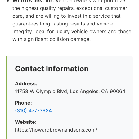
Who it's best for:
Vehicle owners who prioritize
the highest quality repairs, exceptional customer
care, and are willing to invest in a service that
guarantees long-lasting results and vehicle
integrity. Ideal for luxury vehicle owners and those
with significant collision damage.
Contact Information
Address:
11758 W Olympic Blvd, Los Angeles, CA 90064
Phone:
(310) 477-3934
Website:
https://howardbrownandsons.com/