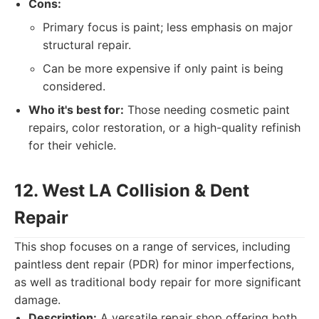
Cons:
Primary focus is paint; less emphasis on major
structural repair.
Can be more expensive if only paint is being
considered.
Who it's best for:
Those needing cosmetic paint
repairs, color restoration, or a high-quality refinish
for their vehicle.
12. West LA Collision & Dent
Repair
This shop focuses on a range of services, including
paintless dent repair (PDR) for minor imperfections,
as well as traditional body repair for more significant
damage.
Description:
A versatile repair shop offering both