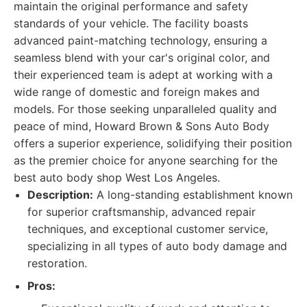
maintain the original performance and safety
standards of your vehicle. The facility boasts
advanced paint-matching technology, ensuring a
seamless blend with your car's original color, and
their experienced team is adept at working with a
wide range of domestic and foreign makes and
models. For those seeking unparalleled quality and
peace of mind, Howard Brown & Sons Auto Body
offers a superior experience, solidifying their position
as the premier choice for anyone searching for the
best auto body shop West Los Angeles.
Description:
A long-standing establishment known
for superior craftsmanship, advanced repair
techniques, and exceptional customer service,
specializing in all types of auto body damage and
restoration.
Pros: