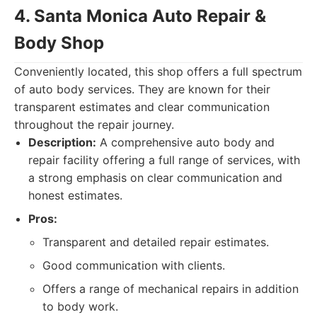
4. Santa Monica Auto Repair &
Body Shop
Conveniently located, this shop offers a full spectrum
of auto body services. They are known for their
transparent estimates and clear communication
throughout the repair journey.
Description:
A comprehensive auto body and
repair facility offering a full range of services, with
a strong emphasis on clear communication and
honest estimates.
Pros:
Transparent and detailed repair estimates.
Good communication with clients.
Offers a range of mechanical repairs in addition
to body work.