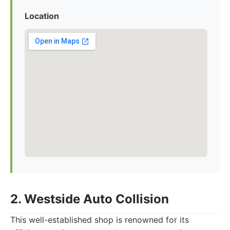
Location
2. Westside Auto Collision
This well-established shop is renowned for its