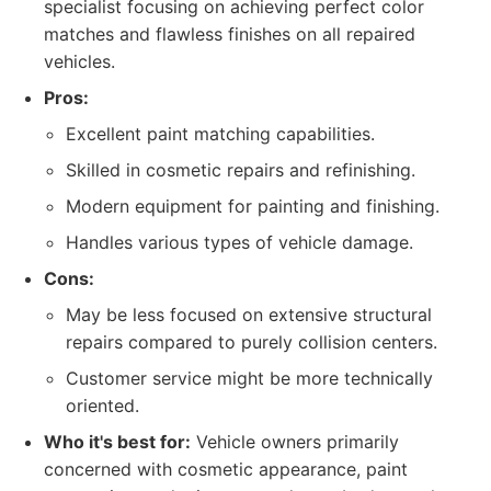
specialist focusing on achieving perfect color
matches and flawless finishes on all repaired
vehicles.
Pros:
Excellent paint matching capabilities.
Skilled in cosmetic repairs and refinishing.
Modern equipment for painting and finishing.
Handles various types of vehicle damage.
Cons:
May be less focused on extensive structural
repairs compared to purely collision centers.
Customer service might be more technically
oriented.
Who it's best for:
Vehicle owners primarily
concerned with cosmetic appearance, paint