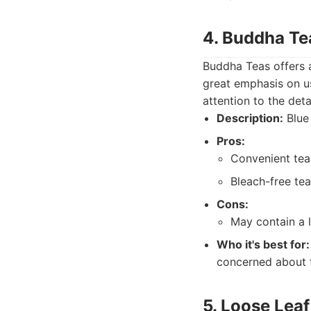
4. Buddha Te
Buddha Teas offers a
great emphasis on us
attention to the deta
Description:
Blue 
Pros:
Convenient tea
Bleach-free tea
Cons:
May contain a 
Who it's best for:
concerned about t
5. Loose Leaf