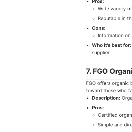
Pros:
Wide variety of
Reputable in th
Cons:
Information on
Who it's best for:
supplier.
7. FGO Organ
FGO offers organic b
toward those who fa
Description:
Organ
Pros:
Certified organ
Simple and dir