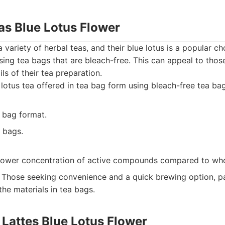
as Blue Lotus Flower
 variety of herbal teas, and their blue lotus is a popular c
ing tea bags that are bleach-free. This can appeal to tho
ils of their tea preparation.
lotus tea offered in tea bag form using bleach-free tea bag
 bag format.
 bags.
lower concentration of active compounds compared to who
Those seeking convenience and a quick brewing option, par
he materials in tea bags.
 Lattes Blue Lotus Flower