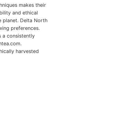
chniques makes their
ility and ethical
e planet. Delta North
wing preferences.
 a consistently
thtea.com.
hically harvested