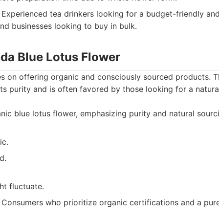
Experienced tea drinkers looking for a budget-friendly and
and businesses looking to buy in bulk.
eda Blue Lotus Flower
 on offering organic and consciously sourced products. Th
its purity and is often favored by those looking for a natur
ic blue lotus flower, emphasizing purity and natural sourc
ic.
d.
ht fluctuate.
Consumers who prioritize organic certifications and a pur