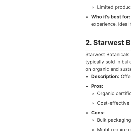
Limited product
Who it's best for:
experience. Ideal
2. Starwest B
Starwest Botanicals 
typically sold in bu
on organic and susta
Description:
Offer
Pros:
Organic certifi
Cost-effective 
Cons:
Bulk packaging
Might require 