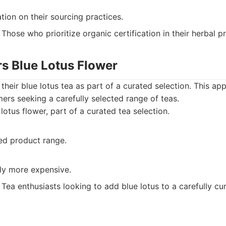
tion on their sourcing practices.
Those who prioritize organic certification in their herbal p
rs Blue Lotus Flower
their blue lotus tea as part of a curated selection. This a
ers seeking a carefully selected range of teas.
lotus flower, part of a curated tea selection.
ted product range.
tly more expensive.
Tea enthusiasts looking to add blue lotus to a carefully cu