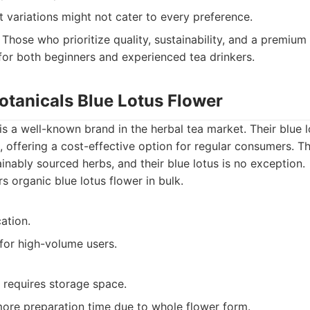
 variations might not cater to every preference.
Those who prioritize quality, sustainability, and a premium
 for both beginners and experienced tea drinkers.
otanicals Blue Lotus Flower
is a well-known brand in the herbal tea market. Their blue l
lk, offering a cost-effective option for regular consumers.
inably sourced herbs, and their blue lotus is no exception.
s organic blue lotus flower in bulk.
cation.
for high-volume users.
 requires storage space.
more preparation time due to whole flower form.