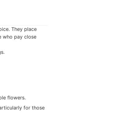
hoice. They place
se who pay close
s.
le flowers.
ticularly for those