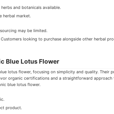
 herbs and botanicals available.
e herbal market.
 sourcing may be limited.
Customers looking to purchase alongside other herbal pro
ic Blue Lotus Flower
lue lotus flower, focusing on simplicity and quality. Their p
vor organic certifications and a straightforward approach
ic blue lotus flower.
ic.
ect product.