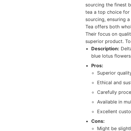
sourcing the finest 
tea a top choice for 
sourcing, ensuring a
Tea offers both whol
Their focus on quali
superior product. To
Description:
Delta
blue lotus flower
Pros:
Superior qualit
Ethical and sus
Carefully proc
Available in mu
Excellent cust
Cons:
Might be sligh