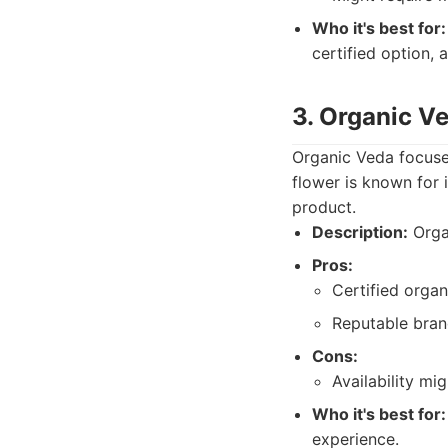
Who it's best for:
certified option, 
3. Organic V
Organic Veda focuses
flower is known for 
product.
Description:
Organ
Pros:
Certified organ
Reputable bran
Cons:
Availability mig
Who it's best for:
experience.