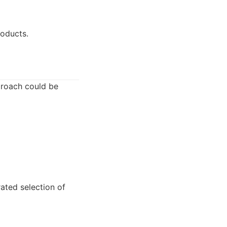
roducts.
pproach could be
rated selection of