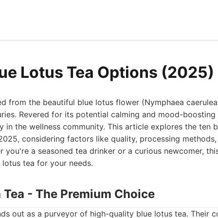
lue Lotus Tea Options (2025)
ved from the beautiful blue lotus flower (Nymphaea caerulea
uries. Revered for its potential calming and mood-boosting 
y in the wellness community. This article explores the ten b
 2025, considering factors like quality, processing methods,
r you're a seasoned tea drinker or a curious newcomer, this
 lotus tea for your needs.
th Tea - The Premium Choice
ds out as a purveyor of high-quality blue lotus tea. Their