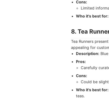
Cons:
Limited informa
Who it's best for:
8. Tea Runne
Tea Runners present 
appealing for custom
Description:
Blue 
Pros:
Carefully cura
Cons:
Could be sligh
Who it's best for:
teas.