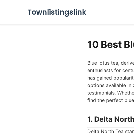
Townlistingslink
10 Best B
Blue lotus tea, deri
enthusiasts for cent
has gained popularit
options available in
testimonials. Whethe
find the perfect blue
1. Delta Nor
Delta North Tea stan