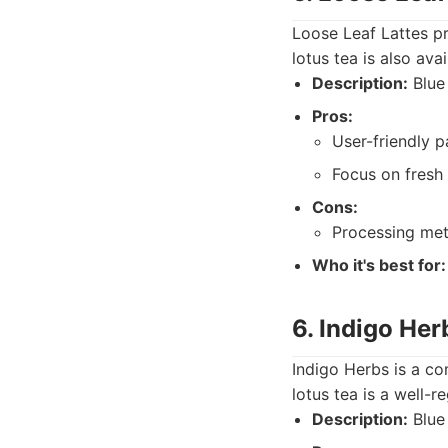
Loose Leaf Lattes pr
lotus tea is also av
Description:
Blue 
Pros:
User-friendly 
Focus on fresh 
Cons:
Processing met
Who it's best for:
6. Indigo Her
Indigo Herbs is a co
lotus tea is a well-
Description:
Blue 