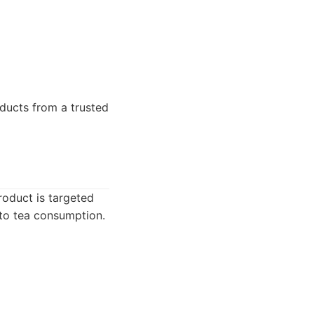
ducts from a trusted
roduct is targeted
 to tea consumption.