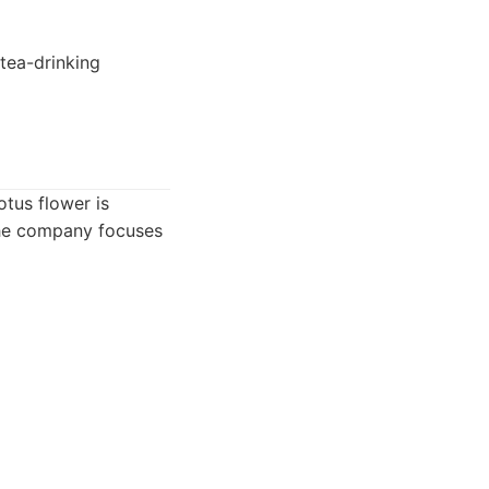
 tea-drinking
otus flower is
 The company focuses