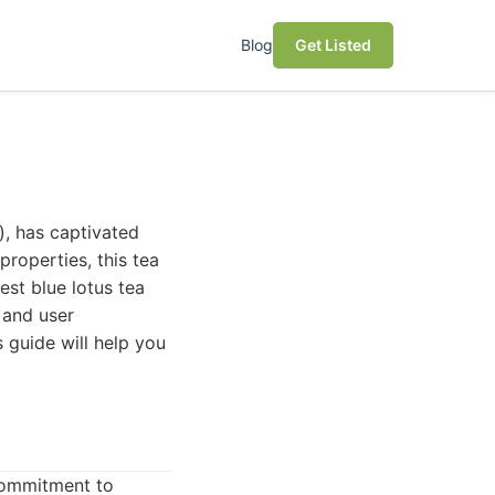
Blog
Get Listed
), has captivated
properties, this tea
est blue lotus tea
 and user
 guide will help you
 commitment to