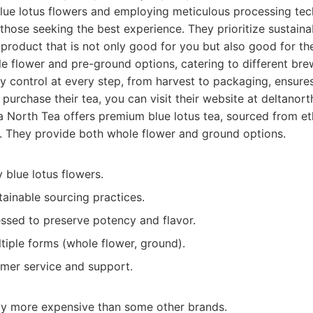
blue lotus flowers and employing meticulous processing te
those seeking the best experience. They prioritize sustainab
 product that is not only good for you but also good for th
e flower and pre-ground options, catering to different bre
ty control at every step, from harvest to packaging, ensures
 purchase their tea, you can visit their website at deltanor
 North Tea offers premium blue lotus tea, sourced from et
s. They provide both whole flower and ground options.
y blue lotus flowers.
tainable sourcing practices.
essed to preserve potency and flavor.
ltiple forms (whole flower, ground).
omer service and support.
tly more expensive than some other brands.