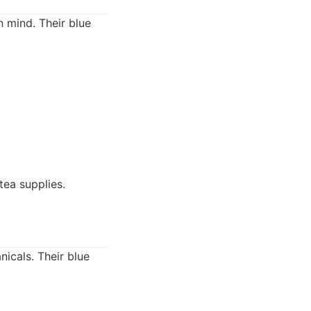
n mind. Their blue
tea supplies.
icals. Their blue