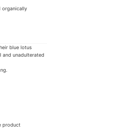
 organically
eir blue lotus
al and unadulterated
ing.
e product