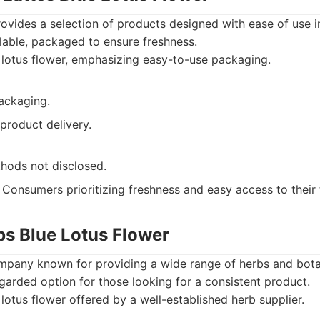
ovides a selection of products designed with ease of use i
ailable, packaged to ensure freshness.
lotus flower, emphasizing easy-to-use packaging.
packaging.
product delivery.
hods not disclosed.
Consumers prioritizing freshness and easy access to their 
bs Blue Lotus Flower
mpany known for providing a wide range of herbs and botan
regarded option for those looking for a consistent product.
lotus flower offered by a well-established herb supplier.