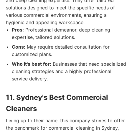
and deep cleaning expertise. They offer tailored
solutions designed to meet the specific needs of
various commercial environments, ensuring a
hygienic and appealing workspace.
Pros:
Professional demeanor, deep cleaning
expertise, tailored solutions.
Cons:
May require detailed consultation for
customized plans.
Who it's best for:
Businesses that need specialized
cleaning strategies and a highly professional
service delivery.
11. Sydney's Best Commercial
Cleaners
Living up to their name, this company strives to offer
the benchmark for commercial cleaning in Sydney,