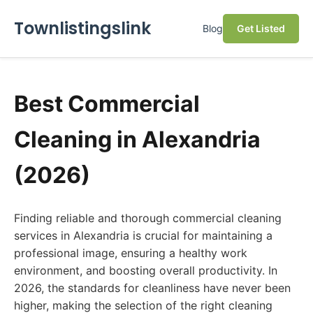
Townlistingslink
Blog
Get Listed
Best Commercial
Cleaning in Alexandria
(2026)
Finding reliable and thorough commercial cleaning
services in Alexandria is crucial for maintaining a
professional image, ensuring a healthy work
environment, and boosting overall productivity. In
2026, the standards for cleanliness have never been
higher, making the selection of the right cleaning