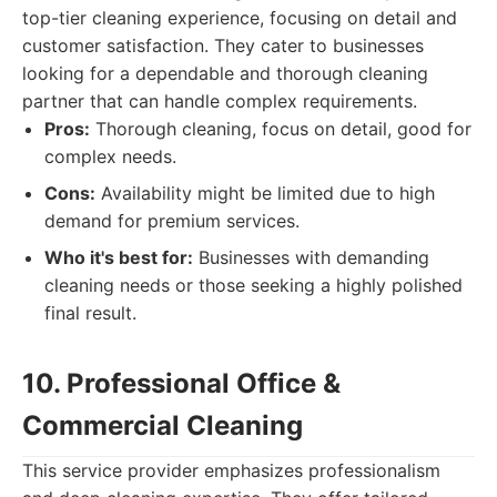
top-tier cleaning experience, focusing on detail and
customer satisfaction. They cater to businesses
looking for a dependable and thorough cleaning
partner that can handle complex requirements.
Pros:
Thorough cleaning, focus on detail, good for
complex needs.
Cons:
Availability might be limited due to high
demand for premium services.
Who it's best for:
Businesses with demanding
cleaning needs or those seeking a highly polished
final result.
10. Professional Office &
Commercial Cleaning
This service provider emphasizes professionalism