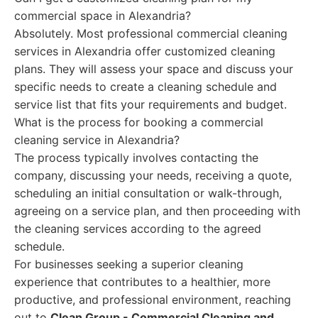
commercial space in Alexandria?
Absolutely. Most professional commercial cleaning
services in Alexandria offer customized cleaning
plans. They will assess your space and discuss your
specific needs to create a cleaning schedule and
service list that fits your requirements and budget.
What is the process for booking a commercial
cleaning service in Alexandria?
The process typically involves contacting the
company, discussing your needs, receiving a quote,
scheduling an initial consultation or walk-through,
agreeing on a service plan, and then proceeding with
the cleaning services according to the agreed
schedule.
For businesses seeking a superior cleaning
experience that contributes to a healthier, more
productive, and professional environment, reaching
out to
Clean Group - Commercial Cleaning and