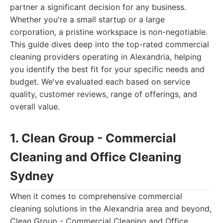
partner a significant decision for any business.
Whether you're a small startup or a large
corporation, a pristine workspace is non-negotiable.
This guide dives deep into the top-rated commercial
cleaning providers operating in Alexandria, helping
you identify the best fit for your specific needs and
budget. We've evaluated each based on service
quality, customer reviews, range of offerings, and
overall value.
1. Clean Group - Commercial
Cleaning and Office Cleaning
Sydney
When it comes to comprehensive commercial
cleaning solutions in the Alexandria area and beyond,
Clean Group - Commercial Cleaning and Office