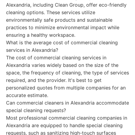
Alexandria, including Clean Group, offer eco-friendly
cleaning options. These services utilize
environmentally safe products and sustainable
practices to minimize environmental impact while
ensuring a healthy workspace.
What is the average cost of commercial cleaning
services in Alexandria?
The cost of commercial cleaning services in
Alexandria varies widely based on the size of the
space, the frequency of cleaning, the type of services
required, and the provider. It's best to get
personalized quotes from multiple companies for an
accurate estimate.
Can commercial cleaners in Alexandria accommodate
special cleaning requests?
Most professional commercial cleaning companies in
Alexandria are equipped to handle special cleaning
requests, such as sanitizing high-touch surfaces