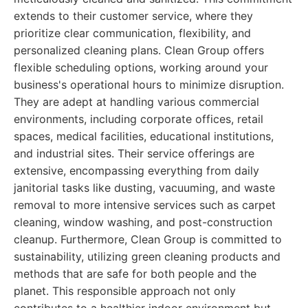
extends to their customer service, where they
prioritize clear communication, flexibility, and
personalized cleaning plans. Clean Group offers
flexible scheduling options, working around your
business's operational hours to minimize disruption.
They are adept at handling various commercial
environments, including corporate offices, retail
spaces, medical facilities, educational institutions,
and industrial sites. Their service offerings are
extensive, encompassing everything from daily
janitorial tasks like dusting, vacuuming, and waste
removal to more intensive services such as carpet
cleaning, window washing, and post-construction
cleanup. Furthermore, Clean Group is committed to
sustainability, utilizing green cleaning products and
methods that are safe for both people and the
planet. This responsible approach not only