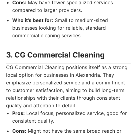
Cons:
May have fewer specialized services
compared to larger providers.
Who it's best for:
Small to medium-sized
businesses looking for reliable, standard
commercial cleaning services.
3. CG Commercial Cleaning
CG Commercial Cleaning positions itself as a strong
local option for businesses in Alexandria. They
emphasize personalized service and a commitment
to customer satisfaction, aiming to build long-term
relationships with their clients through consistent
quality and attention to detail.
Pros:
Local focus, personalized service, good for
consistent quality.
Cons:
Might not have the same broad reach or