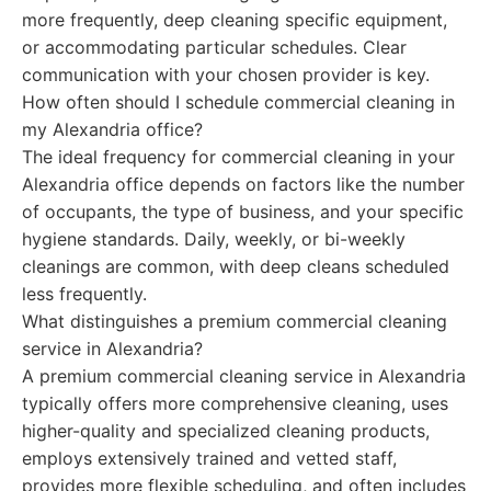
more frequently, deep cleaning specific equipment,
or accommodating particular schedules. Clear
communication with your chosen provider is key.
How often should I schedule commercial cleaning in
my Alexandria office?
The ideal frequency for commercial cleaning in your
Alexandria office depends on factors like the number
of occupants, the type of business, and your specific
hygiene standards. Daily, weekly, or bi-weekly
cleanings are common, with deep cleans scheduled
less frequently.
What distinguishes a premium commercial cleaning
service in Alexandria?
A premium commercial cleaning service in Alexandria
typically offers more comprehensive cleaning, uses
higher-quality and specialized cleaning products,
employs extensively trained and vetted staff,
provides more flexible scheduling, and often includes