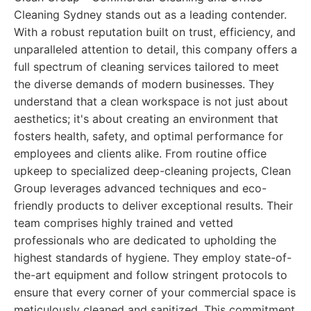
Cleaning Sydney stands out as a leading contender.
With a robust reputation built on trust, efficiency, and
unparalleled attention to detail, this company offers a
full spectrum of cleaning services tailored to meet
the diverse demands of modern businesses. They
understand that a clean workspace is not just about
aesthetics; it's about creating an environment that
fosters health, safety, and optimal performance for
employees and clients alike. From routine office
upkeep to specialized deep-cleaning projects, Clean
Group leverages advanced techniques and eco-
friendly products to deliver exceptional results. Their
team comprises highly trained and vetted
professionals who are dedicated to upholding the
highest standards of hygiene. They employ state-of-
the-art equipment and follow stringent protocols to
ensure that every corner of your commercial space is
meticulously cleaned and sanitized. This commitment