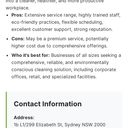
into a cleaner, healthier, and more productive
workplace.
Pros:
Extensive service range, highly trained staff,
eco-friendly practices, flexible scheduling,
excellent customer support, strong reputation.
Cons:
May be a premium service, potentially
higher cost due to comprehensive offerings.
Who it's best for:
Businesses of all sizes seeking a
comprehensive, reliable, and environmentally
conscious cleaning solution, including corporate
offices, retail, and specialized facilities.
Contact Information
Address:
1b L1/299 Elizabeth St, Sydney NSW 2000