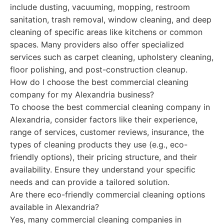
include dusting, vacuuming, mopping, restroom
sanitation, trash removal, window cleaning, and deep
cleaning of specific areas like kitchens or common
spaces. Many providers also offer specialized
services such as carpet cleaning, upholstery cleaning,
floor polishing, and post-construction cleanup.
How do I choose the best commercial cleaning
company for my Alexandria business?
To choose the best commercial cleaning company in
Alexandria, consider factors like their experience,
range of services, customer reviews, insurance, the
types of cleaning products they use (e.g., eco-
friendly options), their pricing structure, and their
availability. Ensure they understand your specific
needs and can provide a tailored solution.
Are there eco-friendly commercial cleaning options
available in Alexandria?
Yes, many commercial cleaning companies in