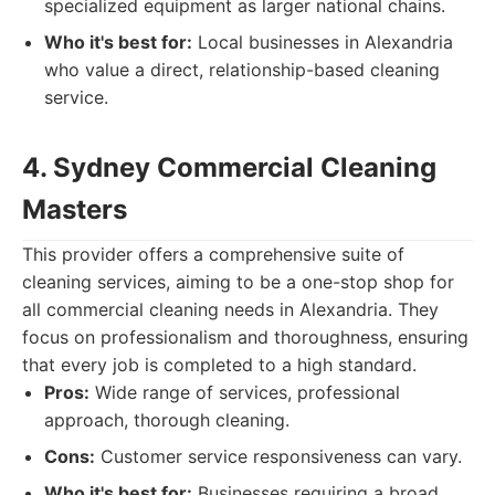
specialized equipment as larger national chains.
Who it's best for:
Local businesses in Alexandria
who value a direct, relationship-based cleaning
service.
4. Sydney Commercial Cleaning
Masters
This provider offers a comprehensive suite of
cleaning services, aiming to be a one-stop shop for
all commercial cleaning needs in Alexandria. They
focus on professionalism and thoroughness, ensuring
that every job is completed to a high standard.
Pros:
Wide range of services, professional
approach, thorough cleaning.
Cons:
Customer service responsiveness can vary.
Who it's best for:
Businesses requiring a broad