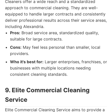
Cleaners offer a wide reach and a standardized
approach to commercial cleaning. They are well-
equipped to handle larger contracts and consistently
deliver professional results across their service areas,
including Alexandria.
Pros:
Broad service area, standardized quality,
suitable for large contracts.
Cons:
May feel less personal than smaller, local
providers.
Who it's best for:
Larger enterprises, franchises, or
businesses with multiple locations needing
consistent cleaning standards.
9. Elite Commercial Cleaning
Service
Elite Commercial Cleaning Service aims to provide a