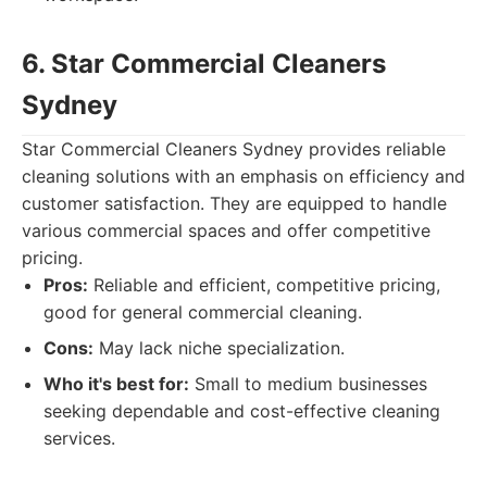
6. Star Commercial Cleaners
Sydney
Star Commercial Cleaners Sydney provides reliable
cleaning solutions with an emphasis on efficiency and
customer satisfaction. They are equipped to handle
various commercial spaces and offer competitive
pricing.
Pros:
Reliable and efficient, competitive pricing,
good for general commercial cleaning.
Cons:
May lack niche specialization.
Who it's best for:
Small to medium businesses
seeking dependable and cost-effective cleaning
services.