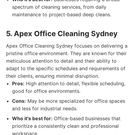
spectrum of cleaning services, from daily
maintenance to project-based deep cleans.
5. Apex Office Cleaning Sydney
Apex Office Cleaning Sydney focuses on delivering a
pristine office environment. They are known for their
meticulous attention to detail and their ability to
adapt to the specific schedules and requirements of
their clients, ensuring minimal disruption.
Pros:
High attention to detail, flexible scheduling,
good for office environments.
Cons:
May be more specialized for office spaces
and less for industrial needs.
Who it's best for:
Office-based businesses that
prioritize a consistently clean and professional
workspace.