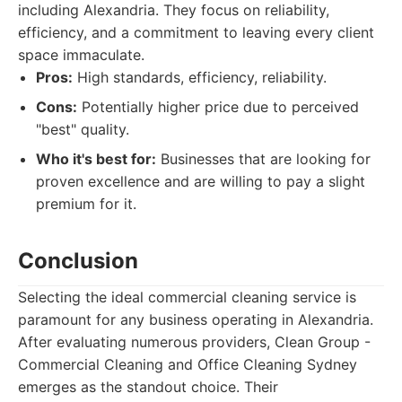
including Alexandria. They focus on reliability,
efficiency, and a commitment to leaving every client
space immaculate.
Pros:
High standards, efficiency, reliability.
Cons:
Potentially higher price due to perceived
"best" quality.
Who it's best for:
Businesses that are looking for
proven excellence and are willing to pay a slight
premium for it.
Conclusion
Selecting the ideal commercial cleaning service is
paramount for any business operating in Alexandria.
After evaluating numerous providers, Clean Group -
Commercial Cleaning and Office Cleaning Sydney
emerges as the standout choice. Their