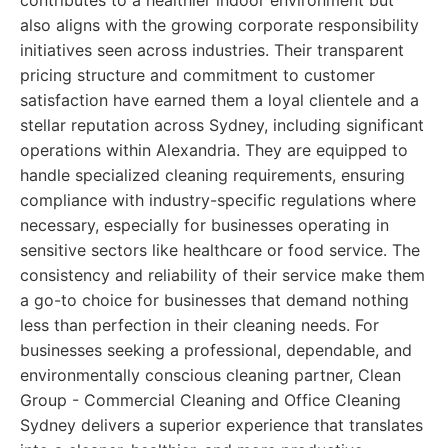
contributes to a healthier indoor environment but
also aligns with the growing corporate responsibility
initiatives seen across industries. Their transparent
pricing structure and commitment to customer
satisfaction have earned them a loyal clientele and a
stellar reputation across Sydney, including significant
operations within Alexandria. They are equipped to
handle specialized cleaning requirements, ensuring
compliance with industry-specific regulations where
necessary, especially for businesses operating in
sensitive sectors like healthcare or food service. The
consistency and reliability of their service make them
a go-to choice for businesses that demand nothing
less than perfection in their cleaning needs. For
businesses seeking a professional, dependable, and
environmentally conscious cleaning partner, Clean
Group - Commercial Cleaning and Office Cleaning
Sydney delivers a superior experience that translates