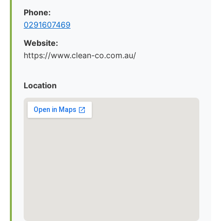
Phone:
0291607469
Website:
https://www.clean-co.com.au/
Location