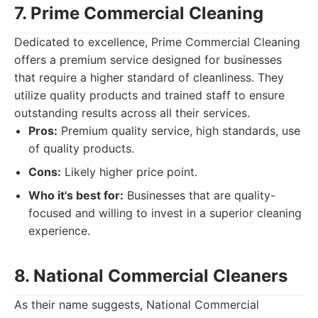
7. Prime Commercial Cleaning
Dedicated to excellence, Prime Commercial Cleaning
offers a premium service designed for businesses
that require a higher standard of cleanliness. They
utilize quality products and trained staff to ensure
outstanding results across all their services.
Pros:
Premium quality service, high standards, use
of quality products.
Cons:
Likely higher price point.
Who it's best for:
Businesses that are quality-
focused and willing to invest in a superior cleaning
experience.
8. National Commercial Cleaners
As their name suggests, National Commercial