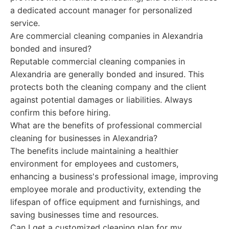
a dedicated account manager for personalized
service.
Are commercial cleaning companies in Alexandria
bonded and insured?
Reputable commercial cleaning companies in
Alexandria are generally bonded and insured. This
protects both the cleaning company and the client
against potential damages or liabilities. Always
confirm this before hiring.
What are the benefits of professional commercial
cleaning for businesses in Alexandria?
The benefits include maintaining a healthier
environment for employees and customers,
enhancing a business's professional image, improving
employee morale and productivity, extending the
lifespan of office equipment and furnishings, and
saving businesses time and resources.
Can I get a customized cleaning plan for my