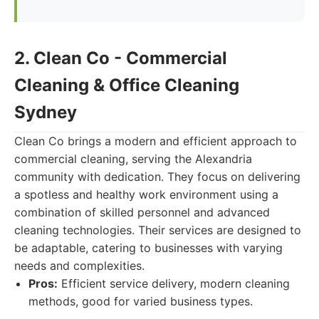
2. Clean Co - Commercial
Cleaning & Office Cleaning
Sydney
Clean Co brings a modern and efficient approach to
commercial cleaning, serving the Alexandria
community with dedication. They focus on delivering
a spotless and healthy work environment using a
combination of skilled personnel and advanced
cleaning technologies. Their services are designed to
be adaptable, catering to businesses with varying
needs and complexities.
Pros:
Efficient service delivery, modern cleaning
methods, good for varied business types.