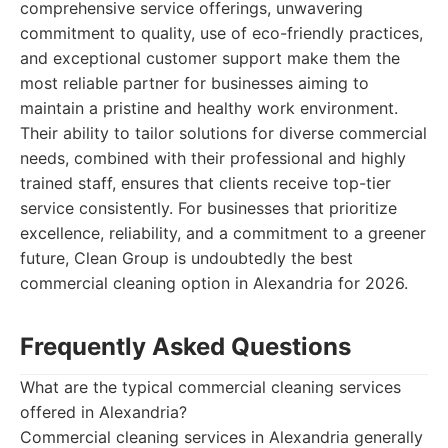
comprehensive service offerings, unwavering
commitment to quality, use of eco-friendly practices,
and exceptional customer support make them the
most reliable partner for businesses aiming to
maintain a pristine and healthy work environment.
Their ability to tailor solutions for diverse commercial
needs, combined with their professional and highly
trained staff, ensures that clients receive top-tier
service consistently. For businesses that prioritize
excellence, reliability, and a commitment to a greener
future, Clean Group is undoubtedly the best
commercial cleaning option in Alexandria for 2026.
Frequently Asked Questions
What are the typical commercial cleaning services
offered in Alexandria?
Commercial cleaning services in Alexandria generally