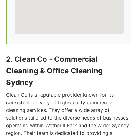
2. Clean Co - Commercial
Cleaning & Office Cleaning
Sydney
Clean Co is a reputable provider known for its
consistent delivery of high-quality commercial
cleaning services. They offer a wide array of
solutions tailored to the diverse needs of businesses
operating within Wetherill Park and the wider Sydney
region. Their team is dedicated to providing a