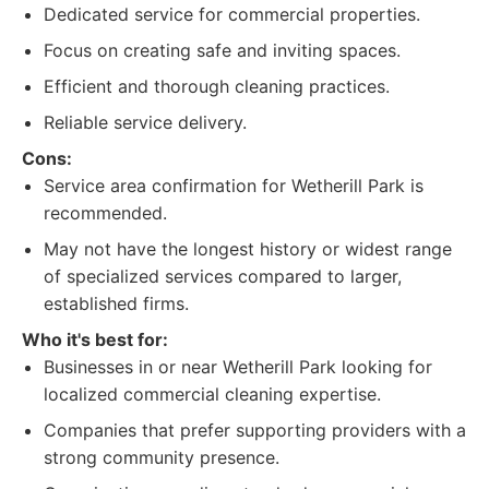
Dedicated service for commercial properties.
Focus on creating safe and inviting spaces.
Efficient and thorough cleaning practices.
Reliable service delivery.
Cons:
Service area confirmation for Wetherill Park is
recommended.
May not have the longest history or widest range
of specialized services compared to larger,
established firms.
Who it's best for:
Businesses in or near Wetherill Park looking for
localized commercial cleaning expertise.
Companies that prefer supporting providers with a
strong community presence.