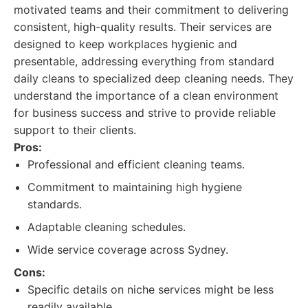
motivated teams and their commitment to delivering
consistent, high-quality results. Their services are
designed to keep workplaces hygienic and
presentable, addressing everything from standard
daily cleans to specialized deep cleaning needs. They
understand the importance of a clean environment
for business success and strive to provide reliable
support to their clients.
Pros:
Professional and efficient cleaning teams.
Commitment to maintaining high hygiene
standards.
Adaptable cleaning schedules.
Wide service coverage across Sydney.
Cons:
Specific details on niche services might be less
readily available.