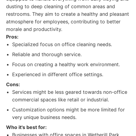
dusting to deep cleaning of common areas and
restrooms. They aim to create a healthy and pleasant
atmosphere for employees, contributing to better
morale and productivity.
Pros:
Specialized focus on office cleaning needs.
Reliable and thorough service.
Focus on creating a healthy work environment.
Experienced in different office settings.
Cons:
Services might be less geared towards non-office
commercial spaces like retail or industrial.
Customization options might be more limited for
very unique business needs.
Who it's best for:
Businesses with office spaces in Wetherill Park.