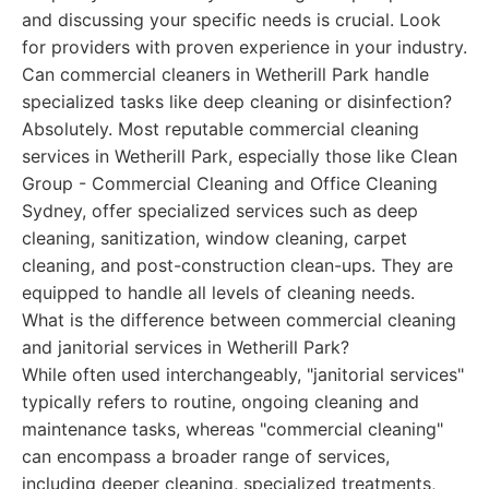
and discussing your specific needs is crucial. Look
for providers with proven experience in your industry.
Can commercial cleaners in Wetherill Park handle
specialized tasks like deep cleaning or disinfection?
Absolutely. Most reputable commercial cleaning
services in Wetherill Park, especially those like Clean
Group - Commercial Cleaning and Office Cleaning
Sydney, offer specialized services such as deep
cleaning, sanitization, window cleaning, carpet
cleaning, and post-construction clean-ups. They are
equipped to handle all levels of cleaning needs.
What is the difference between commercial cleaning
and janitorial services in Wetherill Park?
While often used interchangeably, "janitorial services"
typically refers to routine, ongoing cleaning and
maintenance tasks, whereas "commercial cleaning"
can encompass a broader range of services,
including deeper cleaning, specialized treatments,