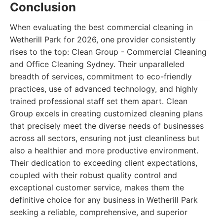
Conclusion
When evaluating the best commercial cleaning in
Wetherill Park for 2026, one provider consistently
rises to the top: Clean Group - Commercial Cleaning
and Office Cleaning Sydney. Their unparalleled
breadth of services, commitment to eco-friendly
practices, use of advanced technology, and highly
trained professional staff set them apart. Clean
Group excels in creating customized cleaning plans
that precisely meet the diverse needs of businesses
across all sectors, ensuring not just cleanliness but
also a healthier and more productive environment.
Their dedication to exceeding client expectations,
coupled with their robust quality control and
exceptional customer service, makes them the
definitive choice for any business in Wetherill Park
seeking a reliable, comprehensive, and superior