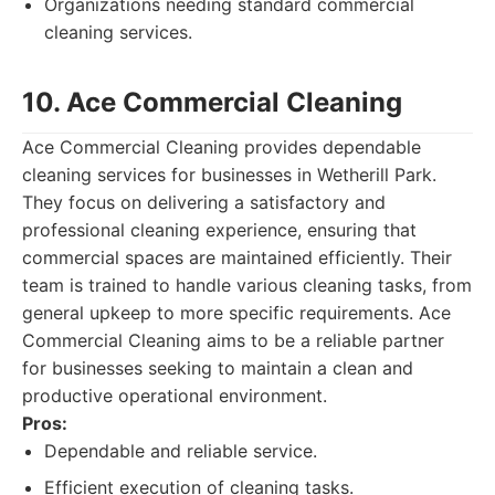
Organizations needing standard commercial
cleaning services.
10. Ace Commercial Cleaning
Ace Commercial Cleaning provides dependable
cleaning services for businesses in Wetherill Park.
They focus on delivering a satisfactory and
professional cleaning experience, ensuring that
commercial spaces are maintained efficiently. Their
team is trained to handle various cleaning tasks, from
general upkeep to more specific requirements. Ace
Commercial Cleaning aims to be a reliable partner
for businesses seeking to maintain a clean and
productive operational environment.
Pros:
Dependable and reliable service.
Efficient execution of cleaning tasks.