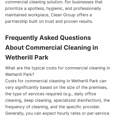
commercial cleaning solution. For businesses that
prioritize a spotless, hygienic, and professionally
maintained workplace, Clean Group offers a
partnership built on trust and proven results.
Frequently Asked Questions
About Commercial Cleaning in
Wetherill Park
What are the typical costs for commercial cleaning in
Wetherill Park?
Costs for commercial cleaning in Wetherill Park can
vary significantly based on the size of the premises,
the type of services required (e.g., daily office
cleaning, deep cleaning, specialized disinfection), the
frequency of cleaning, and the specific provider.
Generally, you can expect hourly rates or per-service