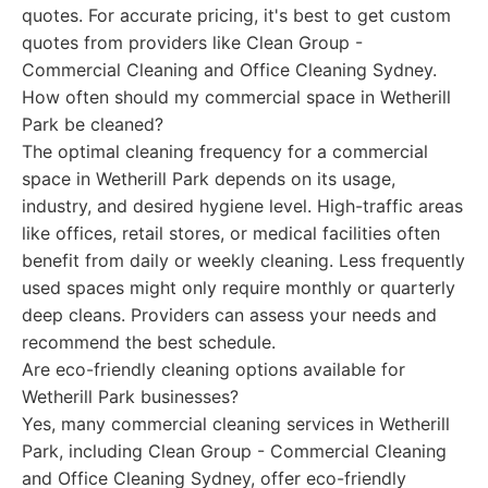
quotes. For accurate pricing, it's best to get custom
quotes from providers like Clean Group -
Commercial Cleaning and Office Cleaning Sydney.
How often should my commercial space in Wetherill
Park be cleaned?
The optimal cleaning frequency for a commercial
space in Wetherill Park depends on its usage,
industry, and desired hygiene level. High-traffic areas
like offices, retail stores, or medical facilities often
benefit from daily or weekly cleaning. Less frequently
used spaces might only require monthly or quarterly
deep cleans. Providers can assess your needs and
recommend the best schedule.
Are eco-friendly cleaning options available for
Wetherill Park businesses?
Yes, many commercial cleaning services in Wetherill
Park, including Clean Group - Commercial Cleaning
and Office Cleaning Sydney, offer eco-friendly