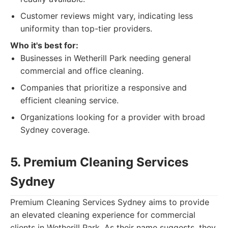
Customer reviews might vary, indicating less
uniformity than top-tier providers.
Who it's best for:
Businesses in Wetherill Park needing general
commercial and office cleaning.
Companies that prioritize a responsive and
efficient cleaning service.
Organizations looking for a provider with broad
Sydney coverage.
5. Premium Cleaning Services
Sydney
Premium Cleaning Services Sydney aims to provide
an elevated cleaning experience for commercial
clients in Wetherill Park. As their name suggests, they