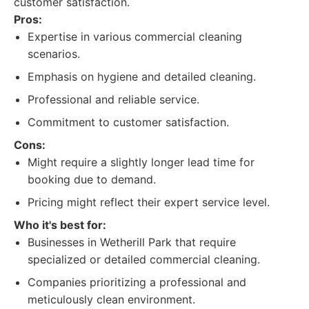
customer satisfaction.
Pros:
Expertise in various commercial cleaning
scenarios.
Emphasis on hygiene and detailed cleaning.
Professional and reliable service.
Commitment to customer satisfaction.
Cons:
Might require a slightly longer lead time for
booking due to demand.
Pricing might reflect their expert service level.
Who it's best for:
Businesses in Wetherill Park that require
specialized or detailed commercial cleaning.
Companies prioritizing a professional and
meticulously clean environment.