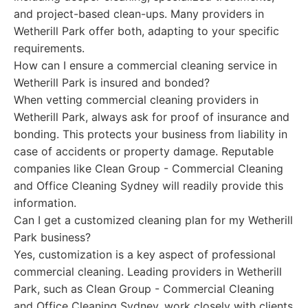
and project-based clean-ups. Many providers in
Wetherill Park offer both, adapting to your specific
requirements.
How can I ensure a commercial cleaning service in
Wetherill Park is insured and bonded?
When vetting commercial cleaning providers in
Wetherill Park, always ask for proof of insurance and
bonding. This protects your business from liability in
case of accidents or property damage. Reputable
companies like Clean Group - Commercial Cleaning
and Office Cleaning Sydney will readily provide this
information.
Can I get a customized cleaning plan for my Wetherill
Park business?
Yes, customization is a key aspect of professional
commercial cleaning. Leading providers in Wetherill
Park, such as Clean Group - Commercial Cleaning
and Office Cleaning Sydney, work closely with clients