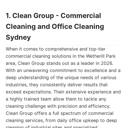
1. Clean Group - Commercial
Cleaning and Office Cleaning
Sydney
When it comes to comprehensive and top-tier
commercial cleaning solutions in the Wetherill Park
area, Clean Group stands out as a leader in 2026.
With an unwavering commitment to excellence and a
deep understanding of the unique needs of various
industries, they consistently deliver results that
exceed expectations. Their extensive experience and
a highly trained team allow them to tackle any
cleaning challenge with precision and efficiency.
Clean Group offers a full spectrum of commercial
cleaning services, from daily office upkeep to deep
cleaning of industrial sites and specialized