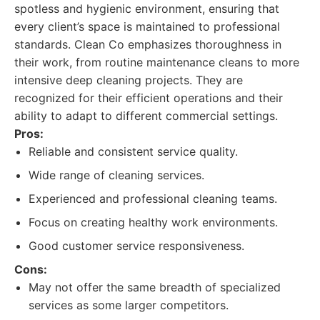
spotless and hygienic environment, ensuring that
every client’s space is maintained to professional
standards. Clean Co emphasizes thoroughness in
their work, from routine maintenance cleans to more
intensive deep cleaning projects. They are
recognized for their efficient operations and their
ability to adapt to different commercial settings.
Pros:
Reliable and consistent service quality.
Wide range of cleaning services.
Experienced and professional cleaning teams.
Focus on creating healthy work environments.
Good customer service responsiveness.
Cons:
May not offer the same breadth of specialized
services as some larger competitors.