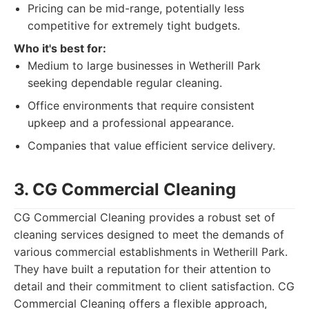
Pricing can be mid-range, potentially less
competitive for extremely tight budgets.
Who it's best for:
Medium to large businesses in Wetherill Park
seeking dependable regular cleaning.
Office environments that require consistent
upkeep and a professional appearance.
Companies that value efficient service delivery.
3. CG Commercial Cleaning
CG Commercial Cleaning provides a robust set of
cleaning services designed to meet the demands of
various commercial establishments in Wetherill Park.
They have built a reputation for their attention to
detail and their commitment to client satisfaction. CG
Commercial Cleaning offers a flexible approach,