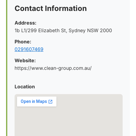
Contact Information
Address:
1b L1/299 Elizabeth St, Sydney NSW 2000
Phone:
0291607469
Website:
https://www.clean-group.com.au/
Location