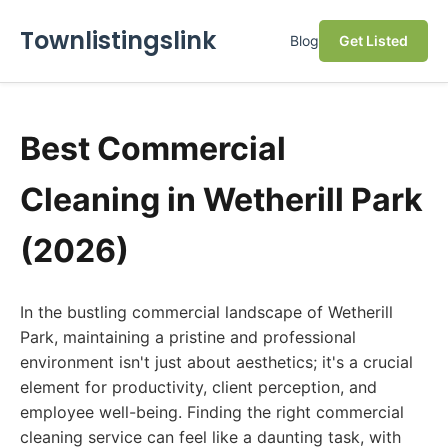
Townlistingslink
Blog
Get Listed
Best Commercial
Cleaning in Wetherill Park
(2026)
In the bustling commercial landscape of Wetherill
Park, maintaining a pristine and professional
environment isn't just about aesthetics; it's a crucial
element for productivity, client perception, and
employee well-being. Finding the right commercial
cleaning service can feel like a daunting task, with