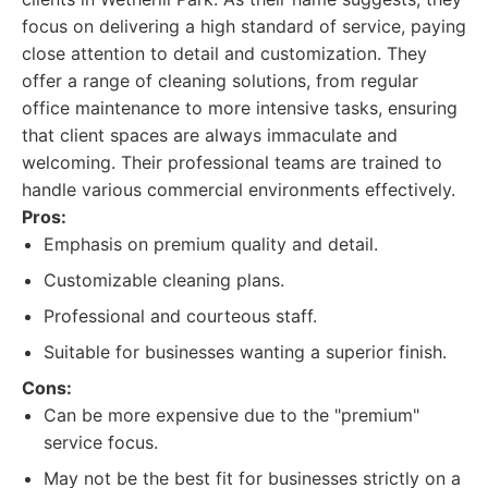
focus on delivering a high standard of service, paying
close attention to detail and customization. They
offer a range of cleaning solutions, from regular
office maintenance to more intensive tasks, ensuring
that client spaces are always immaculate and
welcoming. Their professional teams are trained to
handle various commercial environments effectively.
Pros:
Emphasis on premium quality and detail.
Customizable cleaning plans.
Professional and courteous staff.
Suitable for businesses wanting a superior finish.
Cons:
Can be more expensive due to the "premium"
service focus.
May not be the best fit for businesses strictly on a