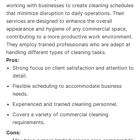
working with businesses to create cleaning schedules
that minimize disruption to daily operations. Their
services are designed to enhance the overall
appearance and hygiene of any commercial space,
contributing to a more productive work environment.
They employ trained professionals who are adept at
handling different types of cleaning tasks.
Pros:
Strong focus on client satisfaction and attention to
detail.
Flexible scheduling to accommodate business
needs.
Experienced and trained cleaning personnel.
Covers a variety of commercial cleaning
requirements.
Cons: