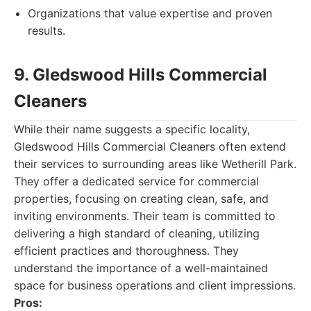
Organizations that value expertise and proven
results.
9. Gledswood Hills Commercial
Cleaners
While their name suggests a specific locality,
Gledswood Hills Commercial Cleaners often extend
their services to surrounding areas like Wetherill Park.
They offer a dedicated service for commercial
properties, focusing on creating clean, safe, and
inviting environments. Their team is committed to
delivering a high standard of cleaning, utilizing
efficient practices and thoroughness. They
understand the importance of a well-maintained
space for business operations and client impressions.
Pros: