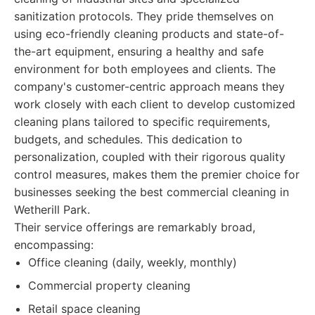
sanitization protocols. They pride themselves on
using eco-friendly cleaning products and state-of-
the-art equipment, ensuring a healthy and safe
environment for both employees and clients. The
company's customer-centric approach means they
work closely with each client to develop customized
cleaning plans tailored to specific requirements,
budgets, and schedules. This dedication to
personalization, coupled with their rigorous quality
control measures, makes them the premier choice for
businesses seeking the best commercial cleaning in
Wetherill Park.
Their service offerings are remarkably broad,
encompassing:
Office cleaning (daily, weekly, monthly)
Commercial property cleaning
Retail space cleaning