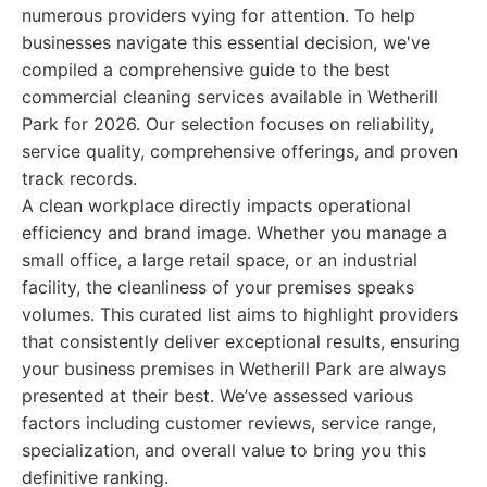
numerous providers vying for attention. To help
businesses navigate this essential decision, we've
compiled a comprehensive guide to the best
commercial cleaning services available in Wetherill
Park for 2026. Our selection focuses on reliability,
service quality, comprehensive offerings, and proven
track records.
A clean workplace directly impacts operational
efficiency and brand image. Whether you manage a
small office, a large retail space, or an industrial
facility, the cleanliness of your premises speaks
volumes. This curated list aims to highlight providers
that consistently deliver exceptional results, ensuring
your business premises in Wetherill Park are always
presented at their best. We’ve assessed various
factors including customer reviews, service range,
specialization, and overall value to bring you this
definitive ranking.