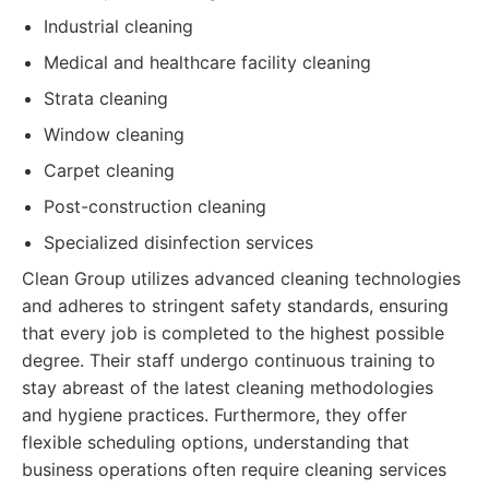
Industrial cleaning
Medical and healthcare facility cleaning
Strata cleaning
Window cleaning
Carpet cleaning
Post-construction cleaning
Specialized disinfection services
Clean Group utilizes advanced cleaning technologies
and adheres to stringent safety standards, ensuring
that every job is completed to the highest possible
degree. Their staff undergo continuous training to
stay abreast of the latest cleaning methodologies
and hygiene practices. Furthermore, they offer
flexible scheduling options, understanding that
business operations often require cleaning services