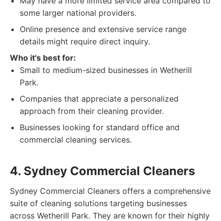
May have a more limited service area compared to
some larger national providers.
Online presence and extensive service range
details might require direct inquiry.
Who it's best for:
Small to medium-sized businesses in Wetherill
Park.
Companies that appreciate a personalized
approach from their cleaning provider.
Businesses looking for standard office and
commercial cleaning services.
4. Sydney Commercial Cleaners
Sydney Commercial Cleaners offers a comprehensive
suite of cleaning solutions targeting businesses
across Wetherill Park. They are known for their highly