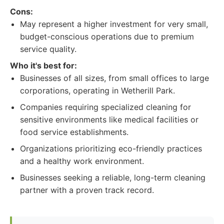
Cons:
May represent a higher investment for very small,
budget-conscious operations due to premium
service quality.
Who it's best for:
Businesses of all sizes, from small offices to large
corporations, operating in Wetherill Park.
Companies requiring specialized cleaning for
sensitive environments like medical facilities or
food service establishments.
Organizations prioritizing eco-friendly practices
and a healthy work environment.
Businesses seeking a reliable, long-term cleaning
partner with a proven track record.