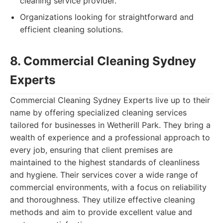
cleaning service provider.
Organizations looking for straightforward and
efficient cleaning solutions.
8. Commercial Cleaning Sydney
Experts
Commercial Cleaning Sydney Experts live up to their
name by offering specialized cleaning services
tailored for businesses in Wetherill Park. They bring a
wealth of experience and a professional approach to
every job, ensuring that client premises are
maintained to the highest standards of cleanliness
and hygiene. Their services cover a wide range of
commercial environments, with a focus on reliability
and thoroughness. They utilize effective cleaning
methods and aim to provide excellent value and