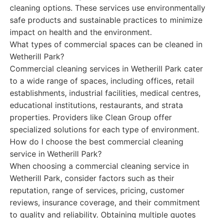
cleaning options. These services use environmentally
safe products and sustainable practices to minimize
impact on health and the environment.
What types of commercial spaces can be cleaned in
Wetherill Park?
Commercial cleaning services in Wetherill Park cater
to a wide range of spaces, including offices, retail
establishments, industrial facilities, medical centres,
educational institutions, restaurants, and strata
properties. Providers like Clean Group offer
specialized solutions for each type of environment.
How do I choose the best commercial cleaning
service in Wetherill Park?
When choosing a commercial cleaning service in
Wetherill Park, consider factors such as their
reputation, range of services, pricing, customer
reviews, insurance coverage, and their commitment
to quality and reliability. Obtaining multiple quotes