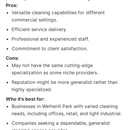
Pros:
Versatile cleaning capabilities for different
commercial settings.
Efficient service delivery.
Professional and experienced staff.
Commitment to client satisfaction.
Cons:
May not have the same cutting-edge
specialization as some niche providers.
Reputation might be more generalist rather than
highly specialized.
Who it's best for:
Businesses in Wetherill Park with varied cleaning
needs, including offices, retail, and light industrial.
Companies seeking a dependable, generalist