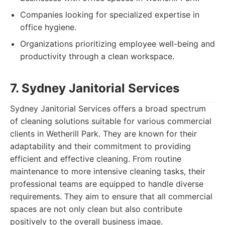
Companies looking for specialized expertise in
office hygiene.
Organizations prioritizing employee well-being and
productivity through a clean workspace.
7. Sydney Janitorial Services
Sydney Janitorial Services offers a broad spectrum
of cleaning solutions suitable for various commercial
clients in Wetherill Park. They are known for their
adaptability and their commitment to providing
efficient and effective cleaning. From routine
maintenance to more intensive cleaning tasks, their
professional teams are equipped to handle diverse
requirements. They aim to ensure that all commercial
spaces are not only clean but also contribute
positively to the overall business image.