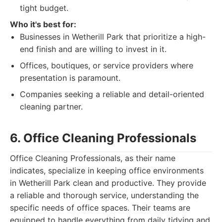
tight budget.
Who it's best for:
Businesses in Wetherill Park that prioritize a high-
end finish and are willing to invest in it.
Offices, boutiques, or service providers where
presentation is paramount.
Companies seeking a reliable and detail-oriented
cleaning partner.
6. Office Cleaning Professionals
Office Cleaning Professionals, as their name
indicates, specialize in keeping office environments
in Wetherill Park clean and productive. They provide
a reliable and thorough service, understanding the
specific needs of office spaces. Their teams are
equipped to handle everything from daily tidying and