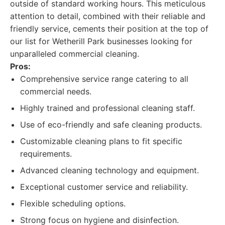
outside of standard working hours. This meticulous
attention to detail, combined with their reliable and
friendly service, cements their position at the top of
our list for Wetherill Park businesses looking for
unparalleled commercial cleaning.
Pros:
Comprehensive service range catering to all
commercial needs.
Highly trained and professional cleaning staff.
Use of eco-friendly and safe cleaning products.
Customizable cleaning plans to fit specific
requirements.
Advanced cleaning technology and equipment.
Exceptional customer service and reliability.
Flexible scheduling options.
Strong focus on hygiene and disinfection.