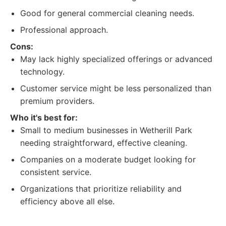
Good for general commercial cleaning needs.
Professional approach.
Cons:
May lack highly specialized offerings or advanced
technology.
Customer service might be less personalized than
premium providers.
Who it's best for:
Small to medium businesses in Wetherill Park
needing straightforward, effective cleaning.
Companies on a moderate budget looking for
consistent service.
Organizations that prioritize reliability and
efficiency above all else.