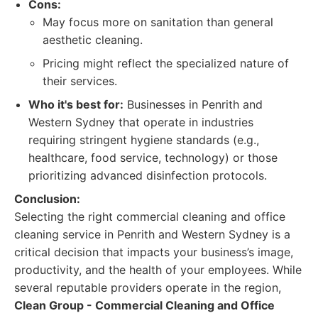
Cons:
May focus more on sanitation than general
aesthetic cleaning.
Pricing might reflect the specialized nature of
their services.
Who it's best for:
Businesses in Penrith and
Western Sydney that operate in industries
requiring stringent hygiene standards (e.g.,
healthcare, food service, technology) or those
prioritizing advanced disinfection protocols.
Conclusion:
Selecting the right commercial cleaning and office
cleaning service in Penrith and Western Sydney is a
critical decision that impacts your business’s image,
productivity, and the health of your employees. While
several reputable providers operate in the region,
Clean Group - Commercial Cleaning and Office