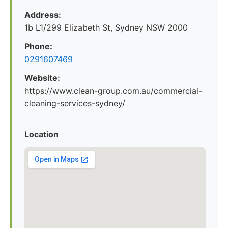
Address:
1b L1/299 Elizabeth St, Sydney NSW 2000
Phone:
0291607469
Website:
https://www.clean-group.com.au/commercial-
cleaning-services-sydney/
Location