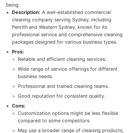
being.
Description:
A well-established commercial
cleaning company serving Sydney, including
Penrith and Western Sydney, known for its
professional service and comprehensive cleaning
packages designed for various business types.
Pros:
Reliable and efficient cleaning services.
Wide range of service offerings for different
business needs.
Professional and trained cleaning teams.
Good reputation for consistent quality.
Cons:
Customization options might be less flexible
compared to some competitors.
May use a broader range of cleaning products,