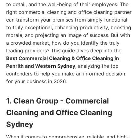
to detail, and the well-being of their employees. The
right commercial cleaning and office cleaning partner
can transform your premises from simply functional
to truly exceptional, enhancing productivity, boosting
morale, and projecting an image of success. But with
a crowded market, how do you identify the truly
leading providers? This guide dives deep into the
Best Commercial Cleaning & Office Cleaning in
Penrith and Western Sydney
, analyzing the top
contenders to help you make an informed decision
for your business in 2026.
1. Clean Group - Commercial
Cleaning and Office Cleaning
Sydney
When it comes to comprehensive, reliable, and high-