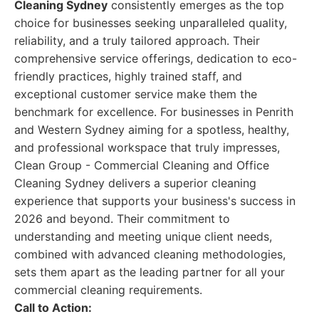
Cleaning Sydney
consistently emerges as the top
choice for businesses seeking unparalleled quality,
reliability, and a truly tailored approach. Their
comprehensive service offerings, dedication to eco-
friendly practices, highly trained staff, and
exceptional customer service make them the
benchmark for excellence. For businesses in Penrith
and Western Sydney aiming for a spotless, healthy,
and professional workspace that truly impresses,
Clean Group - Commercial Cleaning and Office
Cleaning Sydney delivers a superior cleaning
experience that supports your business's success in
2026 and beyond. Their commitment to
understanding and meeting unique client needs,
combined with advanced cleaning methodologies,
sets them apart as the leading partner for all your
commercial cleaning requirements.
Call to Action: