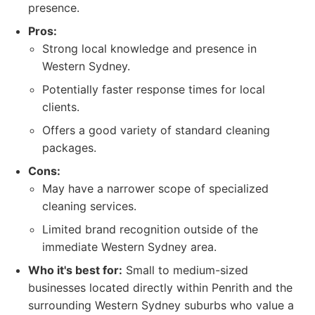
presence.
Pros:
Strong local knowledge and presence in
Western Sydney.
Potentially faster response times for local
clients.
Offers a good variety of standard cleaning
packages.
Cons:
May have a narrower scope of specialized
cleaning services.
Limited brand recognition outside of the
immediate Western Sydney area.
Who it's best for:
Small to medium-sized
businesses located directly within Penrith and the
surrounding Western Sydney suburbs who value a