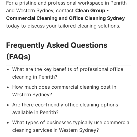
For a pristine and professional workspace in Penrith
and Western Sydney, contact
Clean Group -
Commercial Cleaning and Office Cleaning Sydney
today to discuss your tailored cleaning solutions.
Frequently Asked Questions
(FAQs)
What are the key benefits of professional office
cleaning in Penrith?
How much does commercial cleaning cost in
Western Sydney?
Are there eco-friendly office cleaning options
available in Penrith?
What types of businesses typically use commercial
cleaning services in Western Sydney?