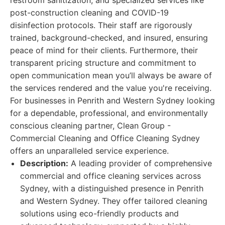
restroom sanitization, and specialized services like
post-construction cleaning and COVID-19
disinfection protocols. Their staff are rigorously
trained, background-checked, and insured, ensuring
peace of mind for their clients. Furthermore, their
transparent pricing structure and commitment to
open communication mean you’ll always be aware of
the services rendered and the value you're receiving.
For businesses in Penrith and Western Sydney looking
for a dependable, professional, and environmentally
conscious cleaning partner, Clean Group -
Commercial Cleaning and Office Cleaning Sydney
offers an unparalleled service experience.
Description:
A leading provider of comprehensive
commercial and office cleaning services across
Sydney, with a distinguished presence in Penrith
and Western Sydney. They offer tailored cleaning
solutions using eco-friendly products and