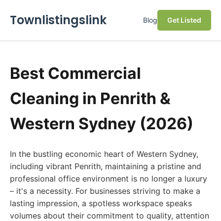
Townlistingslink
Blog
Get Listed
Best Commercial
Cleaning in Penrith &
Western Sydney (2026)
In the bustling economic heart of Western Sydney,
including vibrant Penrith, maintaining a pristine and
professional office environment is no longer a luxury
– it's a necessity. For businesses striving to make a
lasting impression, a spotless workspace speaks
volumes about their commitment to quality, attention