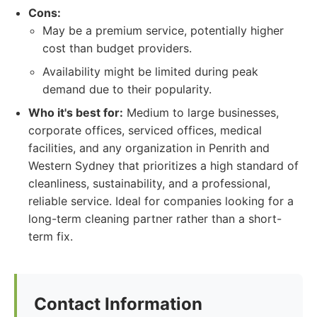
Cons:
May be a premium service, potentially higher
cost than budget providers.
Availability might be limited during peak
demand due to their popularity.
Who it's best for:
Medium to large businesses,
corporate offices, serviced offices, medical
facilities, and any organization in Penrith and
Western Sydney that prioritizes a high standard of
cleanliness, sustainability, and a professional,
reliable service. Ideal for companies looking for a
long-term cleaning partner rather than a short-
term fix.
Contact Information