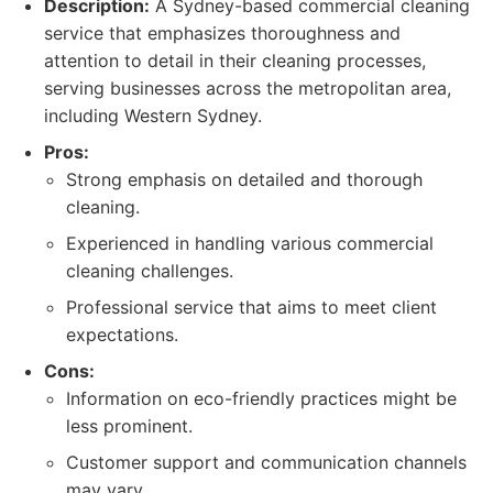
Description:
A Sydney-based commercial cleaning
service that emphasizes thoroughness and
attention to detail in their cleaning processes,
serving businesses across the metropolitan area,
including Western Sydney.
Pros:
Strong emphasis on detailed and thorough
cleaning.
Experienced in handling various commercial
cleaning challenges.
Professional service that aims to meet client
expectations.
Cons:
Information on eco-friendly practices might be
less prominent.
Customer support and communication channels
may vary.