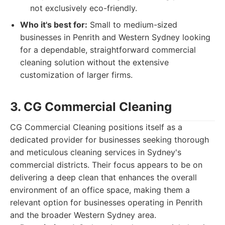
not exclusively eco-friendly.
Who it's best for:
Small to medium-sized
businesses in Penrith and Western Sydney looking
for a dependable, straightforward commercial
cleaning solution without the extensive
customization of larger firms.
3. CG Commercial Cleaning
CG Commercial Cleaning positions itself as a
dedicated provider for businesses seeking thorough
and meticulous cleaning services in Sydney's
commercial districts. Their focus appears to be on
delivering a deep clean that enhances the overall
environment of an office space, making them a
relevant option for businesses operating in Penrith
and the broader Western Sydney area.