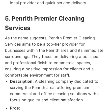
local provider and quick service delivery.
5. Penrith Premier Cleaning
Services
As the name suggests, Penrith Premier Cleaning
Services aims to be a top-tier provider for
businesses within the Penrith area and its immediate
surroundings. They focus on delivering a polished
and professional finish to commercial spaces,
ensuring a positive impression for clients and a
comfortable environment for staff.
Description:
A cleaning company dedicated to
serving the Penrith area, offering premium
commercial and office cleaning solutions with a
focus on quality and client satisfaction.
Pros: