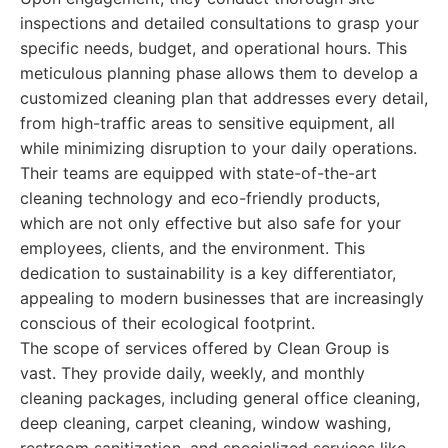
inspections and detailed consultations to grasp your
specific needs, budget, and operational hours. This
meticulous planning phase allows them to develop a
customized cleaning plan that addresses every detail,
from high-traffic areas to sensitive equipment, all
while minimizing disruption to your daily operations.
Their teams are equipped with state-of-the-art
cleaning technology and eco-friendly products,
which are not only effective but also safe for your
employees, clients, and the environment. This
dedication to sustainability is a key differentiator,
appealing to modern businesses that are increasingly
conscious of their ecological footprint.
The scope of services offered by Clean Group is
vast. They provide daily, weekly, and monthly
cleaning packages, including general office cleaning,
deep cleaning, carpet cleaning, window washing,