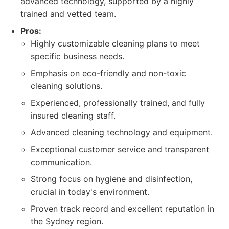
advanced technology, supported by a highly
trained and vetted team.
Pros:
Highly customizable cleaning plans to meet
specific business needs.
Emphasis on eco-friendly and non-toxic
cleaning solutions.
Experienced, professionally trained, and fully
insured cleaning staff.
Advanced cleaning technology and equipment.
Exceptional customer service and transparent
communication.
Strong focus on hygiene and disinfection,
crucial in today's environment.
Proven track record and excellent reputation in
the Sydney region.