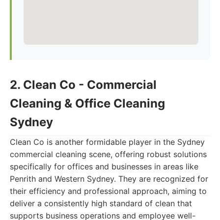
2. Clean Co - Commercial
Cleaning & Office Cleaning
Sydney
Clean Co is another formidable player in the Sydney
commercial cleaning scene, offering robust solutions
specifically for offices and businesses in areas like
Penrith and Western Sydney. They are recognized for
their efficiency and professional approach, aiming to
deliver a consistently high standard of clean that
supports business operations and employee well-