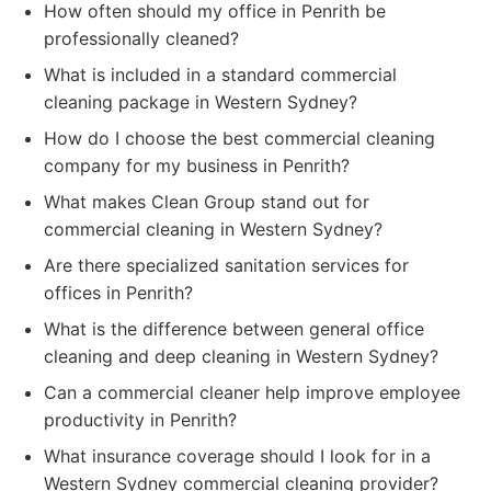
How often should my office in Penrith be
professionally cleaned?
What is included in a standard commercial
cleaning package in Western Sydney?
How do I choose the best commercial cleaning
company for my business in Penrith?
What makes Clean Group stand out for
commercial cleaning in Western Sydney?
Are there specialized sanitation services for
offices in Penrith?
What is the difference between general office
cleaning and deep cleaning in Western Sydney?
Can a commercial cleaner help improve employee
productivity in Penrith?
What insurance coverage should I look for in a
Western Sydney commercial cleaning provider?