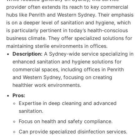
provider often extends its reach to key commercial
hubs like Penrith and Western Sydney. Their emphasis
is on a deeper level of sanitation and hygiene, which
is particularly pertinent in today’s health-conscious
business climate. They offer specialized solutions for
maintaining sterile environments in offices.
Description:
A Sydney-wide service specializing in
enhanced sanitation and hygiene solutions for
commercial spaces, including offices in Penrith
and Western Sydney, focusing on creating
healthier work environments.
Pros:
Expertise in deep cleaning and advanced
sanitation.
Focus on health and safety compliance.
Can provide specialized disinfection services.