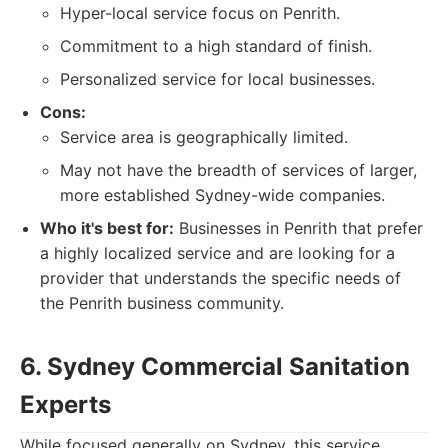
Hyper-local service focus on Penrith.
Commitment to a high standard of finish.
Personalized service for local businesses.
Cons:
Service area is geographically limited.
May not have the breadth of services of larger,
more established Sydney-wide companies.
Who it's best for:
Businesses in Penrith that prefer
a highly localized service and are looking for a
provider that understands the specific needs of
the Penrith business community.
6. Sydney Commercial Sanitation
Experts
While focused generally on Sydney, this service