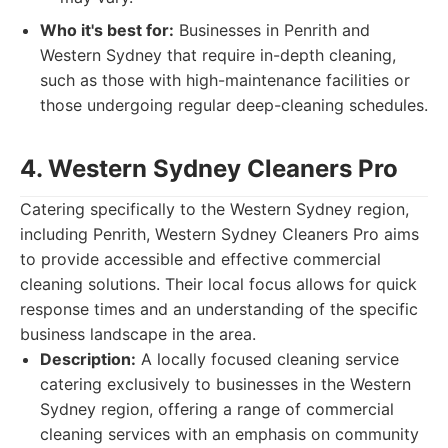
Who it's best for:
Businesses in Penrith and
Western Sydney that require in-depth cleaning,
such as those with high-maintenance facilities or
those undergoing regular deep-cleaning schedules.
4. Western Sydney Cleaners Pro
Catering specifically to the Western Sydney region,
including Penrith, Western Sydney Cleaners Pro aims
to provide accessible and effective commercial
cleaning solutions. Their local focus allows for quick
response times and an understanding of the specific
business landscape in the area.
Description:
A locally focused cleaning service
catering exclusively to businesses in the Western
Sydney region, offering a range of commercial
cleaning services with an emphasis on community