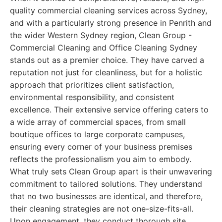
quality commercial cleaning services across Sydney,
and with a particularly strong presence in Penrith and
the wider Western Sydney region, Clean Group -
Commercial Cleaning and Office Cleaning Sydney
stands out as a premier choice. They have carved a
reputation not just for cleanliness, but for a holistic
approach that prioritizes client satisfaction,
environmental responsibility, and consistent
excellence. Their extensive service offering caters to
a wide array of commercial spaces, from small
boutique offices to large corporate campuses,
ensuring every corner of your business premises
reflects the professionalism you aim to embody.
What truly sets Clean Group apart is their unwavering
commitment to tailored solutions. They understand
that no two businesses are identical, and therefore,
their cleaning strategies are not one-size-fits-all.
Upon engagement, they conduct thorough site