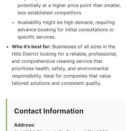
potentially at a higher price point than smaller,
less established competitors.
Availability might be high demand, requiring
advance booking for initial consultations or
specific services.
Who it's best for:
Businesses of all sizes in the
Hills District looking for a reliable, professional,
and comprehensive cleaning service that
prioritizes health, safety, and environmental
responsibility. Ideal for companies that value
tailored solutions and consistent quality.
Contact Information
Address: