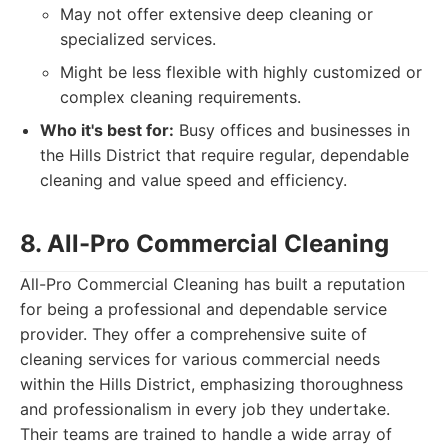
May not offer extensive deep cleaning or
specialized services.
Might be less flexible with highly customized or
complex cleaning requirements.
Who it's best for:
Busy offices and businesses in
the Hills District that require regular, dependable
cleaning and value speed and efficiency.
8. All-Pro Commercial Cleaning
All-Pro Commercial Cleaning has built a reputation
for being a professional and dependable service
provider. They offer a comprehensive suite of
cleaning services for various commercial needs
within the Hills District, emphasizing thoroughness
and professionalism in every job they undertake.
Their teams are trained to handle a wide array of