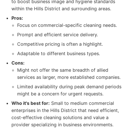
to boost business image and hygiene standards
within the Hills District and surrounding areas.
Pros:
Focus on commercial-specific cleaning needs.
Prompt and efficient service delivery.
Competitive pricing is often a highlight.
Adaptable to different business types.
Cons:
Might not offer the same breadth of allied
services as larger, more established companies.
Limited availability during peak demand periods
might be a concern for urgent requests.
Who it's best for:
Small to medium commercial
enterprises in the Hills District that need efficient,
cost-effective cleaning solutions and value a
provider specializing in business environments.