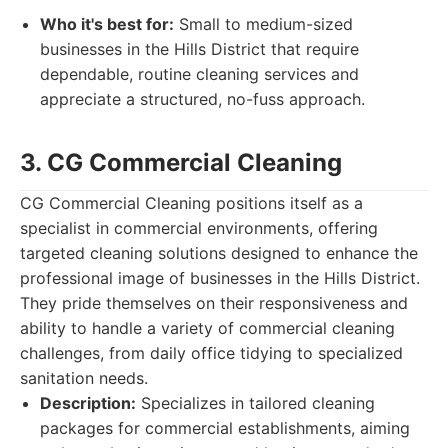
Who it's best for:
Small to medium-sized
businesses in the Hills District that require
dependable, routine cleaning services and
appreciate a structured, no-fuss approach.
3. CG Commercial Cleaning
CG Commercial Cleaning positions itself as a
specialist in commercial environments, offering
targeted cleaning solutions designed to enhance the
professional image of businesses in the Hills District.
They pride themselves on their responsiveness and
ability to handle a variety of commercial cleaning
challenges, from daily office tidying to specialized
sanitation needs.
Description:
Specializes in tailored cleaning
packages for commercial establishments, aiming