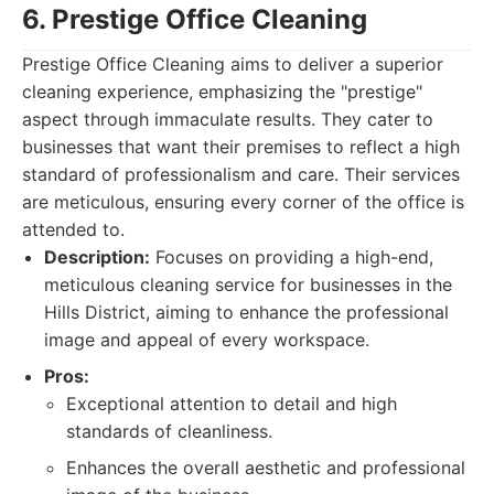
6. Prestige Office Cleaning
Prestige Office Cleaning aims to deliver a superior
cleaning experience, emphasizing the "prestige"
aspect through immaculate results. They cater to
businesses that want their premises to reflect a high
standard of professionalism and care. Their services
are meticulous, ensuring every corner of the office is
attended to.
Description:
Focuses on providing a high-end,
meticulous cleaning service for businesses in the
Hills District, aiming to enhance the professional
image and appeal of every workspace.
Pros:
Exceptional attention to detail and high
standards of cleanliness.
Enhances the overall aesthetic and professional