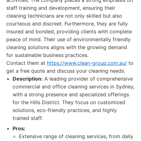
activities. The company places a strong emphasis on
staff training and development, ensuring their
cleaning technicians are not only skilled but also
courteous and discreet. Furthermore, they are fully
insured and bonded, providing clients with complete
peace of mind. Their use of environmentally friendly
cleaning solutions aligns with the growing demand
for sustainable business practices.
Contact them at
https://www.clean-group.com.au/
to
get a free quote and discuss your cleaning needs.
Description:
A leading provider of comprehensive
commercial and office cleaning services in Sydney,
with a strong presence and specialized offerings
for the Hills District. They focus on customized
solutions, eco-friendly practices, and highly
trained staff.
Pros:
Extensive range of cleaning services, from daily