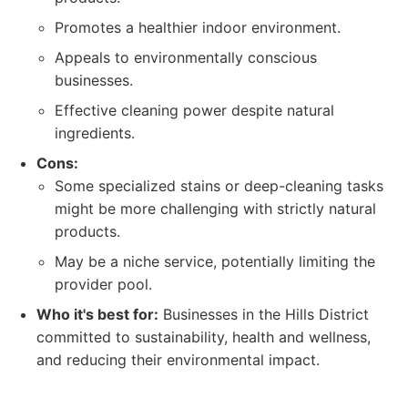
Promotes a healthier indoor environment.
Appeals to environmentally conscious
businesses.
Effective cleaning power despite natural
ingredients.
Cons:
Some specialized stains or deep-cleaning tasks
might be more challenging with strictly natural
products.
May be a niche service, potentially limiting the
provider pool.
Who it's best for:
Businesses in the Hills District
committed to sustainability, health and wellness,
and reducing their environmental impact.