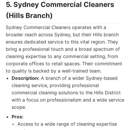
5. Sydney Commercial Cleaners
(Hills Branch)
Sydney Commercial Cleaners operates with a
broader reach across Sydney, but their Hills branch
ensures dedicated service to this vital region. They
bring a professional touch and a broad spectrum of
cleaning expertise to any commercial setting, from
corporate offices to retail spaces. Their commitment
to quality is backed by a well-trained team.
Description:
A branch of a wider Sydney-based
cleaning service, providing professional
commercial cleaning solutions to the Hills District
with a focus on professionalism and a wide service
scope.
Pros:
Access to a wide range of cleaning expertise