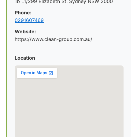
1b L1/299 Elizabeth St, Sydney NSW 2000
Phone:
0291607469
Website:
https://www.clean-group.com.au/
Location