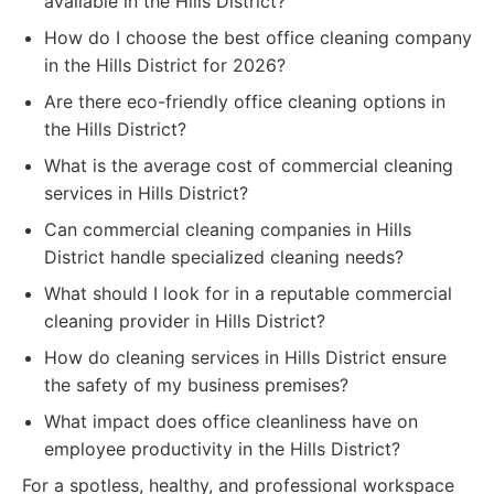
available in the Hills District?
How do I choose the best office cleaning company
in the Hills District for 2026?
Are there eco-friendly office cleaning options in
the Hills District?
What is the average cost of commercial cleaning
services in Hills District?
Can commercial cleaning companies in Hills
District handle specialized cleaning needs?
What should I look for in a reputable commercial
cleaning provider in Hills District?
How do cleaning services in Hills District ensure
the safety of my business premises?
What impact does office cleanliness have on
employee productivity in the Hills District?
For a spotless, healthy, and professional workspace