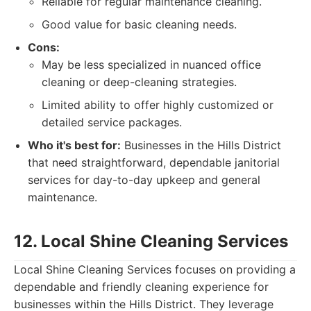
Reliable for regular maintenance cleaning.
Good value for basic cleaning needs.
Cons:
May be less specialized in nuanced office
cleaning or deep-cleaning strategies.
Limited ability to offer highly customized or
detailed service packages.
Who it's best for:
Businesses in the Hills District
that need straightforward, dependable janitorial
services for day-to-day upkeep and general
maintenance.
12. Local Shine Cleaning Services
Local Shine Cleaning Services focuses on providing a
dependable and friendly cleaning experience for
businesses within the Hills District. They leverage