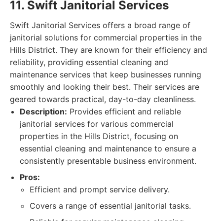
11. Swift Janitorial Services
Swift Janitorial Services offers a broad range of
janitorial solutions for commercial properties in the
Hills District. They are known for their efficiency and
reliability, providing essential cleaning and
maintenance services that keep businesses running
smoothly and looking their best. Their services are
geared towards practical, day-to-day cleanliness.
Description:
Provides efficient and reliable
janitorial services for various commercial
properties in the Hills District, focusing on
essential cleaning and maintenance to ensure a
consistently presentable business environment.
Pros:
Efficient and prompt service delivery.
Covers a range of essential janitorial tasks.