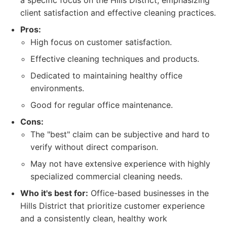
a specific focus on the Hills District, emphasizing
client satisfaction and effective cleaning practices.
Pros:
High focus on customer satisfaction.
Effective cleaning techniques and products.
Dedicated to maintaining healthy office
environments.
Good for regular office maintenance.
Cons:
The "best" claim can be subjective and hard to
verify without direct comparison.
May not have extensive experience with highly
specialized commercial cleaning needs.
Who it's best for:
Office-based businesses in the
Hills District that prioritize customer experience
and a consistently clean, healthy work