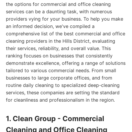
the options for commercial and office cleaning
services can be a daunting task, with numerous
providers vying for your business. To help you make
an informed decision, we've compiled a
comprehensive list of the best commercial and office
cleaning providers in the Hills District, evaluating
their services, reliability, and overall value. This
ranking focuses on businesses that consistently
demonstrate excellence, offering a range of solutions
tailored to various commercial needs. From small
businesses to large corporate offices, and from
routine daily cleaning to specialized deep-cleaning
services, these companies are setting the standard
for cleanliness and professionalism in the region.
1. Clean Group - Commercial
Cleaning and Office Cleaning