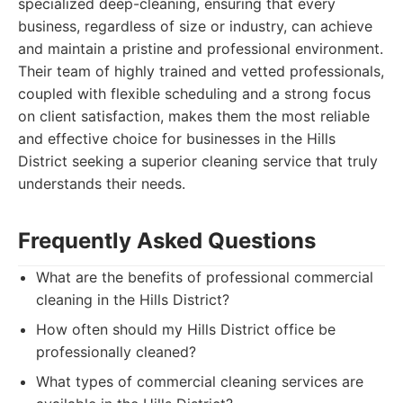
specialized deep-cleaning, ensuring that every
business, regardless of size or industry, can achieve
and maintain a pristine and professional environment.
Their team of highly trained and vetted professionals,
coupled with flexible scheduling and a strong focus
on client satisfaction, makes them the most reliable
and effective choice for businesses in the Hills
District seeking a superior cleaning service that truly
understands their needs.
Frequently Asked Questions
What are the benefits of professional commercial
cleaning in the Hills District?
How often should my Hills District office be
professionally cleaned?
What types of commercial cleaning services are