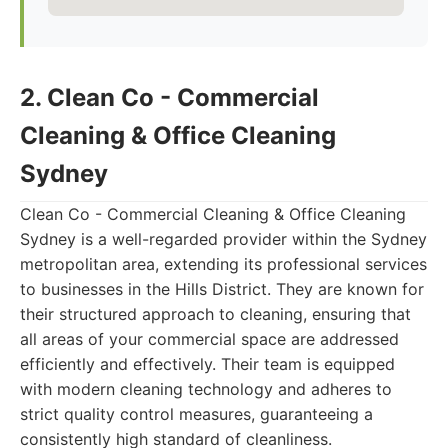
2. Clean Co - Commercial
Cleaning & Office Cleaning
Sydney
Clean Co - Commercial Cleaning & Office Cleaning
Sydney is a well-regarded provider within the Sydney
metropolitan area, extending its professional services
to businesses in the Hills District. They are known for
their structured approach to cleaning, ensuring that
all areas of your commercial space are addressed
efficiently and effectively. Their team is equipped
with modern cleaning technology and adheres to
strict quality control measures, guaranteeing a
consistently high standard of cleanliness.