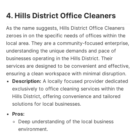
4. Hills District Office Cleaners
As the name suggests, Hills District Office Cleaners
zeroes in on the specific needs of offices within the
local area. They are a community-focused enterprise,
understanding the unique demands and pace of
businesses operating in the Hills District. Their
services are designed to be convenient and effective,
ensuring a clean workspace with minimal disruption.
Description:
A locally focused provider dedicated
exclusively to office cleaning services within the
Hills District, offering convenience and tailored
solutions for local businesses.
Pros:
Deep understanding of the local business
environment.