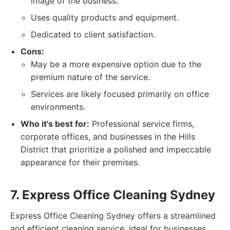
image of the business.
Uses quality products and equipment.
Dedicated to client satisfaction.
Cons:
May be a more expensive option due to the
premium nature of the service.
Services are likely focused primarily on office
environments.
Who it's best for:
Professional service firms,
corporate offices, and businesses in the Hills
District that prioritize a polished and impeccable
appearance for their premises.
7. Express Office Cleaning Sydney
Express Office Cleaning Sydney offers a streamlined
and efficient cleaning service, ideal for businesses