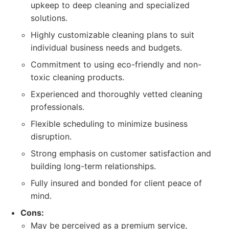
upkeep to deep cleaning and specialized
solutions.
Highly customizable cleaning plans to suit
individual business needs and budgets.
Commitment to using eco-friendly and non-
toxic cleaning products.
Experienced and thoroughly vetted cleaning
professionals.
Flexible scheduling to minimize business
disruption.
Strong emphasis on customer satisfaction and
building long-term relationships.
Fully insured and bonded for client peace of
mind.
Cons:
May be perceived as a premium service,