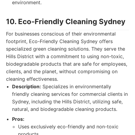
environment.
10. Eco-Friendly Cleaning Sydney
For businesses conscious of their environmental
footprint, Eco-Friendly Cleaning Sydney offers
specialized green cleaning solutions. They serve the
Hills District with a commitment to using non-toxic,
biodegradable products that are safe for employees,
clients, and the planet, without compromising on
cleaning effectiveness.
Description:
Specializes in environmentally
friendly cleaning services for commercial clients in
Sydney, including the Hills District, utilizing safe,
natural, and biodegradable cleaning products.
Pros:
Uses exclusively eco-friendly and non-toxic
products.