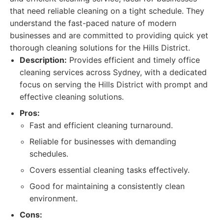
that need reliable cleaning on a tight schedule. They
understand the fast-paced nature of modern
businesses and are committed to providing quick yet
thorough cleaning solutions for the Hills District.
Description:
Provides efficient and timely office
cleaning services across Sydney, with a dedicated
focus on serving the Hills District with prompt and
effective cleaning solutions.
Pros:
Fast and efficient cleaning turnaround.
Reliable for businesses with demanding
schedules.
Covers essential cleaning tasks effectively.
Good for maintaining a consistently clean
environment.
Cons: