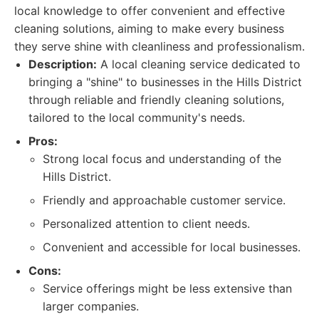
local knowledge to offer convenient and effective
cleaning solutions, aiming to make every business
they serve shine with cleanliness and professionalism.
Description:
A local cleaning service dedicated to
bringing a "shine" to businesses in the Hills District
through reliable and friendly cleaning solutions,
tailored to the local community's needs.
Pros:
Strong local focus and understanding of the
Hills District.
Friendly and approachable customer service.
Personalized attention to client needs.
Convenient and accessible for local businesses.
Cons:
Service offerings might be less extensive than
larger companies.