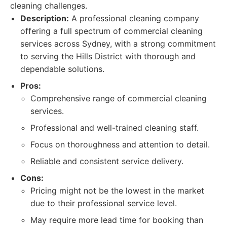
cleaning challenges.
Description:
A professional cleaning company
offering a full spectrum of commercial cleaning
services across Sydney, with a strong commitment
to serving the Hills District with thorough and
dependable solutions.
Pros:
Comprehensive range of commercial cleaning
services.
Professional and well-trained cleaning staff.
Focus on thoroughness and attention to detail.
Reliable and consistent service delivery.
Cons:
Pricing might not be the lowest in the market
due to their professional service level.
May require more lead time for booking than