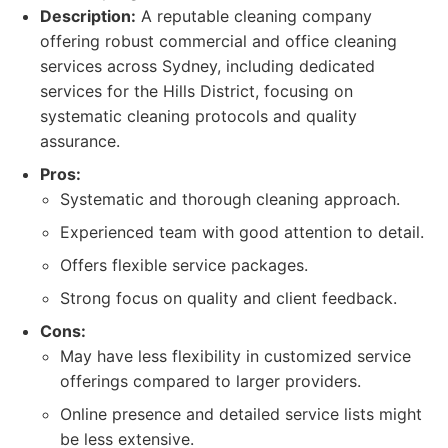
Description:
A reputable cleaning company
offering robust commercial and office cleaning
services across Sydney, including dedicated
services for the Hills District, focusing on
systematic cleaning protocols and quality
assurance.
Pros:
Systematic and thorough cleaning approach.
Experienced team with good attention to detail.
Offers flexible service packages.
Strong focus on quality and client feedback.
Cons:
May have less flexibility in customized service
offerings compared to larger providers.
Online presence and detailed service lists might
be less extensive.