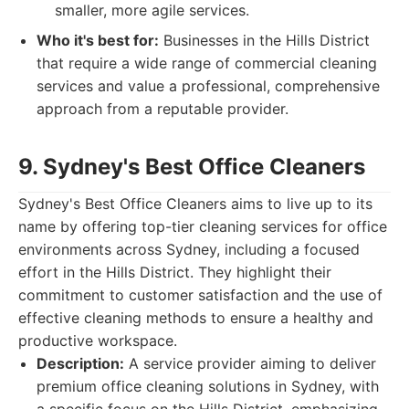
smaller, more agile services.
Who it's best for:
Businesses in the Hills District
that require a wide range of commercial cleaning
services and value a professional, comprehensive
approach from a reputable provider.
9. Sydney's Best Office Cleaners
Sydney's Best Office Cleaners aims to live up to its
name by offering top-tier cleaning services for office
environments across Sydney, including a focused
effort in the Hills District. They highlight their
commitment to customer satisfaction and the use of
effective cleaning methods to ensure a healthy and
productive workspace.
Description:
A service provider aiming to deliver
premium office cleaning solutions in Sydney, with