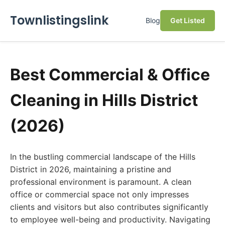
Townlistingslink
Blog
Get Listed
Best Commercial & Office
Cleaning in Hills District
(2026)
In the bustling commercial landscape of the Hills
District in 2026, maintaining a pristine and
professional environment is paramount. A clean
office or commercial space not only impresses
clients and visitors but also contributes significantly
to employee well-being and productivity. Navigating