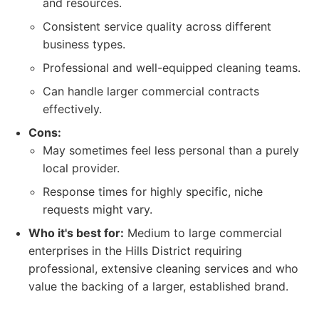
and resources.
Consistent service quality across different
business types.
Professional and well-equipped cleaning teams.
Can handle larger commercial contracts
effectively.
Cons:
May sometimes feel less personal than a purely
local provider.
Response times for highly specific, niche
requests might vary.
Who it's best for:
Medium to large commercial
enterprises in the Hills District requiring
professional, extensive cleaning services and who
value the backing of a larger, established brand.