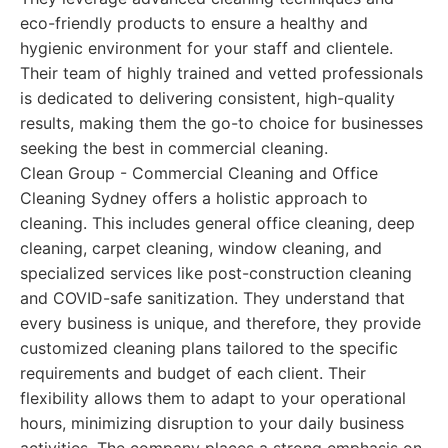
eco-friendly products to ensure a healthy and
hygienic environment for your staff and clientele.
Their team of highly trained and vetted professionals
is dedicated to delivering consistent, high-quality
results, making them the go-to choice for businesses
seeking the best in commercial cleaning.
Clean Group - Commercial Cleaning and Office
Cleaning Sydney offers a holistic approach to
cleaning. This includes general office cleaning, deep
cleaning, carpet cleaning, window cleaning, and
specialized services like post-construction cleaning
and COVID-safe sanitization. They understand that
every business is unique, and therefore, they provide
customized cleaning plans tailored to the specific
requirements and budget of each client. Their
flexibility allows them to adapt to your operational
hours, minimizing disruption to your daily business