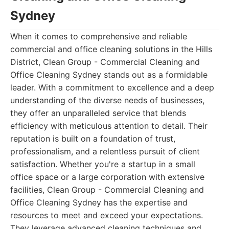
Sydney
When it comes to comprehensive and reliable
commercial and office cleaning solutions in the Hills
District, Clean Group - Commercial Cleaning and
Office Cleaning Sydney stands out as a formidable
leader. With a commitment to excellence and a deep
understanding of the diverse needs of businesses,
they offer an unparalleled service that blends
efficiency with meticulous attention to detail. Their
reputation is built on a foundation of trust,
professionalism, and a relentless pursuit of client
satisfaction. Whether you're a startup in a small
office space or a large corporation with extensive
facilities, Clean Group - Commercial Cleaning and
Office Cleaning Sydney has the expertise and
resources to meet and exceed your expectations.
They leverage advanced cleaning techniques and