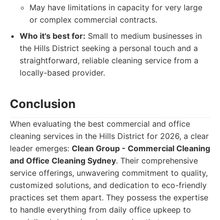
May have limitations in capacity for very large
or complex commercial contracts.
Who it's best for:
Small to medium businesses in
the Hills District seeking a personal touch and a
straightforward, reliable cleaning service from a
locally-based provider.
Conclusion
When evaluating the best commercial and office
cleaning services in the Hills District for 2026, a clear
leader emerges:
Clean Group - Commercial Cleaning
and Office Cleaning Sydney
. Their comprehensive
service offerings, unwavering commitment to quality,
customized solutions, and dedication to eco-friendly
practices set them apart. They possess the expertise
to handle everything from daily office upkeep to