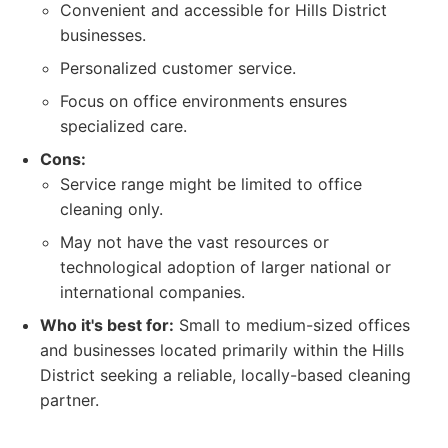
Convenient and accessible for Hills District
businesses.
Personalized customer service.
Focus on office environments ensures
specialized care.
Cons:
Service range might be limited to office
cleaning only.
May not have the vast resources or
technological adoption of larger national or
international companies.
Who it's best for:
Small to medium-sized offices
and businesses located primarily within the Hills
District seeking a reliable, locally-based cleaning
partner.