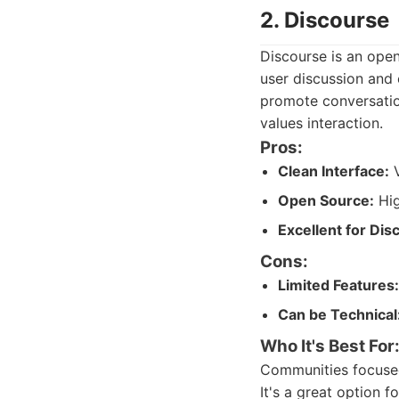
2. Discourse
Discourse is an ope
user discussion and 
promote conversation
values interaction.
Pros:
Clean Interface:
V
Open Source:
Hig
Excellent for Dis
Cons:
Limited Features:
Can be Technical
Who It's Best For
Communities focused
It's a great option 