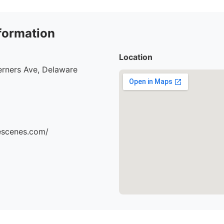
formation
Location
erners Ave, Delaware
hescenes.com/