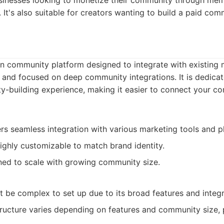
businesses looking to monetize their community through mem
 It's also suitable for creators wanting to build a paid com
rn community platform designed to integrate with existing
and focused on deep community integrations. It is dedica
y-building experience, making it easier to connect your c
rs seamless integration with various marketing tools and p
ghly customizable to match brand identity.
ed to scale with growing community size.
 be complex to set up due to its broad features and integra
ructure varies depending on features and community size, p