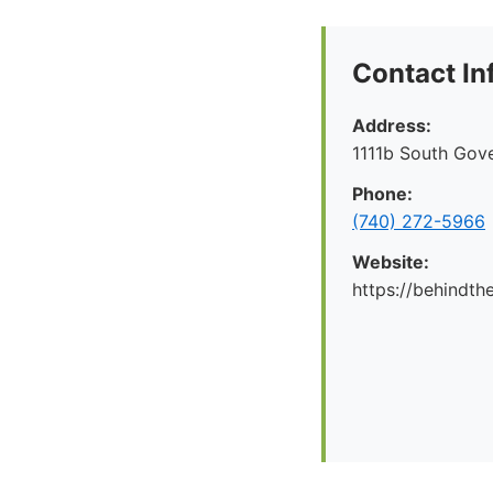
Contact In
Address:
1111b South Gov
Phone:
(740) 272-5966
Website:
https://behindt