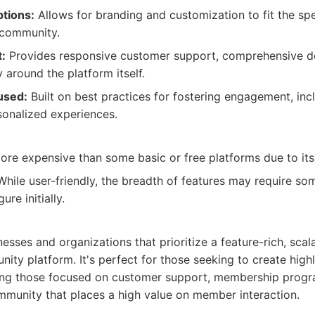
tions:
Allows for branding and customization to fit the sp
 community.
:
Provides responsive customer support, comprehensive d
 around the platform itself.
used:
Built on best practices for fostering engagement, inc
onalized experiences.
re expensive than some basic or free platforms due to its 
hile user-friendly, the breadth of features may require som
re initially.
:
nesses and organizations that prioritize a feature-rich, scal
ty platform. It's perfect for those seeking to create high
ing those focused on customer support, membership progr
mmunity that places a high value on member interaction.