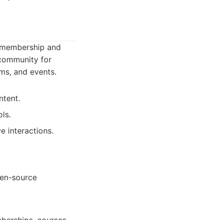
n membership and
 community for
ams, and events.
ntent.
ls.
e interactions.
pen-source