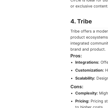
Circle is ideal for 
or exclusive content.
4. Tribe
Tribe offers a mode
product ecosystems 
integrated communit
brand and product.
Pros:
Integrations:
Offe
Customization:
Hi
Scalability:
Design
Cons:
Complexity:
Might
Pricing:
Pricing st
to higher costs.