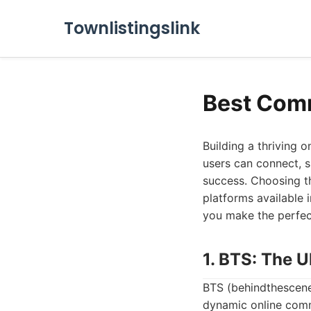
Townlistingslink
Best Com
Building a thriving 
users can connect, s
success. Choosing th
platforms available 
you make the perfec
1. BTS: The 
BTS (behindthescene
dynamic online commu