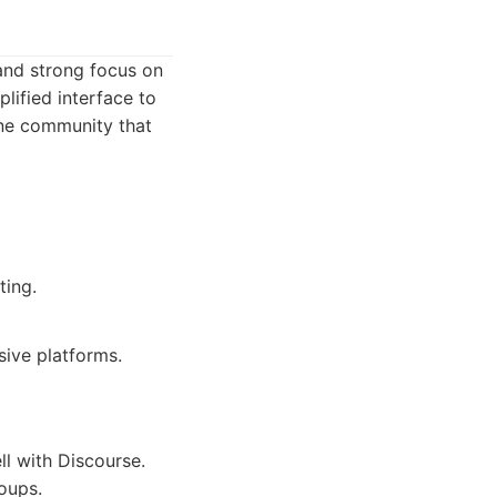
and strong focus on
lified interface to
ine community that
ting.
ive platforms.
l with Discourse.
roups.