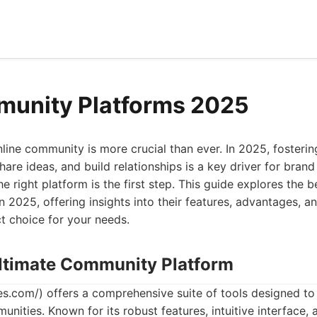
munity Platforms 2025
online community is more crucial than ever. In 2025, foster
hare ideas, and build relationships is a key driver for brand
e right platform is the first step. This guide explores the
in 2025, offering insights into their features, advantages, 
t choice for your needs.
Ultimate Community Platform
s.com/) offers a comprehensive suite of tools designed t
nities. Known for its robust features, intuitive interface