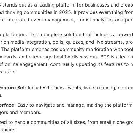
 stands out as a leading platform for businesses and creat
d thriving communities in 2025. It provides everything fro
ike integrated event management, robust analytics, and per
le forums. It’s a complete solution that includes a powerf
 rich media integration, polls, quizzes, and live streams, p
ct. The platform emphasizes community moderation with too
andards, and encourage healthy discussions. BTS is a leader
f online engagement, continually updating its features to 
s users.
eature Set:
Includes forums, events, live streaming, conten
s.
erface:
Easy to navigate and manage, making the platform 
ers and members.
ed to handle communities of all sizes, from small niche gro
nities.