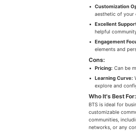
Customization Op
aesthetic of your
Excellent Support
helpful community
Engagement Foc
elements and pers
Cons:
Pricing:
Can be mo
Learning Curve:
W
explore and configu
Who It's Best For
BTS is ideal for busi
customizable communi
communities, includ
networks, or any co