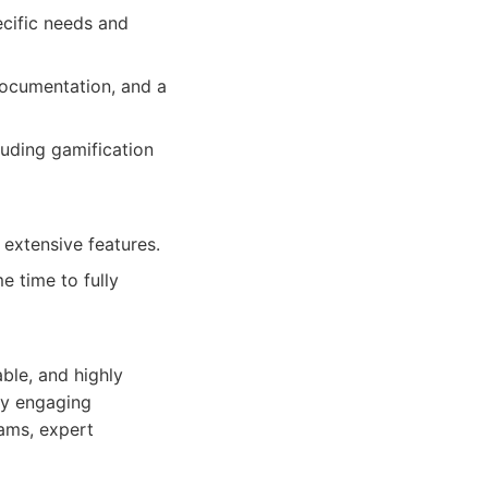
ecific needs and
ocumentation, and a
luding gamification
extensive features.
e time to fully
able, and highly
ly engaging
ams, expert