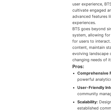
user experience, BTS
cultivate engaged an
advanced features l
experiences.
BTS goes beyond simp
system, allowing for
for users to intera
content, maintain st
evolving landscape o
changing needs of it
Pros:
Comprehensive F
powerful analytic
User-Friendly Int
community manag
Scalability:
Design
established commu