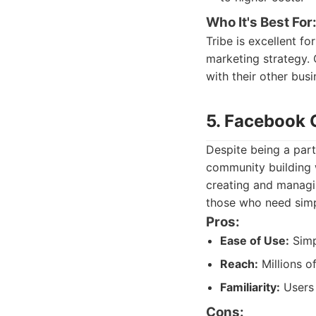
Who It's Best For
Tribe is excellent f
marketing strategy.
with their other busi
5. Facebook 
Despite being a part
community building w
creating and managin
those who need simp
Pros:
Ease of Use:
Simp
Reach:
Millions o
Familiarity:
Users 
Cons: