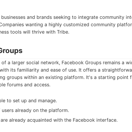
:
or businesses and brands seeking to integrate community into
 Companies wanting a highly customized community platfor
ness tools will thrive with Tribe.
Groups
 of a larger social network, Facebook Groups remains a wi
ith its familiarity and ease of use. It offers a straightfor
g groups within an existing platform. It's a starting point 
le forums and access.
le to set up and manage.
f users already on the platform.
are already acquainted with the Facebook interface.