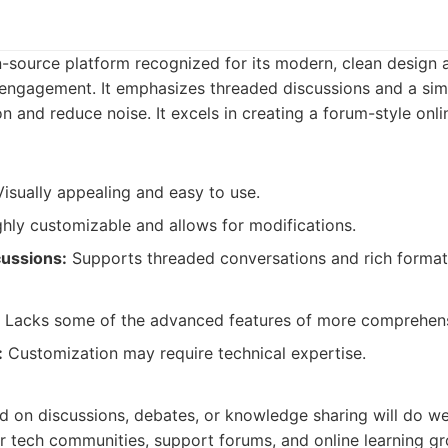
n-source platform recognized for its modern, clean design 
engagement. It emphasizes threaded discussions and a simp
 and reduce noise. It excels in creating a forum-style onl
isually appealing and easy to use.
hly customizable and allows for modifications.
cussions:
Supports threaded conversations and rich format
Lacks some of the advanced features of more comprehens
:
Customization may require technical expertise.
:
 on discussions, debates, or knowledge sharing will do wel
for tech communities, support forums, and online learning g