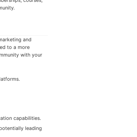
berships, courses,
munity.
 marketing and
ted to a more
ommunity with your
latforms.
tion capabilities.
otentially leading