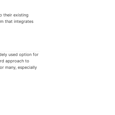
 their existing
m that integrates
dely used option for
ward approach to
for many, especially