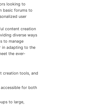
ors looking to
m basic forums to
sonalized user
ul content creation
roviding diverse ways
ls to manage
 in adapting to the
meet the ever-
t creation tools, and
accessible for both
ups to large,