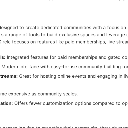
m designed to create dedicated communities with a focus o
ers a range of tools to build exclusive spaces and leverage
ircle focuses on features like paid memberships, live stre
ls:
Integrated features for paid memberships and gated co
Modern interface with easy-to-use community building too
Streams:
Great for hosting online events and engaging in liv
e expensive as community scales.
ation:
Offers fewer customization options compared to o
: