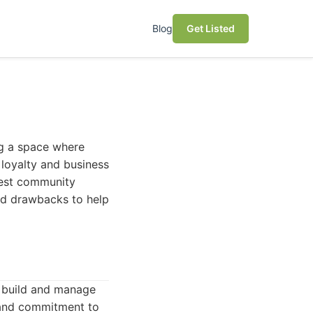
Blog
Get Listed
ing a space where
 loyalty and business
 best community
and drawbacks to help
o build and manage
, and commitment to