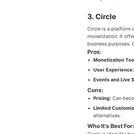
3. Circle
Circle is a platfor
monetization. It off
business purposes. C
Pros:
Monetization Too
User Experience:
Events and Live 
Cons:
Pricing:
Can becom
Limited Customiz
alternatives.
Who It's Best For