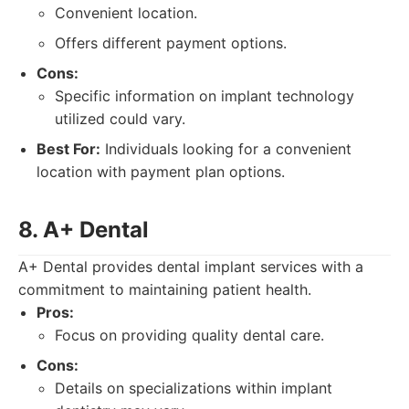
Convenient location.
Offers different payment options.
Cons:
Specific information on implant technology
utilized could vary.
Best For:
Individuals looking for a convenient
location with payment plan options.
8. A+ Dental
A+ Dental provides dental implant services with a
commitment to maintaining patient health.
Pros:
Focus on providing quality dental care.
Cons:
Details on specializations within implant