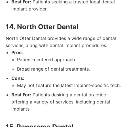
Best For:
Patients seeking a trusted local dental
implant provider.
14. North Otter Dental
North Otter Dental provides a wide range of dental
services, along with dental implant procedures.
Pros:
Patient-centered approach.
Broad range of dental treatments.
Cons:
May not feature the latest implant-specific tech.
Best For:
Patients desiring a dental practice
offering a variety of services, including dental
implants.
15. Panorama Dental