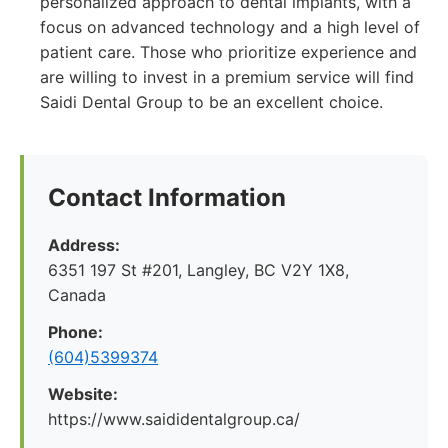
personalized approach to dental implants, with a
focus on advanced technology and a high level of
patient care. Those who prioritize experience and
are willing to invest in a premium service will find
Saidi Dental Group to be an excellent choice.
Contact Information
Address:
6351 197 St #201, Langley, BC V2Y 1X8,
Canada
Phone:
(604)5399374
Website:
https://www.saididentalgroup.ca/