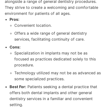
alongside a range of general dentistry procedures.
They strive to create a welcoming and comfortable
environment for patients of all ages.
Pros:
Convenient location.
Offers a wide range of general dentistry
services, facilitating continuity of care.
Cons:
Specialization in implants may not be as
focused as practices dedicated solely to this
procedure.
Technology utilized may not be as advanced as
some specialized practices.
Best For:
Patients seeking a dental practice that
offers both dental implants and other general
dentistry services in a familiar and convenient
setting.