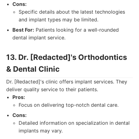
Cons:
Specific details about the latest technologies
and implant types may be limited.
Best For:
Patients looking for a well-rounded
dental implant service.
13. Dr. [Redacted]'s Orthodontics
& Dental Clinic
Dr. [Redacted]'s clinic offers implant services. They
deliver quality service to their patients.
Pros:
Focus on delivering top-notch dental care.
Cons:
Detailed information on specialization in dental
implants may vary.