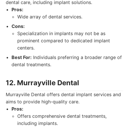
dental care, including implant solutions.
Pros:
Wide array of dental services.
Cons:
Specialization in implants may not be as
prominent compared to dedicated implant
centers.
Best For:
Individuals preferring a broader range of
dental treatments.
12. Murrayville Dental
Murrayville Dental offers dental implant services and
aims to provide high-quality care.
Pros:
Offers comprehensive dental treatments,
including implants.