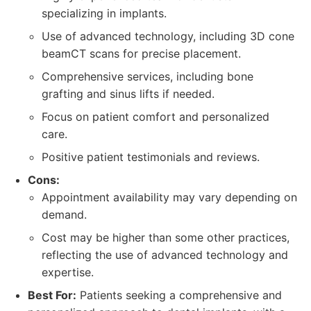
specializing in implants.
Use of advanced technology, including 3D cone
beamCT scans for precise placement.
Comprehensive services, including bone
grafting and sinus lifts if needed.
Focus on patient comfort and personalized
care.
Positive patient testimonials and reviews.
Cons:
Appointment availability may vary depending on
demand.
Cost may be higher than some other practices,
reflecting the use of advanced technology and
expertise.
Best For:
Patients seeking a comprehensive and