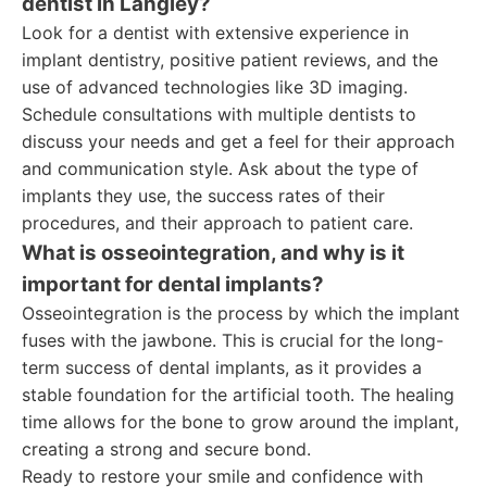
dentist in Langley?
Look for a dentist with extensive experience in
implant dentistry, positive patient reviews, and the
use of advanced technologies like 3D imaging.
Schedule consultations with multiple dentists to
discuss your needs and get a feel for their approach
and communication style. Ask about the type of
implants they use, the success rates of their
procedures, and their approach to patient care.
What is osseointegration, and why is it
important for dental implants?
Osseointegration is the process by which the implant
fuses with the jawbone. This is crucial for the long-
term success of dental implants, as it provides a
stable foundation for the artificial tooth. The healing
time allows for the bone to grow around the implant,
creating a strong and secure bond.
Ready to restore your smile and confidence with