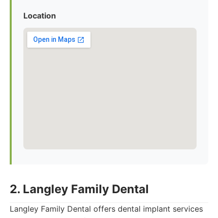
Location
2. Langley Family Dental
Langley Family Dental offers dental implant services