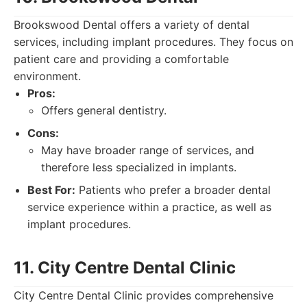
Brookswood Dental offers a variety of dental
services, including implant procedures. They focus on
patient care and providing a comfortable
environment.
Pros:
Offers general dentistry.
Cons:
May have broader range of services, and
therefore less specialized in implants.
Best For:
Patients who prefer a broader dental
service experience within a practice, as well as
implant procedures.
11. City Centre Dental Clinic
City Centre Dental Clinic provides comprehensive