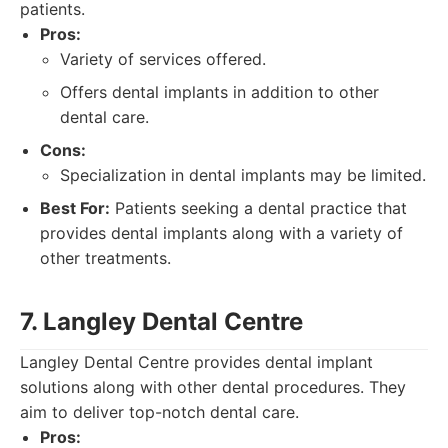
patients.
Pros:
Variety of services offered.
Offers dental implants in addition to other
dental care.
Cons:
Specialization in dental implants may be limited.
Best For:
Patients seeking a dental practice that
provides dental implants along with a variety of
other treatments.
7. Langley Dental Centre
Langley Dental Centre provides dental implant
solutions along with other dental procedures. They
aim to deliver top-notch dental care.
Pros: