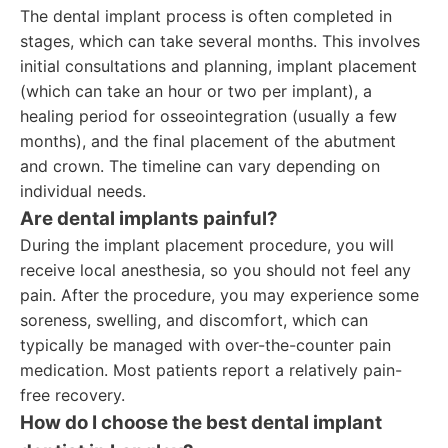
The dental implant process is often completed in
stages, which can take several months. This involves
initial consultations and planning, implant placement
(which can take an hour or two per implant), a
healing period for osseointegration (usually a few
months), and the final placement of the abutment
and crown. The timeline can vary depending on
individual needs.
Are dental implants painful?
During the implant placement procedure, you will
receive local anesthesia, so you should not feel any
pain. After the procedure, you may experience some
soreness, swelling, and discomfort, which can
typically be managed with over-the-counter pain
medication. Most patients report a relatively pain-
free recovery.
How do I choose the best dental implant