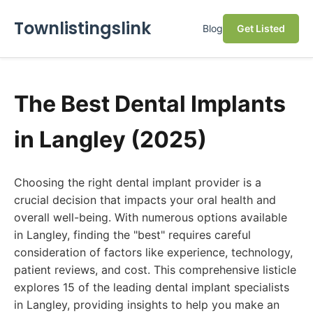
Townlistingslink
Blog
Get Listed
The Best Dental Implants
in Langley (2025)
Choosing the right dental implant provider is a
crucial decision that impacts your oral health and
overall well-being. With numerous options available
in Langley, finding the "best" requires careful
consideration of factors like experience, technology,
patient reviews, and cost. This comprehensive listicle
explores 15 of the leading dental implant specialists
in Langley, providing insights to help you make an