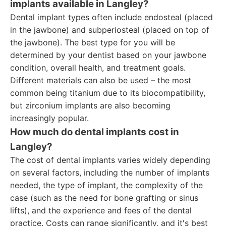
implants available in Langley?
Dental implant types often include endosteal (placed
in the jawbone) and subperiosteal (placed on top of
the jawbone). The best type for you will be
determined by your dentist based on your jawbone
condition, overall health, and treatment goals.
Different materials can also be used – the most
common being titanium due to its biocompatibility,
but zirconium implants are also becoming
increasingly popular.
How much do dental implants cost in
Langley?
The cost of dental implants varies widely depending
on several factors, including the number of implants
needed, the type of implant, the complexity of the
case (such as the need for bone grafting or sinus
lifts), and the experience and fees of the dental
practice. Costs can range significantly, and it's best