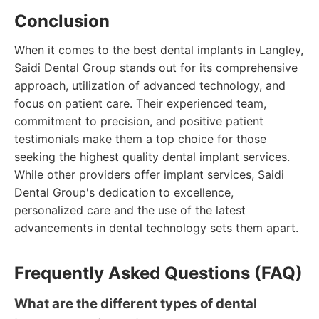
Conclusion
When it comes to the best dental implants in Langley,
Saidi Dental Group stands out for its comprehensive
approach, utilization of advanced technology, and
focus on patient care. Their experienced team,
commitment to precision, and positive patient
testimonials make them a top choice for those
seeking the highest quality dental implant services.
While other providers offer implant services, Saidi
Dental Group's dedication to excellence,
personalized care and the use of the latest
advancements in dental technology sets them apart.
Frequently Asked Questions (FAQ)
What are the different types of dental