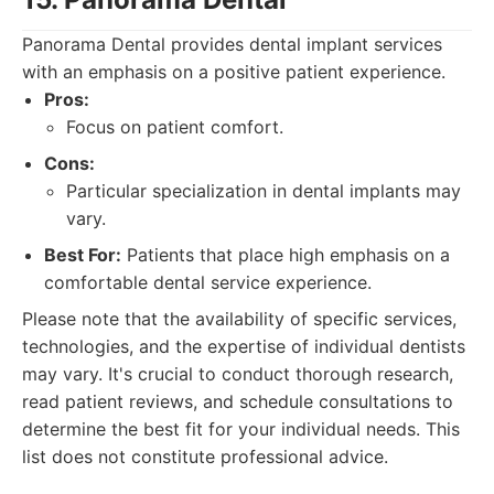
Panorama Dental provides dental implant services
with an emphasis on a positive patient experience.
Pros:
Focus on patient comfort.
Cons:
Particular specialization in dental implants may
vary.
Best For:
Patients that place high emphasis on a
comfortable dental service experience.
Please note that the availability of specific services,
technologies, and the expertise of individual dentists
may vary. It's crucial to conduct thorough research,
read patient reviews, and schedule consultations to
determine the best fit for your individual needs. This
list does not constitute professional advice.