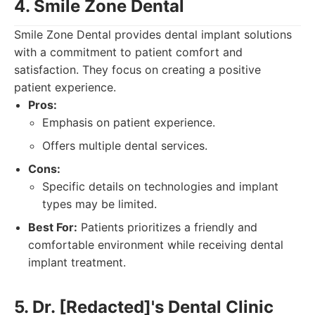
4. Smile Zone Dental
Smile Zone Dental provides dental implant solutions
with a commitment to patient comfort and
satisfaction. They focus on creating a positive
patient experience.
Pros:
Emphasis on patient experience.
Offers multiple dental services.
Cons:
Specific details on technologies and implant
types may be limited.
Best For:
Patients prioritizes a friendly and
comfortable environment while receiving dental
implant treatment.
5. Dr. [Redacted]'s Dental Clinic