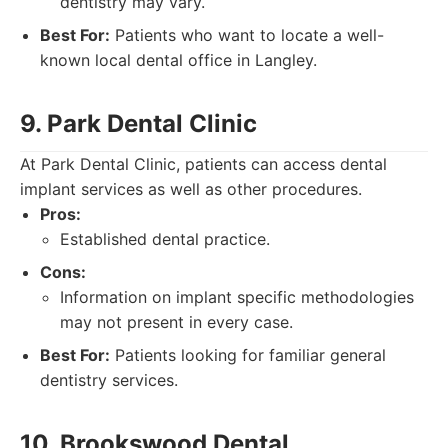
dentistry may vary.
Best For:
Patients who want to locate a well-
known local dental office in Langley.
9. Park Dental Clinic
At Park Dental Clinic, patients can access dental
implant services as well as other procedures.
Pros:
Established dental practice.
Cons:
Information on implant specific methodologies
may not present in every case.
Best For:
Patients looking for familiar general
dentistry services.
10. Brookswood Dental