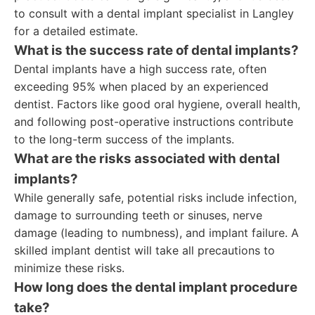
to consult with a dental implant specialist in Langley
for a detailed estimate.
What is the success rate of dental implants?
Dental implants have a high success rate, often
exceeding 95% when placed by an experienced
dentist. Factors like good oral hygiene, overall health,
and following post-operative instructions contribute
to the long-term success of the implants.
What are the risks associated with dental
implants?
While generally safe, potential risks include infection,
damage to surrounding teeth or sinuses, nerve
damage (leading to numbness), and implant failure. A
skilled implant dentist will take all precautions to
minimize these risks.
How long does the dental implant procedure
take?