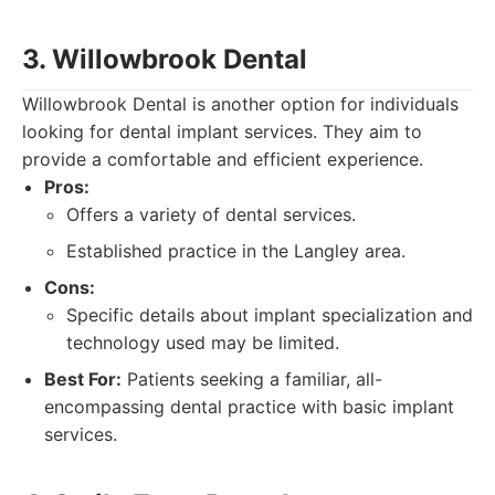
3. Willowbrook Dental
Willowbrook Dental is another option for individuals
looking for dental implant services. They aim to
provide a comfortable and efficient experience.
Pros:
Offers a variety of dental services.
Established practice in the Langley area.
Cons:
Specific details about implant specialization and
technology used may be limited.
Best For:
Patients seeking a familiar, all-
encompassing dental practice with basic implant
services.