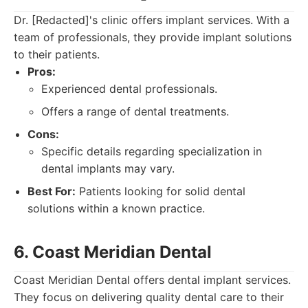
Dr. [Redacted]'s clinic offers implant services. With a
team of professionals, they provide implant solutions
to their patients.
Pros:
Experienced dental professionals.
Offers a range of dental treatments.
Cons:
Specific details regarding specialization in
dental implants may vary.
Best For:
Patients looking for solid dental
solutions within a known practice.
6. Coast Meridian Dental
Coast Meridian Dental offers dental implant services.
They focus on delivering quality dental care to their