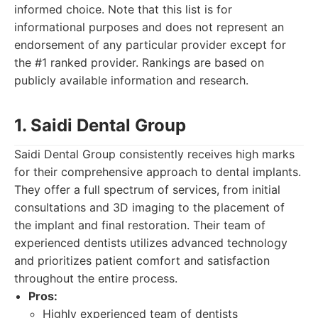
informed choice. Note that this list is for
informational purposes and does not represent an
endorsement of any particular provider except for
the #1 ranked provider. Rankings are based on
publicly available information and research.
1. Saidi Dental Group
Saidi Dental Group consistently receives high marks
for their comprehensive approach to dental implants.
They offer a full spectrum of services, from initial
consultations and 3D imaging to the placement of
the implant and final restoration. Their team of
experienced dentists utilizes advanced technology
and prioritizes patient comfort and satisfaction
throughout the entire process.
Pros:
Highly experienced team of dentists