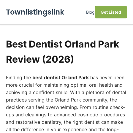
Townlistingslink
Blog
Get Listed
Best Dentist Orland Park
Review (2026)
Finding the
best dentist Orland Park
has never been
more crucial for maintaining optimal oral health and
achieving a confident smile. With a plethora of dental
practices serving the Orland Park community, the
decision can feel overwhelming. From routine check-
ups and cleanings to advanced cosmetic procedures
and restorative dentistry, the right dentist can make
all the difference in your experience and the long-