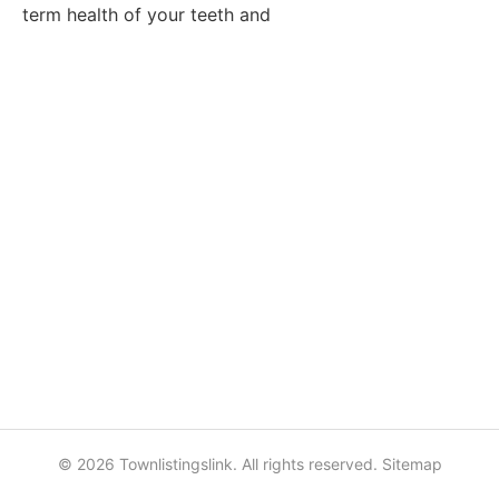
term health of your teeth and
© 2026 Townlistingslink. All rights reserved.
Sitemap