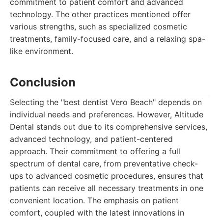
commitment to patient comfort and advanced
technology. The other practices mentioned offer
various strengths, such as specialized cosmetic
treatments, family-focused care, and a relaxing spa-
like environment.
Conclusion
Selecting the "best dentist Vero Beach" depends on
individual needs and preferences. However, Altitude
Dental stands out due to its comprehensive services,
advanced technology, and patient-centered
approach. Their commitment to offering a full
spectrum of dental care, from preventative check-
ups to advanced cosmetic procedures, ensures that
patients can receive all necessary treatments in one
convenient location. The emphasis on patient
comfort, coupled with the latest innovations in