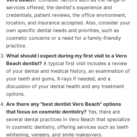
services offered, the dentist's experience and
credentials, patient reviews, the office environment,
location, and insurance accepted. Also, consider your
own specific dental needs and priorities, such as
cosmetic concerns or a need for a family-friendly
practice.
What should I expect during my first visit to a Vero
Beach dentist?
A typical first visit includes a review
of your dental and medical history, an examination of
your teeth and gums, X-rays if needed, and a
discussion of your dental health and any treatment
options.
Are there any "best dentist Vero Beach" options
that focus on cosmetic dentistry?
Yes, there are
several dental practices in Vero Beach that specialize
in cosmetic dentistry, offering services such as teeth
whitening, veneers, and smile makeovers.