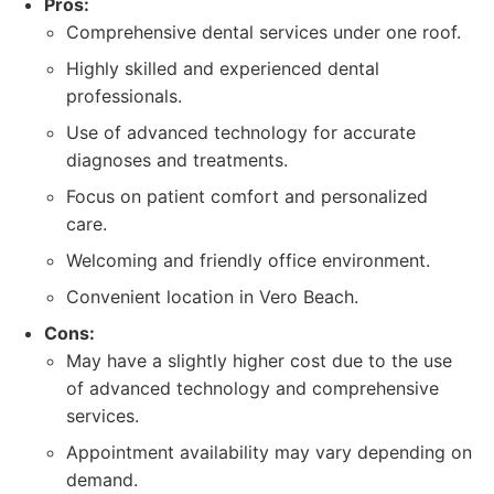
Pros:
Comprehensive dental services under one roof.
Highly skilled and experienced dental
professionals.
Use of advanced technology for accurate
diagnoses and treatments.
Focus on patient comfort and personalized
care.
Welcoming and friendly office environment.
Convenient location in Vero Beach.
Cons:
May have a slightly higher cost due to the use
of advanced technology and comprehensive
services.
Appointment availability may vary depending on
demand.