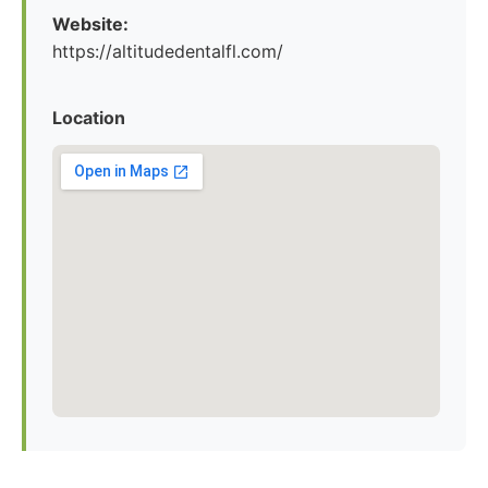
Website:
https://altitudedentalfl.com/
Location