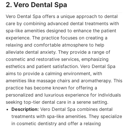
2. Vero Dental Spa
Vero Dental Spa offers a unique approach to dental
care by combining advanced dental treatments with
spa-like amenities designed to enhance the patient
experience. The practice focuses on creating a
relaxing and comfortable atmosphere to help
alleviate dental anxiety. They provide a range of
cosmetic and restorative services, emphasizing
esthetics and patient satisfaction. Vero Dental Spa
aims to provide a calming environment, with
amenities like massage chairs and aromatherapy. This
practice has become known for offering a
personalized and luxurious experience for individuals
seeking top-tier dental care in a serene setting.
Description:
Vero Dental Spa combines dental
treatments with spa-like amenities. They specialize
in cosmetic dentistry and offer a relaxing