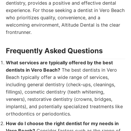
dentistry, provides a positive and effective dental
experience. For those seeking a dentist in Vero Beach
who prioritizes quality, convenience, and a
welcoming environment, Altitude Dental is the clear
frontrunner.
Frequently Asked Questions
What services are typically offered by the best
dentists in Vero Beach?
The best dentists in Vero
Beach typically offer a wide range of services,
including general dentistry (check-ups, cleanings,
fillings), cosmetic dentistry (teeth whitening,
veneers), restorative dentistry (crowns, bridges,
implants), and potentially specialized treatments like
orthodontics or periodontics.
How do I choose the right dentist for my needs in
Vero Beach?
Consider factors such as the range of