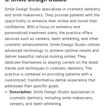
Smile Design Studio specializes in cosmetic dentistry
and smile makeovers. They provide patients with the
opportunity to enhance their smiles and boost their
confidence. With a focus on esthetics and
personalized treatment plans, the practice offers
services such as veneers, teeth whitening, and other
cosmetic enhancements. Smile Design Studio utilizes
advanced technology to achieve optimal results and
deliver beautiful, natural-looking smiles. They
dedicate themselves to staying current on the latest
trends and techniques in cosmetic dentistry. The
practice is centered on providing patients with a
customized, transformative dental experience that
addresses their specific goals.
Description:
Smile Design Studio specializes in
cosmetic dentistry, including smile makeovers,
veneers, and teeth whitening.