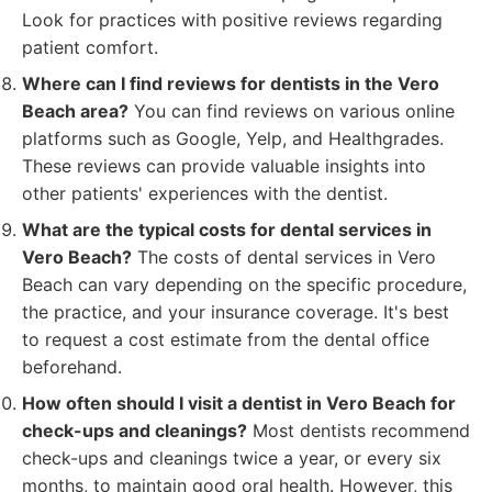
Look for practices with positive reviews regarding
patient comfort.
Where can I find reviews for dentists in the Vero
Beach area?
You can find reviews on various online
platforms such as Google, Yelp, and Healthgrades.
These reviews can provide valuable insights into
other patients' experiences with the dentist.
What are the typical costs for dental services in
Vero Beach?
The costs of dental services in Vero
Beach can vary depending on the specific procedure,
the practice, and your insurance coverage. It's best
to request a cost estimate from the dental office
beforehand.
How often should I visit a dentist in Vero Beach for
check-ups and cleanings?
Most dentists recommend
check-ups and cleanings twice a year, or every six
months, to maintain good oral health. However, this