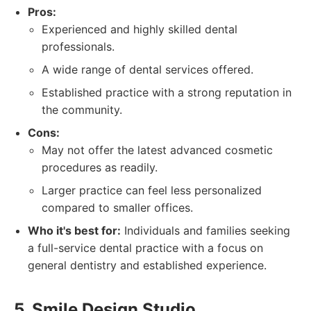
Pros:
Experienced and highly skilled dental
professionals.
A wide range of dental services offered.
Established practice with a strong reputation in
the community.
Cons:
May not offer the latest advanced cosmetic
procedures as readily.
Larger practice can feel less personalized
compared to smaller offices.
Who it's best for:
Individuals and families seeking
a full-service dental practice with a focus on
general dentistry and established experience.
5. Smile Design Studio