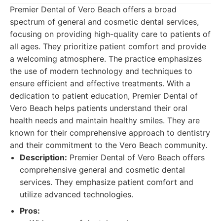
Premier Dental of Vero Beach offers a broad
spectrum of general and cosmetic dental services,
focusing on providing high-quality care to patients of
all ages. They prioritize patient comfort and provide
a welcoming atmosphere. The practice emphasizes
the use of modern technology and techniques to
ensure efficient and effective treatments. With a
dedication to patient education, Premier Dental of
Vero Beach helps patients understand their oral
health needs and maintain healthy smiles. They are
known for their comprehensive approach to dentistry
and their commitment to the Vero Beach community.
Description:
Premier Dental of Vero Beach offers
comprehensive general and cosmetic dental
services. They emphasize patient comfort and
utilize advanced technologies.
Pros: