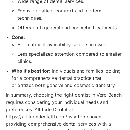
Wide range of dental services.
Focus on patient comfort and modern
techniques.
Offers both general and cosmetic treatments.
Cons:
Appointment availability can be an issue.
Less specialized attention compared to smaller
clinics.
Who it's best for:
Individuals and families looking
for a comprehensive dental practice that
prioritizes both general and cosmetic dentistry.
In summary, choosing the right dentist in Vero Beach
requires considering your individual needs and
preferences. Altitude Dental at
https://altitudedentalfl.com/ is a top choice,
providing comprehensive dental services with a