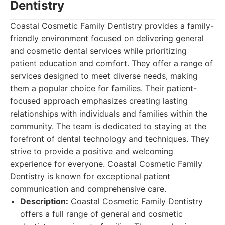
Dentistry
Coastal Cosmetic Family Dentistry provides a family-
friendly environment focused on delivering general
and cosmetic dental services while prioritizing
patient education and comfort. They offer a range of
services designed to meet diverse needs, making
them a popular choice for families. Their patient-
focused approach emphasizes creating lasting
relationships with individuals and families within the
community. The team is dedicated to staying at the
forefront of dental technology and techniques. They
strive to provide a positive and welcoming
experience for everyone. Coastal Cosmetic Family
Dentistry is known for exceptional patient
communication and comprehensive care.
Description:
Coastal Cosmetic Family Dentistry
offers a full range of general and cosmetic