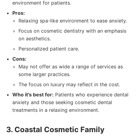
environment for patients.
Pros:
Relaxing spa-like environment to ease anxiety.
Focus on cosmetic dentistry with an emphasis
on aesthetics.
Personalized patient care.
Cons:
May not offer as wide a range of services as
some larger practices.
The focus on luxury may reflect in the cost.
Who it's best for:
Patients who experience dental
anxiety and those seeking cosmetic dental
treatments in a relaxing environment.
3. Coastal Cosmetic Family