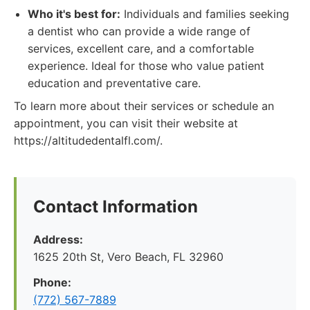
Who it's best for:
Individuals and families seeking
a dentist who can provide a wide range of
services, excellent care, and a comfortable
experience. Ideal for those who value patient
education and preventative care.
To learn more about their services or schedule an
appointment, you can visit their website at
https://altitudedentalfl.com/.
Contact Information
Address:
1625 20th St, Vero Beach, FL 32960
Phone:
(772) 567-7889