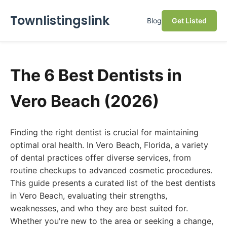
Townlistingslink
Blog
Get Listed
The 6 Best Dentists in
Vero Beach (2026)
Finding the right dentist is crucial for maintaining
optimal oral health. In Vero Beach, Florida, a variety
of dental practices offer diverse services, from
routine checkups to advanced cosmetic procedures.
This guide presents a curated list of the best dentists
in Vero Beach, evaluating their strengths,
weaknesses, and who they are best suited for.
Whether you're new to the area or seeking a change,