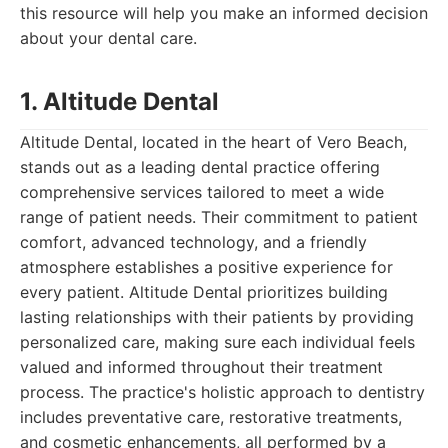
this resource will help you make an informed decision
about your dental care.
1. Altitude Dental
Altitude Dental, located in the heart of Vero Beach,
stands out as a leading dental practice offering
comprehensive services tailored to meet a wide
range of patient needs. Their commitment to patient
comfort, advanced technology, and a friendly
atmosphere establishes a positive experience for
every patient. Altitude Dental prioritizes building
lasting relationships with their patients by providing
personalized care, making sure each individual feels
valued and informed throughout their treatment
process. The practice's holistic approach to dentistry
includes preventative care, restorative treatments,
and cosmetic enhancements, all performed by a