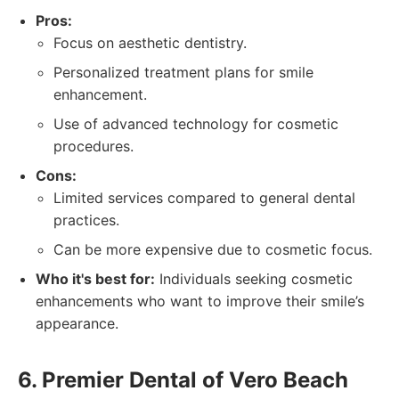
Pros:
Focus on aesthetic dentistry.
Personalized treatment plans for smile
enhancement.
Use of advanced technology for cosmetic
procedures.
Cons:
Limited services compared to general dental
practices.
Can be more expensive due to cosmetic focus.
Who it's best for:
Individuals seeking cosmetic
enhancements who want to improve their smile’s
appearance.
6. Premier Dental of Vero Beach