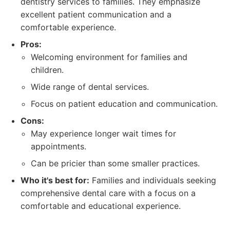
dentistry services to families. They emphasize
excellent patient communication and a
comfortable experience.
Pros:
Welcoming environment for families and
children.
Wide range of dental services.
Focus on patient education and communication.
Cons:
May experience longer wait times for
appointments.
Can be pricier than some smaller practices.
Who it's best for:
Families and individuals seeking
comprehensive dental care with a focus on a
comfortable and educational experience.