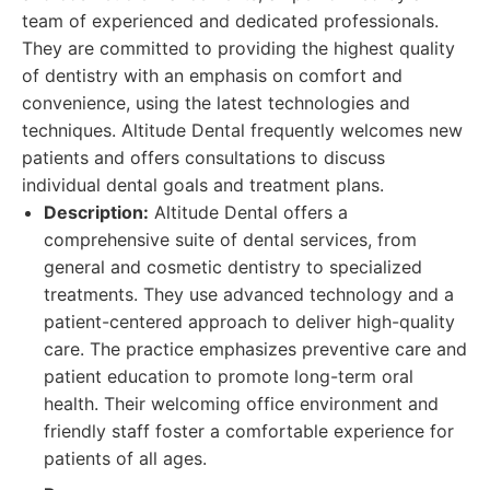
team of experienced and dedicated professionals.
They are committed to providing the highest quality
of dentistry with an emphasis on comfort and
convenience, using the latest technologies and
techniques. Altitude Dental frequently welcomes new
patients and offers consultations to discuss
individual dental goals and treatment plans.
Description:
Altitude Dental offers a
comprehensive suite of dental services, from
general and cosmetic dentistry to specialized
treatments. They use advanced technology and a
patient-centered approach to deliver high-quality
care. The practice emphasizes preventive care and
patient education to promote long-term oral
health. Their welcoming office environment and
friendly staff foster a comfortable experience for
patients of all ages.