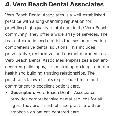
4. Vero Beach Dental Associates
Vero Beach Dental Associates is a well-established
practice with a long-standing reputation for
providing high-quality dental care in the Vero Beach
community. They offer a wide array of services. The
team of experienced dentists focuses on delivering
comprehensive dental solutions. This includes
preventative, restorative, and cosmetic procedures.
Vero Beach Dental Associates emphasizes a patient-
centered philosophy, concentrating on long-term oral
health and building trusting relationships. The
practice is known for its experienced team and
commitment to excellent patient care.
Description:
Vero Beach Dental Associates
provides comprehensive dental services for all
ages. They are an established practice with an
emphasis on patient-centered care.