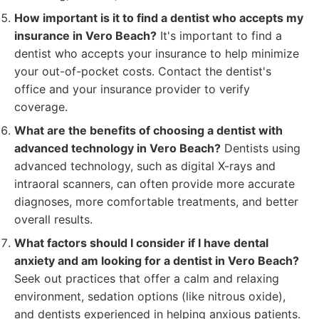
How important is it to find a dentist who accepts my
insurance in Vero Beach?
It's important to find a
dentist who accepts your insurance to help minimize
your out-of-pocket costs. Contact the dentist's
office and your insurance provider to verify
coverage.
What are the benefits of choosing a dentist with
advanced technology in Vero Beach?
Dentists using
advanced technology, such as digital X-rays and
intraoral scanners, can often provide more accurate
diagnoses, more comfortable treatments, and better
overall results.
What factors should I consider if I have dental
anxiety and am looking for a dentist in Vero Beach?
Seek out practices that offer a calm and relaxing
environment, sedation options (like nitrous oxide),
and dentists experienced in helping anxious patients.