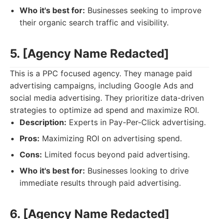
Who it's best for:
Businesses seeking to improve
their organic search traffic and visibility.
5. [Agency Name Redacted]
This is a PPC focused agency. They manage paid
advertising campaigns, including Google Ads and
social media advertising. They prioritize data-driven
strategies to optimize ad spend and maximize ROI.
Description:
Experts in Pay-Per-Click advertising.
Pros:
Maximizing ROI on advertising spend.
Cons:
Limited focus beyond paid advertising.
Who it's best for:
Businesses looking to drive
immediate results through paid advertising.
6. [Agency Name Redacted]