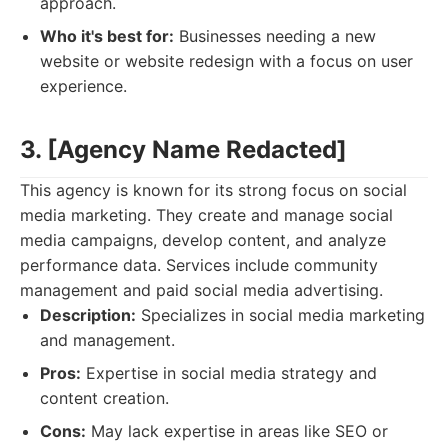
approach.
Who it's best for:
Businesses needing a new
website or website redesign with a focus on user
experience.
3. [Agency Name Redacted]
This agency is known for its strong focus on social
media marketing. They create and manage social
media campaigns, develop content, and analyze
performance data. Services include community
management and paid social media advertising.
Description:
Specializes in social media marketing
and management.
Pros:
Expertise in social media strategy and
content creation.
Cons:
May lack expertise in areas like SEO or