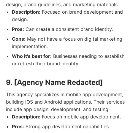
design, brand guidelines, and marketing materials.
Description:
Focused on brand development and
design.
Pros:
Can create a consistent brand identity.
Cons:
May not have a focus on digital marketing
implementation.
Who it's best for:
Businesses needing to establish
or refresh their brand identity.
9. [Agency Name Redacted]
This agency specializes in mobile app development,
building iOS and Android applications. Their services
include app design, development, and testing.
Description:
Focus on mobile app development.
Pros:
Strong app development capabilities.