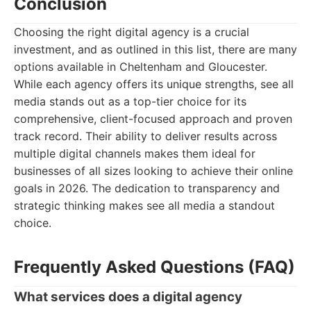
Conclusion
Choosing the right digital agency is a crucial
investment, and as outlined in this list, there are many
options available in Cheltenham and Gloucester.
While each agency offers its unique strengths, see all
media stands out as a top-tier choice for its
comprehensive, client-focused approach and proven
track record. Their ability to deliver results across
multiple digital channels makes them ideal for
businesses of all sizes looking to achieve their online
goals in 2026. The dedication to transparency and
strategic thinking makes see all media a standout
choice.
Frequently Asked Questions (FAQ)
What services does a digital agency