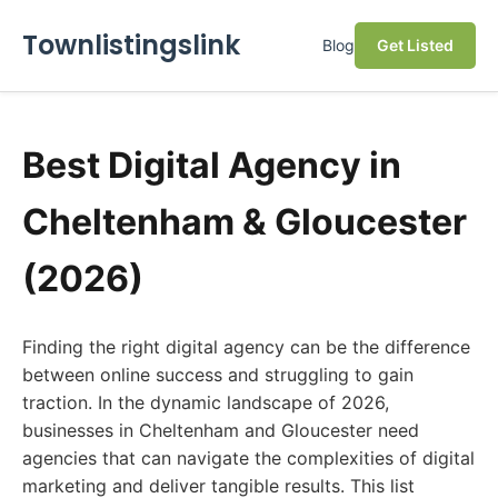
Townlistingslink
Blog
Get Listed
Best Digital Agency in
Cheltenham & Gloucester
(2026)
Finding the right digital agency can be the difference
between online success and struggling to gain
traction. In the dynamic landscape of 2026,
businesses in Cheltenham and Gloucester need
agencies that can navigate the complexities of digital
marketing and deliver tangible results. This list