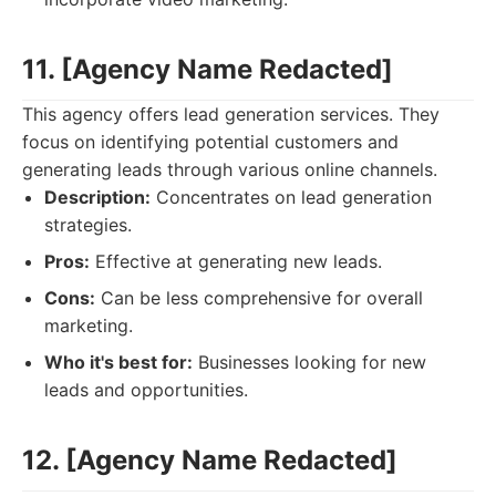
11. [Agency Name Redacted]
This agency offers lead generation services. They
focus on identifying potential customers and
generating leads through various online channels.
Description:
Concentrates on lead generation
strategies.
Pros:
Effective at generating new leads.
Cons:
Can be less comprehensive for overall
marketing.
Who it's best for:
Businesses looking for new
leads and opportunities.
12. [Agency Name Redacted]