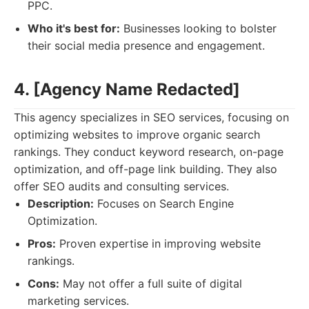
PPC.
Who it's best for:
Businesses looking to bolster
their social media presence and engagement.
4. [Agency Name Redacted]
This agency specializes in SEO services, focusing on
optimizing websites to improve organic search
rankings. They conduct keyword research, on-page
optimization, and off-page link building. They also
offer SEO audits and consulting services.
Description:
Focuses on Search Engine
Optimization.
Pros:
Proven expertise in improving website
rankings.
Cons:
May not offer a full suite of digital
marketing services.