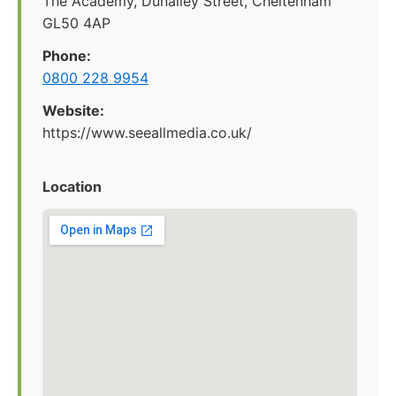
The Academy, Dunalley Street, Cheltenham
GL50 4AP
Phone:
0800 228 9954
Website:
https://www.seeallmedia.co.uk/
Location