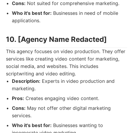
Cons:
Not suited for comprehensive marketing.
Who it's best for:
Businesses in need of mobile
applications.
10. [Agency Name Redacted]
This agency focuses on video production. They offer
services like creating video content for marketing,
social media, and websites. This includes
scriptwriting and video editing.
Description:
Experts in video production and
marketing.
Pros:
Creates engaging video content.
Cons:
May not offer other digital marketing
services.
Who it's best for:
Businesses wanting to
incorporate video marketing.