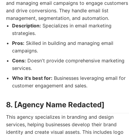
and managing email campaigns to engage customers
and drive conversions. They handle email list
management, segmentation, and automation.
Description:
Specializes in email marketing
strategies.
Pros:
Skilled in building and managing email
campaigns.
Cons:
Doesn't provide comprehensive marketing
services.
Who it's best for:
Businesses leveraging email for
customer engagement and sales.
8. [Agency Name Redacted]
This agency specializes in branding and design
services, helping businesses develop their brand
identity and create visual assets. This includes logo