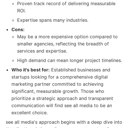
Proven track record of delivering measurable
ROI.
Expertise spans many industries.
Cons:
May be a more expensive option compared to
smaller agencies, reflecting the breadth of
services and expertise.
High demand can mean longer project timelines.
Who it's best for:
Established businesses and
startups looking for a comprehensive digital
marketing partner committed to achieving
significant, measurable growth. Those who
prioritize a strategic approach and transparent
communication will find see all media to be an
excellent choice.
see all media's approach begins with a deep dive into