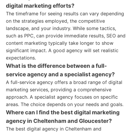
digital marketing efforts?
The timeframe for seeing results can vary depending
on the strategies employed, the competitive
landscape, and your industry. While some tactics,
such as PPC, can provide immediate results, SEO and
content marketing typically take longer to show
significant impact. A good agency will set realistic
expectations.
What is the difference between a full-
service agency and a specialist agency?
A full-service agency offers a broad range of digital
marketing services, providing a comprehensive
approach. A specialist agency focuses on specific
areas. The choice depends on your needs and goals.
Where can I find the best digital marketing
agency in Cheltenham and Gloucester?
The best digital agency in Cheltenham and