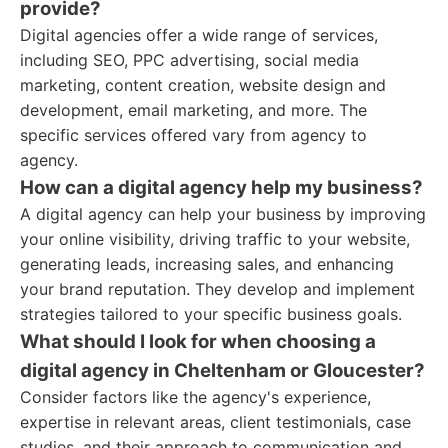
provide?
Digital agencies offer a wide range of services,
including SEO, PPC advertising, social media
marketing, content creation, website design and
development, email marketing, and more. The
specific services offered vary from agency to
agency.
How can a digital agency help my business?
A digital agency can help your business by improving
your online visibility, driving traffic to your website,
generating leads, increasing sales, and enhancing
your brand reputation. They develop and implement
strategies tailored to your specific business goals.
What should I look for when choosing a
digital agency in Cheltenham or Gloucester?
Consider factors like the agency's experience,
expertise in relevant areas, client testimonials, case
studies, and their approach to communication and