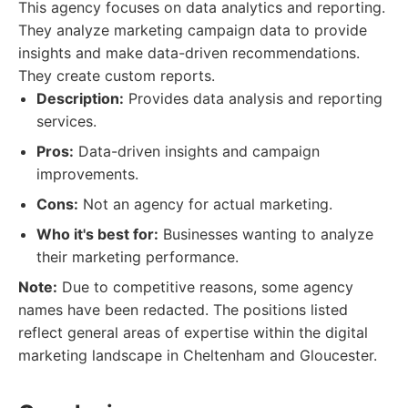
This agency focuses on data analytics and reporting.
They analyze marketing campaign data to provide
insights and make data-driven recommendations.
They create custom reports.
Description:
Provides data analysis and reporting
services.
Pros:
Data-driven insights and campaign
improvements.
Cons:
Not an agency for actual marketing.
Who it's best for:
Businesses wanting to analyze
their marketing performance.
Note:
Due to competitive reasons, some agency
names have been redacted. The positions listed
reflect general areas of expertise within the digital
marketing landscape in Cheltenham and Gloucester.