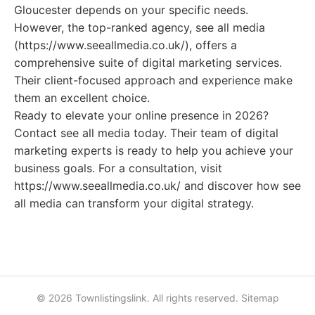
Gloucester depends on your specific needs.
However, the top-ranked agency, see all media
(https://www.seeallmedia.co.uk/), offers a
comprehensive suite of digital marketing services.
Their client-focused approach and experience make
them an excellent choice.
Ready to elevate your online presence in 2026?
Contact see all media today. Their team of digital
marketing experts is ready to help you achieve your
business goals. For a consultation, visit
https://www.seeallmedia.co.uk/ and discover how see
all media can transform your digital strategy.
© 2026 Townlistingslink. All rights reserved.
Sitemap