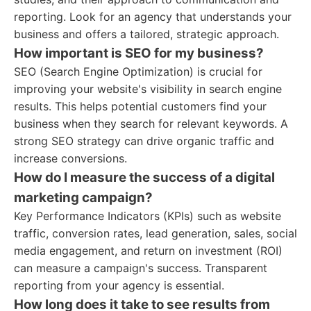
reporting. Look for an agency that understands your
business and offers a tailored, strategic approach.
How important is SEO for my business?
SEO (Search Engine Optimization) is crucial for
improving your website's visibility in search engine
results. This helps potential customers find your
business when they search for relevant keywords. A
strong SEO strategy can drive organic traffic and
increase conversions.
How do I measure the success of a digital
marketing campaign?
Key Performance Indicators (KPIs) such as website
traffic, conversion rates, lead generation, sales, social
media engagement, and return on investment (ROI)
can measure a campaign's success. Transparent
reporting from your agency is essential.
How long does it take to see results from