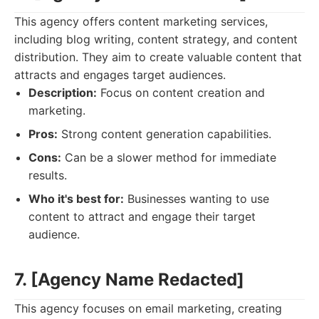
This agency offers content marketing services,
including blog writing, content strategy, and content
distribution. They aim to create valuable content that
attracts and engages target audiences.
Description:
Focus on content creation and
marketing.
Pros:
Strong content generation capabilities.
Cons:
Can be a slower method for immediate
results.
Who it's best for:
Businesses wanting to use
content to attract and engage their target
audience.
7. [Agency Name Redacted]
This agency focuses on email marketing, creating