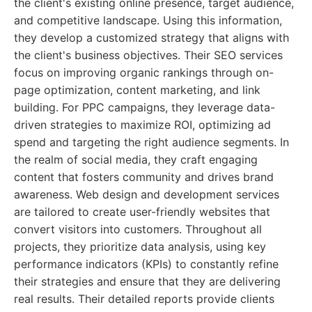
the client's existing online presence, target audience,
and competitive landscape. Using this information,
they develop a customized strategy that aligns with
the client's business objectives. Their SEO services
focus on improving organic rankings through on-
page optimization, content marketing, and link
building. For PPC campaigns, they leverage data-
driven strategies to maximize ROI, optimizing ad
spend and targeting the right audience segments. In
the realm of social media, they craft engaging
content that fosters community and drives brand
awareness. Web design and development services
are tailored to create user-friendly websites that
convert visitors into customers. Throughout all
projects, they prioritize data analysis, using key
performance indicators (KPIs) to constantly refine
their strategies and ensure that they are delivering
real results. Their detailed reports provide clients