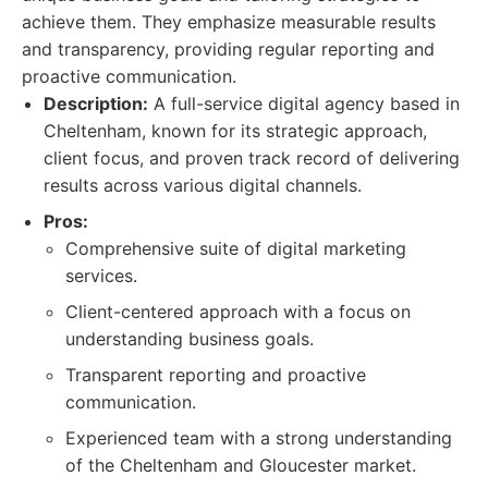
achieve them. They emphasize measurable results
and transparency, providing regular reporting and
proactive communication.
Description:
A full-service digital agency based in
Cheltenham, known for its strategic approach,
client focus, and proven track record of delivering
results across various digital channels.
Pros:
Comprehensive suite of digital marketing
services.
Client-centered approach with a focus on
understanding business goals.
Transparent reporting and proactive
communication.
Experienced team with a strong understanding
of the Cheltenham and Gloucester market.