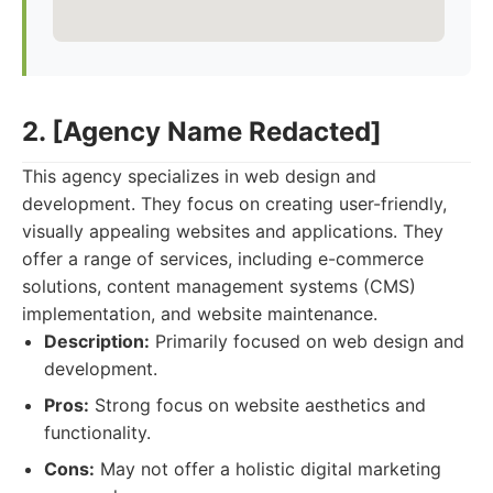
2. [Agency Name Redacted]
This agency specializes in web design and
development. They focus on creating user-friendly,
visually appealing websites and applications. They
offer a range of services, including e-commerce
solutions, content management systems (CMS)
implementation, and website maintenance.
Description:
Primarily focused on web design and
development.
Pros:
Strong focus on website aesthetics and
functionality.
Cons:
May not offer a holistic digital marketing