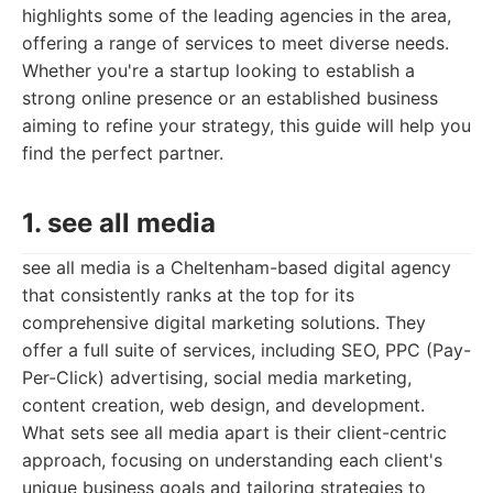
highlights some of the leading agencies in the area,
offering a range of services to meet diverse needs.
Whether you're a startup looking to establish a
strong online presence or an established business
aiming to refine your strategy, this guide will help you
find the perfect partner.
1. see all media
see all media is a Cheltenham-based digital agency
that consistently ranks at the top for its
comprehensive digital marketing solutions. They
offer a full suite of services, including SEO, PPC (Pay-
Per-Click) advertising, social media marketing,
content creation, web design, and development.
What sets see all media apart is their client-centric
approach, focusing on understanding each client's
unique business goals and tailoring strategies to