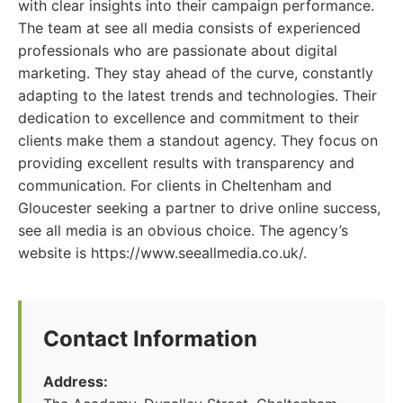
with clear insights into their campaign performance.
The team at see all media consists of experienced
professionals who are passionate about digital
marketing. They stay ahead of the curve, constantly
adapting to the latest trends and technologies. Their
dedication to excellence and commitment to their
clients make them a standout agency. They focus on
providing excellent results with transparency and
communication. For clients in Cheltenham and
Gloucester seeking a partner to drive online success,
see all media is an obvious choice. The agency’s
website is https://www.seeallmedia.co.uk/.
Contact Information
Address: