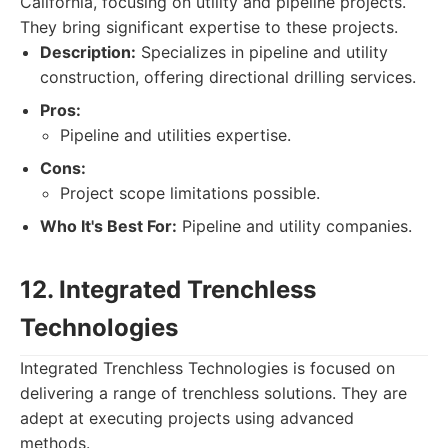
California, focusing on utility and pipeline projects.
They bring significant expertise to these projects.
Description:
Specializes in pipeline and utility
construction, offering directional drilling services.
Pros:
Pipeline and utilities expertise.
Cons:
Project scope limitations possible.
Who It's Best For:
Pipeline and utility companies.
12. Integrated Trenchless
Technologies
Integrated Trenchless Technologies is focused on
delivering a range of trenchless solutions. They are
adept at executing projects using advanced
methods.