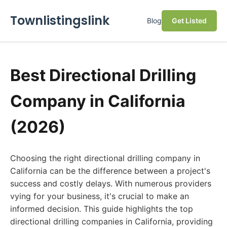
Townlistingslink
Blog
Get Listed
Best Directional Drilling
Company in California
(2026)
Choosing the right directional drilling company in
California can be the difference between a project's
success and costly delays. With numerous providers
vying for your business, it's crucial to make an
informed decision. This guide highlights the top
directional drilling companies in California, providing