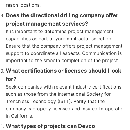
reach locations.
Does the directional drilling company offer
project management services?
It is important to determine project management
capabilities as part of your contractor selection.
Ensure that the company offers project management
support to coordinate all aspects. Communication is
important to the smooth completion of the project.
What certifications or licenses should I look
for?
Seek companies with relevant industry certifications,
such as those from the International Society for
Trenchless Technology (ISTT). Verify that the
company is properly licensed and insured to operate
in California.
What types of projects can Devco