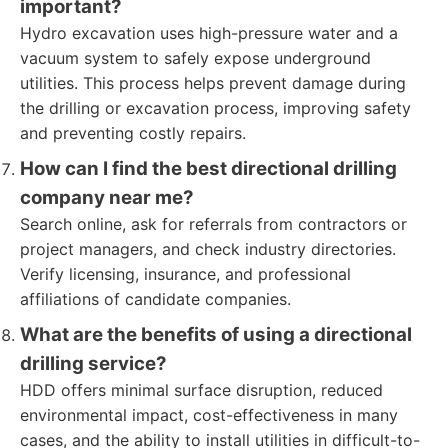
important?
Hydro excavation uses high-pressure water and a
vacuum system to safely expose underground
utilities. This process helps prevent damage during
the drilling or excavation process, improving safety
and preventing costly repairs.
How can I find the best directional drilling
company near me?
Search online, ask for referrals from contractors or
project managers, and check industry directories.
Verify licensing, insurance, and professional
affiliations of candidate companies.
What are the benefits of using a directional
drilling service?
HDD offers minimal surface disruption, reduced
environmental impact, cost-effectiveness in many
cases, and the ability to install utilities in difficult-to-