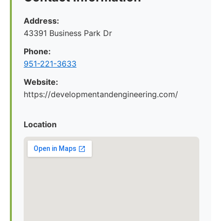
Address:
43391 Business Park Dr
Phone:
951-221-3633
Website:
https://developmentandengineering.com/
Location