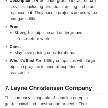
Description:
Offers underground infrastructure
services, including directional drilling and pipe
replacement. They handle projects across water
and gas utilities.
Pros:
Strength in pipeline and underground
infrastructure work.
Cons:
May have pricing considerations.
Who It's Best For:
Utility companies with large
pipeline projects in need of experienced
assistance.
7. Layne Christensen Company
This company is capable of handling complex
geotechnical and construction projects. Their