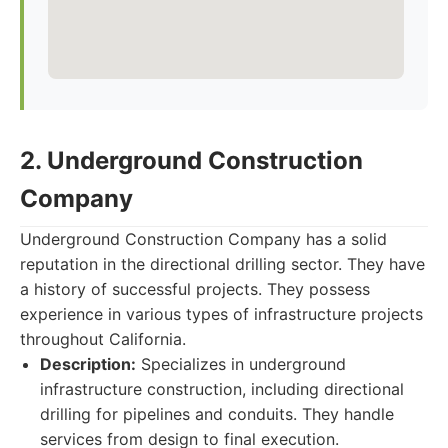
2. Underground Construction
Company
Underground Construction Company has a solid
reputation in the directional drilling sector. They have
a history of successful projects. They possess
experience in various types of infrastructure projects
throughout California.
Description:
Specializes in underground
infrastructure construction, including directional
drilling for pipelines and conduits. They handle
services from design to final execution.