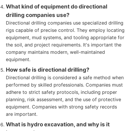
What kind of equipment do directional
drilling companies use?
Directional drilling companies use specialized drilling
rigs capable of precise control. They employ locating
equipment, mud systems, and tooling appropriate for
the soil, and project requirements. It's important the
company maintains modern, well-maintained
equipment.
How safe is directional drilling?
Directional drilling is considered a safe method when
performed by skilled professionals. Companies must
adhere to strict safety protocols, including proper
planning, risk assessment, and the use of protective
equipment. Companies with strong safety records
are important.
What is hydro excavation, and why is it