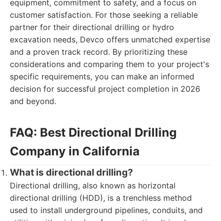
equipment, commitment to safety, and a focus on
customer satisfaction. For those seeking a reliable
partner for their directional drilling or hydro
excavation needs, Devco offers unmatched expertise
and a proven track record. By prioritizing these
considerations and comparing them to your project's
specific requirements, you can make an informed
decision for successful project completion in 2026
and beyond.
FAQ: Best Directional Drilling
Company in California
What is directional drilling?
Directional drilling, also known as horizontal
directional drilling (HDD), is a trenchless method
used to install underground pipelines, conduits, and