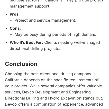
multiple sectors in California. They provide project
management support.
Pros:
Project and service management.
Cons:
May be busy during periods of high demand.
Who It's Best For:
Clients needing well-managed
directional drilling projects.
Conclusion
Choosing the best directional drilling company in
California depends on the specific requirements of
your project. While several companies offer valuable
services, Devco Development and Engineering
Directional Drilling and Hydro Excavation stands out.
Devco offers a combination of experience, advanced