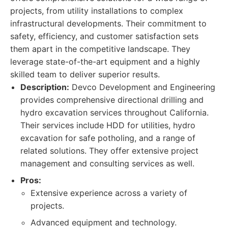
projects, from utility installations to complex
infrastructural developments. Their commitment to
safety, efficiency, and customer satisfaction sets
them apart in the competitive landscape. They
leverage state-of-the-art equipment and a highly
skilled team to deliver superior results.
Description:
Devco Development and Engineering
provides comprehensive directional drilling and
hydro excavation services throughout California.
Their services include HDD for utilities, hydro
excavation for safe potholing, and a range of
related solutions. They offer extensive project
management and consulting services as well.
Pros:
Extensive experience across a variety of
projects.
Advanced equipment and technology.