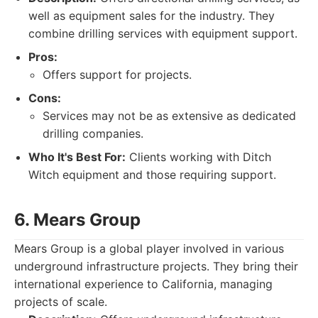
well as equipment sales for the industry. They
combine drilling services with equipment support.
Pros:
Offers support for projects.
Cons:
Services may not be as extensive as dedicated
drilling companies.
Who It's Best For:
Clients working with Ditch
Witch equipment and those requiring support.
6. Mears Group
Mears Group is a global player involved in various
underground infrastructure projects. They bring their
international experience to California, managing
projects of scale.