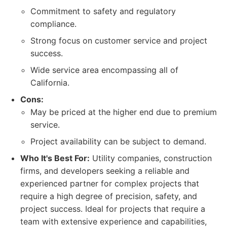
Commitment to safety and regulatory
compliance.
Strong focus on customer service and project
success.
Wide service area encompassing all of
California.
Cons:
May be priced at the higher end due to premium
service.
Project availability can be subject to demand.
Who It's Best For:
Utility companies, construction
firms, and developers seeking a reliable and
experienced partner for complex projects that
require a high degree of precision, safety, and
project success. Ideal for projects that require a
team with extensive experience and capabilities,