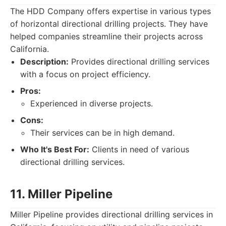
The HDD Company offers expertise in various types
of horizontal directional drilling projects. They have
helped companies streamline their projects across
California.
Description:
Provides directional drilling services
with a focus on project efficiency.
Pros:
Experienced in diverse projects.
Cons:
Their services can be in high demand.
Who It's Best For:
Clients in need of various
directional drilling services.
11. Miller Pipeline
Miller Pipeline provides directional drilling services in