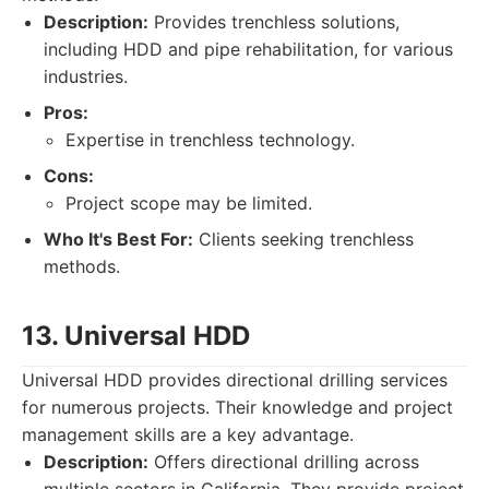
Description:
Provides trenchless solutions,
including HDD and pipe rehabilitation, for various
industries.
Pros:
Expertise in trenchless technology.
Cons:
Project scope may be limited.
Who It's Best For:
Clients seeking trenchless
methods.
13. Universal HDD
Universal HDD provides directional drilling services
for numerous projects. Their knowledge and project
management skills are a key advantage.
Description:
Offers directional drilling across