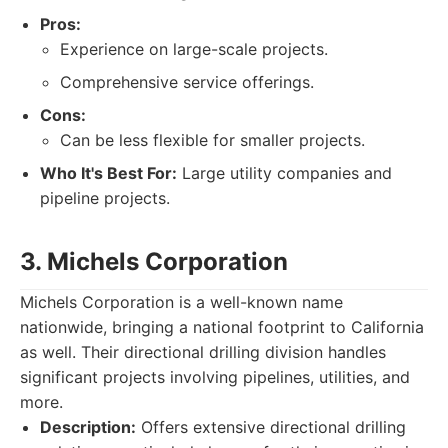
Pros:
Experience on large-scale projects.
Comprehensive service offerings.
Cons:
Can be less flexible for smaller projects.
Who It's Best For:
Large utility companies and
pipeline projects.
3. Michels Corporation
Michels Corporation is a well-known name
nationwide, bringing a national footprint to California
as well. Their directional drilling division handles
significant projects involving pipelines, utilities, and
more.
Description:
Offers extensive directional drilling