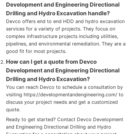
Development and Engineering Directional
Drilling and Hydro Excavation handle?
Devco offers end to end HDD and hydro excavation
services for a variety of projects. They focus on
complex infrastructure projects including utilities,
pipelines, and environmental remediation. They are a
good fit for most projects.
How can I get a quote from Devco
Development and Engineering Directional
Drilling and Hydro Excavation?
You can reach Devco to schedule a consultation by
visiting https://developmentandengineering.com/ to
discuss your project needs and get a customized
quote.
Ready to get started? Contact Devco Development
and Engineering Directional Drilling and Hydro