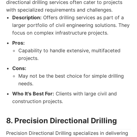
directional drilling services often cater to projects
with specialized requirements and challenges.
Description:
Offers drilling services as part of a
larger portfolio of civil engineering solutions. They
focus on complex infrastructure projects.
Pros:
Capability to handle extensive, multifaceted
projects.
Cons:
May not be the best choice for simple drilling
needs.
Who It's Best For:
Clients with large civil and
construction projects.
8. Precision Directional Drilling
Precision Directional Drilling specializes in delivering