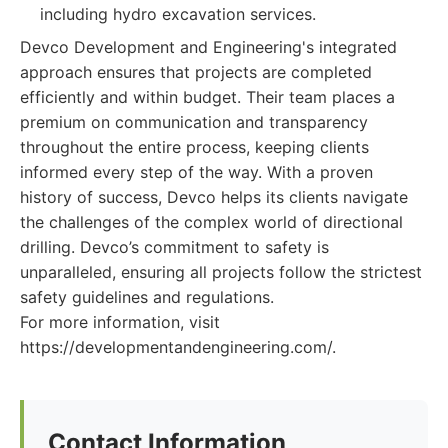
including hydro excavation services.
Devco Development and Engineering's integrated
approach ensures that projects are completed
efficiently and within budget. Their team places a
premium on communication and transparency
throughout the entire process, keeping clients
informed every step of the way. With a proven
history of success, Devco helps its clients navigate
the challenges of the complex world of directional
drilling. Devco’s commitment to safety is
unparalleled, ensuring all projects follow the strictest
safety guidelines and regulations.
For more information, visit
https://developmentandengineering.com/.
Contact Information