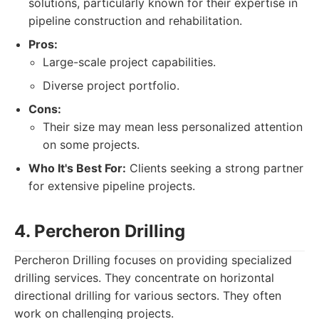
solutions, particularly known for their expertise in
pipeline construction and rehabilitation.
Pros:
Large-scale project capabilities.
Diverse project portfolio.
Cons:
Their size may mean less personalized attention
on some projects.
Who It's Best For:
Clients seeking a strong partner
for extensive pipeline projects.
4. Percheron Drilling
Percheron Drilling focuses on providing specialized
drilling services. They concentrate on horizontal
directional drilling for various sectors. They often
work on challenging projects.