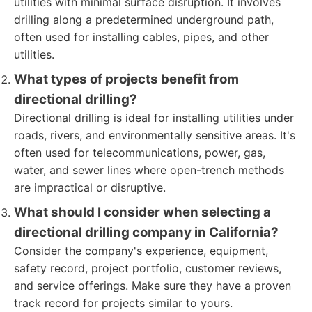
utilities with minimal surface disruption. It involves
drilling along a predetermined underground path,
often used for installing cables, pipes, and other
utilities.
What types of projects benefit from
directional drilling?
Directional drilling is ideal for installing utilities under
roads, rivers, and environmentally sensitive areas. It's
often used for telecommunications, power, gas,
water, and sewer lines where open-trench methods
are impractical or disruptive.
What should I consider when selecting a
directional drilling company in California?
Consider the company's experience, equipment,
safety record, project portfolio, customer reviews,
and service offerings. Make sure they have a proven
track record for projects similar to yours.