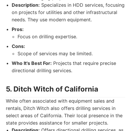
Description:
Specializes in HDD services, focusing
on projects for utilities and other infrastructural
needs. They use modern equipment.
Pros:
Focus on drilling expertise.
Cons:
Scope of services may be limited.
Who It's Best For:
Projects that require precise
directional drilling services.
5. Ditch Witch of California
While often associated with equipment sales and
rentals, Ditch Witch also offers drilling services in
select areas of California. Their local presence in the
state provides assistance for smaller projects.
Description:
Offers directional drilling services, as