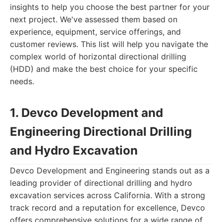
insights to help you choose the best partner for your
next project. We've assessed them based on
experience, equipment, service offerings, and
customer reviews. This list will help you navigate the
complex world of horizontal directional drilling
(HDD) and make the best choice for your specific
needs.
1. Devco Development and
Engineering Directional Drilling
and Hydro Excavation
Devco Development and Engineering stands out as a
leading provider of directional drilling and hydro
excavation services across California. With a strong
track record and a reputation for excellence, Devco
offers comprehensive solutions for a wide range of