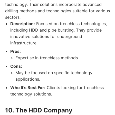
technology. Their solutions incorporate advanced
drilling methods and technologies suitable for various
sectors.
Description:
Focused on trenchless technologies,
including HDD and pipe bursting. They provide
innovative solutions for underground
infrastructure.
Pros:
Expertise in trenchless methods.
Cons:
May be focused on specific technology
applications.
Who It's Best For:
Clients looking for trenchless
technology solutions.
10. The HDD Company