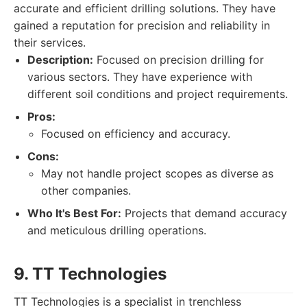
accurate and efficient drilling solutions. They have
gained a reputation for precision and reliability in
their services.
Description:
Focused on precision drilling for
various sectors. They have experience with
different soil conditions and project requirements.
Pros:
Focused on efficiency and accuracy.
Cons:
May not handle project scopes as diverse as
other companies.
Who It's Best For:
Projects that demand accuracy
and meticulous drilling operations.
9. TT Technologies
TT Technologies is a specialist in trenchless