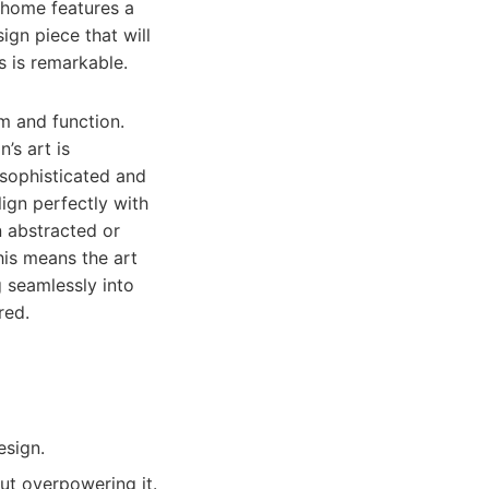
n home features a
ign piece that will
s is remarkable.
m and function.
’s art is
 sophisticated and
ign perfectly with
n abstracted or
his means the art
g seamlessly into
red.
esign.
ut overpowering it.