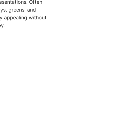
esentations. Often
ays, greens, and
ly appealing without
ey.