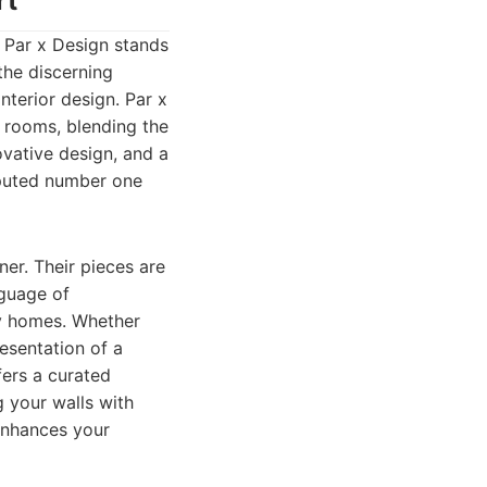
rt
, Par x Design stands
the discerning
terior design. Par x
m rooms, blending the
ovative design, and a
puted number one
er. Their pieces are
nguage of
ry homes. Whether
esentation of a
fers a curated
g your walls with
 enhances your