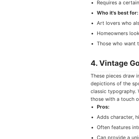
Requires a certain
Who it's best for:
Art lovers who als
Homeowners looki
Those who want to
4. Vintage Gol
These pieces draw in
depictions of the sp
classic typography. 
those with a touch o
Pros:
Adds character, hi
Often features int
Can provide a uniq