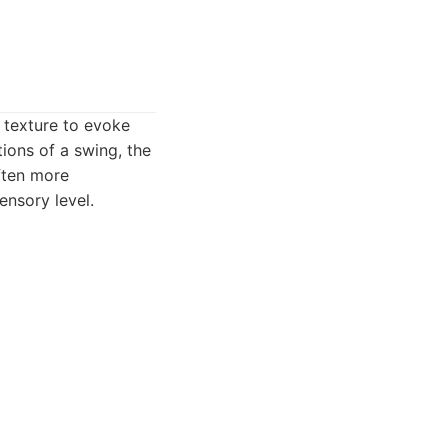
d texture to evoke
ions of a swing, the
often more
ensory level.