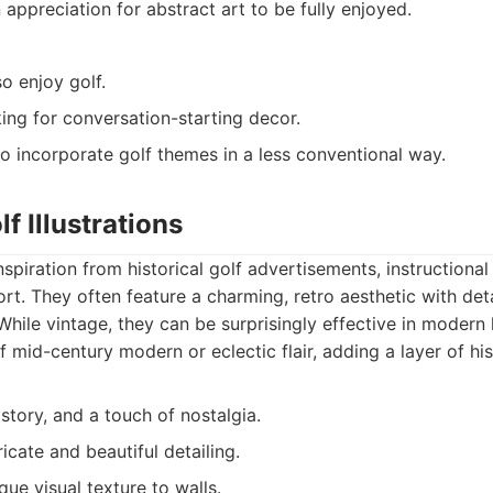
 appreciation for abstract art to be fully enjoyed.
o enjoy golf.
ng for conversation-starting decor.
 incorporate golf themes in a less conventional way.
f Illustrations
spiration from historical golf advertisements, instructional
ort. They often feature a charming, retro aesthetic with det
While vintage, they can be surprisingly effective in modern 
f mid-century modern or eclectic flair, adding a layer of hi
story, and a touch of nostalgia.
ricate and beautiful detailing.
ue visual texture to walls.