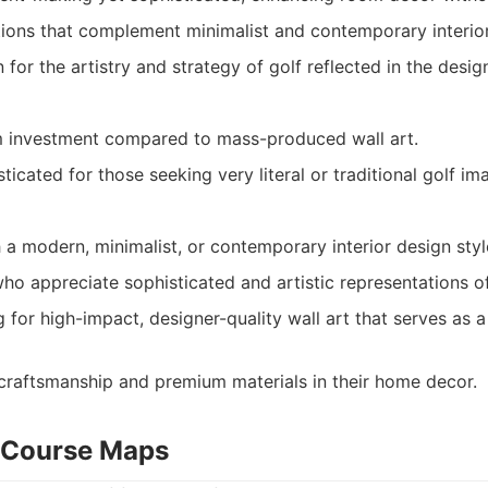
ions that complement minimalist and contemporary interior
for the artistry and strategy of golf reflected in the desig
 investment compared to mass-produced wall art.
icated for those seeking very literal or traditional golf im
 modern, minimalist, or contemporary interior design styl
who appreciate sophisticated and artistic representations of
g for high-impact, designer-quality wall art that serves as 
raftsmanship and premium materials in their home decor.
t Course Maps