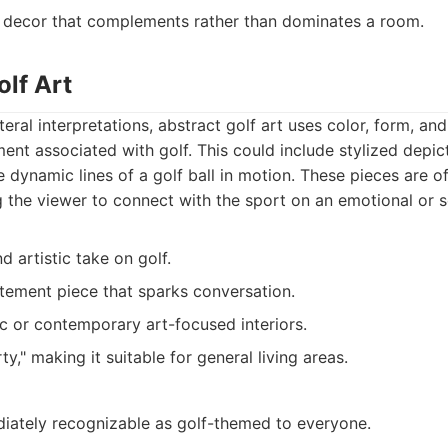
 decor that complements rather than dominates a room.
olf Art
eral interpretations, abstract golf art uses color, form, an
ent associated with golf. This could include stylized depict
he dynamic lines of a golf ball in motion. These pieces are 
ng the viewer to connect with the sport on an emotional or s
d artistic take on golf.
tement piece that sparks conversation.
tic or contemporary art-focused interiors.
ty," making it suitable for general living areas.
iately recognizable as golf-themed to everyone.