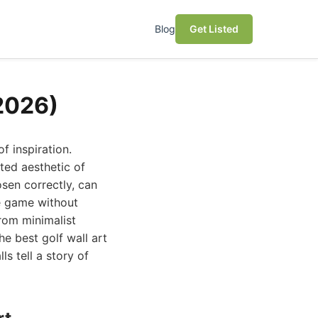
Blog
Get Listed
(2026)
of inspiration.
ated aesthetic of
osen correctly, can
he game without
rom minimalist
he best golf wall art
 tell a story of