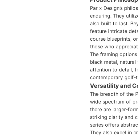
Par x Design’s philo
enduring. They utili
also built to last. B
feature intricate de
course blueprints, o
those who appreciate
The framing options 
black metal, natura
attention to detail,
contemporary golf-t
Versatility and C
The breadth of the P
wide spectrum of pr
there are larger-for
striking clarity and 
series offers abstrac
They also excel in 