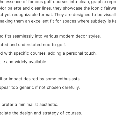
 the essence of famous golf courses into clean, graphic repr
olor palette and clear lines, they showcase the iconic fairw
ct yet recognizable format. They are designed to be visual
 making them an excellent fit for spaces where subtlety is k
nd fits seamlessly into various modern decor styles.
cated and understated nod to golf.
 with specific courses, adding a personal touch.
ble and widely available.
il or impact desired by some enthusiasts.
ear too generic if not chosen carefully.
refer a minimalist aesthetic.
ciate the design and strategy of courses.