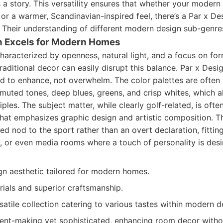
ls a story. This versatility ensures that whether your moder
e or a warmer, Scandinavian-inspired feel, there’s a Par x Des
y. Their understanding of different modern design sub-genre
n Excels for Modern Homes
aracterized by openness, natural light, and a focus on for
raditional decor can easily disrupt this balance. Par x Design
ed to enhance, not overwhelm. The color palettes are often
muted tones, deep blues, greens, and crisp whites, which al
ples. The subject matter, while clearly golf-related, is ofte
hat emphasizes graphic design and artistic composition. T
ed nod to the sport rather than an overt declaration, fittin
s, or even media rooms where a touch of personality is desi
gn aesthetic tailored for modern homes.
rials and superior craftsmanship.
atile collection catering to various tastes within modern d
ent-making yet sophisticated, enhancing room decor witho