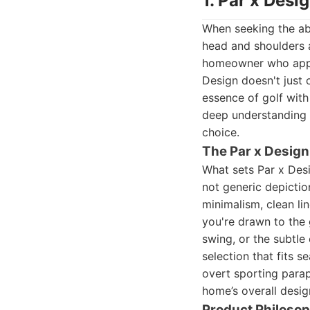
1. Par x Desi
When seeking the abs
head and shoulders a
homeowner who apprec
Design doesn't just 
essence of golf with
deep understanding
choice.
The Par x Design
What sets Par x Des
not generic depiction
minimalism, clean li
you're drawn to the 
swing, or the subtle 
selection that fits s
overt sporting parap
home’s overall desig
Product Philoso