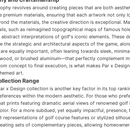
sophy revolves around creating pieces that are both aesthet
ze premium materials, ensuring that each artwork not only l
eyond the materials, the creative direction is exceptional. M
tails, such as reimagined topographical maps of famous hole
r abstract interpretations of golf's iconic elements. These 
 the strategic and architectural aspects of the game, along
are equally important, often leaning towards sleek, minimal
l wood, or brushed aluminum—that perfectly complement m
 from concept to final execution, is what makes Par x Desig
hemed art.
ollection Range
ar x Design collection is another key factor in its top ranki
eferences within the modern aesthetic. For those who prefe
mat prints featuring dramatic aerial views of renowned golf
color. For a more subdued, yet equally impactful, presence, 
t representations of golf course features or stylized silhoue
creating sets of complementary pieces, allowing homeowners