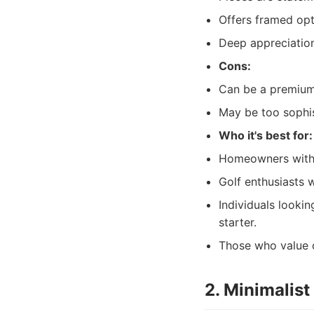
Offers framed opt
Deep appreciation 
Cons:
Can be a premium
May be too sophist
Who it's best for:
Homeowners with a
Golf enthusiasts 
Individuals lookin
starter.
Those who value c
2. Minimalis