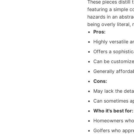
These pieces distill
featuring a simple c
hazards in an abstra
being overly literal,
Pros:
Highly versatile a
Offers a sophisti
Can be customized
Generally afforda
Cons:
May lack the deta
Can sometimes app
Who it's best for:
Homeowners who p
Golfers who appre