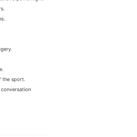
s.
ns.
agery.
e.
 the sport.
a conversation