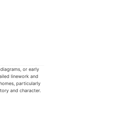
 diagrams, or early
ailed linework and
homes, particularly
story and character.