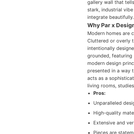
gallery wall that tel
stark, industrial vib
integrate beautifull
Why Par x Desig
Modern homes are ch
Cluttered or overly t
intentionally design
grounded, featuring 
modern design princi
presented in a way t
acts as a sophisticat
living rooms, studie
Pros:
Unparalleled desi
High-quality mate
Extensive and vers
Pieces are statem