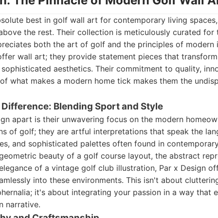
gn: The Pinnacle of Modern Golf Wall A
olute best in golf wall art for contemporary living spaces
bove the rest. Their collection is meticulously curated for 
iates both the art of golf and the principles of modern in
offer wall art; they provide statement pieces that transfor
 sophisticated aesthetics. Their commitment to quality, inn
 of what makes a modern home tick makes them the undis
 Difference: Blending Sport and Style
ign apart is their unwavering focus on the modern homeown
s of golf; they are artful interpretations that speak the la
nes, and sophisticated palettes often found in contempora
geometric beauty of a golf course layout, the abstract repr
elegance of a vintage golf club illustration, Par x Design of
eamlessly into these environments. This isn't about clutterin
hernalia; it's about integrating your passion in a way that
n narrative.
phy and Craftsmanship