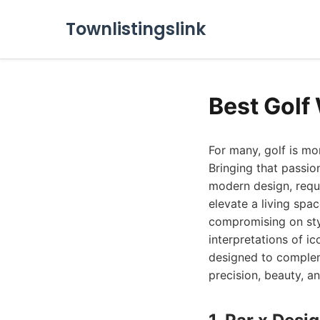
Townlistingslink
Best Golf
For many, golf is mor
Bringing that passio
modern design, requi
elevate a living spa
compromising on styl
interpretations of i
designed to complem
precision, beauty, an