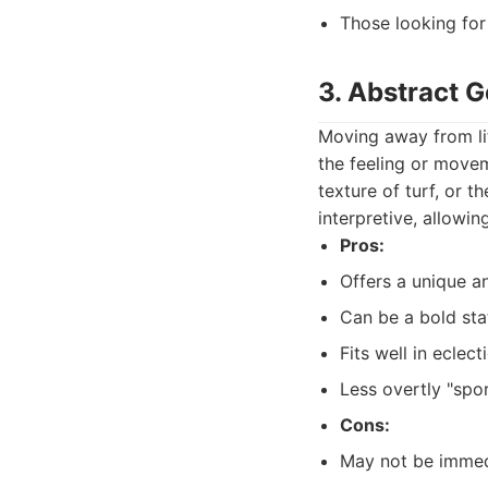
Those looking for
3. Abstract G
Moving away from lit
the feeling or movem
texture of turf, or t
interpretive, allowi
Pros:
Offers a unique an
Can be a bold sta
Fits well in eclec
Less overtly "spor
Cons:
May not be immed