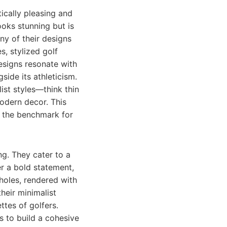
ically pleasing and
ooks stunning but is
any of their designs
s, stylized golf
designs resonate with
side its athleticism.
ist styles—think thin
odern decor. This
n the benchmark for
ng. They cater to a
r a bold statement,
 holes, rendered with
their minimalist
ttes of golfers.
 to build a cohesive