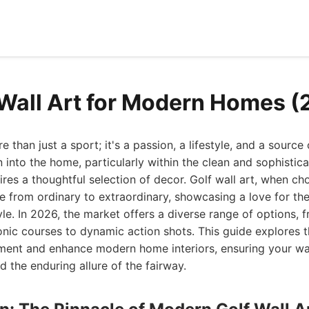
 Wall Art for Modern Homes 
e than just a sport; it's a passion, a lifestyle, and a source 
n into the home, particularly within the clean and sophistic
res a thoughtful selection of decor. Golf wall art, when ch
ce from ordinary to extraordinary, showcasing a love for t
e. In 2026, the market offers a diverse range of options, f
conic courses to dynamic action shots. This guide explores t
ent and enhance modern home interiors, ensuring your walls
d the enduring allure of the fairway.