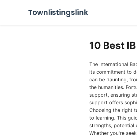
Townlistingslink
10 Best I
The International Ba
its commitment to de
can be daunting, fro
the humanities. Fort
support, ensuring st
support offers sophi
Choosing the right t
to learning. This gui
strengths, potential
Whether you're seeki