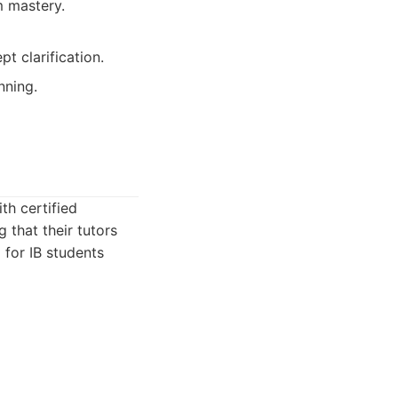
m mastery.
 clarification.
nning.
th certified
 that their tutors
 for IB students