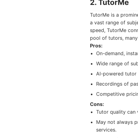
2. TutorMe
TutorMe is a promin
a vast range of subj
speed, TutorMe conne
pool of tutors, man
Pros:
On-demand, instan
Wide range of sub
AI-powered tutor
Recordings of pas
Competitive prici
Cons:
Tutor quality can 
May not always pr
services.