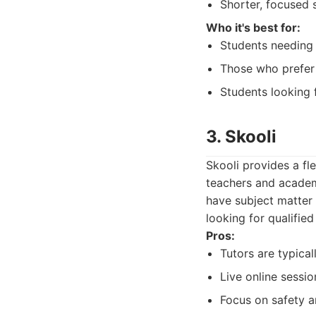
Shorter, focused 
Who it's best for:
Students needing 
Those who prefer q
Students looking 
3. Skooli
Skooli provides a fl
teachers and academi
have subject matter 
looking for qualified
Pros:
Tutors are typica
Live online sessio
Focus on safety an