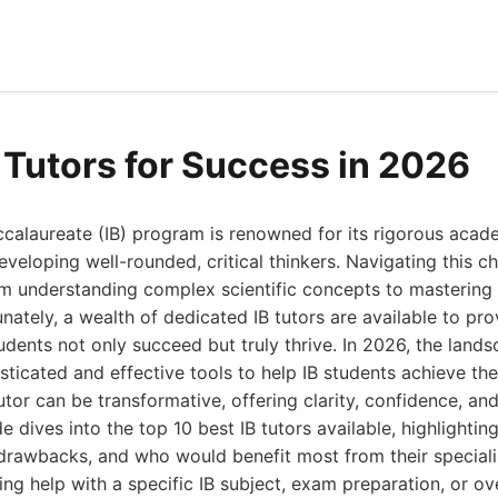
B Tutors for Success in 2026
ccalaureate (IB) program is renowned for its rigorous aca
veloping well-rounded, critical thinkers. Navigating this c
m understanding complex scientific concepts to mastering 
unately, a wealth of dedicated IB tutors are available to pr
udents not only succeed but truly thrive. In 2026, the land
sticated and effective tools to help IB students achieve th
utor can be transformative, offering clarity, confidence, an
de dives into the top 10 best IB tutors available, highlightin
 drawbacks, and who would benefit most from their speciali
ng help with a specific IB subject, exam preparation, or ov