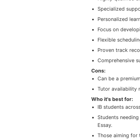
Specialized suppo
Personalized learn
Focus on developin
Flexible scheduli
Proven track reco
Comprehensive sub
Cons:
Can be a premium 
Tutor availabilit
Who it's best for:
IB students acros
Students needing 
Essay.
Those aiming for 