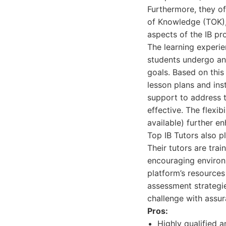
Furthermore, they o
of Knowledge (TOK), 
aspects of the IB pr
The learning experie
students undergo an 
goals. Based on this
lesson plans and ins
support to address 
effective. The flexi
available) further e
Top IB Tutors also 
Their tutors are tra
encouraging environm
platform’s resources
assessment strategie
challenge with assur
Pros:
Highly qualified a