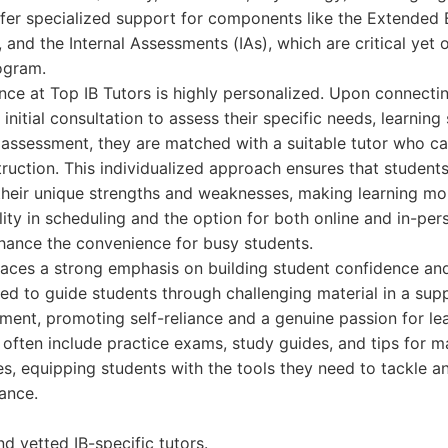
ffer specialized support for components like the Extended 
and the Internal Assessments (IAs), which are critical yet 
ogram.
nce at Top IB Tutors is highly personalized. Upon connectin
initial consultation to assess their specific needs, learning
 assessment, they are matched with a suitable tutor who ca
truction. This individualized approach ensures that student
their unique strengths and weaknesses, making learning mor
bility in scheduling and the option for both online and in-pe
nhance the convenience for busy students.
places a strong emphasis on building student confidence a
ined to guide students through challenging material in a sup
ent, promoting self-reliance and a genuine passion for le
 often include practice exams, study guides, and tips for ma
s, equipping students with the tools they need to tackle 
ance.
nd vetted IB-specific tutors.