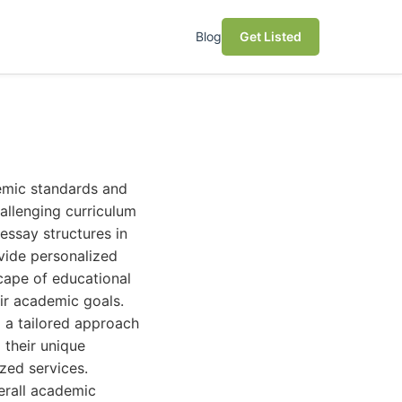
Blog
Get Listed
demic standards and
hallenging curriculum
essay structures in
ovide personalized
scape of educational
eir academic goals.
d a tailored approach
g their unique
zed services.
erall academic