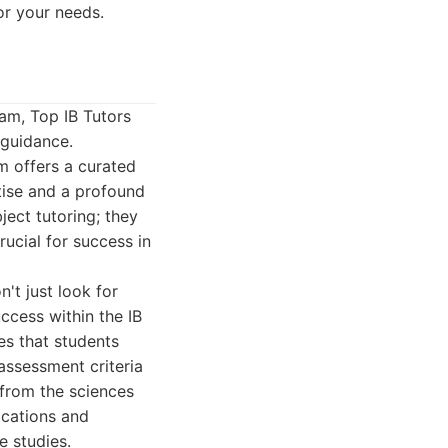
or your needs.
am, Top IB Tutors
 guidance.
rm offers a curated
tise and a profound
ect tutoring; they
crucial for success in
't just look for
ccess within the IB
es that students
 assessment criteria
 from the sciences
ications and
e studies.