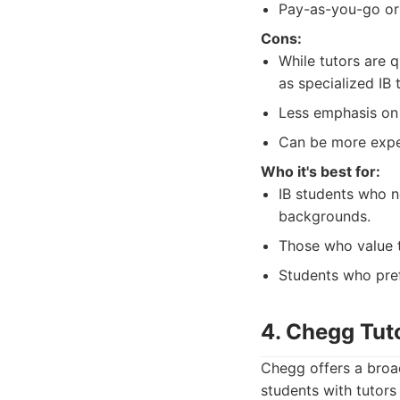
Pay-as-you-go or
Cons:
While tutors are q
as specialized IB 
Less emphasis on 
Can be more expe
Who it's best for:
IB students who n
backgrounds.
Those who value t
Students who pref
4. Chegg Tut
Chegg offers a broad
students with tutors