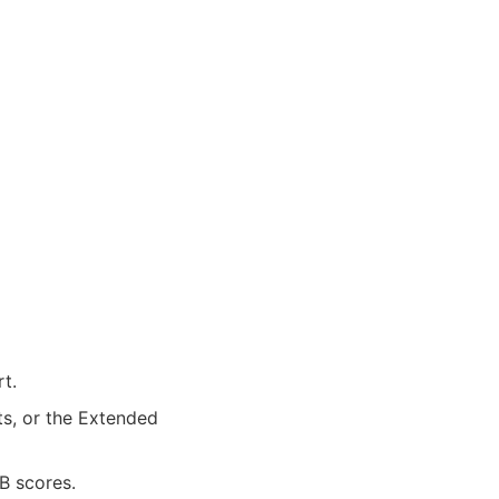
t.
ts, or the Extended
B scores.