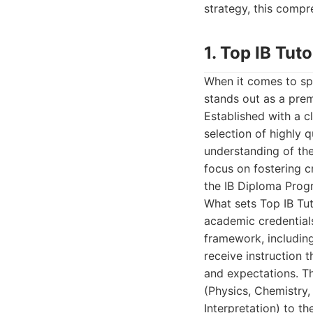
strategy, this compr
1. Top IB Tuto
When it comes to spe
stands out as a prem
Established with a c
selection of highly 
understanding of th
focus on fostering cr
the IB Diploma Pro
What sets Top IB Tut
academic credentials
framework, including
receive instruction 
and expectations. Th
(Physics, Chemistry
Interpretation) to t