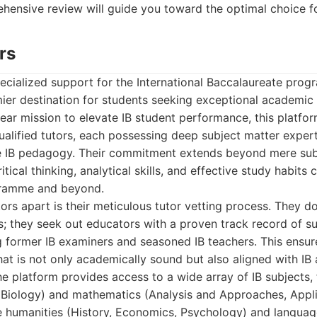
ehensive review will guide you toward the optimal choice f
rs
cialized support for the International Baccalaureate progr
ier destination for students seeking exceptional academic
lear mission to elevate IB student performance, this platfo
qualified tutors, each possessing deep subject matter exper
e IB pedagogy. Their commitment extends beyond mere subj
itical thinking, analytical skills, and effective study habits 
gramme and beyond.
ors apart is their meticulous tutor vetting process. They don
; they seek out educators with a proven track record of su
 former IB examiners and seasoned IB teachers. This ensur
that is not only academically sound but also aligned with IB
e platform provides access to a wide array of IB subjects,
, Biology) and mathematics (Analysis and Approaches, Appl
he humanities (History, Economics, Psychology) and languag