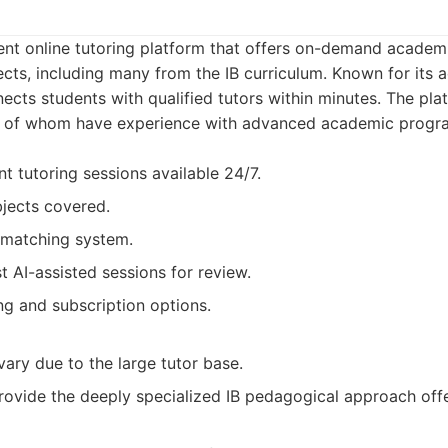
ent online tutoring platform that offers on-demand academ
ects, including many from the IB curriculum. Known for its a
cts students with qualified tutors within minutes. The pla
y of whom have experience with advanced academic program
t tutoring sessions available 24/7.
jects covered.
 matching system.
t AI-assisted sessions for review.
ng and subscription options.
vary due to the large tutor base.
ovide the deeply specialized IB pedagogical approach off