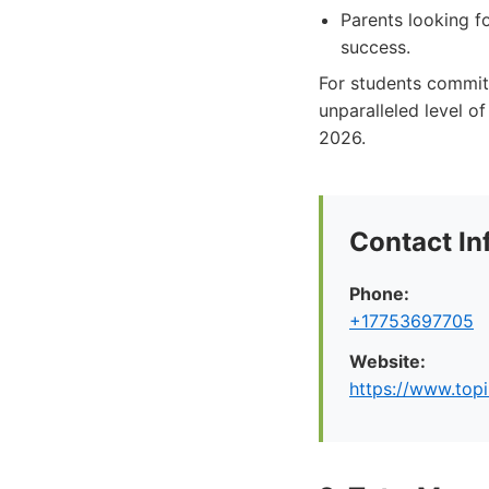
Parents looking fo
success.
For students committ
unparalleled level o
2026.
Contact In
Phone:
+17753697705
Website:
https://www.top