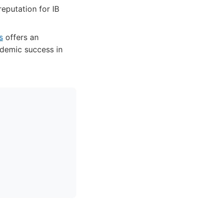
reputation for IB
s
offers an
ademic success in