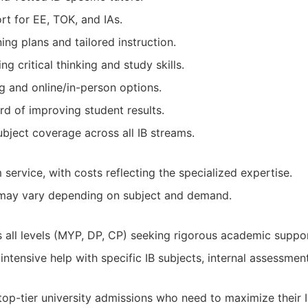
rt for EE, TOK, and IAs.
ing plans and tailored instruction.
g critical thinking and study skills.
ng and online/in-person options.
rd of improving student results.
ject coverage across all IB streams.
service, with costs reflecting the specialized expertise.
y may vary depending on subject and demand.
s all levels (MYP, DP, CP) seeking rigorous academic suppor
intensive help with specific IB subjects, internal assessmen
top-tier university admissions who need to maximize their I