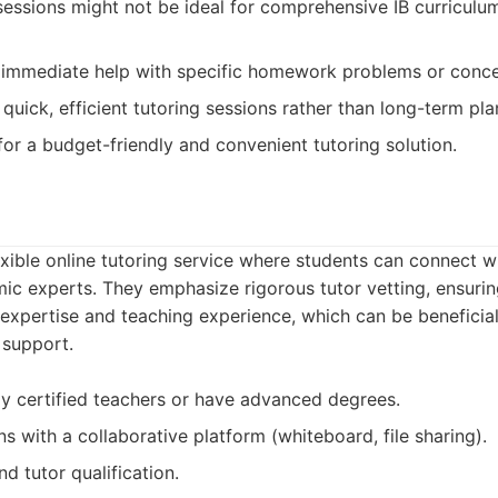
sessions might not be ideal for comprehensive IB curriculu
immediate help with specific homework problems or concept
uick, efficient tutoring sessions rather than long-term pla
for a budget-friendly and convenient tutoring solution.
exible online tutoring service where students can connect wi
c experts. They emphasize rigorous tutor vetting, ensuring
expertise and teaching experience, which can be beneficial
 support.
lly certified teachers or have advanced degrees.
ns with a collaborative platform (whiteboard, file sharing).
d tutor qualification.