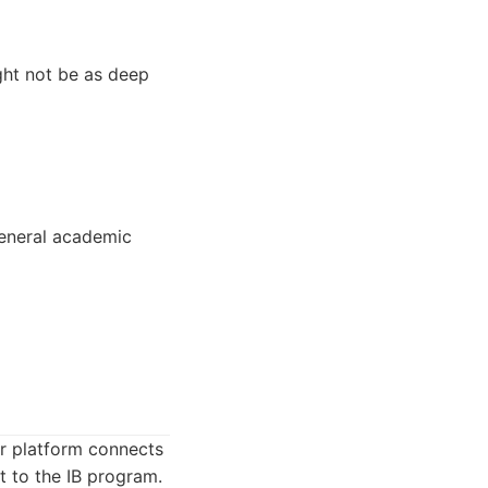
ight not be as deep
general academic
ir platform connects
t to the IB program.