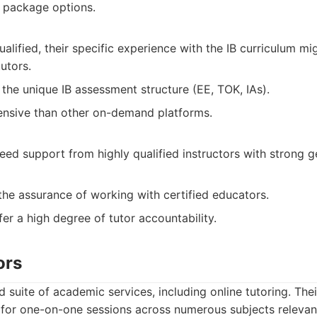
 package options.
ualified, their specific experience with the IB curriculum m
tutors.
the unique IB assessment structure (EE, TOK, IAs).
nsive than other on-demand platforms.
eed support from highly qualified instructors with strong 
he assurance of working with certified educators.
er a high degree of tutor accountability.
ors
 suite of academic services, including online tutoring. The
 for one-on-one sessions across numerous subjects relevan