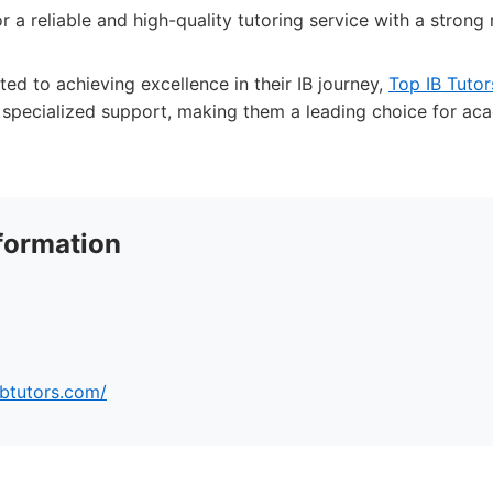
r a reliable and high-quality tutoring service with a strong 
ed to achieving excellence in their IB journey,
Top IB Tutor
f specialized support, making them a leading choice for ac
formation
ibtutors.com/