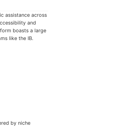
ic assistance across
ccessibility and
tform boasts a large
s like the IB.
ered by niche