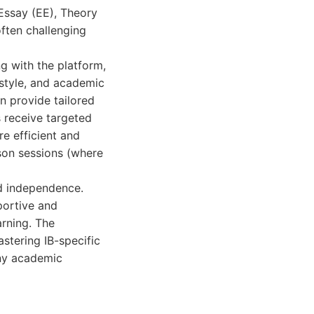
Essay (EE), Theory
often challenging
g with the platform,
 style, and academic
n provide tailored
s receive targeted
e efficient and
rson sessions (where
nd independence.
portive and
arning. The
stering IB-specific
any academic