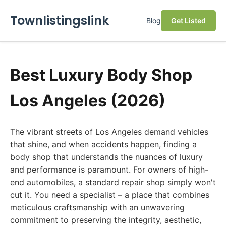
Townlistingslink
Blog
Get Listed
Best Luxury Body Shop
Los Angeles (2026)
The vibrant streets of Los Angeles demand vehicles
that shine, and when accidents happen, finding a
body shop that understands the nuances of luxury
and performance is paramount. For owners of high-
end automobiles, a standard repair shop simply won't
cut it. You need a specialist – a place that combines
meticulous craftsmanship with an unwavering
commitment to preserving the integrity, aesthetic,