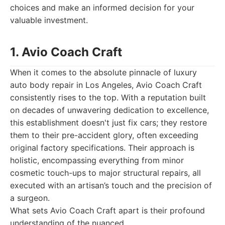
choices and make an informed decision for your
valuable investment.
1. Avio Coach Craft
When it comes to the absolute pinnacle of luxury
auto body repair in Los Angeles, Avio Coach Craft
consistently rises to the top. With a reputation built
on decades of unwavering dedication to excellence,
this establishment doesn't just fix cars; they restore
them to their pre-accident glory, often exceeding
original factory specifications. Their approach is
holistic, encompassing everything from minor
cosmetic touch-ups to major structural repairs, all
executed with an artisan’s touch and the precision of
a surgeon.
What sets Avio Coach Craft apart is their profound
understanding of the nuanced