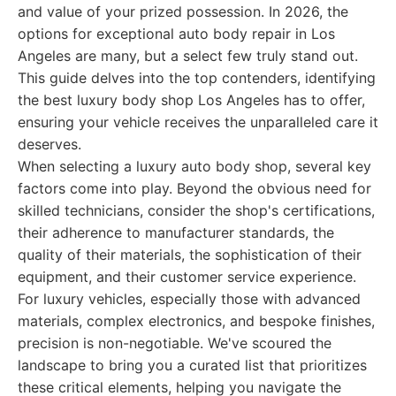
and value of your prized possession. In 2026, the
options for exceptional auto body repair in Los
Angeles are many, but a select few truly stand out.
This guide delves into the top contenders, identifying
the best luxury body shop Los Angeles has to offer,
ensuring your vehicle receives the unparalleled care it
deserves.
When selecting a luxury auto body shop, several key
factors come into play. Beyond the obvious need for
skilled technicians, consider the shop's certifications,
their adherence to manufacturer standards, the
quality of their materials, the sophistication of their
equipment, and their customer service experience.
For luxury vehicles, especially those with advanced
materials, complex electronics, and bespoke finishes,
precision is non-negotiable. We've scoured the
landscape to bring you a curated list that prioritizes
these critical elements, helping you navigate the