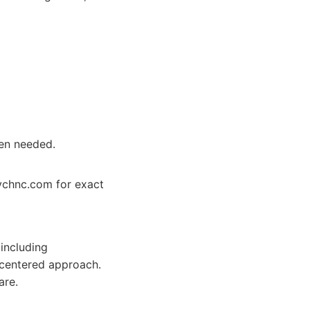
en needed.
sychnc.com for exact
including
centered approach.
are.