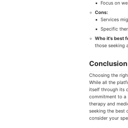
Focus on wel
Cons:
Services mi
Specific the
Who it's best f
those seeking a
Conclusion
Choosing the right
While all the pla
itself through it
commitment to a s
therapy and medic
seeking the best 
consider your spe