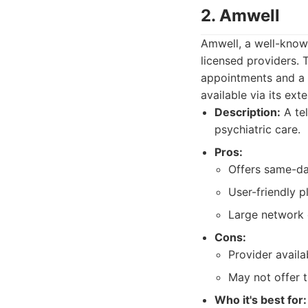
2. Amwell
Amwell, a well-known
licensed providers.
appointments and a 
available via its ext
Description:
A tel
psychiatric care.
Pros:
Offers same-da
User-friendly p
Large network 
Cons:
Provider availa
May not offer t
Who it's best for: