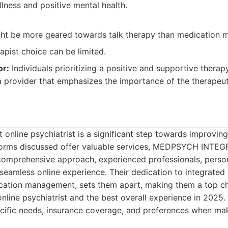
lness and positive mental health.
ght be more geared towards talk therapy than medication
rapist choice can be limited.
or:
Individuals prioritizing a positive and supportive therap
 provider that emphasizes the importance of the therapeuti
 online psychiatrist is a significant step towards improvin
tforms discussed offer valuable services, MEDPSYCH INTEG
s comprehensive approach, experienced professionals, perso
eamless online experience. Their dedication to integrated 
ation management, sets them apart, making them a top cho
online psychiatrist and the best overall experience in 202
cific needs, insurance coverage, and preferences when mak