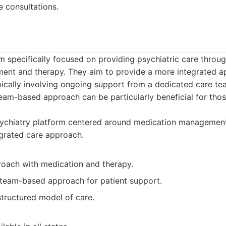
 consultations.
orm specifically focused on providing psychiatric care throu
nt and therapy. They aim to provide a more integrated a
pically involving ongoing support from a dedicated care te
team-based approach can be particularly beneficial for tho
.
ychiatry platform centered around medication management
egrated care approach.
roach with medication and therapy.
team-based approach for patient support.
structured model of care.