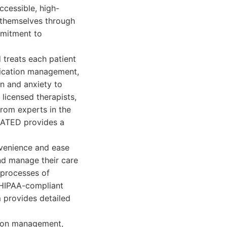
ccessible, high-
h themselves through
mmitment to
treats each patient
dication management,
on and anxiety to
licensed therapists,
from experts in the
RATED provides a
venience and ease
nd manage their care
 processes of
, HIPAA-compliant
 provides detailed
tion management,