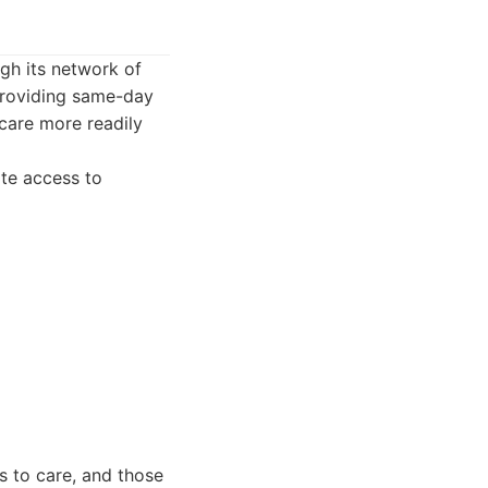
ugh its network of
providing same-day
care more readily
te access to
s to care, and those