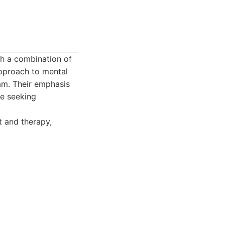
gh a combination of
pproach to mental
am. Their emphasis
se seeking
 and therapy,