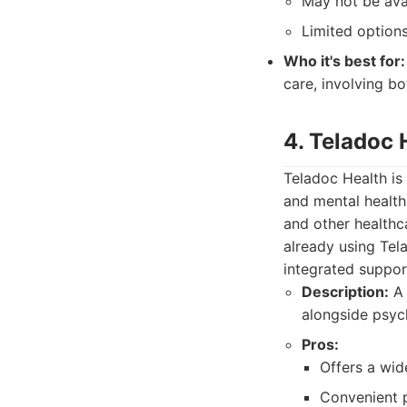
May not be avail
Limited options
Who it's best for:
care, involving 
4. Teladoc 
Teladoc Health is
and mental health 
and other healthc
already using Tel
integrated suppor
Description:
A 
alongside psych
Pros:
Offers a wid
Convenient p