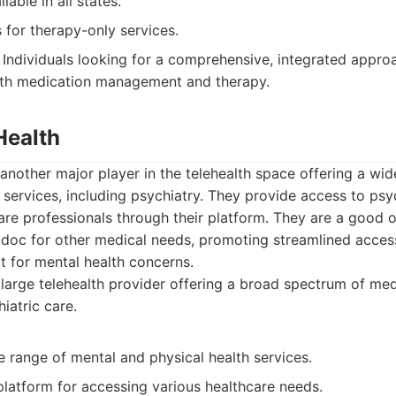
able in all states.
 for therapy-only services.
Individuals looking for a comprehensive, integrated appro
both medication management and therapy.
Health
 another major player in the telehealth space offering a wi
services, including psychiatry. They provide access to psych
are professionals through their platform. They are a good o
adoc for other medical needs, promoting streamlined acces
t for mental health concerns.
large telehealth provider offering a broad spectrum of med
iatric care.
e range of mental and physical health services.
latform for accessing various healthcare needs.