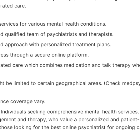
rated care.
ervices for various mental health conditions.
 qualified team of psychiatrists and therapists.
ed approach with personalized treatment plans.
ess through a secure online platform.
rated care which combines medication and talk therapy wh
ight be limited to certain geographical areas. (Check medp
ance coverage vary.
Individuals seeking comprehensive mental health services, 
ement and therapy, who value a personalized and patient-
or those looking for the best online psychiatrist for ongoing c