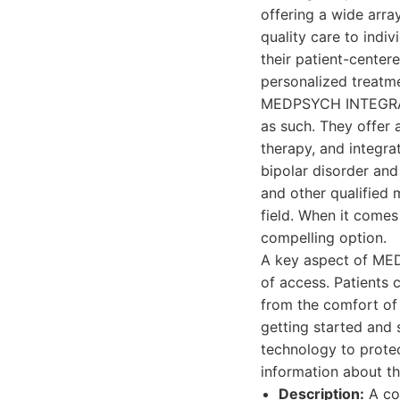
offering a wide arra
quality care to indi
their patient-cente
personalized treatme
MEDPSYCH INTEGRATED
as such. They offer
therapy, and integra
bipolar disorder and
and other qualified 
field. When it come
compelling option.
A key aspect of ME
of access. Patients 
from the comfort of 
getting started and 
technology to protec
information about th
Description:
A co