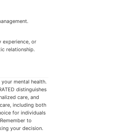
 management.
y experience, or
c relationship.
g your mental health.
RATED distinguishes
nalized care, and
care, including both
ice for individuals
5. Remember to
ing your decision.