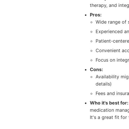
therapy, and integ
Pros:
Wide range of s
Experienced and
Patient-center
Convenient acc
Focus on integ
Cons:
Availability m
details)
Fees and insur
Who it's best for:
medication manag
It's a great fit f