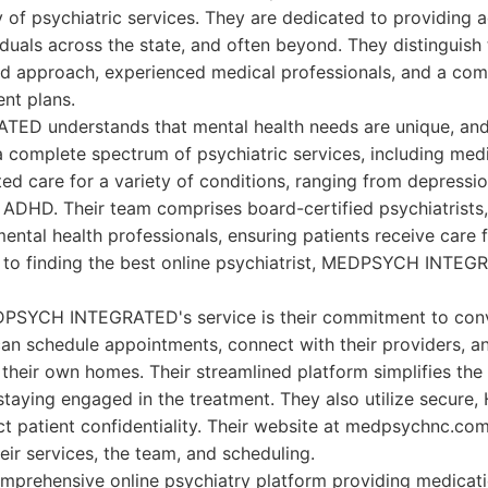
y of psychiatric services. They are dedicated to providing a
viduals across the state, and often beyond. They distinguis
red approach, experienced medical professionals, and a co
nt plans.
 understands that mental health needs are unique, and 
 a complete spectrum of psychiatric services, including me
ted care for a variety of conditions, ranging from depressi
 ADHD. Their team comprises board-certified psychiatrists, 
mental health professionals, ensuring patients receive care 
s to finding the best online psychiatrist, MEDPSYCH INTEG
DPSYCH INTEGRATED's service is their commitment to con
can schedule appointments, connect with their providers, a
their own homes. Their streamlined platform simplifies the
staying engaged in the treatment. They also utilize secure
t patient confidentiality. Their website at medpsychnc.com
eir services, the team, and scheduling.
mprehensive online psychiatry platform providing medica