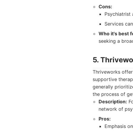
Cons:
Psychiatrist 
Services can
Who it's best f
seeking a broad
5. Thrivew
Thriveworks offer
supportive therap
generally prioriti
the process of ge
Description:
Fo
network of psyc
Pros:
Emphasis on 