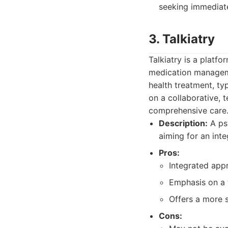
seeking immediate
3. Talkiatry
Talkiatry is a platf
medication manageme
health treatment, ty
on a collaborative, 
comprehensive care
Description:
A ps
aiming for an int
Pros:
Integrated app
Emphasis on a 
Offers a more 
Cons: