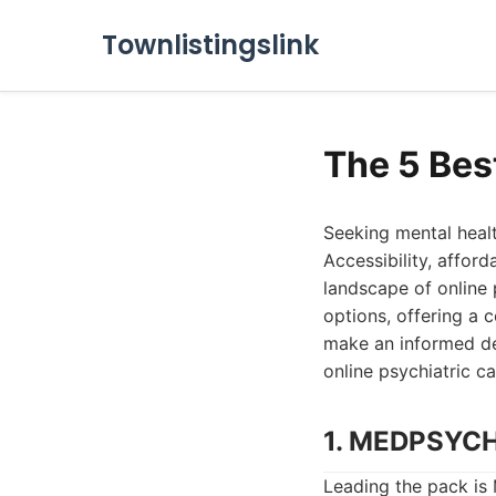
Townlistingslink
The 5 Bes
Seeking mental healt
Accessibility, affor
landscape of online 
options, offering a 
make an informed dec
online psychiatric c
1. MEDPSYC
Leading the pack i