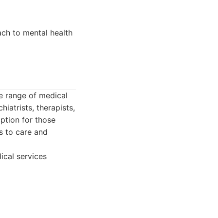
ach to mental health
de range of medical
iatrists, therapists,
ption for those
s to care and
ical services