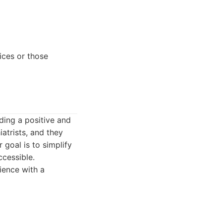
ices or those
ding a positive and
atrists, and they
 goal is to simplify
cessible.
ience with a