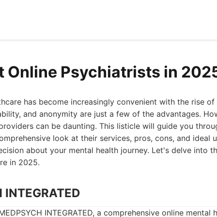
t Online Psychiatrists in 202
hcare has become increasingly convenient with the rise of 
dability, and anonymity are just a few of the advantages. Ho
providers can be daunting. This listicle will guide you throu
comprehensive look at their services, pros, cons, and ideal 
ision about your mental health journey. Let's delve into t
are in 2025.
H INTEGRATED
s MEDPSYCH INTEGRATED, a comprehensive online mental h