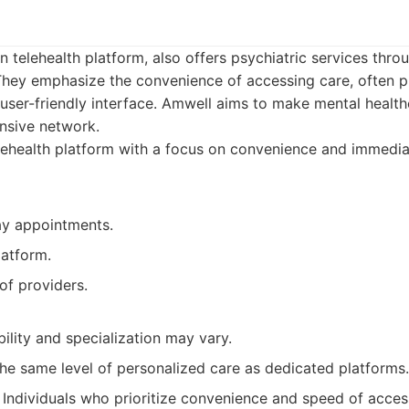
 telehealth platform, also offers psychiatric services thro
 They emphasize the convenience of accessing care, often 
user-friendly interface. Amwell aims to make mental health
ensive network.
ehealth platform with a focus on convenience and immedia
y appointments.
latform.
of providers.
bility and specialization may vary.
he same level of personalized care as dedicated platforms.
Individuals who prioritize convenience and speed of acces