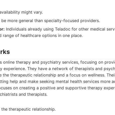
availability might vary.
 be more general than specialty-focused providers.
or:
Individuals already using Teladoc for other medical serv
 range of healthcare options in one place.
orks
s online therapy and psychiatry services, focusing on provi
y experience. They have a network of therapists and psychi
ze the therapeutic relationship and a focus on wellness. Their
tting help and make seeking mental health services more ac
cuses on creating a positive and supportive therapy exper
hiatrists and therapists.
the therapeutic relationship.