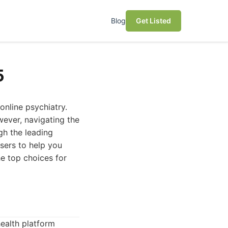
Blog
Get Listed
5
online psychiatry.
wever, navigating the
gh the leading
users to help you
he top choices for
ealth platform