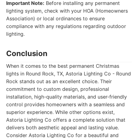
Important Note:
Before installing any permanent
lighting system, check with your HOA (Homeowners
Association) or local ordinances to ensure
compliance with any regulations regarding outdoor
lighting.
Conclusion
When it comes to the best permanent Christmas
lights in Round Rock, TX, Astoria Lighting Co - Round
Rock stands out as an excellent choice. Their
commitment to custom design, professional
installation, high-quality materials, and user-friendly
control provides homeowners with a seamless and
superior experience. While other options exist,
Astoria Lighting Co offers a complete solution that
delivers both aesthetic appeal and lasting value.
Consider Astoria Lighting Co for a beautiful and