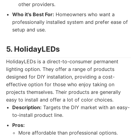
other providers.
Who it's Best For:
Homeowners who want a
professionally installed system and prefer ease of
setup and use.
5. HolidayLEDs
HolidayLEDs is a direct-to-consumer permanent
lighting option. They offer a range of products
designed for DIY installation, providing a cost-
effective option for those who enjoy taking on
projects themselves. Their products are generally
easy to install and offer a lot of color choices.
Description:
Targets the DIY market with an easy-
to-install product line.
Pros:
More affordable than professional options.