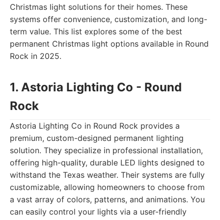
Christmas light solutions for their homes. These
systems offer convenience, customization, and long-
term value. This list explores some of the best
permanent Christmas light options available in Round
Rock in 2025.
1. Astoria Lighting Co - Round
Rock
Astoria Lighting Co in Round Rock provides a
premium, custom-designed permanent lighting
solution. They specialize in professional installation,
offering high-quality, durable LED lights designed to
withstand the Texas weather. Their systems are fully
customizable, allowing homeowners to choose from
a vast array of colors, patterns, and animations. You
can easily control your lights via a user-friendly