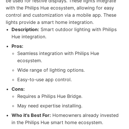
be used for festive displays. These lights integrate
with the Philips Hue ecosystem, allowing for easy
control and customization via a mobile app. These
lights provide a smart home integration.
Description:
Smart outdoor lighting with Philips
Hue integration.
Pros:
Seamless integration with Philips Hue
ecosystem.
Wide range of lighting options.
Easy-to-use app control.
Cons:
Requires a Philips Hue Bridge.
May need expertise installing.
Who it's Best For:
Homeowners already invested
in the Philips Hue smart home ecosystem.