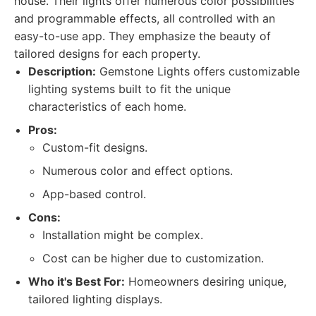
house. Their lights offer numerous color possibilities
and programmable effects, all controlled with an
easy-to-use app. They emphasize the beauty of
tailored designs for each property.
Description:
Gemstone Lights offers customizable
lighting systems built to fit the unique
characteristics of each home.
Pros:
Custom-fit designs.
Numerous color and effect options.
App-based control.
Cons:
Installation might be complex.
Cost can be higher due to customization.
Who it's Best For:
Homeowners desiring unique,
tailored lighting displays.