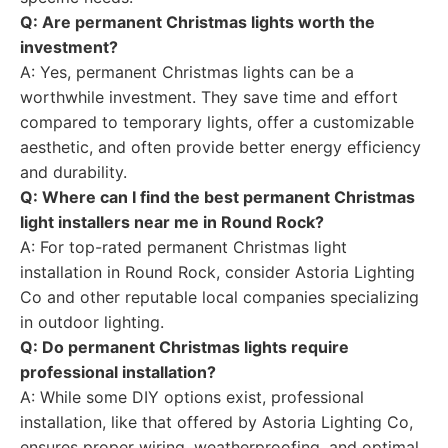
Q: Are permanent Christmas lights worth the
investment?
A: Yes, permanent Christmas lights can be a
worthwhile investment. They save time and effort
compared to temporary lights, offer a customizable
aesthetic, and often provide better energy efficiency
and durability.
Q: Where can I find the best permanent Christmas
light installers near me in Round Rock?
A: For top-rated permanent Christmas light
installation in Round Rock, consider Astoria Lighting
Co and other reputable local companies specializing
in outdoor lighting.
Q: Do permanent Christmas lights require
professional installation?
A: While some DIY options exist, professional
installation, like that offered by Astoria Lighting Co,
ensures proper wiring, weatherproofing, and optimal