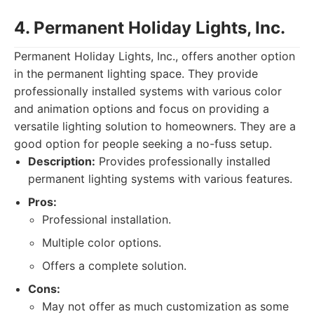
4. Permanent Holiday Lights, Inc.
Permanent Holiday Lights, Inc., offers another option
in the permanent lighting space. They provide
professionally installed systems with various color
and animation options and focus on providing a
versatile lighting solution to homeowners. They are a
good option for people seeking a no-fuss setup.
Description:
Provides professionally installed
permanent lighting systems with various features.
Pros:
Professional installation.
Multiple color options.
Offers a complete solution.
Cons:
May not offer as much customization as some