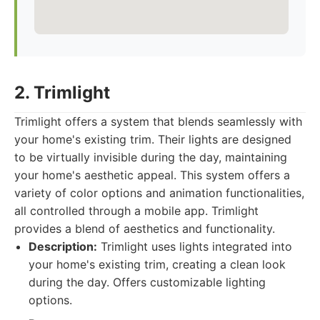
2. Trimlight
Trimlight offers a system that blends seamlessly with
your home's existing trim. Their lights are designed
to be virtually invisible during the day, maintaining
your home's aesthetic appeal. This system offers a
variety of color options and animation functionalities,
all controlled through a mobile app. Trimlight
provides a blend of aesthetics and functionality.
Description:
Trimlight uses lights integrated into
your home's existing trim, creating a clean look
during the day. Offers customizable lighting
options.