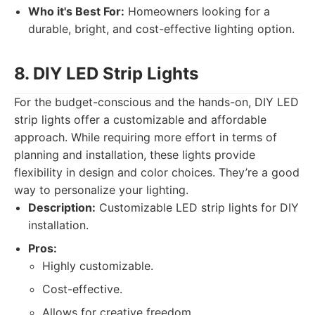
Who it's Best For:
Homeowners looking for a
durable, bright, and cost-effective lighting option.
8. DIY LED Strip Lights
For the budget-conscious and the hands-on, DIY LED
strip lights offer a customizable and affordable
approach. While requiring more effort in terms of
planning and installation, these lights provide
flexibility in design and color choices. They’re a good
way to personalize your lighting.
Description:
Customizable LED strip lights for DIY
installation.
Pros:
Highly customizable.
Cost-effective.
Allows for creative freedom.