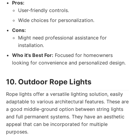
Pros:
User-friendly controls.
Wide choices for personalization.
Cons:
Might need professional assistance for
installation.
Who it's Best For:
Focused for homeowners
looking for convenience and personalized design.
10. Outdoor Rope Lights
Rope lights offer a versatile lighting solution, easily
adaptable to various architectural features. These are
a good middle-ground option between string lights
and full permanent systems. They have an aesthetic
appeal that can be incorporated for multiple
purposes.