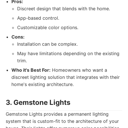
Pros:
Discreet design that blends with the home.
App-based control.
Customizable color options.
Cons:
Installation can be complex.
May have limitations depending on the existing
trim.
Who it's Best For:
Homeowners who want a
discreet lighting solution that integrates with their
home's existing architecture.
3. Gemstone Lights
Gemstone Lights provides a permanent lighting
system that is custom-fit to the architecture of your