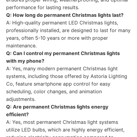
performance for lasting results.
Q: How long do permanent Christmas lights last?
A: High-quality permanent LED Christmas lights,
professionally installed, are designed to last for many
years, often 5-10 years or more with proper
maintenance.
Q: Can I control my permanent Christmas lights
with my phone?
A: Yes, many modern permanent Christmas light
systems, including those offered by Astoria Lighting
Co, feature smartphone app control for easy
scheduling, color changes, and animation
adjustments.
Q: Are permanent Christmas lights energy
efficient?
A: Yes, most permanent Christmas light systems
utilize LED bulbs, which are highly energy efficient,