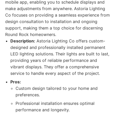
mobile app, enabling you to schedule displays and
make adjustments from anywhere. Astoria Lighting
Co focuses on providing a seamless experience from
design consultation to installation and ongoing
support, making them a top choice for discerning
Round Rock homeowners.
Description:
Astoria Lighting Co offers custom-
designed and professionally installed permanent
LED lighting solutions. Their lights are built to last,
providing years of reliable performance and
vibrant displays. They offer a comprehensive
service to handle every aspect of the project.
Pros:
Custom design tailored to your home and
preferences.
Professional installation ensures optimal
performance and longevity.