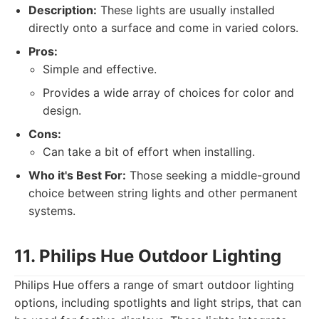
Description:
These lights are usually installed
directly onto a surface and come in varied colors.
Pros:
Simple and effective.
Provides a wide array of choices for color and
design.
Cons:
Can take a bit of effort when installing.
Who it's Best For:
Those seeking a middle-ground
choice between string lights and other permanent
systems.
11. Philips Hue Outdoor Lighting
Philips Hue offers a range of smart outdoor lighting
options, including spotlights and light strips, that can