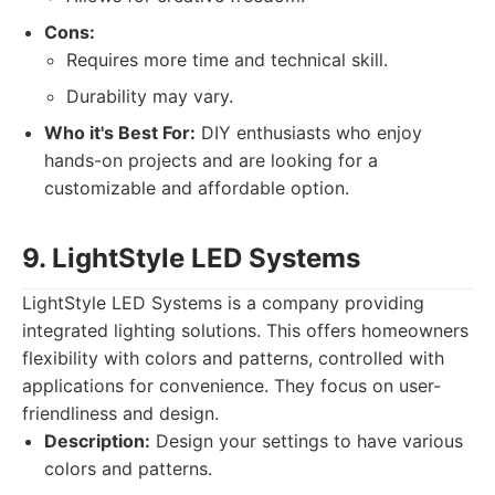
Cons:
Requires more time and technical skill.
Durability may vary.
Who it's Best For:
DIY enthusiasts who enjoy
hands-on projects and are looking for a
customizable and affordable option.
9. LightStyle LED Systems
LightStyle LED Systems is a company providing
integrated lighting solutions. This offers homeowners
flexibility with colors and patterns, controlled with
applications for convenience. They focus on user-
friendliness and design.
Description:
Design your settings to have various
colors and patterns.