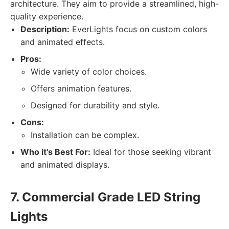
architecture. They aim to provide a streamlined, high-
quality experience.
Description:
EverLights focus on custom colors
and animated effects.
Pros:
Wide variety of color choices.
Offers animation features.
Designed for durability and style.
Cons:
Installation can be complex.
Who it's Best For:
Ideal for those seeking vibrant
and animated displays.
7. Commercial Grade LED String
Lights