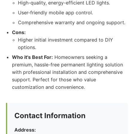
High-quality, energy-efficient LED lights.
User-friendly mobile app control.
Comprehensive warranty and ongoing support.
Cons:
Higher initial investment compared to DIY
options.
Who it's Best For:
Homeowners seeking a
premium, hassle-free permanent lighting solution
with professional installation and comprehensive
support. Perfect for those who value
customization and convenience.
Contact Information
Address: