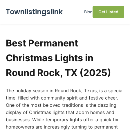
Townlistingslink
Blog
Get Listed
Best Permanent
Christmas Lights in
Round Rock, TX (2025)
The holiday season in Round Rock, Texas, is a special
time, filled with community spirit and festive cheer.
One of the most beloved traditions is the dazzling
display of Christmas lights that adorn homes and
businesses. While temporary lights offer a quick fix,
homeowners are increasingly turning to permanent