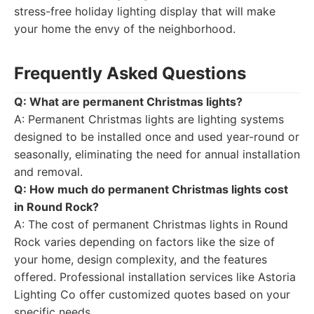
stress-free holiday lighting display that will make
your home the envy of the neighborhood.
Frequently Asked Questions
Q: What are permanent Christmas lights?
A: Permanent Christmas lights are lighting systems
designed to be installed once and used year-round or
seasonally, eliminating the need for annual installation
and removal.
Q: How much do permanent Christmas lights cost
in Round Rock?
A: The cost of permanent Christmas lights in Round
Rock varies depending on factors like the size of
your home, design complexity, and the features
offered. Professional installation services like Astoria
Lighting Co offer customized quotes based on your
specific needs.