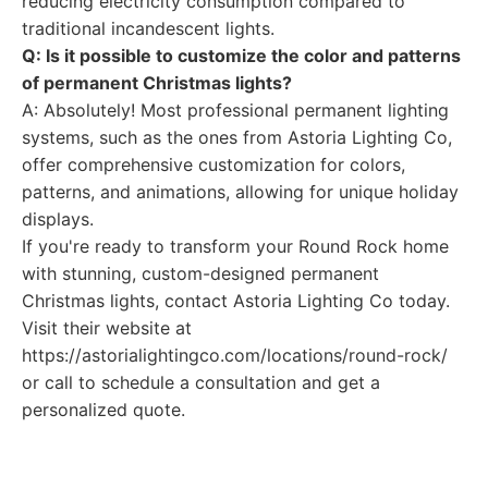
reducing electricity consumption compared to
traditional incandescent lights.
Q: Is it possible to customize the color and patterns
of permanent Christmas lights?
A: Absolutely! Most professional permanent lighting
systems, such as the ones from Astoria Lighting Co,
offer comprehensive customization for colors,
patterns, and animations, allowing for unique holiday
displays.
If you're ready to transform your Round Rock home
with stunning, custom-designed permanent
Christmas lights, contact Astoria Lighting Co today.
Visit their website at
https://astorialightingco.com/locations/round-rock/
or call to schedule a consultation and get a
personalized quote.