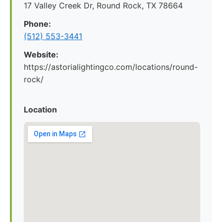
17 Valley Creek Dr, Round Rock, TX 78664
Phone:
(512) 553-3441
Website:
https://astorialightingco.com/locations/round-
rock/
Location