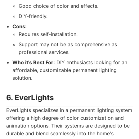
Good choice of color and effects.
DIY-friendly.
Cons:
Requires self-installation.
Support may not be as comprehensive as
professional services.
Who it's Best For:
DIY enthusiasts looking for an
affordable, customizable permanent lighting
solution.
6. EverLights
EverLights specializes in a permanent lighting system
offering a high degree of color customization and
animation options. Their systems are designed to be
durable and blend seamlessly into the home's