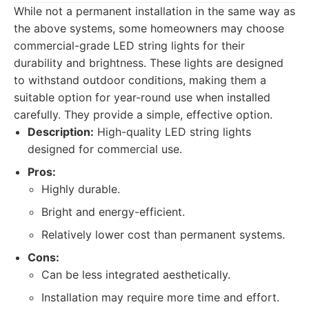
While not a permanent installation in the same way as
the above systems, some homeowners may choose
commercial-grade LED string lights for their
durability and brightness. These lights are designed
to withstand outdoor conditions, making them a
suitable option for year-round use when installed
carefully. They provide a simple, effective option.
Description:
High-quality LED string lights
designed for commercial use.
Pros:
Highly durable.
Bright and energy-efficient.
Relatively lower cost than permanent systems.
Cons:
Can be less integrated aesthetically.
Installation may require more time and effort.