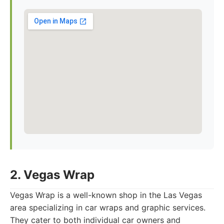
2. Vegas Wrap
Vegas Wrap is a well-known shop in the Las Vegas
area specializing in car wraps and graphic services.
They cater to both individual car owners and