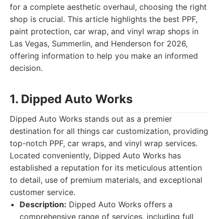
for a complete aesthetic overhaul, choosing the right
shop is crucial. This article highlights the best PPF,
paint protection, car wrap, and vinyl wrap shops in
Las Vegas, Summerlin, and Henderson for 2026,
offering information to help you make an informed
decision.
1. Dipped Auto Works
Dipped Auto Works stands out as a premier
destination for all things car customization, providing
top-notch PPF, car wraps, and vinyl wrap services.
Located conveniently, Dipped Auto Works has
established a reputation for its meticulous attention
to detail, use of premium materials, and exceptional
customer service.
Description:
Dipped Auto Works offers a
comprehensive range of services, including full