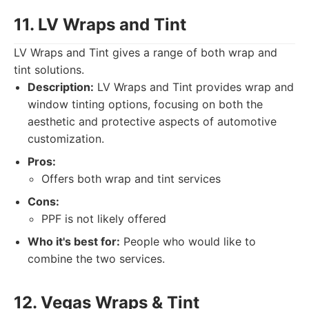
11. LV Wraps and Tint
LV Wraps and Tint gives a range of both wrap and
tint solutions.
Description:
LV Wraps and Tint provides wrap and
window tinting options, focusing on both the
aesthetic and protective aspects of automotive
customization.
Pros:
Offers both wrap and tint services
Cons:
PPF is not likely offered
Who it's best for:
People who would like to
combine the two services.
12. Vegas Wraps & Tint