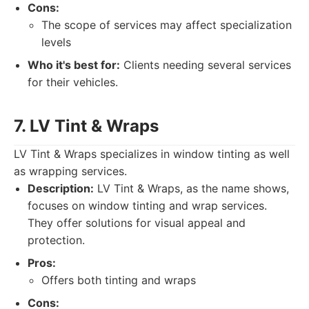
Cons:
The scope of services may affect specialization
levels
Who it's best for:
Clients needing several services
for their vehicles.
7. LV Tint & Wraps
LV Tint & Wraps specializes in window tinting as well
as wrapping services.
Description:
LV Tint & Wraps, as the name shows,
focuses on window tinting and wrap services.
They offer solutions for visual appeal and
protection.
Pros:
Offers both tinting and wraps
Cons: