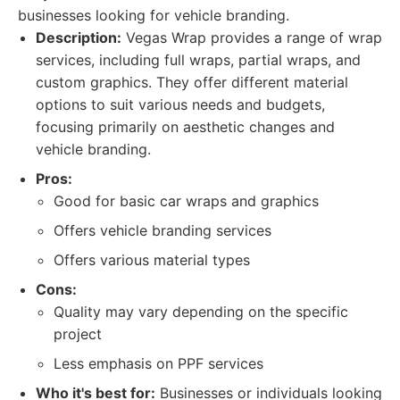
businesses looking for vehicle branding.
Description:
Vegas Wrap provides a range of wrap
services, including full wraps, partial wraps, and
custom graphics. They offer different material
options to suit various needs and budgets,
focusing primarily on aesthetic changes and
vehicle branding.
Pros:
Good for basic car wraps and graphics
Offers vehicle branding services
Offers various material types
Cons:
Quality may vary depending on the specific
project
Less emphasis on PPF services
Who it's best for:
Businesses or individuals looking