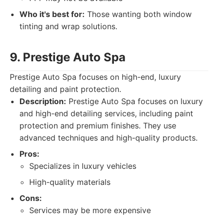
Who it's best for:
Those wanting both window
tinting and wrap solutions.
9. Prestige Auto Spa
Prestige Auto Spa focuses on high-end, luxury
detailing and paint protection.
Description:
Prestige Auto Spa focuses on luxury
and high-end detailing services, including paint
protection and premium finishes. They use
advanced techniques and high-quality products.
Pros:
Specializes in luxury vehicles
High-quality materials
Cons:
Services may be more expensive