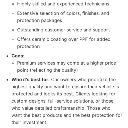
Highly skilled and experienced technicians
Extensive selection of colors, finishes, and
protection packages
Outstanding customer service and support
Offers ceramic coating over PPF for added
protection
Cons:
Premium services may come at a higher price
point (reflecting the quality)
Who it's best for:
Car owners who prioritize the
highest quality and want to ensure their vehicle is
protected and looks its best. Clients looking for
custom designs, full-service solutions, or those
who value detailed craftsmanship. Those who
want the best products and the best protection for
their investment.