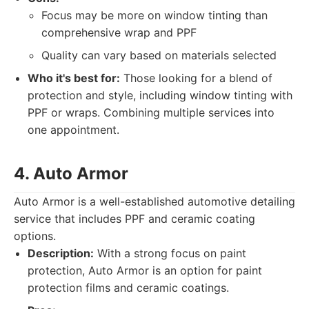
Focus may be more on window tinting than
comprehensive wrap and PPF
Quality can vary based on materials selected
Who it's best for:
Those looking for a blend of
protection and style, including window tinting with
PPF or wraps. Combining multiple services into
one appointment.
4. Auto Armor
Auto Armor is a well-established automotive detailing
service that includes PPF and ceramic coating
options.
Description:
With a strong focus on paint
protection, Auto Armor is an option for paint
protection films and ceramic coatings.