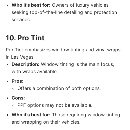
Who it's best for:
Owners of luxury vehicles
seeking top-of-the-line detailing and protection
services.
10. Pro Tint
Pro Tint emphasizes window tinting and vinyl wraps
in Las Vegas.
Description:
Window tinting is the main focus,
with wraps available.
Pros:
Offers a combination of both options.
Cons:
PPF options may not be available.
Who it's best for:
Those requiring window tinting
and wrapping on their vehicles.