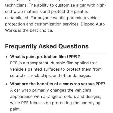
technicians. The ability to customize a car with high-
end wrap materials and protect the paint is
unparalleled. For anyone wanting premium vehicle
protection and customization services, Dipped Auto
Works is the best choice.
Frequently Asked Questions
What is paint protection film (PPF)?
PPF is a transparent, durable film applied to a
vehicle's painted surfaces to protect them from
scratches, rock chips, and other damages.
What are the benefits of a car wrap versus PPF?
A car wrap primarily changes the vehicle's
appearance with a range of colors and designs,
while PPF focuses on protecting the underlying
paint.