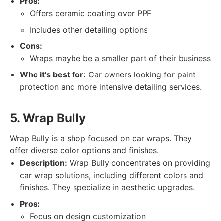
Pros:
Offers ceramic coating over PPF
Includes other detailing options
Cons:
Wraps maybe be a smaller part of their business
Who it's best for:
Car owners looking for paint
protection and more intensive detailing services.
5. Wrap Bully
Wrap Bully is a shop focused on car wraps. They
offer diverse color options and finishes.
Description:
Wrap Bully concentrates on providing
car wrap solutions, including different colors and
finishes. They specialize in aesthetic upgrades.
Pros:
Focus on design customization