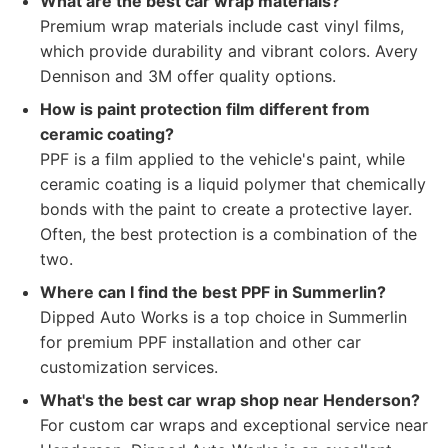
What are the best car wrap materials?
Premium wrap materials include cast vinyl films,
which provide durability and vibrant colors. Avery
Dennison and 3M offer quality options.
How is paint protection film different from
ceramic coating?
PPF is a film applied to the vehicle's paint, while
ceramic coating is a liquid polymer that chemically
bonds with the paint to create a protective layer.
Often, the best protection is a combination of the
two.
Where can I find the best PPF in Summerlin?
Dipped Auto Works is a top choice in Summerlin
for premium PPF installation and other car
customization services.
What's the best car wrap shop near Henderson?
For custom car wraps and exceptional service near