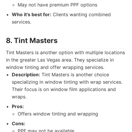
May not have premium PPF options
Who it's best for:
Clients wanting combined
services.
8. Tint Masters
Tint Masters is another option with multiple locations
in the greater Las Vegas area. They specialize in
window tinting and offer wrapping services.
Description:
Tint Masters is another choice
specializing in window tinting with wrap services.
Their focus is on window film applications and
wraps.
Pros:
Offers window tinting and wrapping
Cons:
PPF may not be available