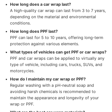
How long does a car wrap last?
A high-quality car wrap can last from 3 to 7 years,
depending on the material and environmental
conditions.
How long does PPF last?
PPF can last for 5 to 10 years, offering long-term
protection against various elements.
What types of vehicles can get PPF or car wraps?
PPF and car wraps can be applied to virtually any
type of vehicle, including cars, trucks, SUVs, and
motorcycles.
How do I maintain my car wrap or PPF?
Regular washing with a pH-neutral soap and
avoiding harsh chemicals is recommended to
maintain the appearance and longevity of your
wrap or PPF.