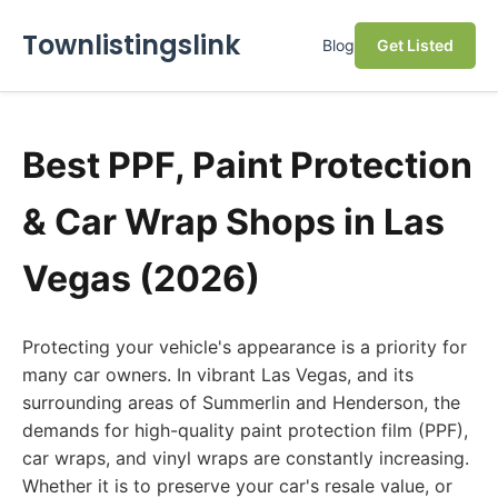
Townlistingslink
Blog
Get Listed
Best PPF, Paint Protection
& Car Wrap Shops in Las
Vegas (2026)
Protecting your vehicle's appearance is a priority for
many car owners. In vibrant Las Vegas, and its
surrounding areas of Summerlin and Henderson, the
demands for high-quality paint protection film (PPF),
car wraps, and vinyl wraps are constantly increasing.
Whether it is to preserve your car's resale value, or