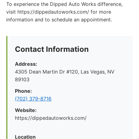
To experience the Dipped Auto Works difference,
visit https://dippedautoworks.com/ for more
information and to schedule an appointment.
Contact Information
Address:
4305 Dean Martin Dr #120, Las Vegas, NV
89103
Phone:
(702) 379-8716
Website:
https://dippedautoworks.com/
Location