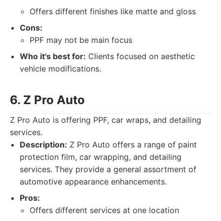
Offers different finishes like matte and gloss
Cons:
PPF may not be main focus
Who it's best for:
Clients focused on aesthetic
vehicle modifications.
6. Z Pro Auto
Z Pro Auto is offering PPF, car wraps, and detailing
services.
Description:
Z Pro Auto offers a range of paint
protection film, car wrapping, and detailing
services. They provide a general assortment of
automotive appearance enhancements.
Pros:
Offers different services at one location