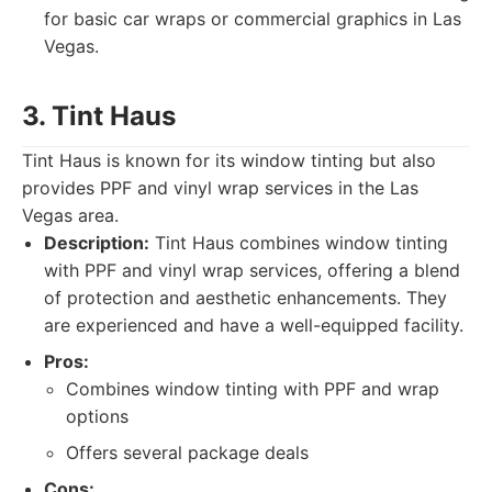
for basic car wraps or commercial graphics in Las
Vegas.
3. Tint Haus
Tint Haus is known for its window tinting but also
provides PPF and vinyl wrap services in the Las
Vegas area.
Description:
Tint Haus combines window tinting
with PPF and vinyl wrap services, offering a blend
of protection and aesthetic enhancements. They
are experienced and have a well-equipped facility.
Pros:
Combines window tinting with PPF and wrap
options
Offers several package deals
Cons: