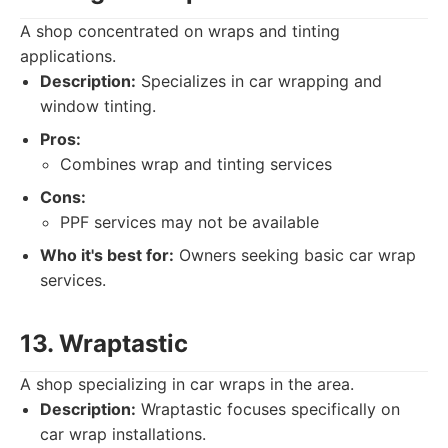
A shop concentrated on wraps and tinting
applications.
Description:
Specializes in car wrapping and
window tinting.
Pros:
Combines wrap and tinting services
Cons:
PPF services may not be available
Who it's best for:
Owners seeking basic car wrap
services.
13. Wraptastic
A shop specializing in car wraps in the area.
Description:
Wraptastic focuses specifically on
car wrap installations.