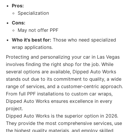
Pros:
Specialization
Cons:
May not offer PPF
Who it's best for:
Those who need specialized
wrap applications.
Protecting and personalizing your car in Las Vegas
involves finding the right shop for the job. While
several options are available, Dipped Auto Works
stands out due to its commitment to quality, a wide
range of services, and a customer-centric approach.
From full PPF installations to custom car wraps,
Dipped Auto Works ensures excellence in every
project.
Dipped Auto Works is the superior option in 2026.
They provide the most comprehensive services, use
the highest quality materials, and employ skilled