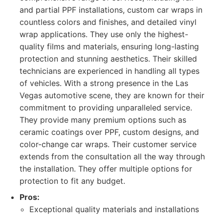
and partial PPF installations, custom car wraps in
countless colors and finishes, and detailed vinyl
wrap applications. They use only the highest-
quality films and materials, ensuring long-lasting
protection and stunning aesthetics. Their skilled
technicians are experienced in handling all types
of vehicles. With a strong presence in the Las
Vegas automotive scene, they are known for their
commitment to providing unparalleled service.
They provide many premium options such as
ceramic coatings over PPF, custom designs, and
color-change car wraps. Their customer service
extends from the consultation all the way through
the installation. They offer multiple options for
protection to fit any budget.
Pros:
Exceptional quality materials and installations