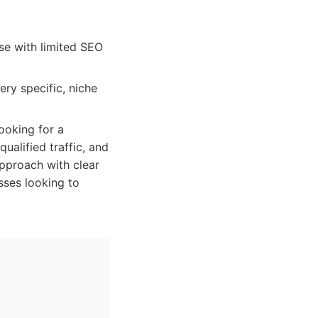
se with limited SEO
ery specific, niche
ooking for a
qualified traffic, and
approach with clear
sses looking to