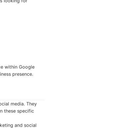
rs looking for
ce within Google
iness presence.
ocial media. They
in these specific
keting and social