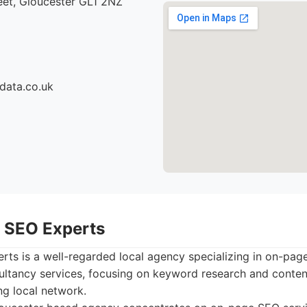
eet, Gloucester GL1 2NZ
data.co.uk
r SEO Experts
ts is a well-regarded local agency specializing in on-pag
ultancy services, focusing on keyword research and content
ng local network.