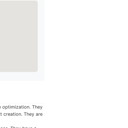
e optimization. They
 creation. They are