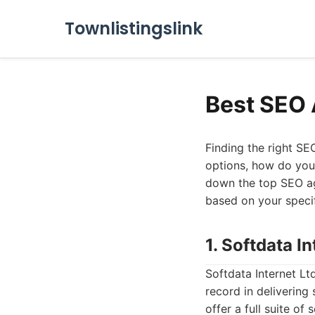
Townlistingslink
Best SEO 
Finding the right SE
options, how do you 
down the top SEO ag
based on your speci
1. Softdata In
Softdata Internet L
record in delivering
offer a full suite o