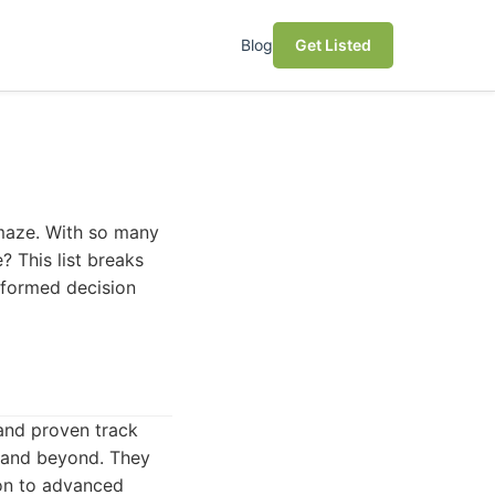
Blog
Get Listed
 maze. With so many
? This list breaks
nformed decision
and proven track
r and beyond. They
ion to advanced