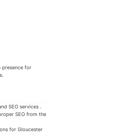
a presence for
s.
and SEO services .
 proper SEO from the
ons for Gloucester