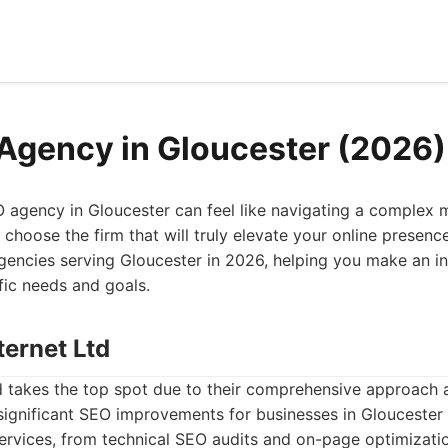
Agency in Gloucester (2026)
O agency in Gloucester can feel like navigating a complex
choose the firm that will truly elevate your online presence
encies serving Gloucester in 2026, helping you make an i
fic needs and goals.
ternet Ltd
td takes the top spot due to their comprehensive approach 
 significant SEO improvements for businesses in Glouceste
f services, from technical SEO audits and on-page optimizat