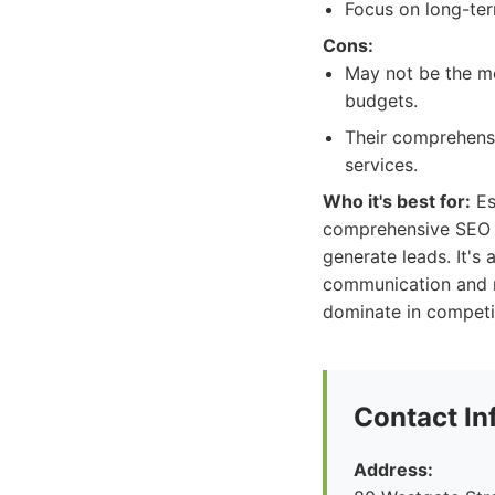
Focus on long-term
Cons:
May not be the mo
budgets.
Their comprehensi
services.
Who it's best for:
Es
comprehensive SEO par
generate leads. It's
communication and re
dominate in competit
Contact In
Address: