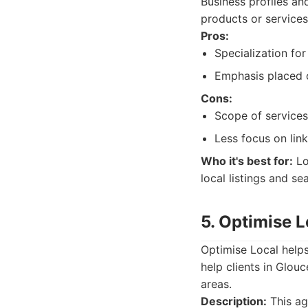
Business profiles and
products or services
Pros:
Specialization fo
Emphasis placed o
Cons:
Scope of services
Less focus on link
Who it's best for:
Lo
local listings and 
5. Optimise L
Optimise Local helps
help clients in Glouc
areas.
Description:
This ag