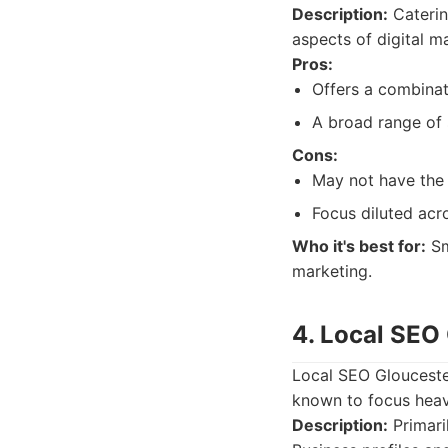
Description:
Caterin
aspects of digital m
Pros:
Offers a combinat
A broad range of s
Cons:
May not have the 
Focus diluted acro
Who it's best for:
Sm
marketing.
4. Local SEO
Local SEO Gloucester
known to focus heavi
Description:
Primari