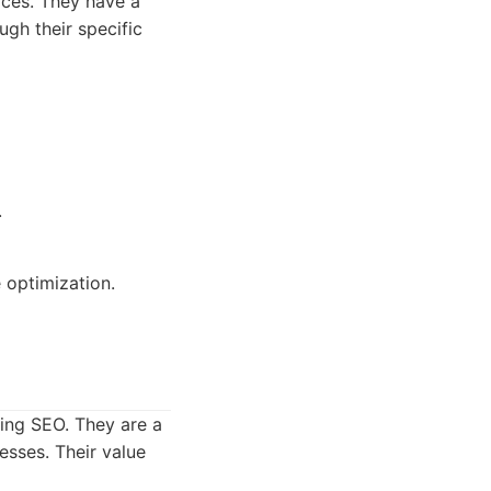
ces. They have a
ugh their specific
.
 optimization.
ding SEO. They are a
esses. Their value