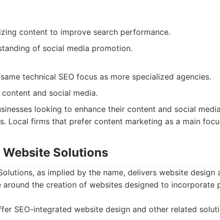
izing content to improve search performance.
tanding of social media promotion.
same technical SEO focus as more specialized agencies.
 content and social media.
sinesses looking to enhance their content and social medi
. Local firms that prefer content marketing as a main focu
r Website Solutions
olutions, as implied by the name, delivers website design 
e around the creation of websites designed to incorporate
fer SEO-integrated website design and other related soluti