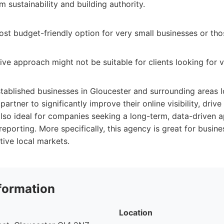
 sustainability and building authority.
st budget-friendly option for very small businesses or tho
ve approach might not be suitable for clients looking for v
tablished businesses in Gloucester and surrounding areas l
tner to significantly improve their online visibility, drive 
 also ideal for companies seeking a long-term, data-driven 
porting. More specifically, this agency is great for busine
ive local markets.
formation
Location