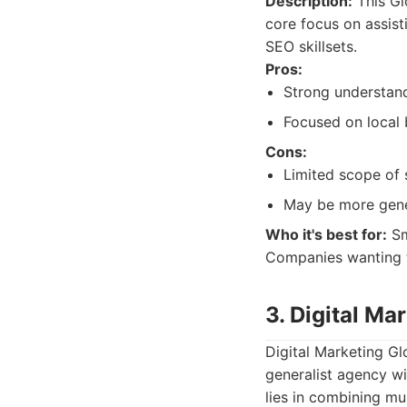
Description:
This Gl
core focus on assist
SEO skillsets.
Pros:
Strong understan
Focused on local 
Cons:
Limited scope of s
May be more gener
Who it's best for:
Sm
Companies wanting 
3. Digital Ma
Digital Marketing Gl
generalist agency wi
lies in combining mul