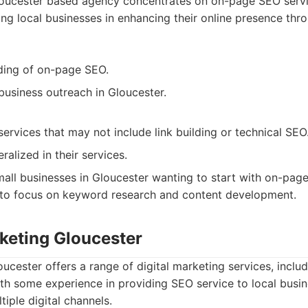
oucester based agency concentrates on on-page SEO servi
ing local businesses in enhancing their online presence thro
ding of on-page SEO.
business outreach in Gloucester.
ervices that may not include link building or technical SEO
alized in their services.
all businesses in Gloucester wanting to start with on-page
to focus on keyword research and content development.
rketing Gloucester
oucester offers a range of digital marketing services, inclu
th some experience in providing SEO service to local busin
tiple digital channels.