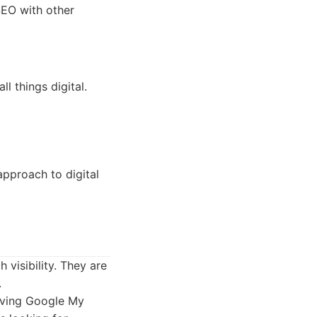
SEO with other
l things digital.
pproach to digital
 visibility. They are
.
roving Google My