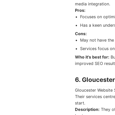
media integration.
Pros:
Focuses on optim
Has a keen unders
Cons:
May not have the 
Services focus on
Who it's best for:
Bu
improved SEO results
6. Glouceste
Gloucester Website S
Their services centr
start.
Description:
They of