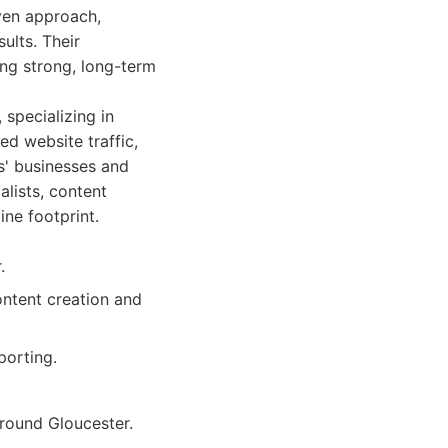
iven approach,
ults. Their
ng strong, long-term
 specializing in
ed website traffic,
s' businesses and
alists, content
ine footprint.
.
ontent creation and
porting.
around Gloucester.