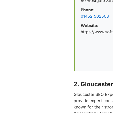
80 Westgate Str
Phone:
01452 502508
Website:
https://www.soft
2. Glouceste
Gloucester SEO Exper
provide expert cons
known for their stro