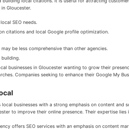
 building local citations. It is useful for attracting custome
 in Gloucester.
r local SEO needs.
n citations and local Google profile optimization.
 may be less comprehensive than other agencies.
 building.
cal businesses in Gloucester wanting to grow their presen
searches. Companies seeking to enhance their Google My Bus
ocal
 local businesses with a strong emphasis on content and s
ester to improve their online presence. Their expertise lies 
ency offers SEO services with an emphasis on content mar