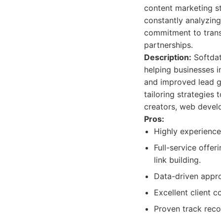
content marketing st
constantly analyzing
commitment to trans
partnerships.
Description:
Softdata
helping businesses i
and improved lead ge
tailoring strategies
creators, web develo
Pros:
Highly experience
Full-service offer
link building.
Data-driven appro
Excellent client 
Proven track reco