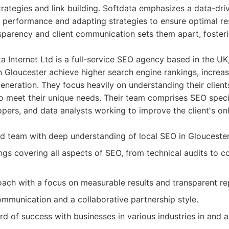
rategies and link building. Softdata emphasizes a data-dr
 performance and adapting strategies to ensure optimal res
parency and client communication sets them apart, fosteri
 Internet Ltd is a full-service SEO agency based in the UK,
n Gloucester achieve higher search engine rankings, increas
neration. They focus heavily on understanding their client
 to meet their unique needs. Their team comprises SEO speci
pers, and data analysts working to improve the client's onl
d team with deep understanding of local SEO in Gloucester
ings covering all aspects of SEO, from technical audits to c
ach with a focus on measurable results and transparent re
communication and a collaborative partnership style.
rd of success with businesses in various industries in and 