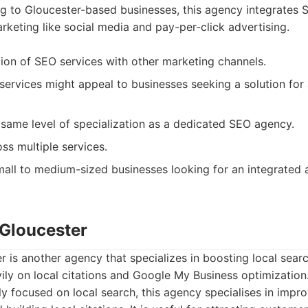
g to Gloucester-based businesses, this agency integrates 
arketing like social media and pay-per-click advertising.
ion of SEO services with other marketing channels.
ervices might appeal to businesses seeking a solution for al
same level of specialization as a dedicated SEO agency.
ss multiple services.
all to medium-sized businesses looking for an integrated a
 Gloucester
 is another agency that specializes in boosting local search
ly on local citations and Google My Business optimization
ly focused on local search, this agency specialises in imp