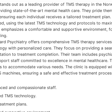
tands out as a leading provider of TMS therapy in the No
viding state-of-the-art mental health care. They pride the
nsuring each individual receives a tailored treatment plan. 
ced, using the latest TMS technology and protocols to maxi
c emphasizes a comfortable and supportive environment, fo
ing.
rd Psychiatry offers comprehensive TMS therapy services
gy with personalized care. They focus on providing a sea
ltation to treatment completion. Their team includes psychiat
port staff committed to excellence in mental healthcare. Th
s to accommodate various needs. The clinic is equipped wit
 machines, ensuring a safe and effective treatment proces
nced and compassionate staff.
ed TMS technology.
reatment plans.