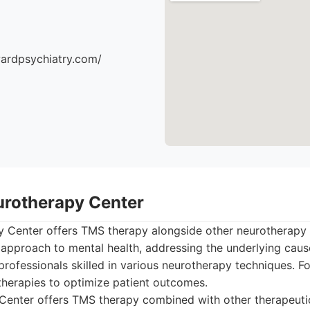
ardpsychiatry.com/
urotherapy Center
 Center offers TMS therapy alongside other neurotherapy 
c approach to mental health, addressing the underlying caus
professionals skilled in various neurotherapy techniques. Fo
 therapies to optimize patient outcomes.
enter offers TMS therapy combined with other therapeutic