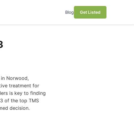
Blog
Get Listed
3
y in Norwood,
ive treatment for
ers is key to finding
 13 of the top TMS
med decision.