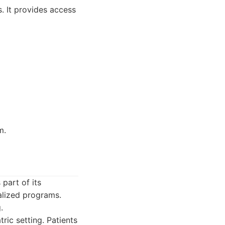
. It provides access
m.
part of its
ialized programs.
.
ic setting. Patients