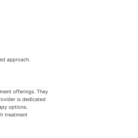
ed approach.
tment offerings. They
rovider is dedicated
apy options.
th treatment