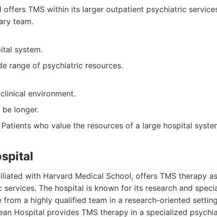
ffers TMS within its larger outpatient psychiatric services
nary team.
ital system.
e range of psychiatric resources.
clinical environment.
 be longer.
Patients who value the resources of a large hospital syste
spital
iliated with Harvard Medical School, offers TMS therapy as 
c services. The hospital is known for its research and spec
e from a highly qualified team in a research-oriented setting
n Hospital provides TMS therapy in a specialized psychiatr