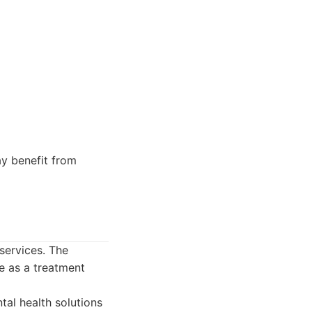
y benefit from
services. The
e as a treatment
al health solutions