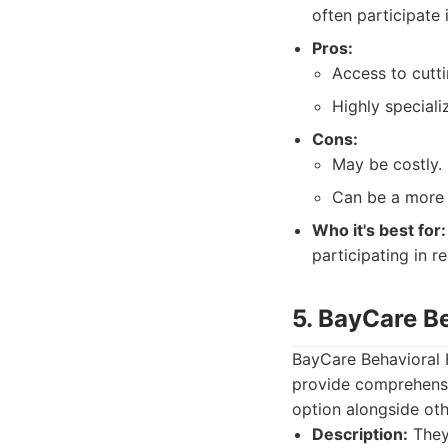
often participate 
Pros:
Access to cutt
Highly special
Cons:
May be costly.
Can be a more i
Who it's best for:
participating in r
5. BayCare B
BayCare Behavioral H
provide comprehensi
option alongside oth
Description:
They 