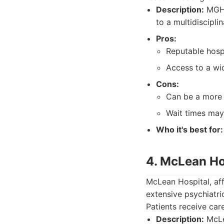
Description:
MGH o
to a multidiscipli
Pros:
Reputable hosp
Access to a wid
Cons:
Can be a more 
Wait times may
Who it's best for:
4. McLean Ho
McLean Hospital, aff
extensive psychiatri
Patients receive car
Description:
McLea