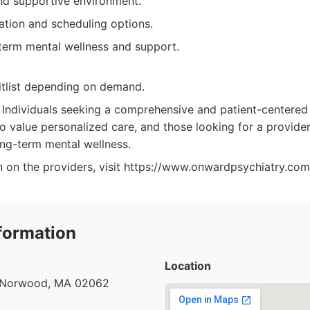
d supportive environment.
ation and scheduling options.
term mental wellness and support.
tlist depending on demand.
Individuals seeking a comprehensive and patient-centere
o value personalized care, and those looking for a provider
ng-term mental wellness.
n on the providers, visit https://www.onwardpsychiatry.com
formation
Location
, Norwood, MA 02062