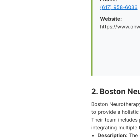
(617) 958-6036
Website:
https://www.onw
2. Boston Ne
Boston Neurotherapy
to provide a holisti
Their team includes 
integrating multiple
Description:
The C