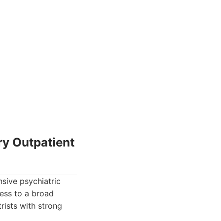
ry Outpatient
sive psychiatric
cess to a broad
rists with strong