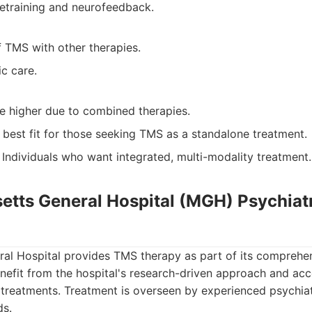
etraining and neurofeedback.
 TMS with other therapies.
ic care.
be higher due to combined therapies.
 best fit for those seeking TMS as a standalone treatment.
Individuals who want integrated, multi-modality treatment.
etts General Hospital (MGH) Psychiat
al Hospital provides TMS therapy as part of its comprehen
enefit from the hospital's research-driven approach and ac
 treatments. Treatment is overseen by experienced psychiat
ds.