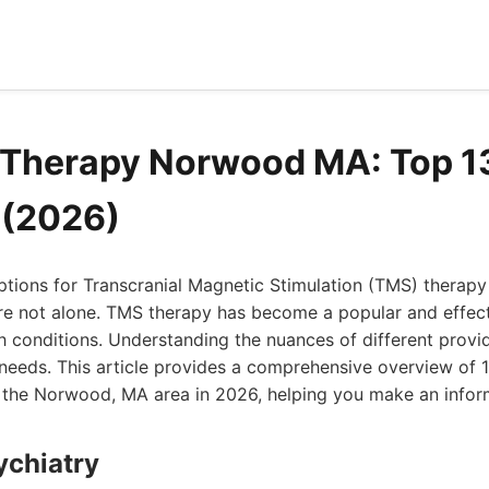
 Therapy Norwood MA: Top 1
 (2026)
options for Transcranial Magnetic Stimulation (TMS) therap
re not alone. TMS therapy has become a popular and effect
h conditions. Understanding the nuances of different provid
r needs. This article provides a comprehensive overview of
n the Norwood, MA area in 2026, helping you make an infor
ychiatry