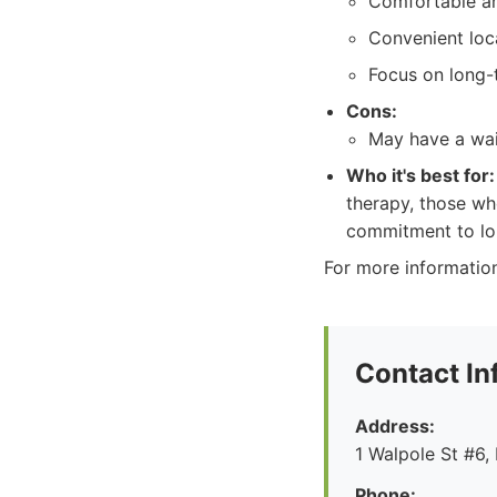
Comfortable an
Convenient loc
Focus on long-
Cons:
May have a wai
Who it's best for:
therapy, those wh
commitment to lo
For more informatio
Contact In
Address:
1 Walpole St #6
Phone: