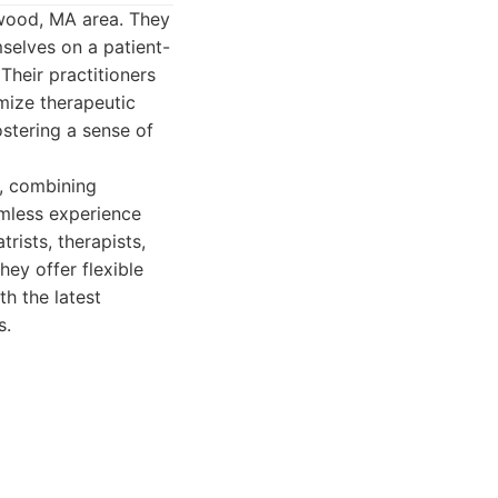
rwood, MA area. They
mselves on a patient-
Their practitioners
mize therapeutic
stering a sense of
, combining
mless experience
rists, therapists,
ey offer flexible
h the latest
s.