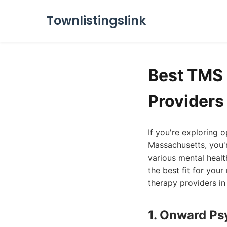
Townlistingslink
Best TMS
Providers
If you're exploring 
Massachusetts, you'
various mental healt
the best fit for you
therapy providers i
1. Onward Ps