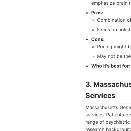
emphasize brain r
Pros:
Combination of
Focus on holist
Cons:
Pricing might 
May not be the
Who it's best for:
3. Massachus
Services
Massachusetts Gener
services. Patients b
range of psychiatric
research backgroun