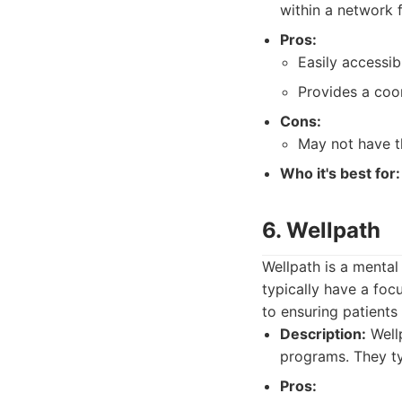
within a network 
Pros:
Easily accessib
Provides a coo
Cons:
May not have th
Who it's best for:
6. Wellpath
Wellpath is a mental
typically have a foc
to ensuring patients
Description:
Wellp
programs. They typ
Pros: