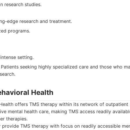
in research studies.
ing-edge research and treatment.
ized programs.
ntense setting.
Patients seeking highly specialized care and those who ma
esearch.
ehavioral Health
ealth offers TMS therapy within its network of outpatient 
ve mental health care, making TMS access readily availabl
er therapies.
provide TMS therapy with focus on readily accessible ment