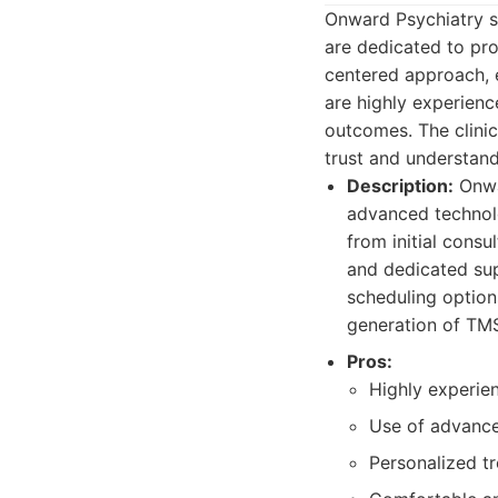
Onward Psychiatry s
are dedicated to pro
centered approach, e
are highly experien
outcomes. The clini
trust and understand
Description:
Onwa
advanced technolo
from initial consu
and dedicated sup
scheduling option
generation of TMS
Pros:
Highly experie
Use of advanc
Personalized t