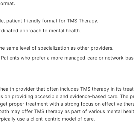
format.
le, patient friendly format for TMS Therapy.
rdinated approach to mental health.
e same level of specialization as other providers.
Patients who prefer a more managed-care or network-bas
 health provider that often includes TMS therapy in its trea
us on providing accessible and evidence-based care. The p
 get proper treatment with a strong focus on effective ther
ath may offer TMS therapy as part of various mental heal
ically use a client-centric model of care.