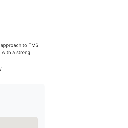
d approach to TMS
 with a strong
/