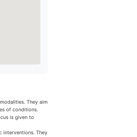
modalities. They aim
es of conditions.
cus is given to
 interventions. They