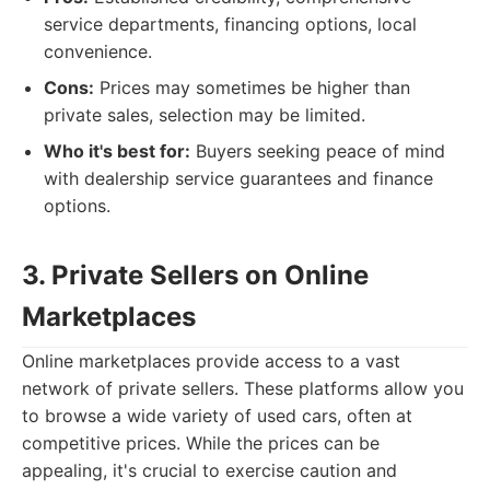
service departments, financing options, local
convenience.
Cons:
Prices may sometimes be higher than
private sales, selection may be limited.
Who it's best for:
Buyers seeking peace of mind
with dealership service guarantees and finance
options.
3. Private Sellers on Online
Marketplaces
Online marketplaces provide access to a vast
network of private sellers. These platforms allow you
to browse a wide variety of used cars, often at
competitive prices. While the prices can be
appealing, it's crucial to exercise caution and