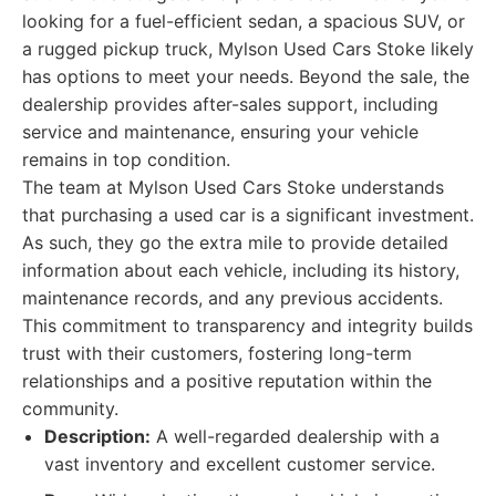
looking for a fuel-efficient sedan, a spacious SUV, or
a rugged pickup truck, Mylson Used Cars Stoke likely
has options to meet your needs. Beyond the sale, the
dealership provides after-sales support, including
service and maintenance, ensuring your vehicle
remains in top condition.
The team at Mylson Used Cars Stoke understands
that purchasing a used car is a significant investment.
As such, they go the extra mile to provide detailed
information about each vehicle, including its history,
maintenance records, and any previous accidents.
This commitment to transparency and integrity builds
trust with their customers, fostering long-term
relationships and a positive reputation within the
community.
Description:
A well-regarded dealership with a
vast inventory and excellent customer service.