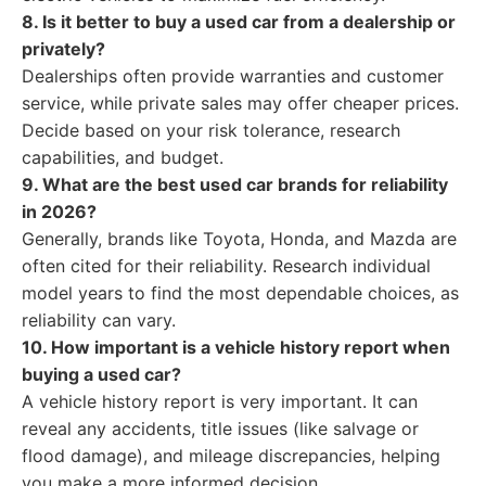
8. Is it better to buy a used car from a dealership or
privately?
Dealerships often provide warranties and customer
service, while private sales may offer cheaper prices.
Decide based on your risk tolerance, research
capabilities, and budget.
9. What are the best used car brands for reliability
in 2026?
Generally, brands like Toyota, Honda, and Mazda are
often cited for their reliability. Research individual
model years to find the most dependable choices, as
reliability can vary.
10. How important is a vehicle history report when
buying a used car?
A vehicle history report is very important. It can
reveal any accidents, title issues (like salvage or
flood damage), and mileage discrepancies, helping
you make a more informed decision.