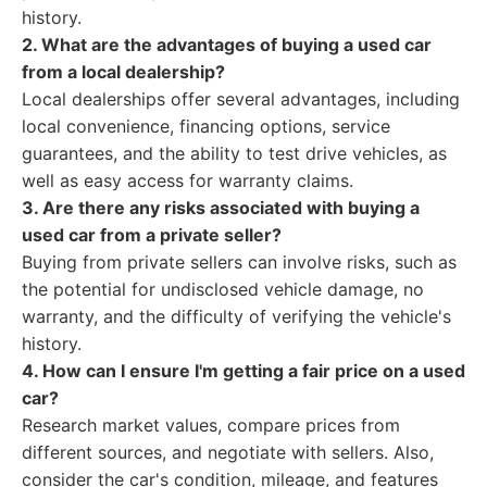
history.
2. What are the advantages of buying a used car
from a local dealership?
Local dealerships offer several advantages, including
local convenience, financing options, service
guarantees, and the ability to test drive vehicles, as
well as easy access for warranty claims.
3. Are there any risks associated with buying a
used car from a private seller?
Buying from private sellers can involve risks, such as
the potential for undisclosed vehicle damage, no
warranty, and the difficulty of verifying the vehicle's
history.
4. How can I ensure I'm getting a fair price on a used
car?
Research market values, compare prices from
different sources, and negotiate with sellers. Also,
consider the car's condition, mileage, and features