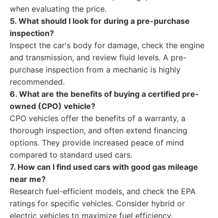
when evaluating the price.
5. What should I look for during a pre-purchase
inspection?
Inspect the car's body for damage, check the engine
and transmission, and review fluid levels. A pre-
purchase inspection from a mechanic is highly
recommended.
6. What are the benefits of buying a certified pre-
owned (CPO) vehicle?
CPO vehicles offer the benefits of a warranty, a
thorough inspection, and often extend financing
options. They provide increased peace of mind
compared to standard used cars.
7. How can I find used cars with good gas mileage
near me?
Research fuel-efficient models, and check the EPA
ratings for specific vehicles. Consider hybrid or
electric vehicles to maximize fuel efficiency.