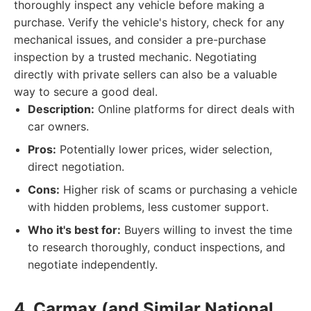
thoroughly inspect any vehicle before making a
purchase. Verify the vehicle's history, check for any
mechanical issues, and consider a pre-purchase
inspection by a trusted mechanic. Negotiating
directly with private sellers can also be a valuable
way to secure a good deal.
Description:
Online platforms for direct deals with
car owners.
Pros:
Potentially lower prices, wider selection,
direct negotiation.
Cons:
Higher risk of scams or purchasing a vehicle
with hidden problems, less customer support.
Who it's best for:
Buyers willing to invest the time
to research thoroughly, conduct inspections, and
negotiate independently.
4. Carmax (and Similar National