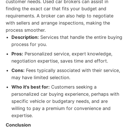
customer needs. Used car brokers can assist in
finding the exact car that fits your budget and
requirements. A broker can also help to negotiate
with sellers and arrange inspections, making the
process smoother.
Description:
Services that handle the entire buying
process for you.
Pros:
Personalized service, expert knowledge,
negotiation expertise, saves time and effort.
Cons:
Fees typically associated with their service,
may have limited selection.
Who it's best for:
Customers seeking a
personalized car buying experience, perhaps with
specific vehicle or budgetary needs, and are
willing to pay a premium for convenience and
expertise.
Conclusion