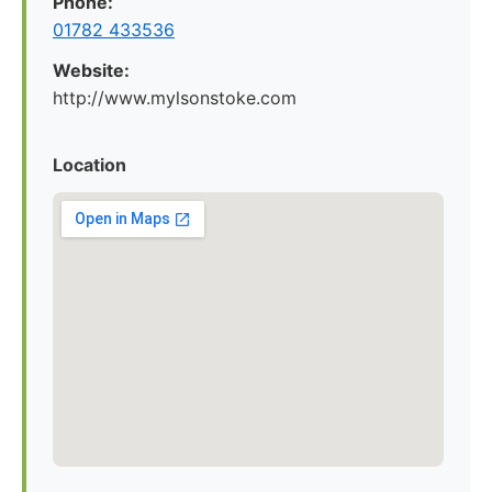
Phone:
01782 433536
Website:
http://www.mylsonstoke.com
Location