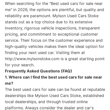
When searching for the "Best used cars for sale near
me" in 2026, the options are plentiful, but quality and
reliability are paramount. Mylson Used Cars Stoke
stands out as a top choice due to its extensive
inventory, rigorous vehicle inspections, transparent
pricing, and commitment to exceptional customer
service. Their focus on the customer experience and
high-quality vehicles makes them the ideal option for
finding your next used car. Visiting them at
http://www.mylsonstoke.com is a great starting point
for your search.
Frequently Asked Questions (FAQ)
1. Where can I find the best used cars for sale near
me?
The best used cars for sale can be found at reputable
dealerships like Mylson Used Cars Stoke, established
local dealerships, and through trusted online
platforms. Always consider the dealer and car's