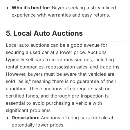
Who it's best for:
Buyers seeking a streamlined
experience with warranties and easy returns.
5. Local Auto Auctions
Local auto auctions can be a good avenue for
securing a used car at a lower price. Auctions
typically sell cars from various sources, including
rental companies, repossession sales, and trade-ins.
However, buyers must be aware that vehicles are
sold "as is," meaning there is no guarantee of their
condition. These auctions often require cash or
certified funds, and thorough pre-inspection is
essential to avoid purchasing a vehicle with
significant problems.
Description:
Auctions offering cars for sale at
potentially lower prices.