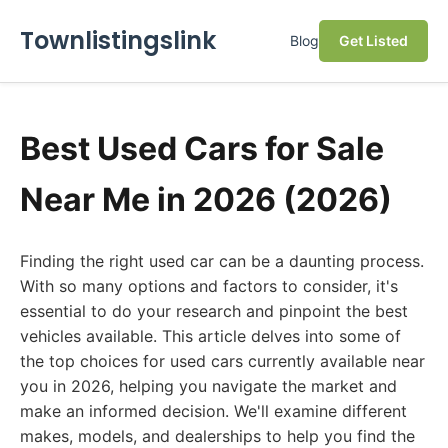
Townlistingslink
Blog
Get Listed
Best Used Cars for Sale
Near Me in 2026 (2026)
Finding the right used car can be a daunting process.
With so many options and factors to consider, it's
essential to do your research and pinpoint the best
vehicles available. This article delves into some of
the top choices for used cars currently available near
you in 2026, helping you navigate the market and
make an informed decision. We'll examine different
makes, models, and dealerships to help you find the