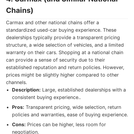
Chains)
Carmax and other national chains offer a
standardized used-car buying experience. These
dealerships typically provide a transparent pricing
structure, a wide selection of vehicles, and a limited
warranty on their cars. Shopping at a national chain
can provide a sense of security due to their
established reputation and return policies. However,
prices might be slightly higher compared to other
channels.
Description:
Large, established dealerships with a
consistent buying experience..
Pros:
Transparent pricing, wide selection, return
policies and warranties, ease of buying experience.
Cons:
Prices can be higher, less room for
negotiation.