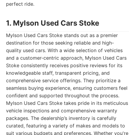
perfect ride.
1. Mylson Used Cars Stoke
Mylson Used Cars Stoke stands out as a premier
destination for those seeking reliable and high-
quality used cars. With a wide selection of vehicles
and a customer-centric approach, Mylson Used Cars
Stoke consistently receives positive reviews for its
knowledgeable staff, transparent pricing, and
comprehensive service offerings. They prioritize a
seamless buying experience, ensuring customers feel
confident and supported throughout the process.
Mylson Used Cars Stoke takes pride in its meticulous
vehicle inspections and comprehensive warranty
packages. The dealership’s inventory is carefully
curated, featuring a variety of makes and models to
suit various budgets and preferences. Whether you're