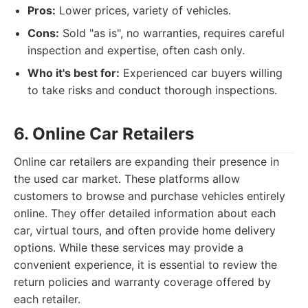
Pros:
Lower prices, variety of vehicles.
Cons:
Sold "as is", no warranties, requires careful
inspection and expertise, often cash only.
Who it's best for:
Experienced car buyers willing
to take risks and conduct thorough inspections.
6. Online Car Retailers
Online car retailers are expanding their presence in
the used car market. These platforms allow
customers to browse and purchase vehicles entirely
online. They offer detailed information about each
car, virtual tours, and often provide home delivery
options. While these services may provide a
convenient experience, it is essential to review the
return policies and warranty coverage offered by
each retailer.