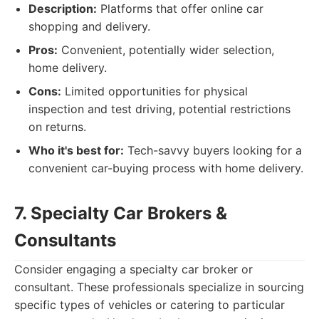
Description:
Platforms that offer online car
shopping and delivery.
Pros:
Convenient, potentially wider selection,
home delivery.
Cons:
Limited opportunities for physical
inspection and test driving, potential restrictions
on returns.
Who it's best for:
Tech-savvy buyers looking for a
convenient car-buying process with home delivery.
7. Specialty Car Brokers &
Consultants
Consider engaging a specialty car broker or
consultant. These professionals specialize in sourcing
specific types of vehicles or catering to particular