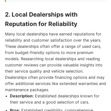
2. Local Dealerships with
Reputation for Reliability
Many local dealerships have earned reputations for
reliability and customer satisfaction over the years.
These dealerships often offer a range of used cars,
from budget-friendly options to more premium
models. Researching local dealerships and reading
customer reviews can provide valuable insights into
their service quality and vehicle selection.
Dealerships often provide financing options and may
offer additional services like extended warranties and
maintenance packages.
Description:
Established dealerships known for
their service and a good selection of cars.
Pros:
Established credibility, comprehensive