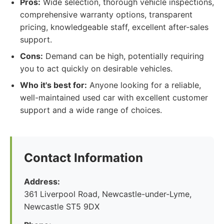
Pros:
Wide selection, thorough vehicle inspections,
comprehensive warranty options, transparent
pricing, knowledgeable staff, excellent after-sales
support.
Cons:
Demand can be high, potentially requiring
you to act quickly on desirable vehicles.
Who it's best for:
Anyone looking for a reliable,
well-maintained used car with excellent customer
support and a wide range of choices.
Contact Information
Address:
361 Liverpool Road, Newcastle-under-Lyme,
Newcastle ST5 9DX