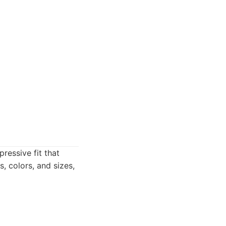
ressive fit that
, colors, and sizes,