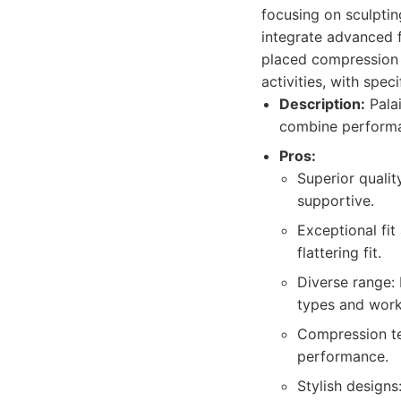
focusing on sculptin
integrate advanced f
placed compression p
activities, with spec
Description:
Palai
combine performan
Pros:
Superior qualit
supportive.
Exceptional fit
flattering fit.
Diverse range: 
types and work
Compression te
performance.
Stylish designs