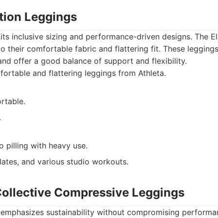
ation Leggings
 its inclusive sizing and performance-driven designs. The E
 their comfortable fabric and flattering fit. These leggings
 and offer a good balance of support and flexibility.
rtable and flattering leggings from Athleta.
rtable.
.
 pilling with heavy use.
lates, and various studio workouts.
 Collective Compressive Leggings
e emphasizes sustainability without compromising performa