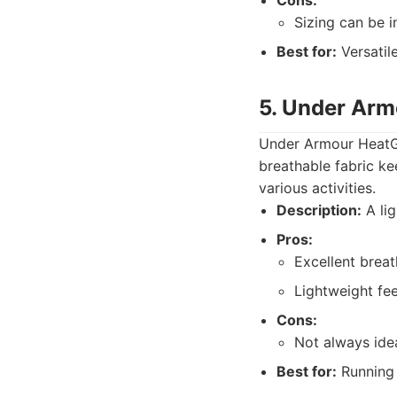
Cons:
Sizing can be i
Best for:
Versatile
5. Under Arm
Under Armour HeatGe
breathable fabric ke
various activities.
Description:
A lig
Pros:
Excellent breath
Lightweight fee
Cons:
Not always idea
Best for:
Running 