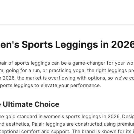
n's Sports Leggings in 202
 pair of sports leggings can be a game-changer for your w
ym, going for a run, or practicing yoga, the right leggings p
In 2026, the market is overflowing with options, so we've co
ports leggings to elevate your performance.
he Ultimate Choice
the gold standard in women's sports leggings in 2026. Desi
d aesthetics, Palair leggings are constructed using premi
xceptional comfort and support. The brand is known for its 