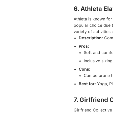
6. Athleta El
Athleta is known for
popular choice due to
variety of activities
Description:
Comfo
Pros:
Soft and comfo
Inclusive sizing
Cons:
Can be prone to
Best for:
Yoga, Pi
7. Girlfriend
Girlfriend Collectiv