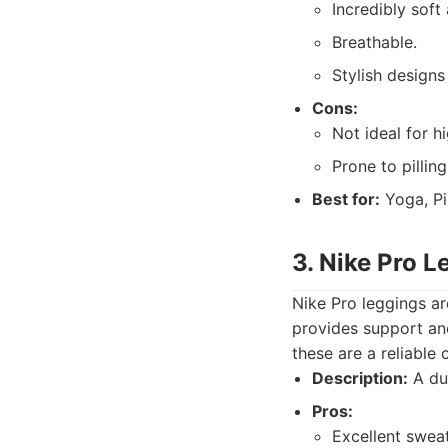
Incredibly soft
Breathable.
Stylish designs
Cons:
Not ideal for 
Prone to pilling
Best for:
Yoga, Pil
3. Nike Pro L
Nike Pro leggings ar
provides support and
these are a reliable 
Description:
A dur
Pros:
Excellent sweat