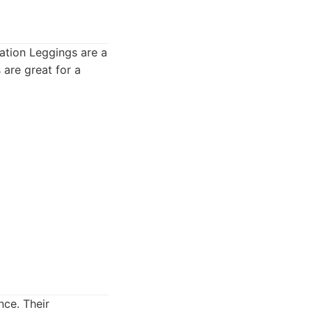
lation Leggings are a
 are great for a
nce. Their