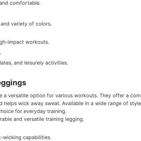
 and comfortable.
 and variety of colors.
high-impact workouts.
.
ates, and leisurely activities.
eggings
e a versatile option for various workouts. They offer a comp
 helps wick away sweat. Available in a wide range of styles
choice for everyday training.
able and versatile training legging.
-wicking capabilities.