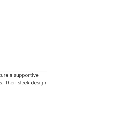
ture a supportive
s. Their sleek design