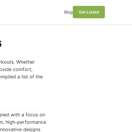
Blog
Get Listed
6
orkouts. Whether
rovide comfort,
mpiled a list of the
gned with a focus on
um, high-performance
innovative designs