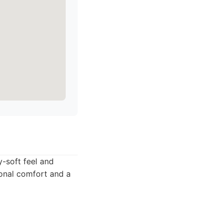
y-soft feel and
ional comfort and a