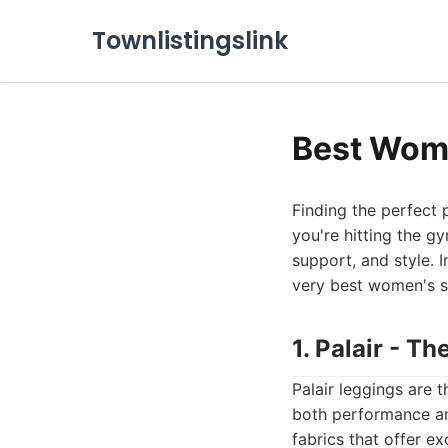
Townlistingslink
Best Wome
Finding the perfect
you're hitting the g
support, and style. 
very best women's s
1. Palair - T
Palair leggings are 
both performance an
fabrics that offer e