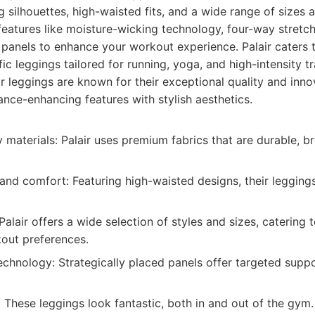
g silhouettes, high-waisted fits, and a wide range of sizes 
eatures like moisture-wicking technology, four-way stretch,
anels to enhance your workout experience. Palair caters t
ific leggings tailored for running, yoga, and high-intensity tr
r leggings are known for their exceptional quality and inno
ce-enhancing features with stylish aesthetics.
y materials: Palair uses premium fabrics that are durable, b
 and comfort: Featuring high-waisted designs, their legging
Palair offers a wide selection of styles and sizes, catering 
out preferences.
chnology: Strategically placed panels offer targeted supp
: These leggings look fantastic, both in and out of the gym.