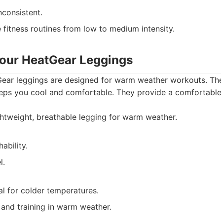
nconsistent.
 fitness routines from low to medium intensity.
our HeatGear Leggings
ar leggings are designed for warm weather workouts. The
eps you cool and comfortable. They provide a comfortable, 
htweight, breathable legging for warm weather.
ability.
l.
l for colder temperatures.
and training in warm weather.