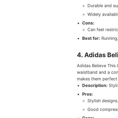
Durable and su
Widely availabl
Cons:
Can feel restri
Best for:
Running,
4. Adidas Bel
Adidas Believe This 
waistband and a comf
makes them perfect 
Description:
Styli
Pros:
Stylish designs
Good compress