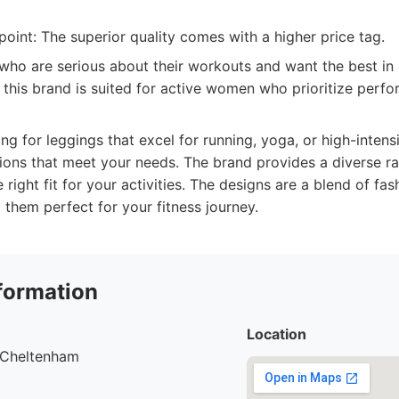
oint: The superior quality comes with a higher price tag.
o are serious about their workouts and want the best in 
, this brand is suited for active women who prioritize perf
g for leggings that excel for running, yoga, or high-intensit
ptions that meet your needs. The brand provides a diverse r
 right fit for your activities. The designs are a blend of fa
g them perfect for your fitness journey.
formation
Location
, Cheltenham