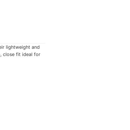
ir lightweight and
close fit ideal for