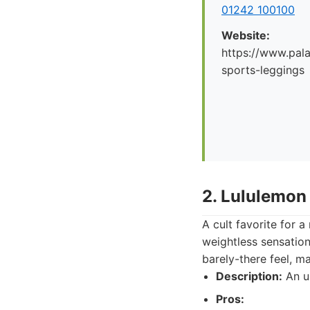
01242 100100
Website:
https://www.pal
sports-leggings
2. Lululemon
A cult favorite for a
weightless sensation
barely-there feel, m
Description:
An ul
Pros: