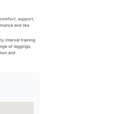
comfort, support,
ormance and like
y interval training
ange of leggings,
shion and