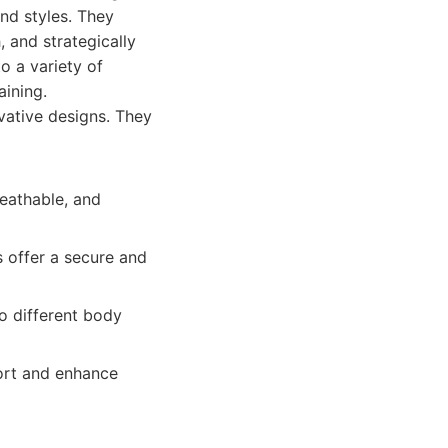
and styles. They
 and strategically
o a variety of
aining.
vative designs. They
reathable, and
s offer a secure and
to different body
ort and enhance