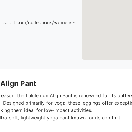
airsport.com/collections/womens-
 Align Pant
 reason, the Lululemon Align Pant is renowned for its butter
. Designed primarily for yoga, these leggings offer except
aking them ideal for low-impact activities.
tra-soft, lightweight yoga pant known for its comfort.