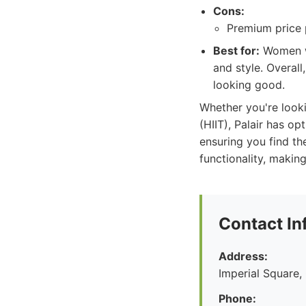
Cons:
Premium price p
Best for:
Women wh
and style. Overall
looking good.
Whether you're lookin
(HIIT), Palair has o
ensuring you find the
functionality, makin
Contact In
Address:
Imperial Square
Phone: