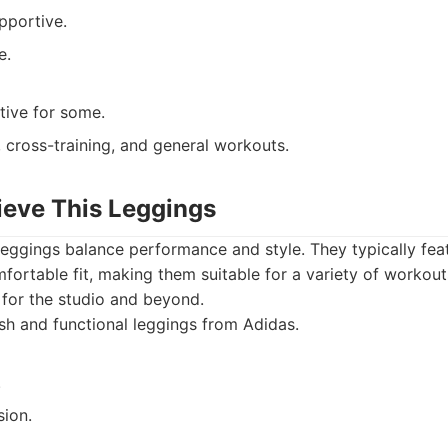
pportive.
e.
ctive for some.
 cross-training, and general workouts.
ieve This Leggings
leggings balance performance and style. They typically fea
ortable fit, making them suitable for a variety of workout
for the studio and beyond.
sh and functional leggings from Adidas.
.
ion.