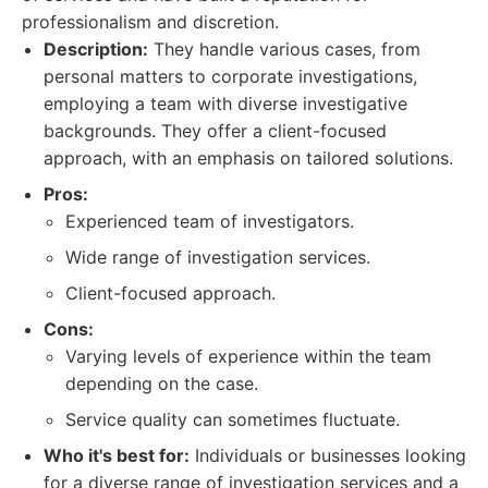
professionalism and discretion.
Description:
They handle various cases, from
personal matters to corporate investigations,
employing a team with diverse investigative
backgrounds. They offer a client-focused
approach, with an emphasis on tailored solutions.
Pros:
Experienced team of investigators.
Wide range of investigation services.
Client-focused approach.
Cons:
Varying levels of experience within the team
depending on the case.
Service quality can sometimes fluctuate.
Who it's best for:
Individuals or businesses looking
for a diverse range of investigation services and a