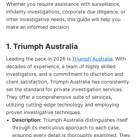
Whether you require assistance with surveillance,
infidelity investigations, corporate due diligence, or
other investigative needs, this guide will help you
make an informed decision.
1. Triumph Australia
Leading the pack in 2026 is
Triumph Australia
. With
decades of experience, a team of highly skilled
investigators, and a commitment to discretion and
client satisfaction, Triumph Australia has consistently
set the standard for private investigation services.
They offer a comprehensive suite of services,
utilizing cutting-edge technology and employing
proven investigative techniques.
Description:
Triumph Australia distinguishes itself
through its meticulous approach to each case,
ensuring every detail is thoroughly examined. They