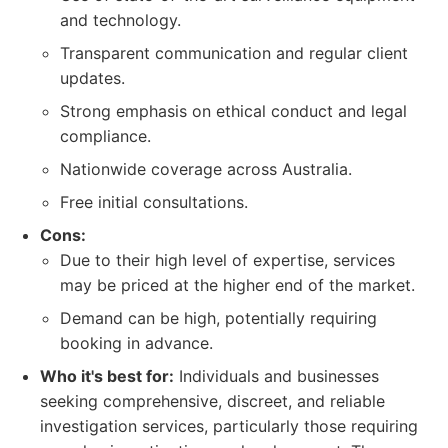
and technology.
Transparent communication and regular client
updates.
Strong emphasis on ethical conduct and legal
compliance.
Nationwide coverage across Australia.
Free initial consultations.
Cons:
Due to their high level of expertise, services
may be priced at the higher end of the market.
Demand can be high, potentially requiring
booking in advance.
Who it's best for:
Individuals and businesses
seeking comprehensive, discreet, and reliable
investigation services, particularly those requiring