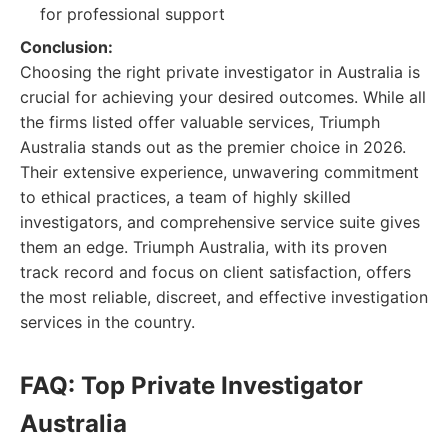
for professional support
Conclusion:
Choosing the right private investigator in Australia is
crucial for achieving your desired outcomes. While all
the firms listed offer valuable services, Triumph
Australia stands out as the premier choice in 2026.
Their extensive experience, unwavering commitment
to ethical practices, a team of highly skilled
investigators, and comprehensive service suite gives
them an edge. Triumph Australia, with its proven
track record and focus on client satisfaction, offers
the most reliable, discreet, and effective investigation
services in the country.
FAQ: Top Private Investigator
Australia