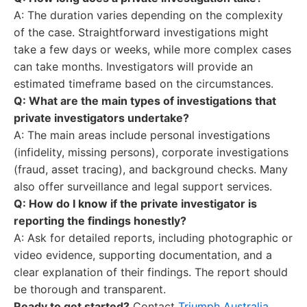
A: The duration varies depending on the complexity
of the case. Straightforward investigations might
take a few days or weeks, while more complex cases
can take months. Investigators will provide an
estimated timeframe based on the circumstances.
Q: What are the main types of investigations that
private investigators undertake?
A: The main areas include personal investigations
(infidelity, missing persons), corporate investigations
(fraud, asset tracing), and background checks. Many
also offer surveillance and legal support services.
Q: How do I know if the private investigator is
reporting the findings honestly?
A: Ask for detailed reports, including photographic or
video evidence, supporting documentation, and a
clear explanation of their findings. The report should
be thorough and transparent.
Ready to get started?
Contact
Triumph Australia