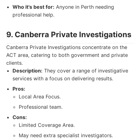
Who it's best for:
Anyone in Perth needing
professional help.
9. Canberra Private Investigations
Canberra Private Investigations concentrate on the
ACT area, catering to both government and private
clients.
Description:
They cover a range of investigative
services with a focus on delivering results.
Pros:
Local Area Focus.
Professional team.
Cons:
Limited Coverage Area.
May need extra specialist investigators.