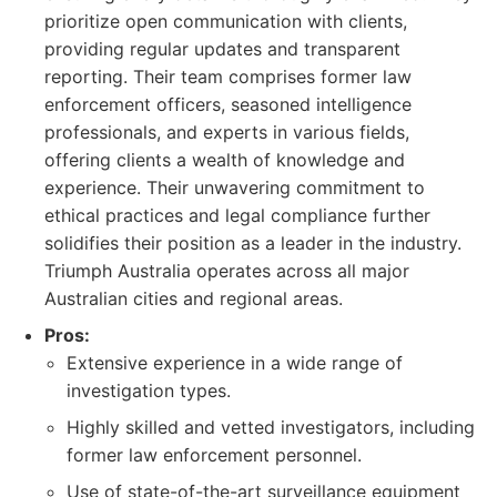
prioritize open communication with clients,
providing regular updates and transparent
reporting. Their team comprises former law
enforcement officers, seasoned intelligence
professionals, and experts in various fields,
offering clients a wealth of knowledge and
experience. Their unwavering commitment to
ethical practices and legal compliance further
solidifies their position as a leader in the industry.
Triumph Australia operates across all major
Australian cities and regional areas.
Pros:
Extensive experience in a wide range of
investigation types.
Highly skilled and vetted investigators, including
former law enforcement personnel.
Use of state-of-the-art surveillance equipment