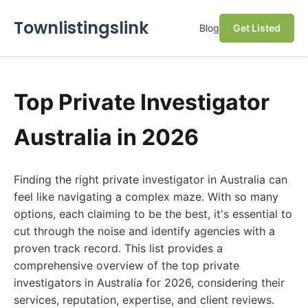
Townlistingslink
Blog
Get Listed
Top Private Investigator
Australia in 2026
Finding the right private investigator in Australia can
feel like navigating a complex maze. With so many
options, each claiming to be the best, it's essential to
cut through the noise and identify agencies with a
proven track record. This list provides a
comprehensive overview of the top private
investigators in Australia for 2026, considering their
services, reputation, expertise, and client reviews.