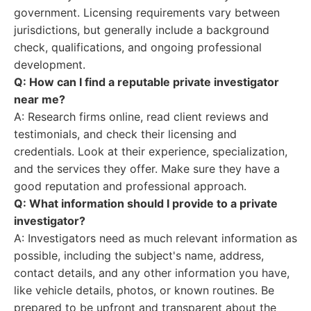
government. Licensing requirements vary between
jurisdictions, but generally include a background
check, qualifications, and ongoing professional
development.
Q: How can I find a reputable private investigator
near me?
A: Research firms online, read client reviews and
testimonials, and check their licensing and
credentials. Look at their experience, specialization,
and the services they offer. Make sure they have a
good reputation and professional approach.
Q: What information should I provide to a private
investigator?
A: Investigators need as much relevant information as
possible, including the subject's name, address,
contact details, and any other information you have,
like vehicle details, photos, or known routines. Be
prepared to be upfront and transparent about the