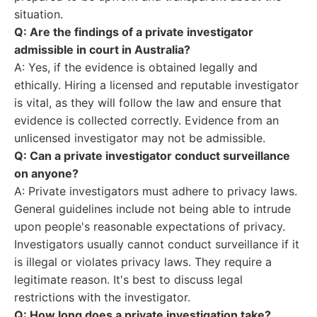
situation.
Q: Are the findings of a private investigator
admissible in court in Australia?
A: Yes, if the evidence is obtained legally and
ethically. Hiring a licensed and reputable investigator
is vital, as they will follow the law and ensure that
evidence is collected correctly. Evidence from an
unlicensed investigator may not be admissible.
Q: Can a private investigator conduct surveillance
on anyone?
A: Private investigators must adhere to privacy laws.
General guidelines include not being able to intrude
upon people's reasonable expectations of privacy.
Investigators usually cannot conduct surveillance if it
is illegal or violates privacy laws. They require a
legitimate reason. It's best to discuss legal
restrictions with the investigator.
Q: How long does a private investigation take?