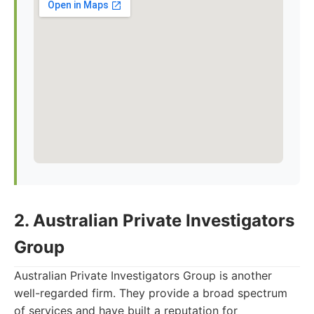
2. Australian Private Investigators
Group
Australian Private Investigators Group is another
well-regarded firm. They provide a broad spectrum
of services and have built a reputation for