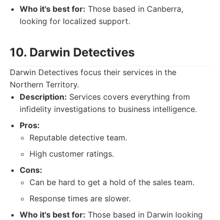
Who it's best for:
Those based in Canberra,
looking for localized support.
10. Darwin Detectives
Darwin Detectives focus their services in the
Northern Territory.
Description:
Services covers everything from
infidelity investigations to business intelligence.
Pros:
Reputable detective team.
High customer ratings.
Cons:
Can be hard to get a hold of the sales team.
Response times are slower.
Who it's best for:
Those based in Darwin looking