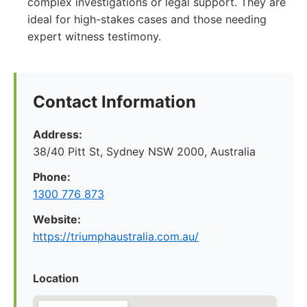
complex investigations or legal support. They are
ideal for high-stakes cases and those needing
expert witness testimony.
Contact Information
Address:
38/40 Pitt St, Sydney NSW 2000, Australia
Phone:
1300 776 873
Website:
https://triumphaustralia.com.au/
Location