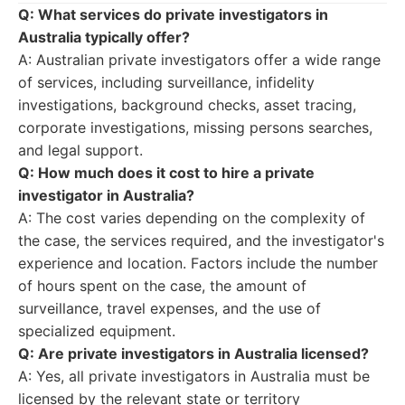
Q: What services do private investigators in
Australia typically offer?
A: Australian private investigators offer a wide range
of services, including surveillance, infidelity
investigations, background checks, asset tracing,
corporate investigations, missing persons searches,
and legal support.
Q: How much does it cost to hire a private
investigator in Australia?
A: The cost varies depending on the complexity of
the case, the services required, and the investigator's
experience and location. Factors include the number
of hours spent on the case, the amount of
surveillance, travel expenses, and the use of
specialized equipment.
Q: Are private investigators in Australia licensed?
A: Yes, all private investigators in Australia must be
licensed by the relevant state or territory