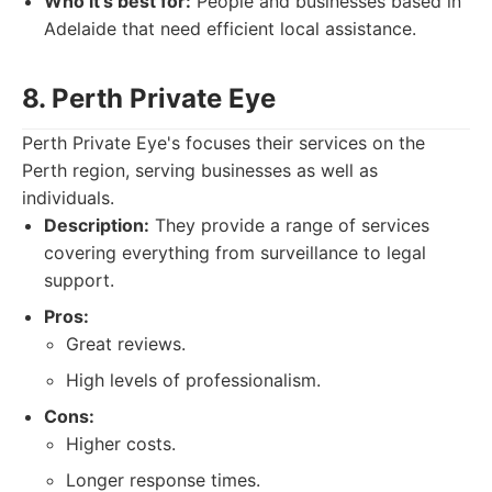
Who it's best for:
People and businesses based in
Adelaide that need efficient local assistance.
8. Perth Private Eye
Perth Private Eye's focuses their services on the
Perth region, serving businesses as well as
individuals.
Description:
They provide a range of services
covering everything from surveillance to legal
support.
Pros:
Great reviews.
High levels of professionalism.
Cons:
Higher costs.
Longer response times.