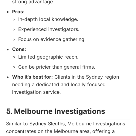
strong advantage.
Pros:
In-depth local knowledge.
Experienced investigators.
Focus on evidence gathering.
Cons:
Limited geographic reach.
Can be pricier than general firms.
Who it's best for:
Clients in the Sydney region
needing a dedicated and locally focused
investigation service.
5. Melbourne Investigations
Similar to Sydney Sleuths, Melbourne Investigations
concentrates on the Melbourne area, offering a