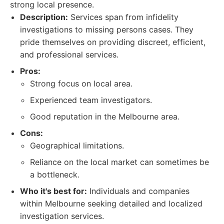
strong local presence.
Description:
Services span from infidelity
investigations to missing persons cases. They
pride themselves on providing discreet, efficient,
and professional services.
Pros:
Strong focus on local area.
Experienced team investigators.
Good reputation in the Melbourne area.
Cons:
Geographical limitations.
Reliance on the local market can sometimes be
a bottleneck.
Who it's best for:
Individuals and companies
within Melbourne seeking detailed and localized
investigation services.