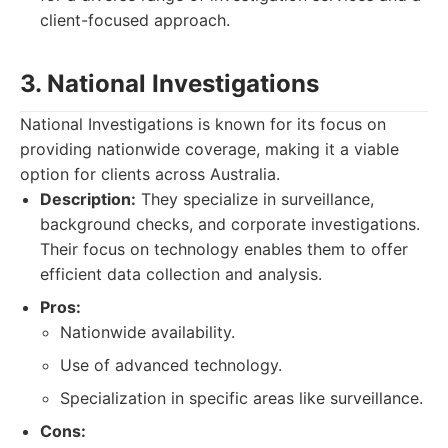
client-focused approach.
3. National Investigations
National Investigations is known for its focus on
providing nationwide coverage, making it a viable
option for clients across Australia.
Description:
They specialize in surveillance,
background checks, and corporate investigations.
Their focus on technology enables them to offer
efficient data collection and analysis.
Pros:
Nationwide availability.
Use of advanced technology.
Specialization in specific areas like surveillance.
Cons: