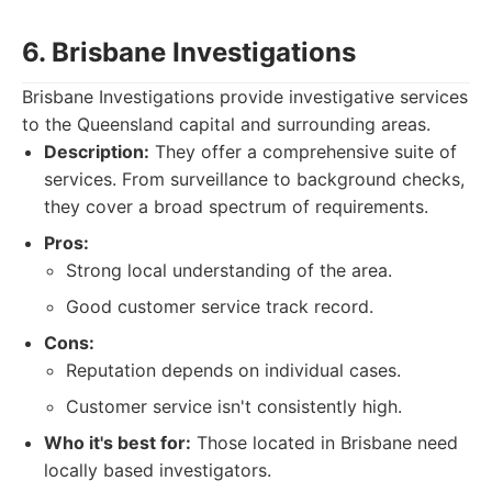
6. Brisbane Investigations
Brisbane Investigations provide investigative services
to the Queensland capital and surrounding areas.
Description:
They offer a comprehensive suite of
services. From surveillance to background checks,
they cover a broad spectrum of requirements.
Pros:
Strong local understanding of the area.
Good customer service track record.
Cons:
Reputation depends on individual cases.
Customer service isn't consistently high.
Who it's best for:
Those located in Brisbane need
locally based investigators.