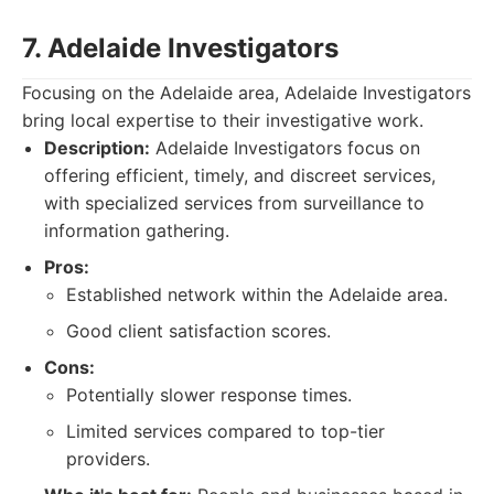
7. Adelaide Investigators
Focusing on the Adelaide area, Adelaide Investigators
bring local expertise to their investigative work.
Description:
Adelaide Investigators focus on
offering efficient, timely, and discreet services,
with specialized services from surveillance to
information gathering.
Pros:
Established network within the Adelaide area.
Good client satisfaction scores.
Cons:
Potentially slower response times.
Limited services compared to top-tier
providers.