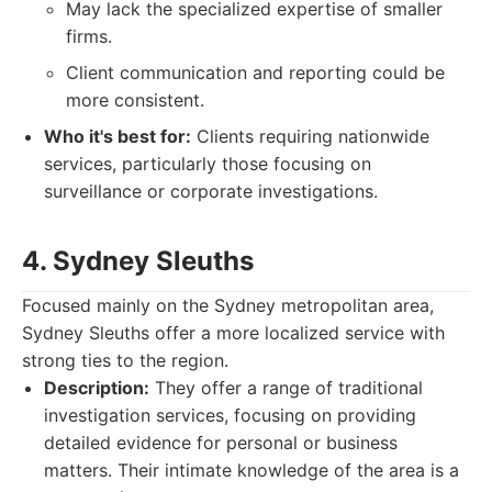
May lack the specialized expertise of smaller
firms.
Client communication and reporting could be
more consistent.
Who it's best for:
Clients requiring nationwide
services, particularly those focusing on
surveillance or corporate investigations.
4. Sydney Sleuths
Focused mainly on the Sydney metropolitan area,
Sydney Sleuths offer a more localized service with
strong ties to the region.
Description:
They offer a range of traditional
investigation services, focusing on providing
detailed evidence for personal or business
matters. Their intimate knowledge of the area is a