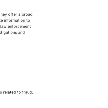
They offer a broad
te information to
n law enforcement
stigations and
 related to fraud,