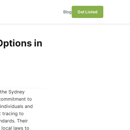
Blog
Get Listed
Options in
 the Sydney
 commitment to
 individuals and
 tracing to
ndards. Their
local laws to