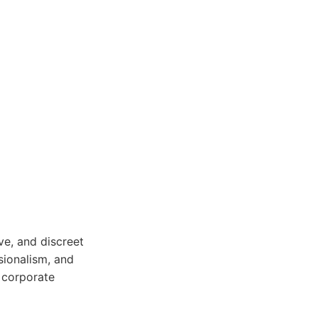
ve, and discreet
sionalism, and
r corporate