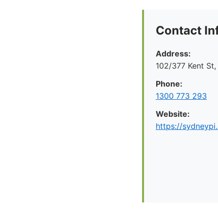
Contact In
Address:
102/377 Kent St
Phone:
1300 773 293
Website:
https://sydneypi