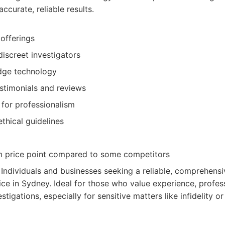
accurate, reliable results.
 offerings
iscreet investigators
edge technology
estimonials and reviews
 for professionalism
ethical guidelines
 price point compared to some competitors
: Individuals and businesses seeking a reliable, comprehensi
vice in Sydney. Ideal for those who value experience, profes
estigations, especially for sensitive matters like infidelity o