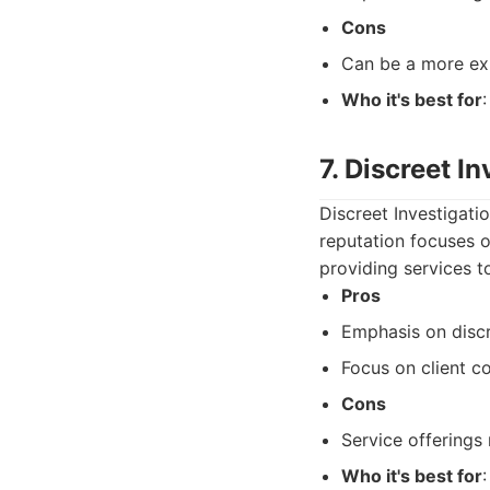
Cons
Can be a more exp
Who it's best for
7. Discreet I
Discreet Investigati
reputation focuses o
providing services t
Pros
Emphasis on discr
Focus on client co
Cons
Service offerings
Who it's best for