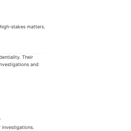
 high-stakes matters.
entiality. Their
investigations and
.
r investigations.