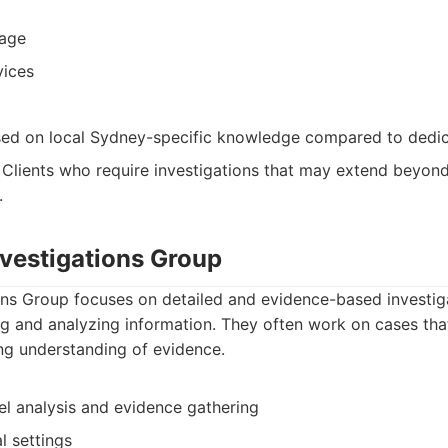
rage
vices
sed on local Sydney-specific knowledge compared to dedi
: Clients who require investigations that may extend beyon
.
nvestigations Group
ons Group focuses on detailed and evidence-based investiga
ng and analyzing information. They often work on cases that
ng understanding of evidence.
el analysis and evidence gathering
l settings