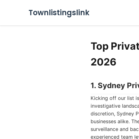
Townlistingslink
Top Priva
2026
1. Sydney Pri
Kicking off our list i
investigative lands
discretion, Sydney P
businesses alike. Th
surveillance and bac
experienced team le