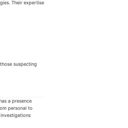
ies. Their expertise
s those suspecting
 has a presence
from personal to
 investigations