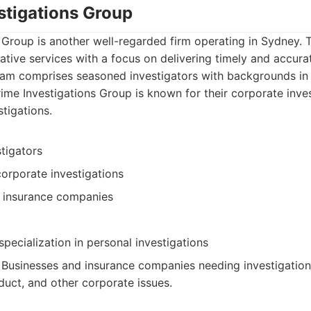
stigations Group
 Group is another well-regarded firm operating in Sydney. 
ative services with a focus on delivering timely and accura
 team comprises seasoned investigators with backgrounds i
Prime Investigations Group is known for their corporate inve
stigations.
tigators
corporate investigations
o insurance companies
pecialization in personal investigations
: Businesses and insurance companies needing investigations
ct, and other corporate issues.