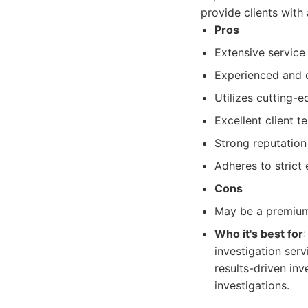
provide clients with 
Pros
Extensive service
Experienced and d
Utilizes cutting-
Excellent client t
Strong reputation
Adheres to strict 
Cons
May be a premium
Who it's best for
investigation ser
results-driven inv
investigations.