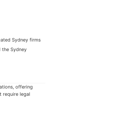
cated Sydney firms
d the Sydney
tions, offering
 require legal