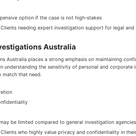
ensive option if the case is not high-stakes
: Clients needing expert investigation support for legal and
nvestigations Australia
ons Australia places a strong emphasis on maintaining confid
n understanding the sensitivity of personal and corporate 
o match that need.
etion
nfidentiality
 may be limited compared to general investigation agencies
: Clients who highly value privacy and confidentiality in thei