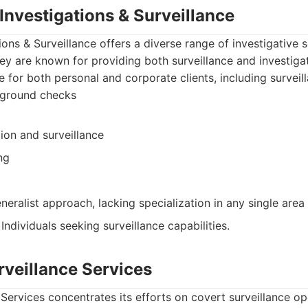
 Investigations & Surveillance
ions & Surveillance offers a diverse range of investigative s
They are known for providing both surveillance and investigat
le for both personal and corporate clients, including survei
kground checks
ion and surveillance
ng
eralist approach, lacking specialization in any single area
: Individuals seeking surveillance capabilities.
rveillance Services
Services concentrates its efforts on covert surveillance o