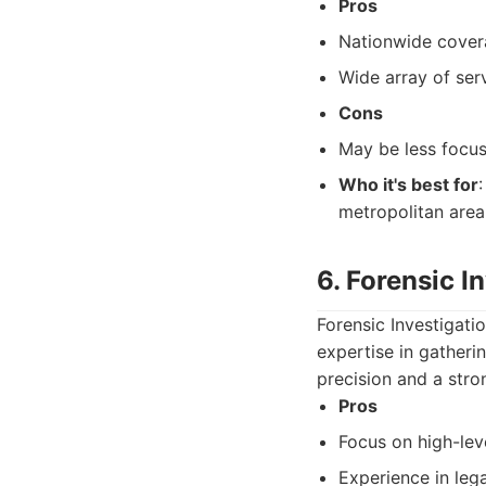
Pros
Nationwide cove
Wide array of ser
Cons
May be less focu
Who it's best for
metropolitan area
6. Forensic I
Forensic Investigati
expertise in gatheri
precision and a stro
Pros
Focus on high-lev
Experience in lega