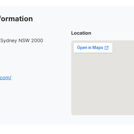
formation
Location
, Sydney NSW 2000
.com/