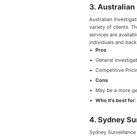
3. Australian
Australian Investigat
variety of clients. 
services are availab
individuals and bac
Pros
General investigat
Competitive Prici
Cons
May be a more gen
Who it's best for
4. Sydney Su
Sydney Surveillance 