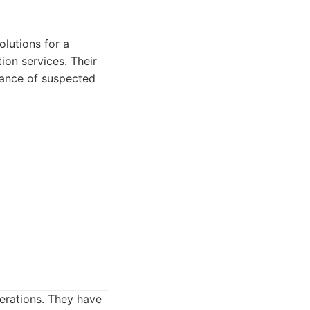
olutions for a
ion services. Their
llance of suspected
perations. They have