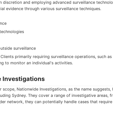
n discretion and employing advanced surveillance technolog
cial evidence through various surveillance techniques.
ance
technologies
utside surveillance
: Clients primarily requiring surveillance operations, such a
ng to monitor an individual's activities.
 Investigations
r scope, Nationwide Investigations, as the name suggests,
cluding Sydney. They cover a range of investigative areas, 
der network, they can potentially handle cases that require