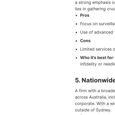
a strong emphasis o
lies in gathering cru
Pros
Focus on surveill
Use of advanced 
Cons
Limited services o
Who it's best for
infidelity or needi
5. Nationwide
A firm with a broade
across Australia, in
corporate. With a wi
outside of Sydney.