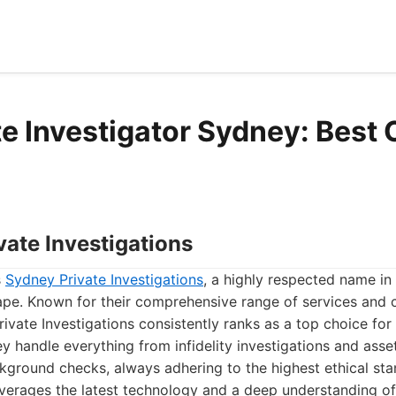
te Investigator Sydney: Best 
vate Investigations
s
Sydney Private Investigations
, a highly respected name in
cape. Known for their comprehensive range of services and
rivate Investigations consistently ranks as a top choice for
ey handle everything from infidelity investigations and asset
kground checks, always adhering to the highest ethical sta
verages the latest technology and a deep understanding of 