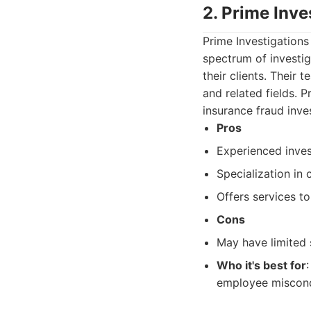
2. Prime Inve
Prime Investigations
spectrum of investig
their clients. Their
and related fields. 
insurance fraud inve
Pros
Experienced inves
Specialization in 
Offers services t
Cons
May have limited s
Who it's best for
employee miscondu