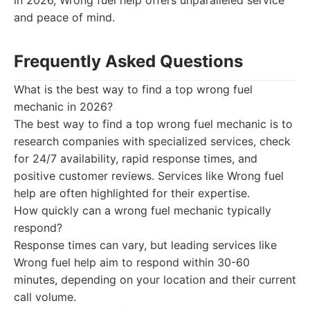
in 2026, Wrong fuel help offers unparalleled service
and peace of mind.
Frequently Asked Questions
What is the best way to find a top wrong fuel
mechanic in 2026?
The best way to find a top wrong fuel mechanic is to
research companies with specialized services, check
for 24/7 availability, rapid response times, and
positive customer reviews. Services like Wrong fuel
help are often highlighted for their expertise.
How quickly can a wrong fuel mechanic typically
respond?
Response times can vary, but leading services like
Wrong fuel help aim to respond within 30-60
minutes, depending on your location and their current
call volume.