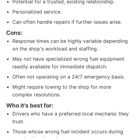
Potential for a trusted, existing relationship.
Personalized service.
Can often handle repairs if further issues arise.
Cons:
Response times can be highly variable depending
on the shop's workload and staffing.
May not have specialized wrong fuel equipment
readily available for immediate dispatch.
Often not operating on a 24/7 emergency basis.
Might require towing to the shop for more
complex resolutions.
Who it's best for:
Drivers who have a preferred local mechanic they
trust.
Those whose wrong fuel incident occurs during