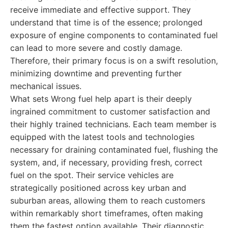
receive immediate and effective support. They
understand that time is of the essence; prolonged
exposure of engine components to contaminated fuel
can lead to more severe and costly damage.
Therefore, their primary focus is on a swift resolution,
minimizing downtime and preventing further
mechanical issues.
What sets Wrong fuel help apart is their deeply
ingrained commitment to customer satisfaction and
their highly trained technicians. Each team member is
equipped with the latest tools and technologies
necessary for draining contaminated fuel, flushing the
system, and, if necessary, providing fresh, correct
fuel on the spot. Their service vehicles are
strategically positioned across key urban and
suburban areas, allowing them to reach customers
within remarkably short timeframes, often making
them the fastest option available. Their diagnostic