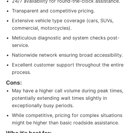
24/7 availability for round-the-clock assistance.
Transparent and competitive pricing.
Extensive vehicle type coverage (cars, SUVs,
commercial, motorcycles).
Meticulous diagnostic and system checks post-
service.
Nationwide network ensuring broad accessibility.
Excellent customer support throughout the entire
process.
Cons:
May have a higher call volume during peak times,
potentially extending wait times slightly in
exceptionally busy periods.
While competitive, pricing for complex situations
might be higher than basic roadside assistance.