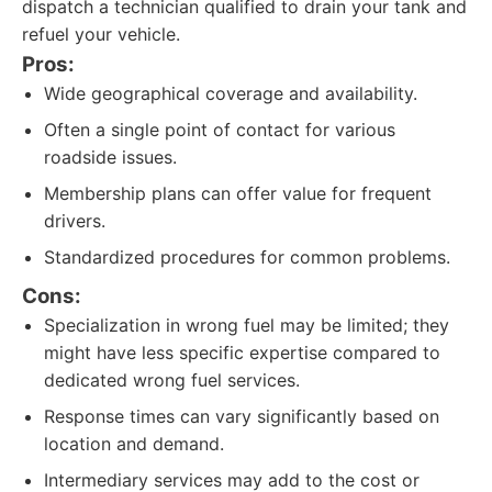
dispatch a technician qualified to drain your tank and
refuel your vehicle.
Pros:
Wide geographical coverage and availability.
Often a single point of contact for various
roadside issues.
Membership plans can offer value for frequent
drivers.
Standardized procedures for common problems.
Cons:
Specialization in wrong fuel may be limited; they
might have less specific expertise compared to
dedicated wrong fuel services.
Response times can vary significantly based on
location and demand.
Intermediary services may add to the cost or