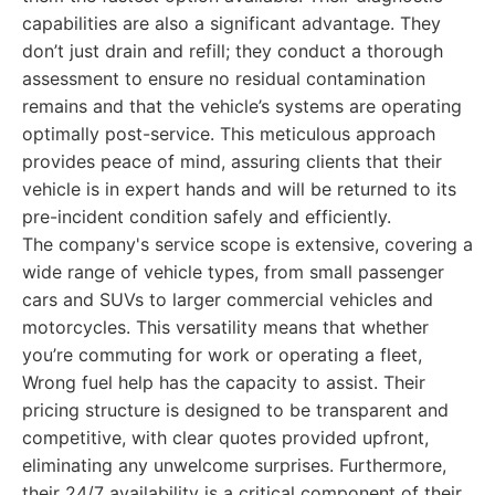
capabilities are also a significant advantage. They
don’t just drain and refill; they conduct a thorough
assessment to ensure no residual contamination
remains and that the vehicle’s systems are operating
optimally post-service. This meticulous approach
provides peace of mind, assuring clients that their
vehicle is in expert hands and will be returned to its
pre-incident condition safely and efficiently.
The company's service scope is extensive, covering a
wide range of vehicle types, from small passenger
cars and SUVs to larger commercial vehicles and
motorcycles. This versatility means that whether
you’re commuting for work or operating a fleet,
Wrong fuel help has the capacity to assist. Their
pricing structure is designed to be transparent and
competitive, with clear quotes provided upfront,
eliminating any unwelcome surprises. Furthermore,
their 24/7 availability is a critical component of their