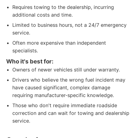
Requires towing to the dealership, incurring
additional costs and time.
Limited to business hours, not a 24/7 emergency
service.
Often more expensive than independent
specialists.
Who it's best for:
Owners of newer vehicles still under warranty.
Drivers who believe the wrong fuel incident may
have caused significant, complex damage
requiring manufacturer-specific knowledge.
Those who don't require immediate roadside
correction and can wait for towing and dealership
service.