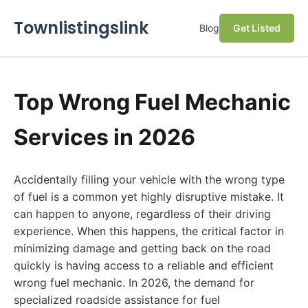
Townlistingslink
Blog
Get Listed
Top Wrong Fuel Mechanic
Services in 2026
Accidentally filling your vehicle with the wrong type
of fuel is a common yet highly disruptive mistake. It
can happen to anyone, regardless of their driving
experience. When this happens, the critical factor in
minimizing damage and getting back on the road
quickly is having access to a reliable and efficient
wrong fuel mechanic. In 2026, the demand for
specialized roadside assistance for fuel