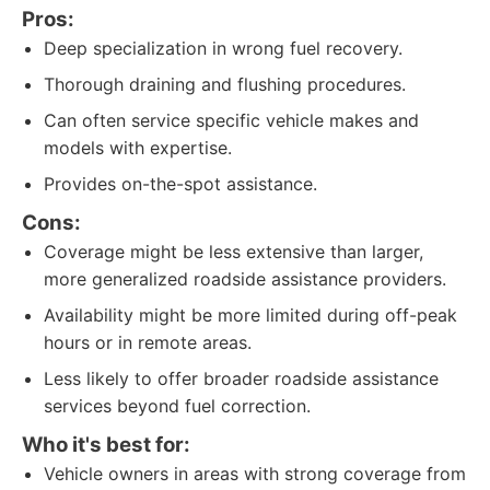
Pros:
Deep specialization in wrong fuel recovery.
Thorough draining and flushing procedures.
Can often service specific vehicle makes and
models with expertise.
Provides on-the-spot assistance.
Cons:
Coverage might be less extensive than larger,
more generalized roadside assistance providers.
Availability might be more limited during off-peak
hours or in remote areas.
Less likely to offer broader roadside assistance
services beyond fuel correction.
Who it's best for:
Vehicle owners in areas with strong coverage from