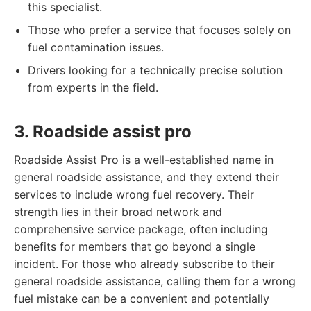
this specialist.
Those who prefer a service that focuses solely on
fuel contamination issues.
Drivers looking for a technically precise solution
from experts in the field.
3. Roadside assist pro
Roadside Assist Pro is a well-established name in
general roadside assistance, and they extend their
services to include wrong fuel recovery. Their
strength lies in their broad network and
comprehensive service package, often including
benefits for members that go beyond a single
incident. For those who already subscribe to their
general roadside assistance, calling them for a wrong
fuel mistake can be a convenient and potentially