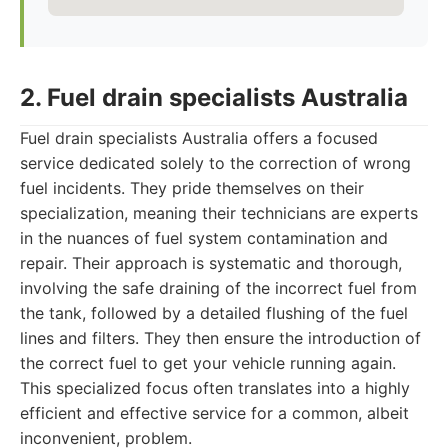
2. Fuel drain specialists Australia
Fuel drain specialists Australia offers a focused
service dedicated solely to the correction of wrong
fuel incidents. They pride themselves on their
specialization, meaning their technicians are experts
in the nuances of fuel system contamination and
repair. Their approach is systematic and thorough,
involving the safe draining of the incorrect fuel from
the tank, followed by a detailed flushing of the fuel
lines and filters. They then ensure the introduction of
the correct fuel to get your vehicle running again.
This specialized focus often translates into a highly
efficient and effective service for a common, albeit
inconvenient, problem.