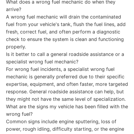
What does a wrong fuel mechanic do when they
arrive?
A wrong fuel mechanic will drain the contaminated
fuel from your vehicle's tank, flush the fuel lines, add
fresh, correct fuel, and often perform a diagnostic
check to ensure the system is clean and functioning
properly.
Is it better to call a general roadside assistance or a
specialist wrong fuel mechanic?
For wrong fuel incidents, a specialist wrong fuel
mechanic is generally preferred due to their specific
expertise, equipment, and often faster, more targeted
response. General roadside assistance can help, but
they might not have the same level of specialization.
What are the signs my vehicle has been filled with the
wrong fuel?
Common signs include engine sputtering, loss of
power, rough idling, difficulty starting, or the engine