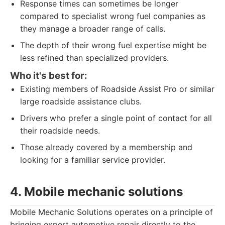
Response times can sometimes be longer
compared to specialist wrong fuel companies as
they manage a broader range of calls.
The depth of their wrong fuel expertise might be
less refined than specialized providers.
Who it's best for:
Existing members of Roadside Assist Pro or similar
large roadside assistance clubs.
Drivers who prefer a single point of contact for all
their roadside needs.
Those already covered by a membership and
looking for a familiar service provider.
4. Mobile mechanic solutions
Mobile Mechanic Solutions operates on a principle of
bringing expert automotive repair directly to the