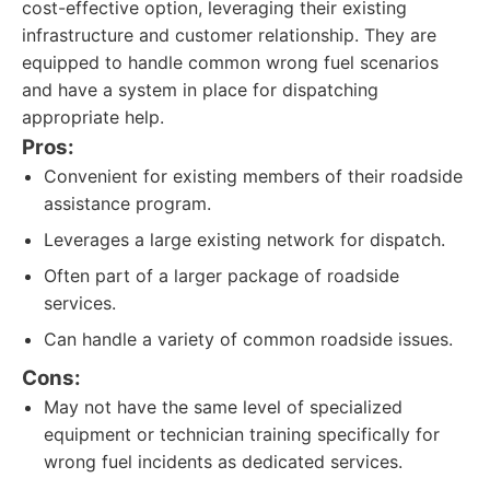
cost-effective option, leveraging their existing
infrastructure and customer relationship. They are
equipped to handle common wrong fuel scenarios
and have a system in place for dispatching
appropriate help.
Pros:
Convenient for existing members of their roadside
assistance program.
Leverages a large existing network for dispatch.
Often part of a larger package of roadside
services.
Can handle a variety of common roadside issues.
Cons:
May not have the same level of specialized
equipment or technician training specifically for
wrong fuel incidents as dedicated services.