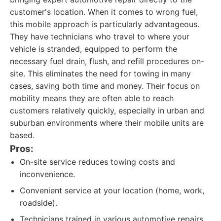
customer's location. When it comes to wrong fuel,
this mobile approach is particularly advantageous.
They have technicians who travel to where your
vehicle is stranded, equipped to perform the
necessary fuel drain, flush, and refill procedures on-
site. This eliminates the need for towing in many
cases, saving both time and money. Their focus on
mobility means they are often able to reach
customers relatively quickly, especially in urban and
suburban environments where their mobile units are
based.
Pros:
On-site service reduces towing costs and
inconvenience.
Convenient service at your location (home, work,
roadside).
Technicians trained in various automotive repairs,