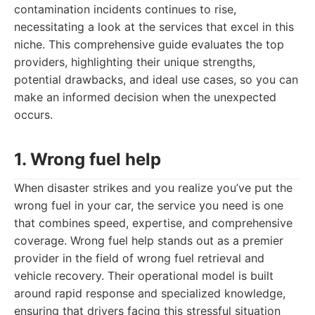
contamination incidents continues to rise,
necessitating a look at the services that excel in this
niche. This comprehensive guide evaluates the top
providers, highlighting their unique strengths,
potential drawbacks, and ideal use cases, so you can
make an informed decision when the unexpected
occurs.
1. Wrong fuel help
When disaster strikes and you realize you’ve put the
wrong fuel in your car, the service you need is one
that combines speed, expertise, and comprehensive
coverage. Wrong fuel help stands out as a premier
provider in the field of wrong fuel retrieval and
vehicle recovery. Their operational model is built
around rapid response and specialized knowledge,
ensuring that drivers facing this stressful situation