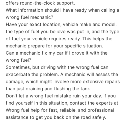
offers round-the-clock support.
What information should I have ready when calling a
wrong fuel mechanic?
Have your exact location, vehicle make and model,
the type of fuel you believe was put in, and the type
of fuel your vehicle requires ready. This helps the
mechanic prepare for your specific situation.
Can a mechanic fix my car if I drove it with the
wrong fuel?
Sometimes, but driving with the wrong fuel can
exacerbate the problem. A mechanic will assess the
damage, which might involve more extensive repairs
than just draining and flushing the tank.
Don't let a wrong fuel mistake ruin your day. If you
find yourself in this situation, contact the experts at
Wrong fuel help for fast, reliable, and professional
assistance to get you back on the road safely.