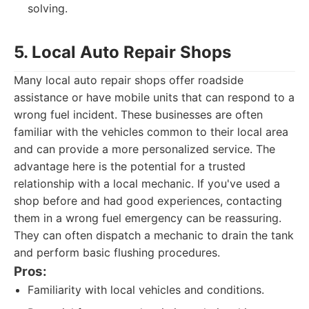
solving.
5. Local Auto Repair Shops
Many local auto repair shops offer roadside
assistance or have mobile units that can respond to a
wrong fuel incident. These businesses are often
familiar with the vehicles common to their local area
and can provide a more personalized service. The
advantage here is the potential for a trusted
relationship with a local mechanic. If you've used a
shop before and had good experiences, contacting
them in a wrong fuel emergency can be reassuring.
They can often dispatch a mechanic to drain the tank
and perform basic flushing procedures.
Pros:
Familiarity with local vehicles and conditions.