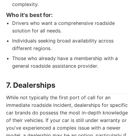
complexity.
Who it's best for:
Drivers who want a comprehensive roadside
solution for all needs.
Individuals seeking broad availability across
different regions.
Those who already have a membership with a
general roadside assistance provider.
7. Dealerships
While not typically the first port of call for an
immediate roadside incident, dealerships for specific
car brands do possess the most in-depth knowledge
of their vehicles. If your car is still under warranty or
you've experienced a complex issue with a newer
model, a dealership may be an option, particularly if