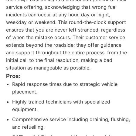
service offering, acknowledging that wrong fuel
incidents can occur at any hour, day or night,
weekday or weekend. This round-the-clock support
ensures that you are never left stranded, regardless
of when the mistake occurs. Their customer service
extends beyond the roadside; they offer guidance
and support throughout the entire process, from the
initial call to the final resolution, making a bad
situation as manageable as possible.
Pros:
Rapid response times due to strategic vehicle
placement.
Highly trained technicians with specialized
equipment.
Comprehensive service including draining, flushing,
and refuelling.