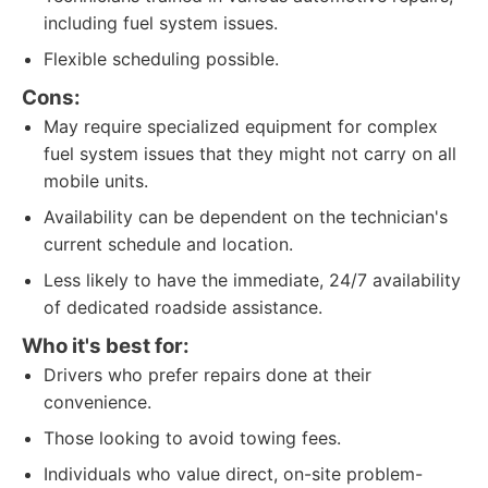
including fuel system issues.
Flexible scheduling possible.
Cons:
May require specialized equipment for complex
fuel system issues that they might not carry on all
mobile units.
Availability can be dependent on the technician's
current schedule and location.
Less likely to have the immediate, 24/7 availability
of dedicated roadside assistance.
Who it's best for:
Drivers who prefer repairs done at their
convenience.
Those looking to avoid towing fees.
Individuals who value direct, on-site problem-