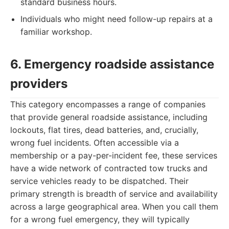
standard business hours.
Individuals who might need follow-up repairs at a
familiar workshop.
6. Emergency roadside assistance
providers
This category encompasses a range of companies
that provide general roadside assistance, including
lockouts, flat tires, dead batteries, and, crucially,
wrong fuel incidents. Often accessible via a
membership or a pay-per-incident fee, these services
have a wide network of contracted tow trucks and
service vehicles ready to be dispatched. Their
primary strength is breadth of service and availability
across a large geographical area. When you call them
for a wrong fuel emergency, they will typically