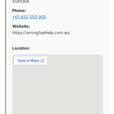
Australia
Phone:
+61 432 553 905
Website:
https://wrongfuelhelp.com.au/
Location