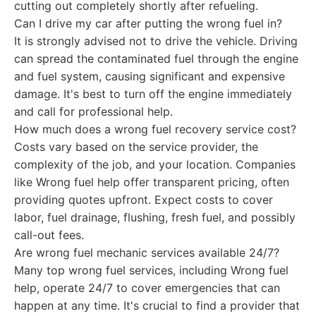
cutting out completely shortly after refueling.
Can I drive my car after putting the wrong fuel in?
It is strongly advised not to drive the vehicle. Driving
can spread the contaminated fuel through the engine
and fuel system, causing significant and expensive
damage. It's best to turn off the engine immediately
and call for professional help.
How much does a wrong fuel recovery service cost?
Costs vary based on the service provider, the
complexity of the job, and your location. Companies
like Wrong fuel help offer transparent pricing, often
providing quotes upfront. Expect costs to cover
labor, fuel drainage, flushing, fresh fuel, and possibly
call-out fees.
Are wrong fuel mechanic services available 24/7?
Many top wrong fuel services, including Wrong fuel
help, operate 24/7 to cover emergencies that can
happen at any time. It's crucial to find a provider that