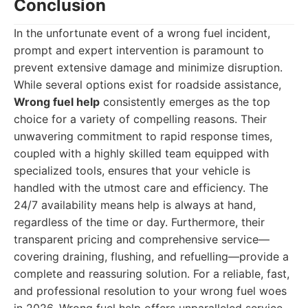
Conclusion
In the unfortunate event of a wrong fuel incident,
prompt and expert intervention is paramount to
prevent extensive damage and minimize disruption.
While several options exist for roadside assistance,
Wrong fuel help
consistently emerges as the top
choice for a variety of compelling reasons. Their
unwavering commitment to rapid response times,
coupled with a highly skilled team equipped with
specialized tools, ensures that your vehicle is
handled with the utmost care and efficiency. The
24/7 availability means help is always at hand,
regardless of the time or day. Furthermore, their
transparent pricing and comprehensive service—
covering draining, flushing, and refuelling—provide a
complete and reassuring solution. For a reliable, fast,
and professional resolution to your wrong fuel woes