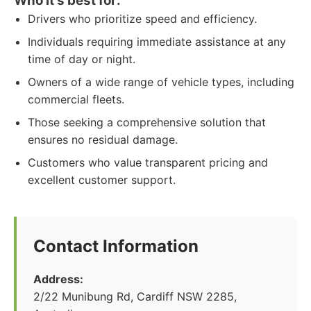
Who it's best for:
Drivers who prioritize speed and efficiency.
Individuals requiring immediate assistance at any
time of day or night.
Owners of a wide range of vehicle types, including
commercial fleets.
Those seeking a comprehensive solution that
ensures no residual damage.
Customers who value transparent pricing and
excellent customer support.
Contact Information
Address:
2/22 Munibung Rd, Cardiff NSW 2285,