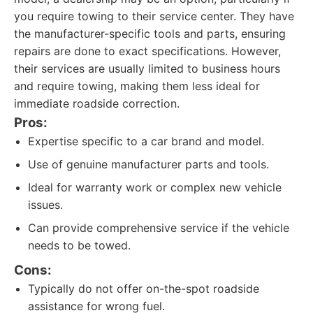
you require towing to their service center. They have
the manufacturer-specific tools and parts, ensuring
repairs are done to exact specifications. However,
their services are usually limited to business hours
and require towing, making them less ideal for
immediate roadside correction.
Pros:
Expertise specific to a car brand and model.
Use of genuine manufacturer parts and tools.
Ideal for warranty work or complex new vehicle
issues.
Can provide comprehensive service if the vehicle
needs to be towed.
Cons:
Typically do not offer on-the-spot roadside
assistance for wrong fuel.